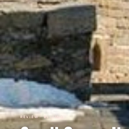
REVIEW · BEIJING