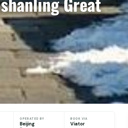
nshanling Great
OPERATED BY
BOOK VIA
Beijing
Viator