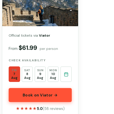
Official tickets via
Viator
$61.99
From
per person
CHECK AVAILABILITY
FRI
SAT
SUN
MON
7
8
9
10
Aug
Aug
Aug
Aug
Book on Viator →
★★★★★
★★★★★
5.0
(58 reviews)