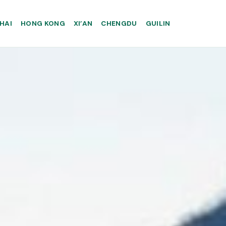
HAI
HONG KONG
XI’AN
CHENGDU
GUILIN