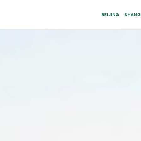
BEIJING
SHANG