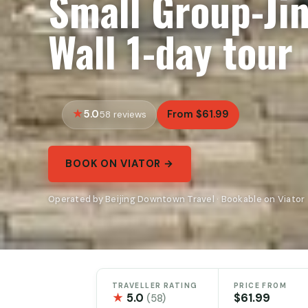
Small Group-Ji
Wall 1-day tour
5.0
From $61.99
58 reviews
BOOK ON VIATOR →
Operated by Beijing Downtown Travel · Bookable on Viator
TRAVELLER RATING
PRICE FROM
★
5.0
$61.99
(58)