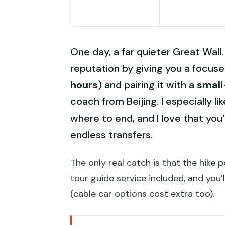
One day, a far quieter Great Wall.
reputation by giving you a focus
hours
) and pairing it with a
small
coach from Beijing. I especially li
where to end, and I love that you’
endless transfers.
The only real catch is that the hike p
tour guide service included, and you’
(cable car options cost extra too).