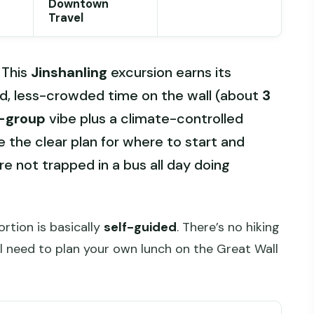
Downtown
Travel
 This
Jinshanling
excursion earns its
ed, less-crowded time on the wall (about
3
-group
vibe plus a climate-controlled
ke the clear plan for where to start and
re not trapped in a bus all day doing
ortion is basically
self-guided
. There’s no hiking
ll need to plan your own lunch on the Great Wall