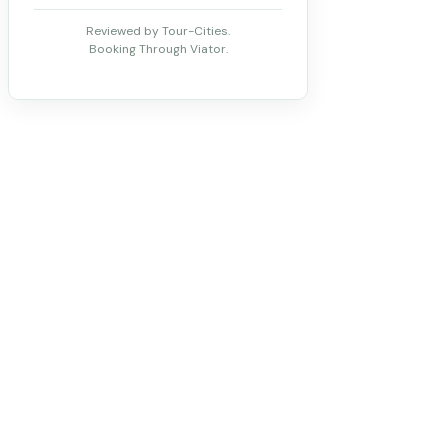
Reviewed by Tour-Cities.
Booking Through Viator.