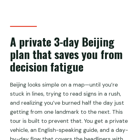
Hutong rickshaw—old Beijing from
street level
Lama Temple (Yonghegong)—spiritual
Beijing after the streets
A private 3-day Beijing
How the guide and vehicle shape the
plan that saves you from
experience (not just the route)
decision fatigue
Price and value: what you’re really
paying for at $630 per person
Beijing looks simple on a map—until you’re
Practical tips to make the schedule feel
stuck in lines, trying to read signs in a rush,
comfortable
and realizing you’ve burned half the day just
Should you book this private Beijing 3-
getting from one landmark to the next. This
day tour?
tour is built to prevent that. You get a private
FAQ
vehicle, an English-speaking guide, and a day-
by-day flow that covers the headliners with