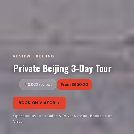
REVIEW · BEIJING
Private Beijing 3-Day Tour
5.0
From $630.00
23 reviews
BOOK ON VIATOR →
Operated by Leo's Guide & Driver Service · Bookable on
Viator