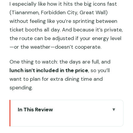
I especially like how it hits the big icons fast
(Tiananmen, Forbidden City, Great Wall)
without feeling like you’re sprinting between
ticket booths all day. And because it’s private,
the route can be adjusted if your energy level
—or the weather—doesn’t cooperate.
One thing to watch: the days are full, and
lunch isn’t included in the price
, so you’ll
want to plan for extra dining time and
spending.
In This Review
Key highlights at a glance
A private 3-day Beijing plan that saves