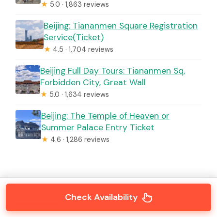
★
5.0 · 1,863 reviews
Beijing: Tiananmen Square Registration
Service(Ticket)
★
4.5 · 1,704 reviews
Beijing Full Day Tours: Tiananmen Sq,
Forbidden City, Great Wall
★
5.0 · 1,634 reviews
Beijing: The Temple of Heaven or
Summer Palace Entry Ticket
★
4.6 · 1,286 reviews
Check Availability