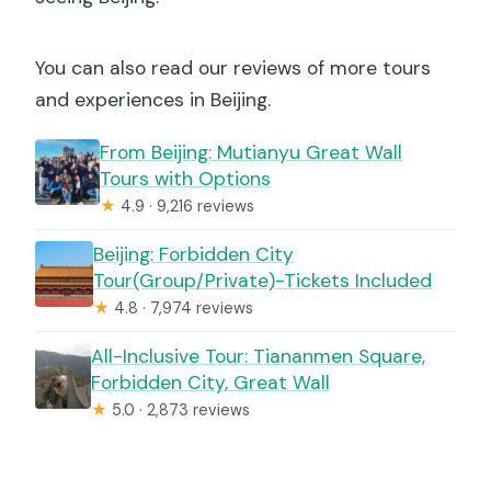
What passport information is required?
You can also read our reviews of more tours
and experiences in Beijing.
From Beijing: Mutianyu Great Wall
Tours with Options
★
4.9 · 9,216 reviews
Beijing: Forbidden City
Tour(Group/Private)-Tickets Included
★
4.8 · 7,974 reviews
All-Inclusive Tour: Tiananmen Square,
Forbidden City, Great Wall
★
5.0 · 2,873 reviews