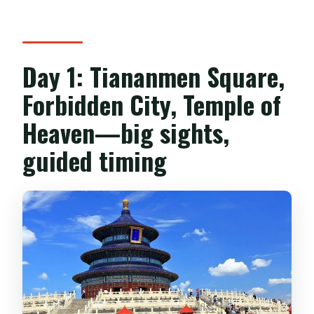
Day 1: Tiananmen Square,
Forbidden City, Temple of
Heaven—big sights,
guided timing