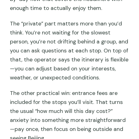
FAQ
enough time to actually enjoy them.
What time does the tour start?
The “private” part matters more than you’d
Is hotel pickup and drop-off included?
think. You’re not waiting for the slowest
Are entrance fees included in the
person, you’re not drifting behind a group, and
price?
you can ask questions at each stop. On top of
Is lunch included?
that, the operator says the itinerary is flexible
—you can adjust based on your interests,
How do you get on and off the Great
weather, or unexpected conditions.
Wall at Mutianyu?
Does the tour include a Hutong
The other practical win: entrance fees are
experience?
included for the stops you’ll visit. That turns
the usual “how much will this day cost?”
What’s included for the Summer Palace
anxiety into something more straightforward
area?
—pay once, then focus on being outside and
Does the tour include Lama Temple?
seeing Beijing.