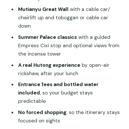
Olympic Park—Bird’s Nest and Water
Mutianyu Great Wall
with a cable car/
Cube for photos
chairlift up and toboggan or cable car
Day 3: Summer Palace boat ride,
down
Empress Cixi stories, and Lama Temple
Summer Palace classics
with a guided
calm
Empress Cixi stop and optional views from
Summer Palace—imperial garden
the incense tower
energy with multiple viewpoints
A real Hutong experience
by open-air
Optional climb: Tower of Buddhist
rickshaw, after your lunch
Incense for the view
Entrance fees and bottled water
Kunming Lake boat ride to Nanhu Island
included
, so your budget stays
(weather-dependent)
predictable
Qingyan Stone Boat—an odd little stop
No forced shopping
, so the itinerary stays
with meaning
focused on sights