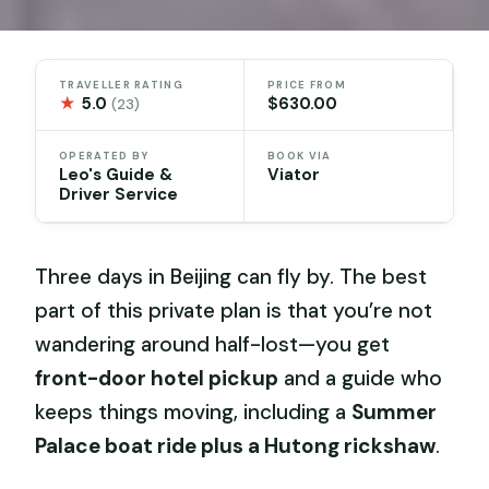
TRAVELLER RATING
PRICE FROM
★
5.0
$630.00
(23)
OPERATED BY
BOOK VIA
Leo's Guide &
Viator
Driver Service
Three days in Beijing can fly by. The best
part of this private plan is that you’re not
wandering around half-lost—you get
front-door hotel pickup
and a guide who
keeps things moving, including a
Summer
Palace boat ride plus a Hutong rickshaw
.