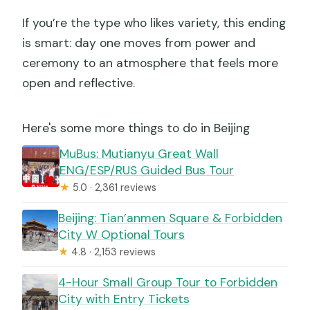
If you’re the type who likes variety, this ending
is smart: day one moves from power and
ceremony to an atmosphere that feels more
open and reflective.
Here's some more things to do in Beijing
MuBus: Mutianyu Great Wall
ENG/ESP/RUS Guided Bus Tour
★
5.0 · 2,361 reviews
Beijing: Tian’anmen Square & Forbidden
City W Optional Tours
★
4.8 · 2,153 reviews
4-Hour Small Group Tour to Forbidden
City with Entry Tickets