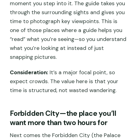
moment you step into it. The guide takes you
through the surrounding sights and gives you
time to photograph key viewpoints. This is
one of those places where a guide helps you
“read” what you’re seeing—so you understand
what you’re looking at instead of just
snapping pictures.
Consideration:
It’s a major focal point, so
expect crowds. The value here is that your
time is structured, not wasted wandering.
Forbidden City—the place you’ll
want more than two hours for
Next comes the Forbidden City (the Palace