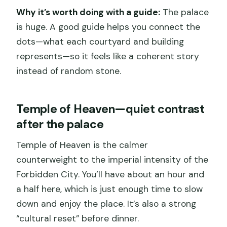
Why it’s worth doing with a guide:
The palace
is huge. A good guide helps you connect the
dots—what each courtyard and building
represents—so it feels like a coherent story
instead of random stone.
Temple of Heaven—quiet contrast
after the palace
Temple of Heaven is the calmer
counterweight to the imperial intensity of the
Forbidden City. You’ll have about an hour and
a half here, which is just enough time to slow
down and enjoy the place. It’s also a strong
“cultural reset” before dinner.