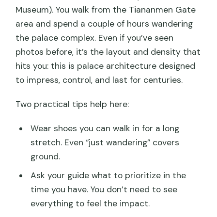
Museum). You walk from the Tiananmen Gate
area and spend a couple of hours wandering
the palace complex. Even if you’ve seen
photos before, it’s the layout and density that
hits you: this is palace architecture designed
to impress, control, and last for centuries.
Two practical tips help here:
Wear shoes you can walk in for a long
stretch. Even “just wandering” covers
ground.
Ask your guide what to prioritize in the
time you have. You don’t need to see
everything to feel the impact.