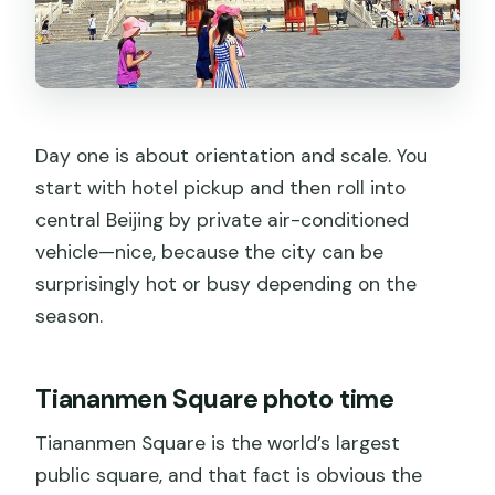
Day one is about orientation and scale. You
start with hotel pickup and then roll into
central Beijing by private air-conditioned
vehicle—nice, because the city can be
surprisingly hot or busy depending on the
season.
Tiananmen Square photo time
Tiananmen Square is the world’s largest
public square, and that fact is obvious the