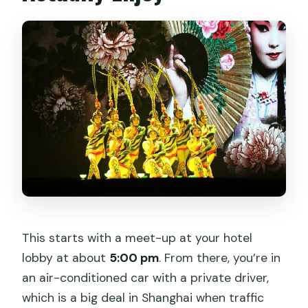
This starts with a meet-up at your hotel
lobby at about
5:00 pm
. From there, you’re in
an air-conditioned car with a private driver,
which is a big deal in Shanghai when traffic