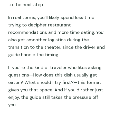
to the next step.
In real terms, you’ll likely spend less time
trying to decipher restaurant
recommendations and more time eating. You’ll
also get smoother logistics during the
transition to the theater, since the driver and
guide handle the timing.
If you’re the kind of traveler who likes asking
questions—How does this dish usually get
eaten? What should I try first?—this format
gives you that space. And if you’d rather just
enjoy, the guide still takes the pressure off
you.