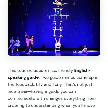
This tour includes a nice, friendly
English-
speaking guide
. Two guide names come up in
the feedback: Lily and Tony. That’s not just
nice trivia—having a guide you can
communicate with changes everything from
ordering to understanding when you’ll move