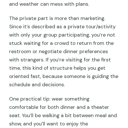
and weather can mess with plans.
The private part is more than marketing.
Since it’s described as a private tour/activity
with only your group participating, you’re not
stuck waiting for a crowd to return from the
restroom or negotiate dinner preferences
with strangers. If you’re visiting for the first
time, this kind of structure helps you get
oriented fast, because someone is guiding the
schedule and decisions.
One practical tip: wear something
comfortable for both dinner and a theater
seat. You’ll be walking a bit between meal and
show, and you’ll want to enjoy the