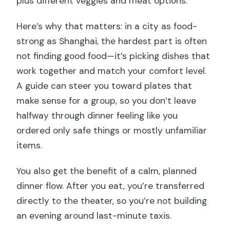
plus different veggies and meat options.
Here’s why that matters: in a city as food-
strong as Shanghai, the hardest part is often
not finding good food—it’s picking dishes that
work together and match your comfort level.
A guide can steer you toward plates that
make sense for a group, so you don’t leave
halfway through dinner feeling like you
ordered only safe things or mostly unfamiliar
items.
You also get the benefit of a calm, planned
dinner flow. After you eat, you’re transferred
directly to the theater, so you’re not building
an evening around last-minute taxis.