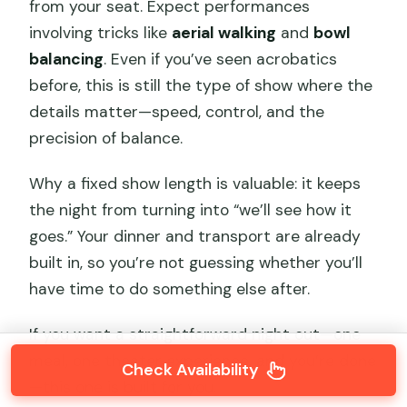
from your seat. Expect performances
involving tricks like
aerial walking
and
bowl
balancing
. Even if you’ve seen acrobatics
before, this is still the type of show where the
details matter—speed, control, and the
precision of balance.
Why a fixed show length is valuable: it keeps
the night from turning into “we’ll see how it
goes.” Your dinner and transport are already
built in, so you’re not guessing whether you’ll
have time to do something else after.
If you want a straightforward night out—one
meal, one theater experience, and you’re done
Check Availability
—this one is built for you.