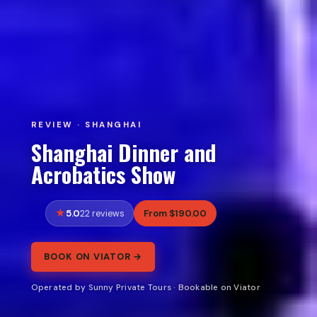
REVIEW · SHANGHAI
Shanghai Dinner and
Acrobatics Show
5.0
From $190.00
22 reviews
BOOK ON VIATOR →
Operated by Sunny Private Tours · Bookable on Viator