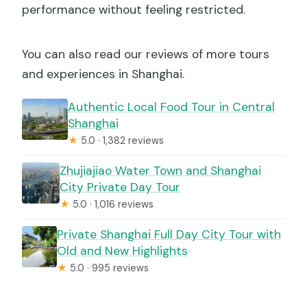
performance without feeling restricted.
You can also read our reviews of more tours
and experiences in Shanghai.
Authentic Local Food Tour in Central
Shanghai
★
5.0 · 1,382 reviews
Zhujiajiao Water Town and Shanghai
City Private Day Tour
★
5.0 · 1,016 reviews
Private Shanghai Full Day City Tour with
Old and New Highlights
★
5.0 · 995 reviews