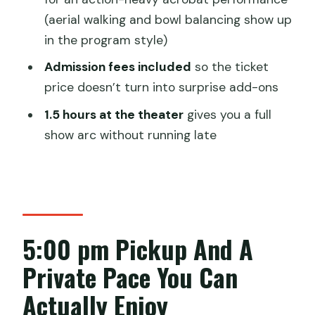
A Couple Of Things To Keep In Mind
(aerial walking and bowl balancing show up
Should You Book This Shanghai Dinner
in the program style)
And Acrobatics Night?
Admission fees included
so the ticket
FAQ
price doesn’t turn into surprise add-ons
What time does the tour start?
1.5 hours at the theater
gives you a full
show arc without running late
How long is the dinner and acrobatics
experience?
Is hotel pickup and drop-off included?
Does the price include the entrance
fee for the show?
5:00 pm Pickup And A
Will I be with other people or just my
Private Pace You Can
group?
Actually Enjoy
Is the guide English-speaking?