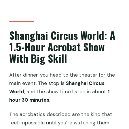
Shanghai Circus World: A
1.5-Hour Acrobat Show
With Big Skill
After dinner, you head to the theater for the
main event. The stop is
Shanghai Circus
World
, and the show time listed is about
1
hour 30 minutes
.
The acrobatics described are the kind that
feel impossible until you’re watching them