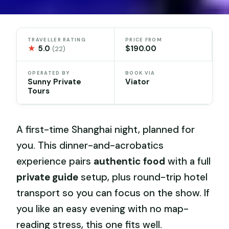
TRAVELLER RATING
PRICE FROM
★
5.0
$190.00
(22)
OPERATED BY
BOOK VIA
Sunny Private
Viator
Tours
A first-time Shanghai night, planned for
you. This dinner-and-acrobatics
experience pairs
authentic food
with a full
private guide
setup, plus round-trip hotel
transport so you can focus on the show. If
you like an easy evening with no map-
reading stress, this one fits well.