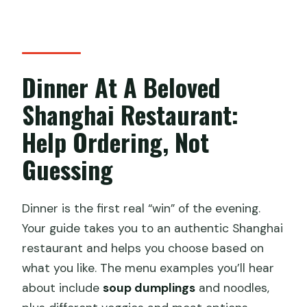
Dinner At A Beloved
Shanghai Restaurant:
Help Ordering, Not
Guessing
Dinner is the first real “win” of the evening.
Your guide takes you to an authentic Shanghai
restaurant and helps you choose based on
what you like. The menu examples you’ll hear
about include
soup dumplings
and noodles,