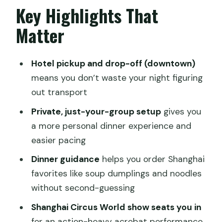
Dinner At A Beloved Shanghai
Key Highlights That
Restaurant: Help Ordering, Not
Matter
Guessing
The Guide Factor: English Support
Hotel pickup and drop-off (downtown)
Makes The Night Smoother
means you don’t waste your night figuring
Shanghai Circus World: A 1.5-Hour
out transport
Acrobat Show With Big Skill
Private, just-your-group setup
gives you
What Makes The $190 Price Feel Fair
a more personal dinner experience and
easier pacing
Timing, Duration, And How To Plan Your
Evening
Dinner guidance
helps you order Shanghai
favorites like soup dumplings and noodles
Group Size And The Comfort Of Just
without second-guessing
Your Party
Shanghai Circus World show seats you in
Best Fit: Who This Tour Is Perfect For
for an action-heavy acrobat performance