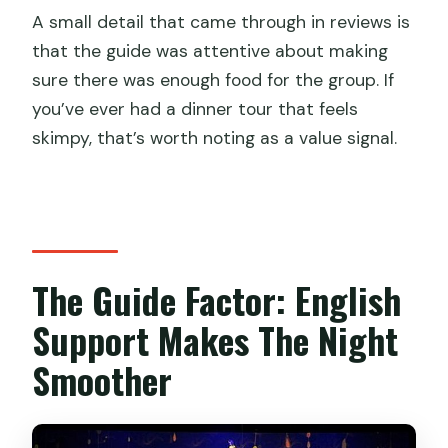
A small detail that came through in reviews is
that the guide was attentive about making
sure there was enough food for the group. If
you’ve ever had a dinner tour that feels
skimpy, that’s worth noting as a value signal.
The Guide Factor: English
Support Makes The Night
Smoother