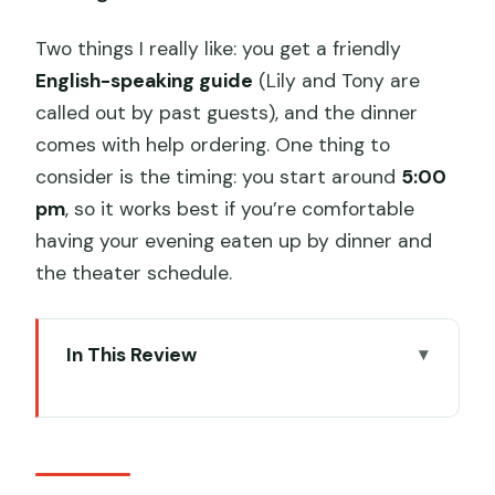
Two things I really like: you get a friendly
English-speaking guide
(Lily and Tony are
called out by past guests), and the dinner
comes with help ordering. One thing to
consider is the timing: you start around
5:00
pm
, so it works best if you’re comfortable
having your evening eaten up by dinner and
the theater schedule.
In This Review
Key Highlights That Matter
5:00 pm Pickup And A Private Pace You
Can Actually Enjoy