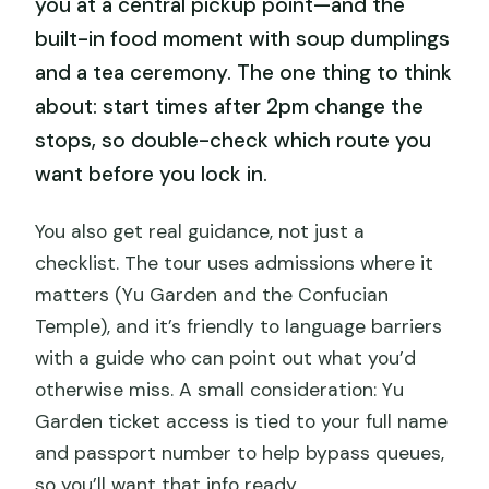
you at a central pickup point—and the
built-in food moment with soup dumplings
and a tea ceremony. The one thing to think
about: start times after 2pm change the
stops, so double-check which route you
want before you lock in.
You also get real guidance, not just a
checklist. The tour uses admissions where it
matters (Yu Garden and the Confucian
Temple), and it’s friendly to language barriers
with a guide who can point out what you’d
otherwise miss. A small consideration: Yu
Garden ticket access is tied to your full name
and passport number to help bypass queues,
so you’ll want that info ready.