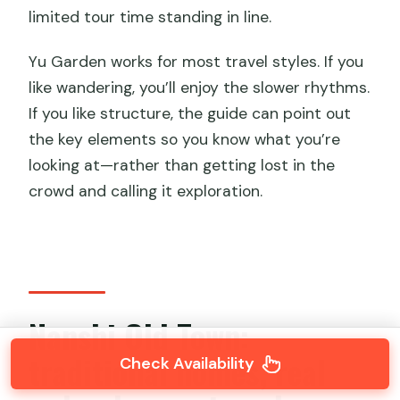
limited tour time standing in line.
Yu Garden works for most travel styles. If you
like wandering, you’ll enjoy the slower rhythms.
If you like structure, the guide can point out
the key elements so you know what you’re
looking at—rather than getting lost in the
crowd and calling it exploration.
Nanshi Old Town:
traditional homes, real
Check Availability