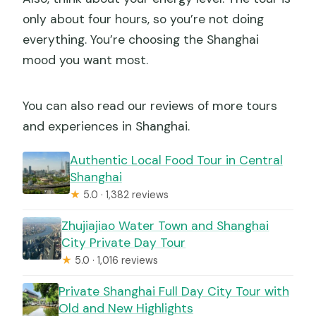
only about four hours, so you’re not doing
everything. You’re choosing the Shanghai
mood you want most.
You can also read our reviews of more tours
and experiences in Shanghai.
Authentic Local Food Tour in Central
Shanghai
★
5.0 · 1,382 reviews
Zhujiajiao Water Town and Shanghai
City Private Day Tour
★
5.0 · 1,016 reviews
Private Shanghai Full Day City Tour with
Old and New Highlights