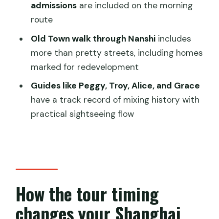
What is the duration of the tour?
admissions
are included on the morning
Can I choose my starting time?
route
Is pickup included?
Old Town walk through Nanshi
includes
more than pretty streets, including homes
What does the tour include for food
marked for redevelopment
and culture?
Guides like Peggy, Troy, Alice, and Grace
Are any entrance tickets included?
have a track record of mixing history with
Is free cancellation available?
practical sightseeing flow
How the tour timing
changes your Shanghai