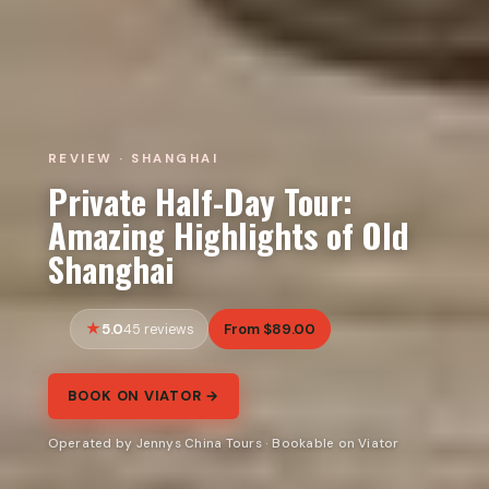
REVIEW · SHANGHAI
Private Half-Day Tour:
Amazing Highlights of Old
Shanghai
5.0
From $89.00
45 reviews
BOOK ON VIATOR →
Operated by Jennys China Tours · Bookable on Viator