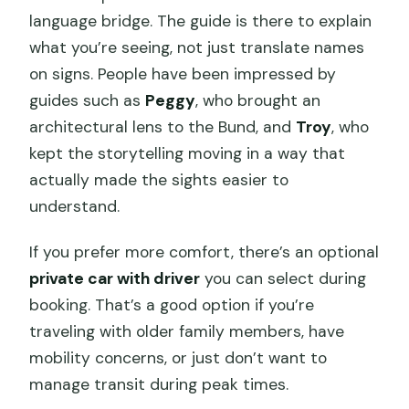
language bridge. The guide is there to explain
what you’re seeing, not just translate names
on signs. People have been impressed by
guides such as
Peggy
, who brought an
architectural lens to the Bund, and
Troy
, who
kept the storytelling moving in a way that
actually made the sights easier to
understand.
If you prefer more comfort, there’s an optional
private car with driver
you can select during
booking. That’s a good option if you’re
traveling with older family members, have
mobility concerns, or just don’t want to
manage transit during peak times.