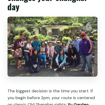
day
The biggest decision is the time you start. If
you begin before 2pm, your route is centered
on classic Old Shanghai sights:
Yu Garden