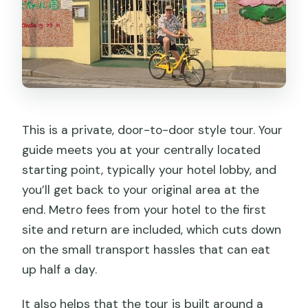
This is a private, door-to-door style tour. Your
guide meets you at your centrally located
starting point, typically your hotel lobby, and
you’ll get back to your original area at the
end. Metro fees from your hotel to the first
site and return are included, which cuts down
on the small transport hassles that can eat
up half a day.
It also helps that the tour is built around a