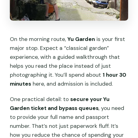
On the morning route,
Yu Garden
is your first
major stop. Expect a “classical garden”
experience, with a guided walkthrough that
helps you read the place instead of just
photographing it. You’ll spend about
1 hour 30
minutes
here, and admission is included.
One practical detail: to
secure your Yu
Garden ticket and bypass queues
, you need
to provide your full name and passport
number. That’s not just paperwork fluff. It’s
how you reduce the chance of spending your