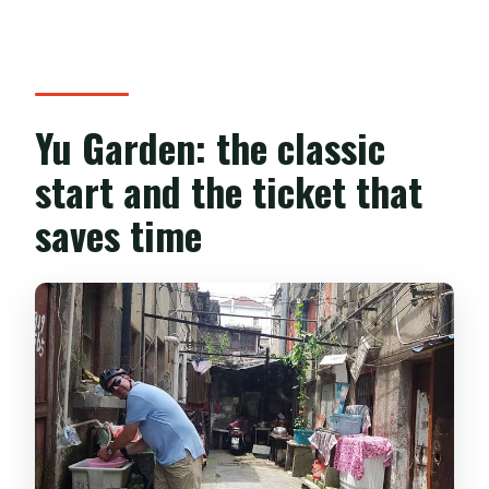
Yu Garden: the classic
start and the ticket that
saves time