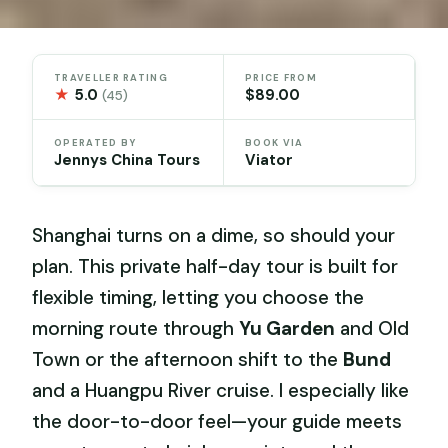
TRAVELLER RATING
PRICE FROM
★
5.0
$89.00
(45)
OPERATED BY
BOOK VIA
Jennys China Tours
Viator
Shanghai turns on a dime, so should your
plan. This private half-day tour is built for
flexible timing, letting you choose the
morning route through
Yu Garden
and Old
Town or the afternoon shift to the
Bund
and a Huangpu River cruise. I especially like
the door-to-door feel—your guide meets