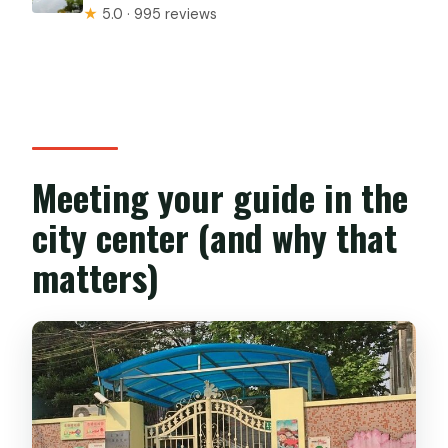
★
5.0 · 995 reviews
Meeting your guide in the
city center (and why that
matters)