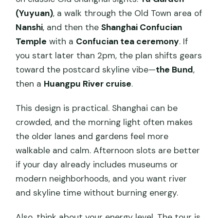
(Yuyuan)
, a walk through the Old Town area of
Nanshi
, and then the
Shanghai Confucian
Temple
with a
Confucian tea ceremony
. If
you start later than 2pm, the plan shifts gears
toward the postcard skyline vibe—
the Bund
,
then a
Huangpu River cruise
.
This design is practical. Shanghai can be
crowded, and the morning light often makes
the older lanes and gardens feel more
walkable and calm. Afternoon slots are better
if your day already includes museums or
modern neighborhoods, and you want river
and skyline time without burning energy.
Also, think about your energy level. The tour is