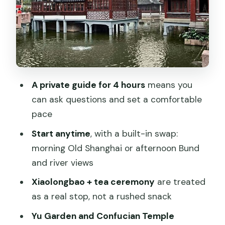
pause you’ll feel
The soup dumpling and tea focus: how
to enjoy it like a pro
If you start after 2pm: the Bund and
Huangpu River cruise option
A private guide for 4 hours
means you
Pickup, metro fees, and the value math
can ask questions and set a comfortable
for $89
pace
Who this tour fits best
Start anytime
, with a built-in swap:
morning Old Shanghai or afternoon Bund
Things to consider before you book
and river views
Should you book this private half-day
Xiaolongbao + tea ceremony
are treated
Old Shanghai tour?
as a real stop, not a rushed snack
FAQ
Yu Garden and Confucian Temple