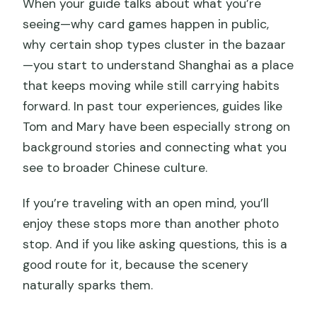
When your guide talks about what you’re
seeing—why card games happen in public,
why certain shop types cluster in the bazaar
—you start to understand Shanghai as a place
that keeps moving while still carrying habits
forward. In past tour experiences, guides like
Tom and Mary have been especially strong on
background stories and connecting what you
see to broader Chinese culture.
If you’re traveling with an open mind, you’ll
enjoy these stops more than another photo
stop. And if you like asking questions, this is a
good route for it, because the scenery
naturally sparks them.