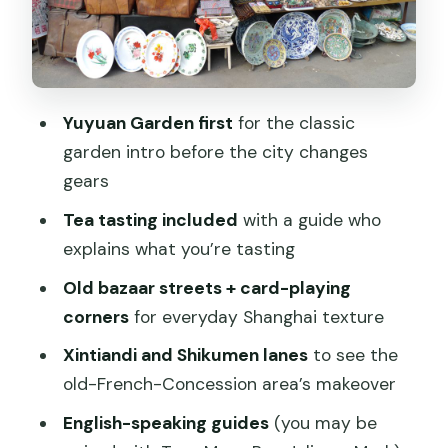
payoff
English guide support: stories that
connect the dots
Price and value: is $75 fair for three
Yuyuan Garden first
for the classic
hours?
garden intro before the city changes
Meeting point at Renaissance Shanghai
gears
Yu Garden: easy start, no pickup
Tea tasting included
with a guide who
Timing, pace, and what to do with the
explains what you’re tasting
remaining hours
Old bazaar streets + card-playing
Who this tour fits best (and who might
corners
for everyday Shanghai texture
prefer something else)
Xintiandi and Shikumen lanes
to see the
Should you book the Shanghai Old
old-French-Concession area’s makeover
Shanghai City Tour?
English-speaking guides
(you may be