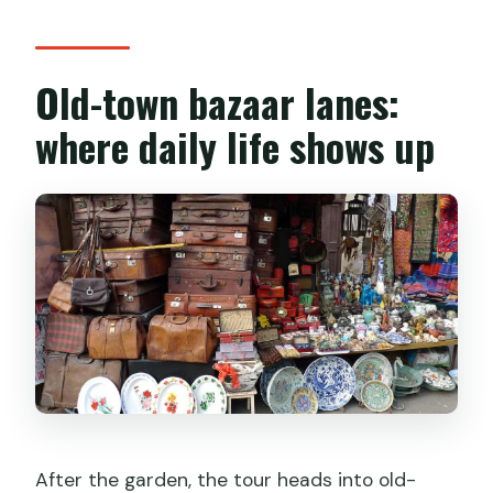
Old-town bazaar lanes:
where daily life shows up
After the garden, the tour heads into old-