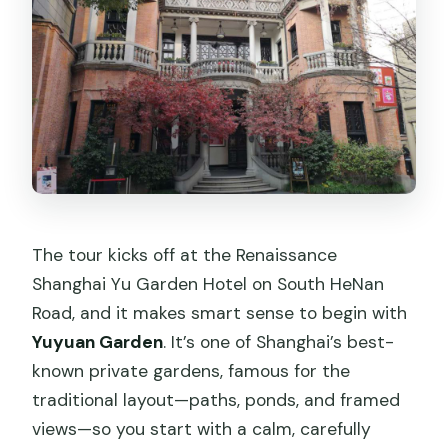
The tour kicks off at the Renaissance
Shanghai Yu Garden Hotel on South HeNan
Road, and it makes smart sense to begin with
Yuyuan Garden
. It’s one of Shanghai’s best-
known private gardens, famous for the
traditional layout—paths, ponds, and framed
views—so you start with a calm, carefully