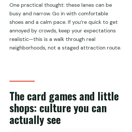
One practical thought: these lanes can be
busy and narrow. Go in with comfortable
shoes and a calm pace. If you’re quick to get
annoyed by crowds, keep your expectations
realistic—this is a walk through real
neighborhoods, not a staged attraction route.
The card games and little
shops: culture you can
actually see