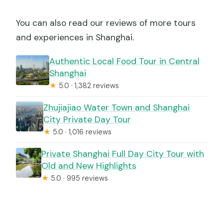
You can also read our reviews of more tours
and experiences in Shanghai.
Authentic Local Food Tour in Central
Shanghai
★
5.0 · 1,382 reviews
Zhujiajiao Water Town and Shanghai
City Private Day Tour
★
5.0 · 1,016 reviews
Private Shanghai Full Day City Tour with
Old and New Highlights
★
5.0 · 995 reviews