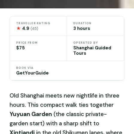
TRAVELLER RATING
DURATION
★
4.9
3 hours
(45)
PRICE FROM
OPERATED BY
$75
Shanghai Guided
Tours
BOOK VIA
GetYourGuide
Old Shanghai meets new nightlife in three
hours. This compact walk ties together
Yuyuan Garden
(the classic private-
garden start) with a sharp shift to
Xintiandi
in the old Shikumen lanes, where