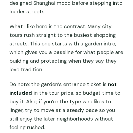
designed Shanghai mood before stepping into
louder streets.
What I like here is the contrast. Many city
tours rush straight to the busiest shopping
streets. This one starts with a garden intro,
which gives you a baseline for what people are
building and protecting when they say they
love tradition.
Do note: the garden’s entrance ticket is
not
included
in the tour price, so budget time to
buy it. Also, if you’re the type who likes to
linger, try to move at a steady pace so you
still enjoy the later neighborhoods without
feeling rushed.