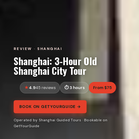
REVIEW · SHANGHAI
Shanghai: 3-Hour Old
Shanghai City Tour
4.9
3 hours
From $75
45 reviews
BOOK ON GETYOURGUIDE →
Operated by Shanghai Guided Tours · Bookable on
GetYourGuide