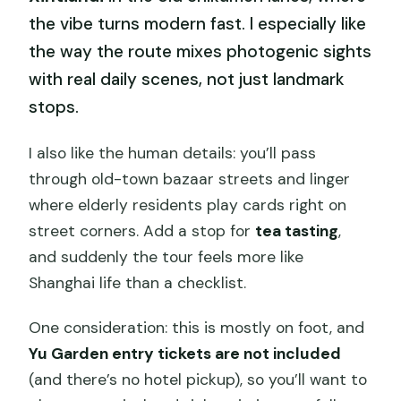
the vibe turns modern fast. I especially like
the way the route mixes photogenic sights
with real daily scenes, not just landmark
stops.
I also like the human details: you’ll pass
through old-town bazaar streets and linger
where elderly residents play cards right on
street corners. Add a stop for
tea tasting
,
and suddenly the tour feels more like
Shanghai life than a checklist.
One consideration: this is mostly on foot, and
Yu Garden entry tickets are not included
(and there’s no hotel pickup), so you’ll want to