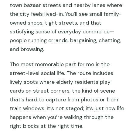
town bazaar streets and nearby lanes where
the city feels lived-in. You’ll see small family-
owned shops, tight streets, and that
satisfying sense of everyday commerce—
people running errands, bargaining, chatting,
and browsing.
The most memorable part for me is the
street-level social life. The route includes
lively spots where elderly residents play
cards on street corners, the kind of scene
that’s hard to capture from photos or from
train windows. It’s not staged; it’s just how life
happens when you’re walking through the
right blocks at the right time.