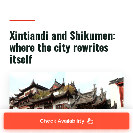
Xintiandi and Shikumen:
where the city rewrites
itself
Check Availability