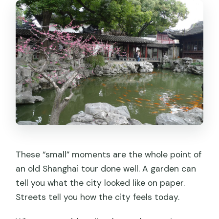
These “small” moments are the whole point of
an old Shanghai tour done well. A garden can
tell you what the city looked like on paper.
Streets tell you how the city feels today.