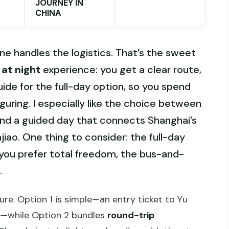
JOURNEY IN
CHINA
 handles the logistics. That’s the sweet
at night
experience: you get a clear route,
uide for the full-day option, so you spend
guring. I especially like the choice between
and a guided day that connects Shanghai’s
ajiao. One thing to consider: the full-day
f you prefer total freedom, the bus-and-
.
ure. Option 1 is simple—an entry ticket to Yu
k—while Option 2 bundles
round-trip