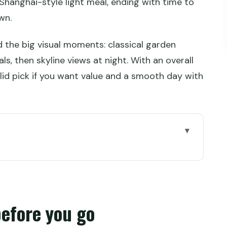
 Shanghai-style light meal, ending with time to
wn.
und the big visual moments: classical garden
, then skyline views at night. With an overall
solid pick if you want value and a smooth day with
go
arden ticket vs full-day Zhujiajiao and Bund
ng points and how long the day really runs
before you go
n plus an English guide you can use on the move