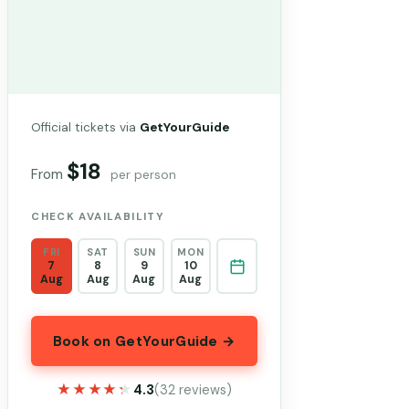
Official tickets via
GetYourGuide
$18
From
per person
CHECK AVAILABILITY
FRI
SAT
SUN
MON
7
8
9
10
Aug
Aug
Aug
Aug
Book on GetYourGuide →
★★★★★
★★★★★
4.3
(32 reviews)