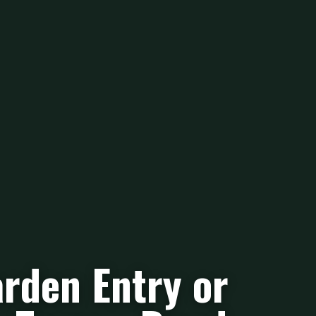
rden Entry or