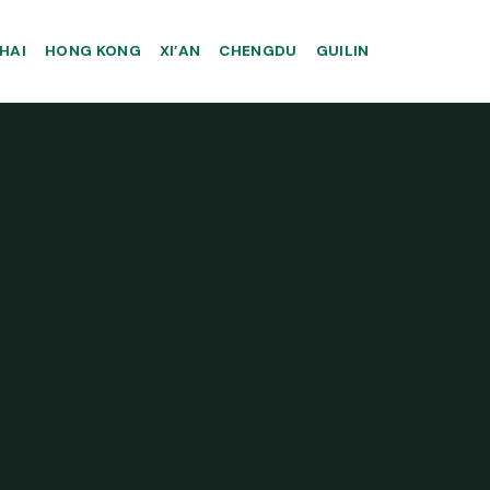
HAI
HONG KONG
XI’AN
CHENGDU
GUILIN