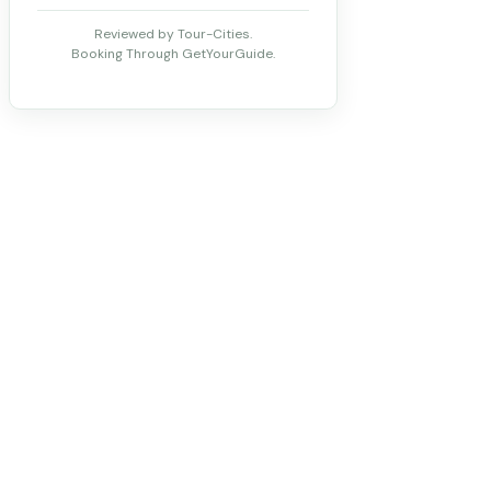
Reviewed by Tour-Cities.
Booking Through GetYourGuide.