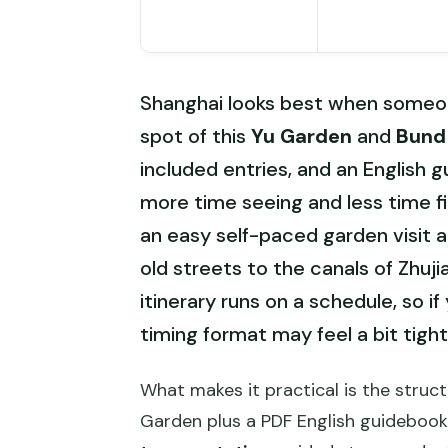
Shanghai looks best when someone
spot of this
Yu Garden
and
Bund 
included entries, and an English g
more time seeing and less time fi
an easy self-paced garden visit 
old streets to the canals of Zhuji
itinerary runs on a schedule, so i
timing format may feel a bit tight
What makes it practical is the struct
Garden plus a PDF English guideboo