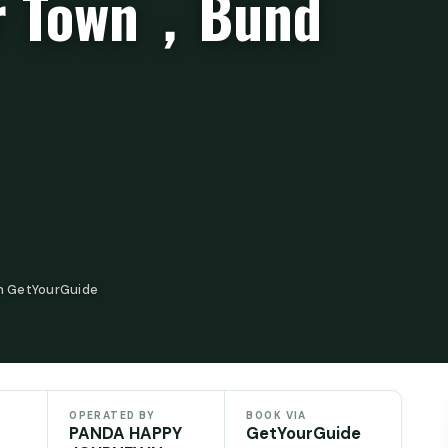
er Town，Bund
n GetYourGuide
OPERATED BY
BOOK VIA
PANDA HAPPY
GetYourGuide