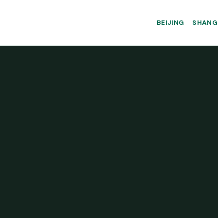
BEIJING
SHANG