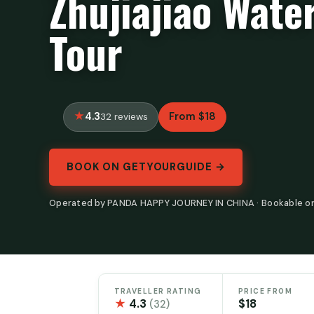
Zhujiajiao Wat
Tour
4.3
From $18
32 reviews
BOOK ON GETYOURGUIDE →
Operated by PANDA HAPPY JOURNEY IN CHINA · Bookable o
TRAVELLER RATING
PRICE FROM
★
4.3
$18
(32)