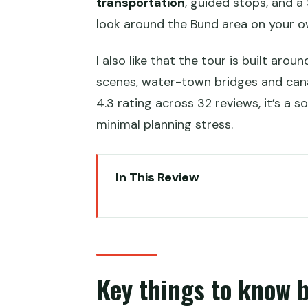
transportation
, guided stops, and a
look around the Bund area on your o
I also like that the tour is built aro
scenes, water-town bridges and canals
4.3 rating across 32 reviews, it’s a 
minimal planning stress.
In This Review
Key things to know before you 
Two ways to tour Shanghai: Yu G
Getting your timing right: meeti
Key things to know 
Yu Garden: classic garden desig