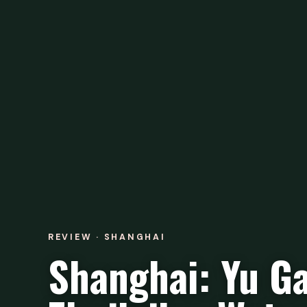
REVIEW · SHANGHAI
Shanghai: Yu Ga