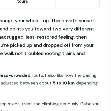
tours
ange your whole trip. This private sunset
s and points you toward two very different
hat rugged, less-restored feeling, then
u’re picked up and dropped off from your
e wall, not troubleshooting trains and
less-crowded
route. I also like how the pacing
es adjusted between about
5 to 10 km
depending
eep steps, treat the climbing seriously. Gubeikou