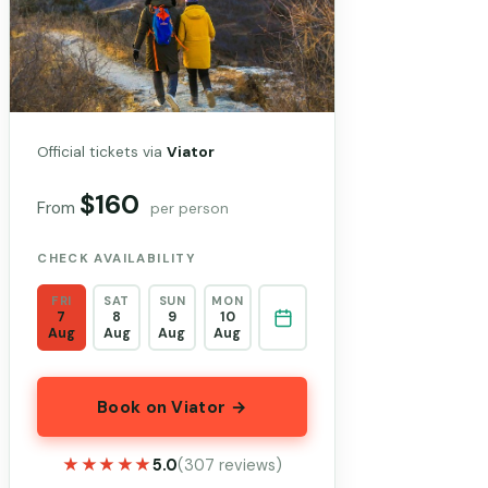
Official tickets via
Viator
$160
From
per person
CHECK AVAILABILITY
FRI
SAT
SUN
MON
7
8
9
10
Aug
Aug
Aug
Aug
Book on Viator →
★★★★★
★★★★★
5.0
(307 reviews)