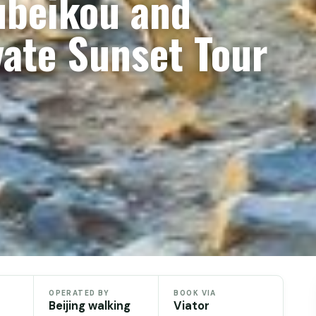
ubeikou and
vate Sunset Tour
OPERATED BY
BOOK VIA
Beijing walking
Viator