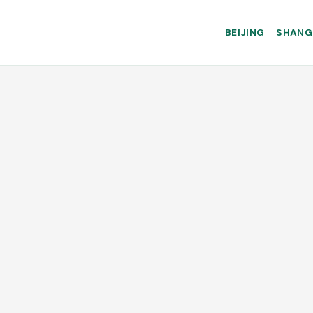
BEIJING
SHANG