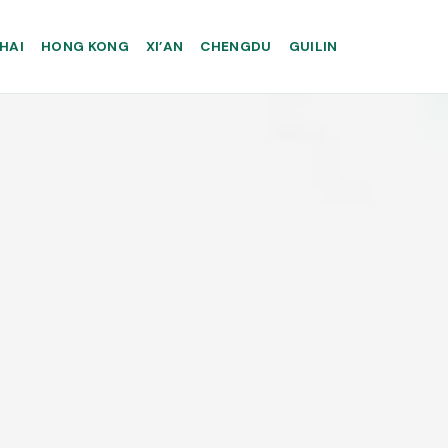
HAI
HONG KONG
XI’AN
CHENGDU
GUILIN