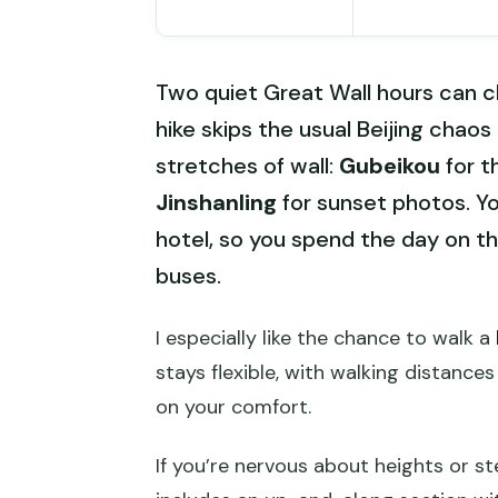
Two quiet Great Wall hours can ch
hike skips the usual Beijing chao
stretches of wall:
Gubeikou
for t
Jinshanling
for sunset photos. Yo
hotel, so you spend the day on th
buses.
I especially like the chance to walk a
stays flexible, with walking distanc
on your comfort.
If you’re nervous about heights or st