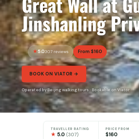
Great Wall at G
Jinshanling Pri
5.0
From $160
307 reviews
BOOK ON VIATOR →
Operated by Beijing walking tours · Bookable on Viator
TRAVELLER RATING
PRICE FROM
★
5.0
$160
(307)