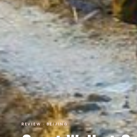
REVIEW · BEIJING