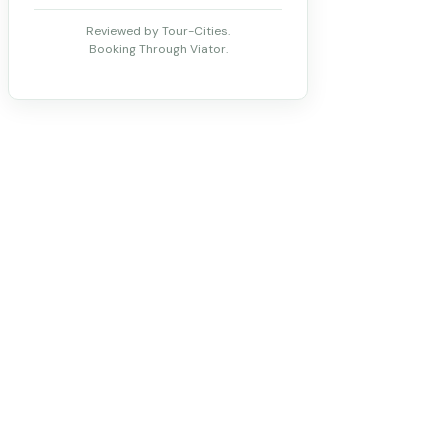
Reviewed by Tour-Cities.
Booking Through Viator.