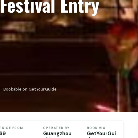
Festival Entry
 · Bookable on GetYourGuide
PRICE FROM
OPERATED BY
BOOK VIA
$9
Guangzhou
GetYourGui