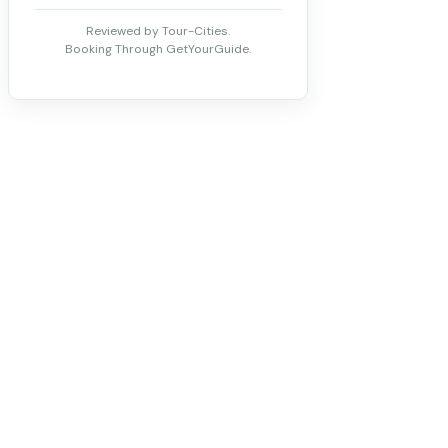
Reviewed by Tour-Cities.
Booking Through GetYourGuide.