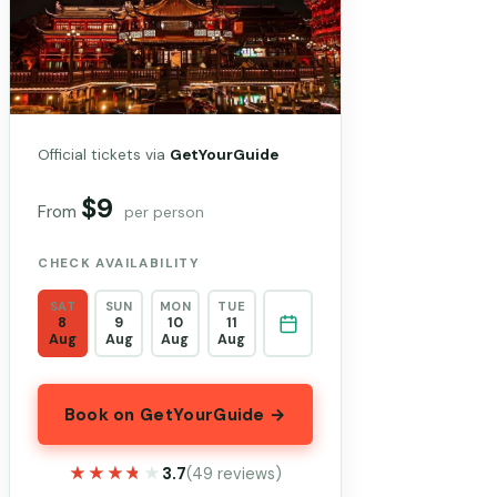
Official tickets via
GetYourGuide
$9
From
per person
CHECK AVAILABILITY
SAT
SUN
MON
TUE
8
9
10
11
Aug
Aug
Aug
Aug
Book on GetYourGuide →
★★★★★
★★★★★
3.7
(49 reviews)