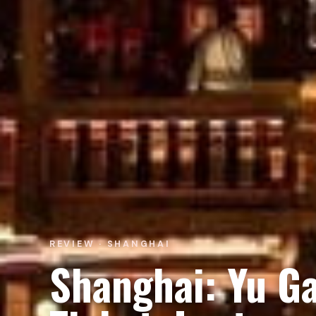
REVIEW · SHANGHAI
Shanghai: Yu G