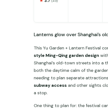
★
3.7
(49)
Lanterns glow over Shanghai’s ol
This Yu Garden + Lantern Festival co
style Ming-Qing garden design
with
Shanghai’s old-town streets into a th
both the daytime calm of the garden 
needing to plan separate attractions.
subway access
and other sights close
a stop.
One thing to plan for: the festival c