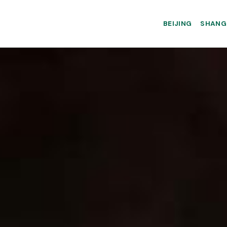
BEIJING
SHANG