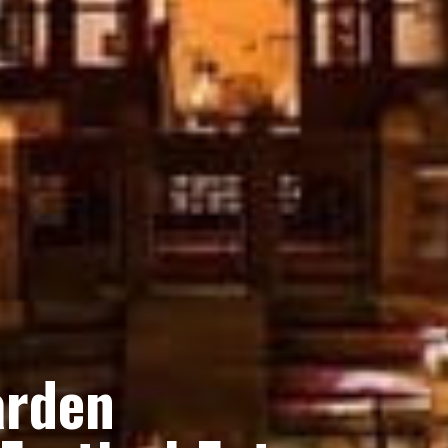
arden