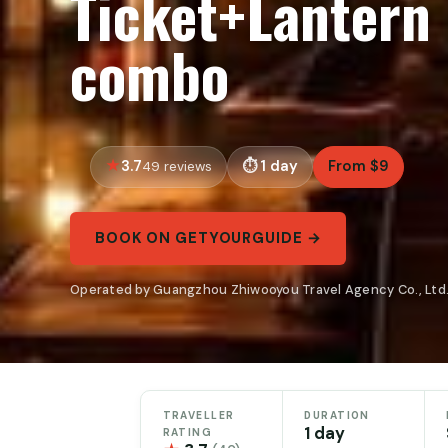
Ticket+Lantern 
combo
3.7
1 day
From $9
49 reviews
BOOK ON GETYOURGUIDE →
Operated by Guangzhou Zhiwooyou Travel Agency Co., Ltd.
TRAVELLER
DURATION
1 day
RATING