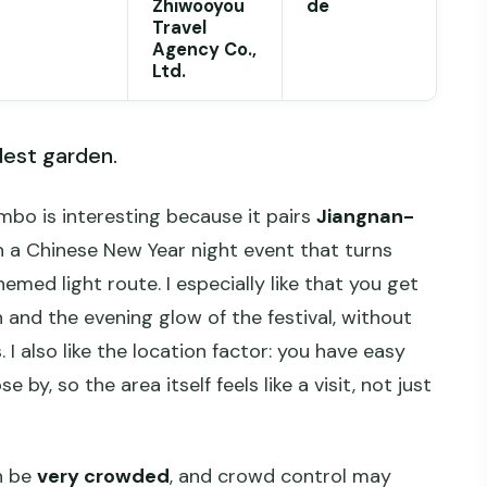
Zhiwooyou
de
Travel
Agency Co.,
Ltd.
dest garden.
mbo is interesting because it pairs
Jiangnan-
 a Chinese New Year night event that turns
emed light route. I especially like that you get
and the evening glow of the festival, without
 I also like the location factor: you have easy
 by, so the area itself feels like a visit, not just
an be
very crowded
, and crowd control may