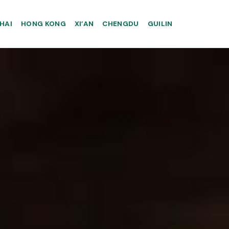
HAI
HONG KONG
XI’AN
CHENGDU
GUILIN