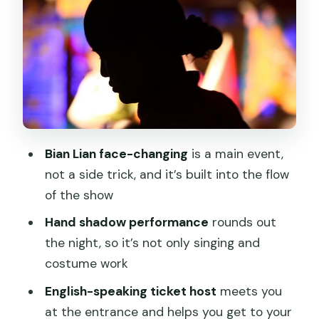
What You’ll See on Stage: Opera, Hand
Shadows, and Bian Lian
Seating and Comfort: Why the Ticket
Host Matters
If You Don’t Speak English
Price and Value: Is $39 Worth a Night
Bian Lian face-changing
is a main event,
Out in Chengdu?
not a side trick, and it’s built into the flow
Getting There: Pickup Options and the
of the show
Mobile Ticket Advantage
Hand shadow performance
rounds out
Practical Tips to Make the Evening Go
the night, so it’s not only singing and
Smoothly
costume work
Who Should Book This Opera Night
English-speaking ticket host
meets you
(And Who Might Skip It)
at the entrance and helps you get to your