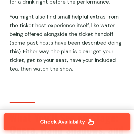
for a drink right before the performance.
You might also find small helpful extras from
the ticket host experience itself, like water
being offered alongside the ticket handoff
(some past hosts have been described doing
this). Either way, the plan is clear: get your
ticket, get to your seat, have your included
tea, then watch the show.
What You’ll See on Stage:
Check Availability
Opera, Hand Shadows, and