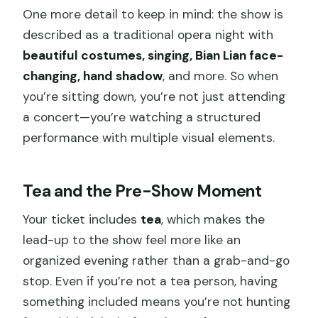
One more detail to keep in mind: the show is
described as a traditional opera night with
beautiful costumes, singing, Bian Lian face-
changing, hand shadow
, and more. So when
you’re sitting down, you’re not just attending
a concert—you’re watching a structured
performance with multiple visual elements.
Tea and the Pre-Show Moment
Your ticket includes
tea
, which makes the
lead-up to the show feel more like an
organized evening rather than a grab-and-go
stop. Even if you’re not a tea person, having
something included means you’re not hunting