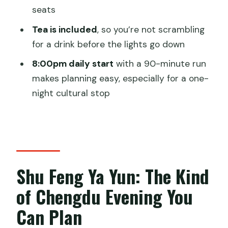
seats
Should You Book Shu Feng Ya Yun in
Chengdu?
Tea is included
, so you’re not scrambling
for a drink before the lights go down
FAQ
8:00pm daily start
with a 90-minute run
What time does Shu Feng Ya Yun start,
makes planning easy, especially for a one-
and how long is the show?
night cultural stop
How early should I arrive at the
theatre?
What is included with the ticket?
Can I add hotel pickup and drop in
Shu Feng Ya Yun: The Kind
Chengdu?
of Chengdu Evening You
Is there English support for the ticket
handoff?
Can Plan
Is the booking refundable if I change my