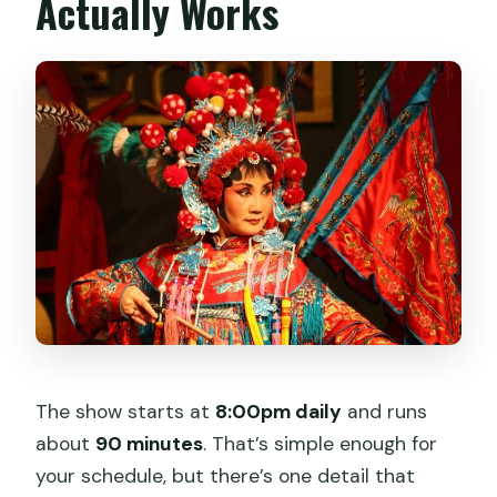
Actually Works
The show starts at
8:00pm daily
and runs
about
90 minutes
. That’s simple enough for
your schedule, but there’s one detail that