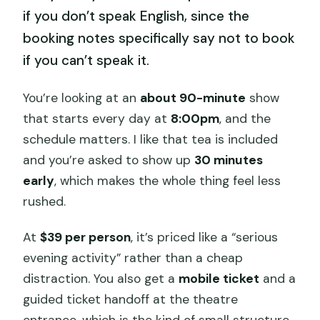
if you don’t speak English, since the
booking notes specifically say not to book
if you can’t speak it.
You’re looking at an
about 90-minute
show
that starts every day at
8:00pm
, and the
schedule matters. I like that tea is included
and you’re asked to show up
30 minutes
early
, which makes the whole thing feel less
rushed.
At
$39 per person
, it’s priced like a “serious
evening activity” rather than a cheap
distraction. You also get a
mobile ticket
and a
guided ticket handoff at the theatre
entrance, which is the kind of small structure