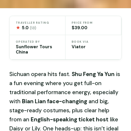
TRAVELLER RATING
PRICE FROM
★
5.0
$39.00
(13)
OPERATED BY
BOOK VIA
Sunflower Tours
Viator
China
Sichuan opera hits fast.
Shu Feng Ya Yun
is
a fun evening where you get full-on
traditional performance energy, especially
with
Bian Lian face-changing
and big,
stage-ready costumes, plus clear help
from an
English-speaking ticket host
like
Daisy or Lily. One heads-up: this isn’t ideal