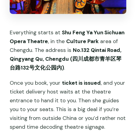
Everything starts at
Shu Feng Ya Yun Sichuan
Opera Theatre
, in the
Culture Park
area of
Chengdu. The address is
No.132 Qintai Road,
Qingyang Qu, Chengdu (四川成都市青羊区琴
台路132号文化公园内)
.
Once you book, your
ticket is issued
, and your
ticket delivery host waits at the theatre
entrance to hand it to you. Then she guides
you to your seats. This is a big deal if you’re
visiting from outside China or you’d rather not
spend time decoding theatre signage.