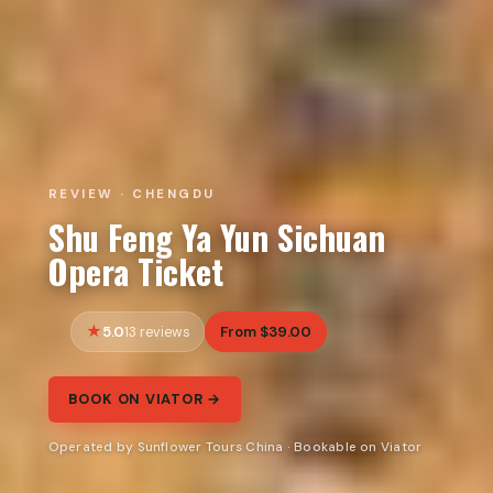
REVIEW · CHENGDU
Shu Feng Ya Yun Sichuan
Opera Ticket
5.0
From $39.00
13 reviews
BOOK ON VIATOR →
Operated by Sunflower Tours China · Bookable on Viator