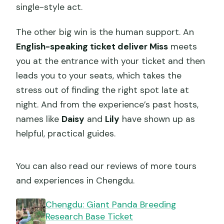
single-style act.
The other big win is the human support. An
English-speaking ticket deliver Miss
meets
you at the entrance with your ticket and then
leads you to your seats, which takes the
stress out of finding the right spot late at
night. And from the experience’s past hosts,
names like
Daisy
and
Lily
have shown up as
helpful, practical guides.
You can also read our reviews of more tours
and experiences in Chengdu.
Chengdu: Giant Panda Breeding
Research Base Ticket