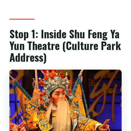
Stop 1: Inside Shu Feng Ya
Yun Theatre (Culture Park
Address)