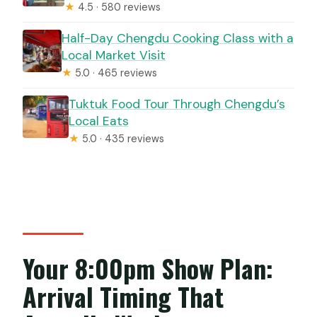
★
4.5 · 580 reviews
Half-Day Chengdu Cooking Class with a
Local Market Visit
★
5.0 · 465 reviews
Tuktuk Food Tour Through Chengdu’s
Local Eats
★
5.0 · 435 reviews
Your 8:00pm Show Plan:
Arrival Timing That