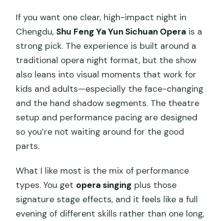
plans?
If you want one clear, high-impact night in
Chengdu,
Shu Feng Ya Yun Sichuan Opera
is a
strong pick. The experience is built around a
traditional opera night format, but the show
also leans into visual moments that work for
kids and adults—especially the face-changing
and the hand shadow segments. The theatre
setup and performance pacing are designed
so you’re not waiting around for the good
parts.
What I like most is the mix of performance
types. You get
opera singing
plus those
signature stage effects, and it feels like a full
evening of different skills rather than one long,