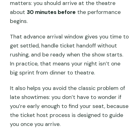
matters: you should arrive at the theatre
about
30 minutes before
the performance
begins.
That advance arrival window gives you time to
get settled, handle ticket handoff without
rushing, and be ready when the show starts.
In practice, that means your night isn’t one
big sprint from dinner to theatre.
It also helps you avoid the classic problem of
late showtimes: you don’t have to wonder if
you’re early enough to find your seat, because
the ticket host process is designed to guide
you once you arrive.