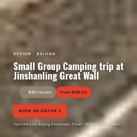
REVIEW · BEIJING
Small Group Camping trip at
Jinshanling Great Wall
5.0
From $158.00
11 reviews
BOOK ON VIATOR →
Operated by Beijing Downtown Travel · Bookable on Viator