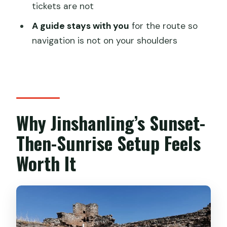
What time does the tour start?
tickets are not
How long is the camping trip?
A guide stays with you
for the route so
navigation is not on your shoulders
Is hotel pickup and drop-off included?
What camping gear is provided?
Do I need to carry the camping
equipment myself?
Why Jinshanling’s Sunset-
Are entrance tickets included?
Then-Sunrise Setup Feels
What meals are included?
How big is the group?
Worth It
Is free cancellation available?