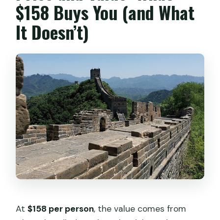
$158 Buys You (and What
It Doesn’t)
At
$158 per person
, the value comes from