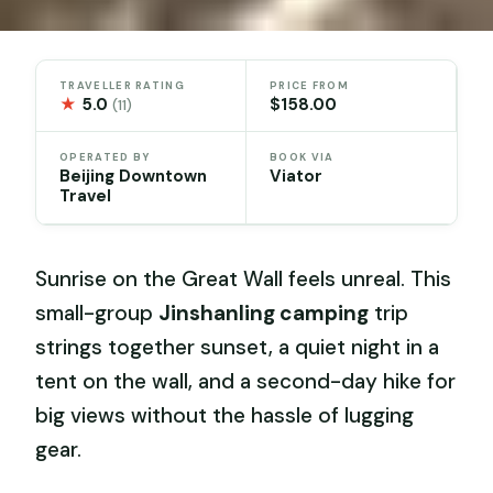
TRAVELLER RATING
PRICE FROM
★
5.0
$158.00
(11)
OPERATED BY
BOOK VIA
Beijing Downtown
Viator
Travel
Sunrise on the Great Wall feels unreal. This
small-group
Jinshanling camping
trip
strings together sunset, a quiet night in a
tent on the wall, and a second-day hike for
big views without the hassle of lugging
gear.