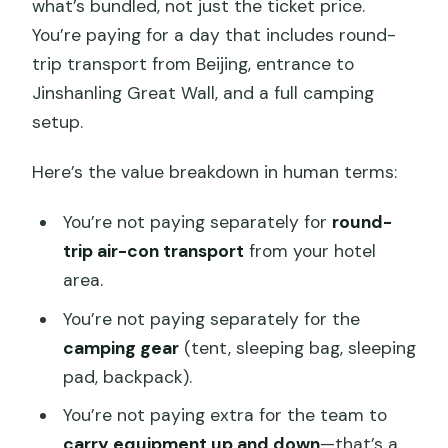
what’s bundled, not just the ticket price.
You’re paying for a day that includes round-
trip transport from Beijing, entrance to
Jinshanling Great Wall, and a full camping
setup.
Here’s the value breakdown in human terms:
You’re not paying separately for
round-
trip air-con transport
from your hotel
area.
You’re not paying separately for the
camping gear
(tent, sleeping bag, sleeping
pad, backpack).
You’re not paying extra for the team to
carry equipment up and down
—that’s a