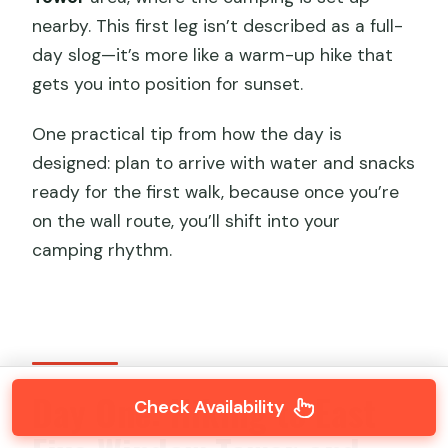
nearby. This first leg isn’t described as a full-
day slog—it’s more like a warm-up hike that
gets you into position for sunset.
One practical tip from how the day is
designed: plan to arrive with water and snacks
ready for the first walk, because once you’re
on the wall route, you’ll shift into your
camping rhythm.
Day One: Hiking to East
Check Availability