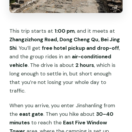
This trip starts at
1:00 pm
, and it meets at
Zhangzizhong Road, Dong Cheng Qu, Bei Jing
Shi
. You’ll get
free hotel pickup and drop-off
,
and the group rides in an
air-conditioned
vehicle
. The drive is about
2 hours
, which is
long enough to settle in, but short enough
that you’re not losing your whole day to
traffic.
When you arrive, you enter Jinshanling from
the
east gate
. Then you hike about
30–40
minutes
to reach the
East Five Window
Tower
area, where the camping is set up