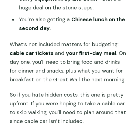
huge deal on the stone steps.
You’re also getting a
Chinese lunch on the
second day
.
What’s not included matters for budgeting:
cable car tickets
and
your first-day meal
. On
day one, you’ll need to bring food and drinks
for dinner and snacks, plus what you want for
breakfast on the Great Wall the next morning.
So if you hate hidden costs, this one is pretty
upfront. If you were hoping to take a cable car
to skip walking, you’ll need to plan around that
since cable car isn’t included.