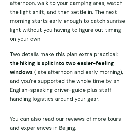
afternoon, walk to your camping area, watch
the light shift, and then settle in. The next
morning starts early enough to catch sunrise
light without you having to figure out timing
on your own.
Two details make this plan extra practical:
the hiking is split into two easier-feeling
windows
(late afternoon and early morning),
and you’re supported the whole time by an
English-speaking driver-guide plus staff
handling logistics around your gear.
You can also read our reviews of more tours
and experiences in Beijing.