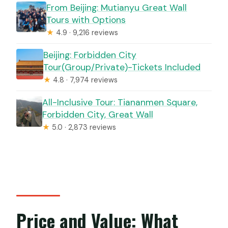
From Beijing: Mutianyu Great Wall
Tours with Options
★
4.9 · 9,216 reviews
Beijing: Forbidden City
Tour(Group/Private)-Tickets Included
★
4.8 · 7,974 reviews
All-Inclusive Tour: Tiananmen Square,
Forbidden City, Great Wall
★
5.0 · 2,873 reviews
Price and Value: What