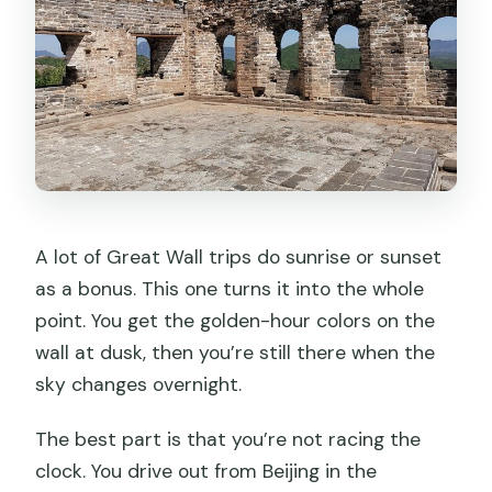
A lot of Great Wall trips do sunrise or sunset
as a bonus. This one turns it into the whole
point. You get the golden-hour colors on the
wall at dusk, then you’re still there when the
sky changes overnight.
The best part is that you’re not racing the
clock. You drive out from Beijing in the