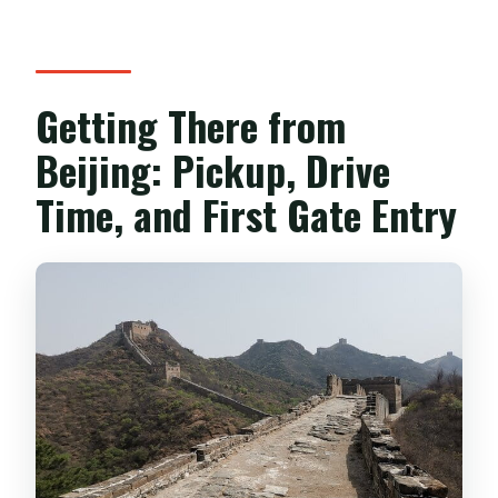
Getting There from
Beijing: Pickup, Drive
Time, and First Gate Entry