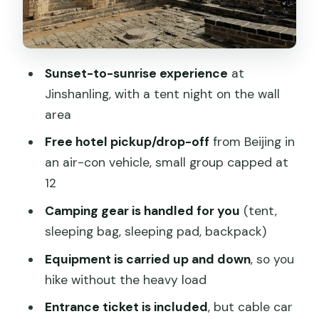
Hike Toward the Middle Gate
Food and Tickets: What You Need to
Plan for Yourself
Sunset-to-sunrise experience
at
Hiking Level: For Most People, but Don’t
Jinshanling, with a tent night on the wall
Underestimate the Steps
area
Small Group Size and Guide Support
Free hotel pickup/drop-off
from Beijing in
That Makes Things Easier
an air-con vehicle, small group capped at
Morning-Light Tips: How to Get the
12
Most from the Two Key Views
Camping gear is handled for you
(tent,
Who This Trip Fits Best
sleeping bag, sleeping pad, backpack)
Should You Book This Jinshanling Great
Equipment is carried up and down
, so you
Wall Camping Trip?
hike without the heavy load
FAQ
Entrance ticket is included
, but cable car