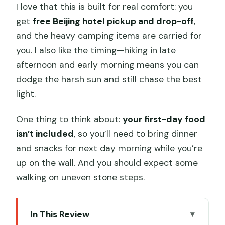
I love that this is built for real comfort: you
get
free Beijing hotel pickup and drop-off
,
and the heavy camping items are carried for
you. I also like the timing—hiking in late
afternoon and early morning means you can
dodge the harsh sun and still chase the best
light.
One thing to think about:
your first-day food
isn’t included
, so you’ll need to bring dinner
and snacks for next day morning while you’re
up on the wall. And you should expect some
walking on uneven stone steps.
In This Review