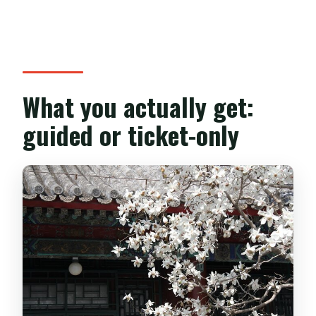
What you actually get:
guided or ticket-only