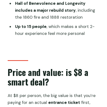
seasons, 14,000+ paintings)
Hall of Benevolence and Longevity
includes a major rebuild story
, including
The optional Tower of Buddhist
the 1860 fire and 1888 restoration
Incense: plan for the extra ticket
Up to 15 people
, which makes a short 2-
Timing, group size, and why 2 hours can
hour experience feel more personal
work
Which guide style fits you best
Who should book this Summer Palace
option?
Price and value: is $8 a
Should you book this guided or ticket-
only Summer Palace visit?
smart deal?
FAQ
What is included in the ticket price?
At $8 per person, the big value is that you’re
paying for an actual
entrance ticket
first,
How long does the experience take?