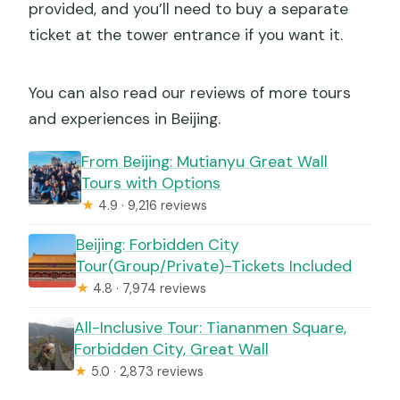
provided, and you’ll need to buy a separate
ticket at the tower entrance if you want it.
You can also read our reviews of more tours
and experiences in Beijing.
From Beijing: Mutianyu Great Wall
Tours with Options
★
4.9 · 9,216 reviews
Beijing: Forbidden City
Tour(Group/Private)-Tickets Included
★
4.8 · 7,974 reviews
All-Inclusive Tour: Tiananmen Square,
Forbidden City, Great Wall
★
5.0 · 2,873 reviews