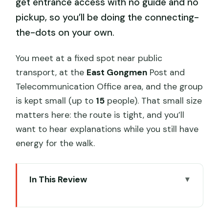
get entrance access with no guide and no
pickup, so you’ll be doing the connecting-
the-dots on your own.
You meet at a fixed spot near public
transport, at the
East Gongmen
Post and
Telecommunication Office area, and the group
is kept small (up to
15
people). That small size
matters here: the route is tight, and you’ll
want to hear explanations while you still have
energy for the walk.
In This Review
Key highlights at a glance
Price and value: is $8 a smart deal?