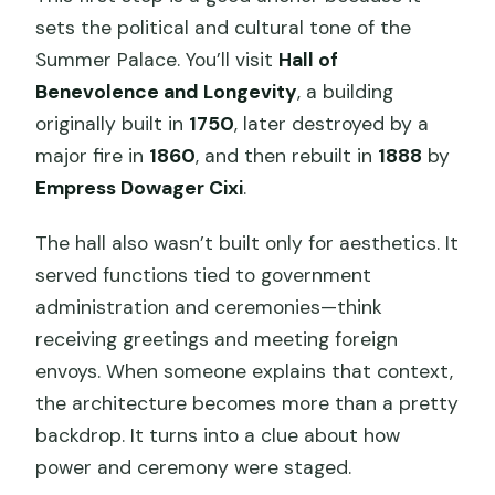
sets the political and cultural tone of the
Summer Palace. You’ll visit
Hall of
Benevolence and Longevity
, a building
originally built in
1750
, later destroyed by a
major fire in
1860
, and then rebuilt in
1888
by
Empress Dowager Cixi
.
The hall also wasn’t built only for aesthetics. It
served functions tied to government
administration and ceremonies—think
receiving greetings and meeting foreign
envoys. When someone explains that context,
the architecture becomes more than a pretty
backdrop. It turns into a clue about how
power and ceremony were staged.