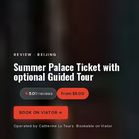
REVIEW · BEIJING
Summer Palace Ticket with
optional Guided Tour
5.0
From $8.00
11 reviews
BOOK ON VIATOR →
Operated by Catherine Lu Tours · Bookable on Viator