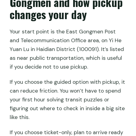
Gongmen and how pickup
changes your day
Your start point is the East Gongmen Post
and Telecommunication Office area, on Yi He
Yuan Lu in Haidian District (100091). It’s listed
as near public transportation, which is useful
if you decide not to use pickup.
If you choose the guided option with pickup, it
can reduce friction. You won’t have to spend
your first hour solving transit puzzles or
figuring out where to check in inside a big site
like this.
If you choose ticket-only, plan to arrive ready