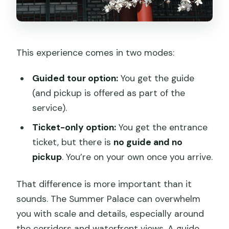
This experience comes in two modes:
Guided tour option:
You get the guide
(and pickup is offered as part of the
service).
Ticket-only option:
You get the entrance
ticket, but there is
no guide and no
pickup
. You’re on your own once you arrive.
That difference is more important than it
sounds. The Summer Palace can overwhelm
you with scale and details, especially around
the corridors and waterfront views. A guide