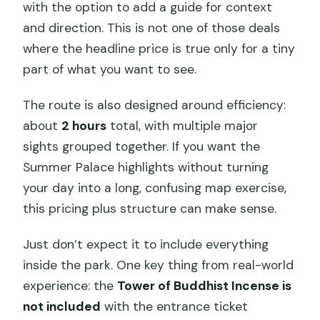
with the option to add a guide for context
Is it a combo ticket for everything
and direction. This is not one of those deals
inside the park?
where the headline price is true only for a tiny
Can I choose ticket-only instead of a
part of what you want to see.
guided tour?
The route is also designed around efficiency:
Where do we meet?
about
2 hours
total, with multiple major
Is the tour group size limited?
sights grouped together. If you want the
Summer Palace highlights without turning
Do I need to provide passport details
your day into a long, confusing map exercise,
for booking?
this pricing plus structure can make sense.
Is there a mobile ticket or QR code?
Just don’t expect it to include everything
Is the Tower of Buddhist Incense
inside the park. One key thing from real-world
included?
experience: the
Tower of Buddhist Incense is
Can I cancel and get a full refund?
not included
with the entrance ticket