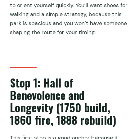
to orient yourself quickly. You’ll want shoes for
walking and a simple strategy, because this
park is spacious and you won’t have someone
shaping the route for your timing.
Stop 1: Hall of
Benevolence and
Longevity (1750 build,
1860 fire, 1888 rebuild)
This first stop is a good anchor because it