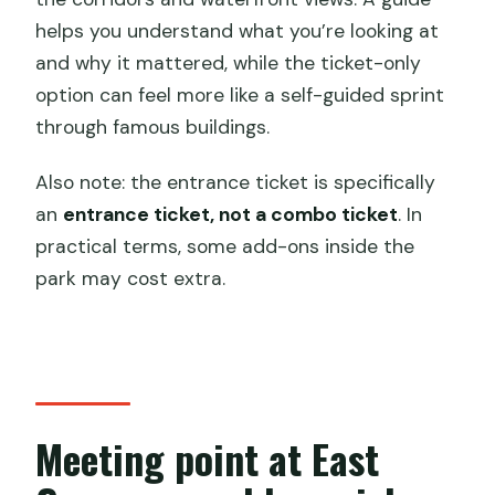
helps you understand what you’re looking at
and why it mattered, while the ticket-only
option can feel more like a self-guided sprint
through famous buildings.
Also note: the entrance ticket is specifically
an
entrance ticket, not a combo ticket
. In
practical terms, some add-ons inside the
park may cost extra.
Meeting point at East