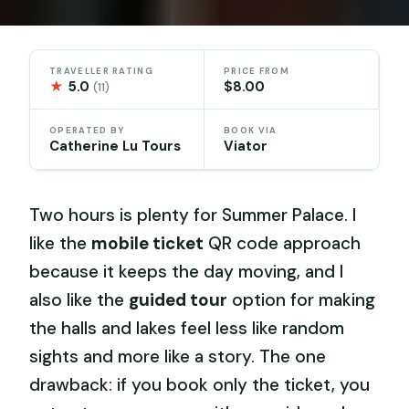
TRAVELLER RATING
PRICE FROM
★
5.0
$8.00
(11)
OPERATED BY
BOOK VIA
Catherine Lu Tours
Viator
Two hours is plenty for Summer Palace. I
like the
mobile ticket
QR code approach
because it keeps the day moving, and I
also like the
guided tour
option for making
the halls and lakes feel less like random
sights and more like a story. The one
drawback: if you book only the ticket, you