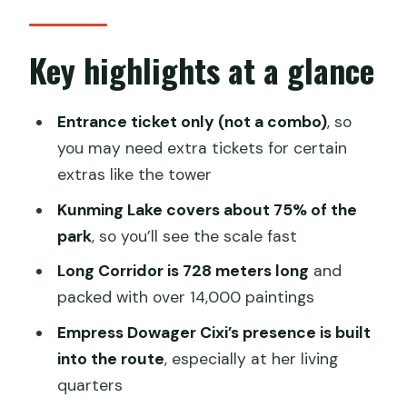
What you actually get: guided or ticket-
only
Key highlights at a glance
Meeting point at East Gongmen and
how pickup changes your day
Entrance ticket only (not a combo)
, so
you may need extra tickets for certain
Stop 1: Hall of Benevolence and
extras like the tower
Longevity (1750 build, 1860 fire, 1888
rebuild)
Kunming Lake covers about 75% of the
park
, so you’ll see the scale fast
Stop 2: Kunming Lake and why it
dominates the park
Long Corridor is 728 meters long
and
packed with over 14,000 paintings
Stop 3: Hall of Happiness and Longevity,
Cixi’s living quarters
Empress Dowager Cixi’s presence is built
into the route
, especially at her living
Stop 4: The Long Corridor at the
quarters
Summer Palace (728 meters, 4