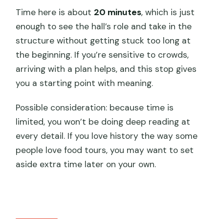
Time here is about
20 minutes
, which is just
enough to see the hall’s role and take in the
structure without getting stuck too long at
the beginning. If you’re sensitive to crowds,
arriving with a plan helps, and this stop gives
you a starting point with meaning.
Possible consideration: because time is
limited, you won’t be doing deep reading at
every detail. If you love history the way some
people love food tours, you may want to set
aside extra time later on your own.