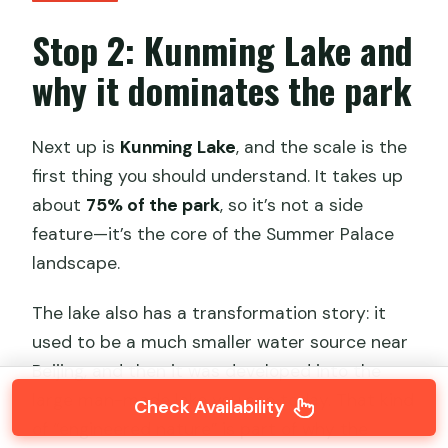
Stop 2: Kunming Lake and
why it dominates the park
Next up is
Kunming Lake
, and the scale is the
first thing you should understand. It takes up
about
75% of the park
, so it’s not a side
feature—it’s the core of the Summer Palace
landscape.
The lake also has a transformation story: it
used to be a much smaller water source near
Beijing, and then it was developed into the
large man-made lake you see today. That kind
Check Availability
of “engineered nature” is part of why the