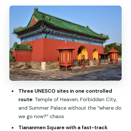
Tiananmen Square: fast security track
and what you’ll actually see
Forbidden City: middle-axis orientation
and why 2 hours can feel long
Temple of Heaven: ceremonial
buildings, Ming and Qing ritual, and a
calmer walk
Summer Palace: imperial gardens and
Qing stories (including the Dragon Lady)
Three UNESCO sites in one controlled
Price and value: $117 for a private day
route
: Temple of Heaven, Forbidden City,
that includes real guidance
and Summer Palace without the “where do
Basic Service Package (no tickets, no
we go now?” chaos
lunch)
Tiananmen Square with a fast-track