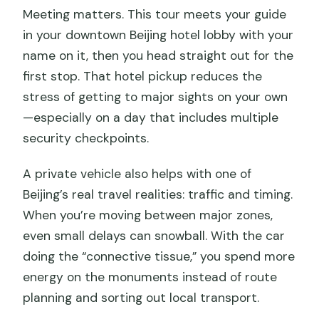
Meeting matters. This tour meets your guide
in your downtown Beijing hotel lobby with your
name on it, then you head straight out for the
first stop. That hotel pickup reduces the
stress of getting to major sights on your own
—especially on a day that includes multiple
security checkpoints.
A private vehicle also helps with one of
Beijing’s real travel realities: traffic and timing.
When you’re moving between major zones,
even small delays can snowball. With the car
doing the “connective tissue,” you spend more
energy on the monuments instead of route
planning and sorting out local transport.