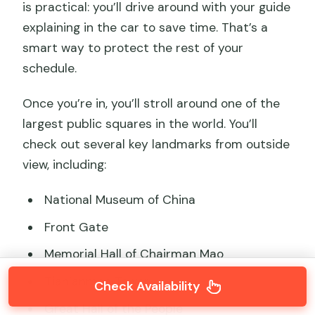
is practical: you’ll drive around with your guide
explaining in the car to save time. That’s a
smart way to protect the rest of your
schedule.
Once you’re in, you’ll stroll around one of the
largest public squares in the world. You’ll
check out several key landmarks from outside
view, including:
National Museum of China
Front Gate
Memorial Hall of Chairman Mao
Tian’anmen Tower
Check Availability
Great Hall of the People