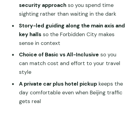
All-Inclusive Package (tickets and lunch
security approach
so you spend time
included)
sighting rather than waiting in the dark
The practical stuff that makes or
Story-led guiding along the main axis and
breaks the day
key halls
so the Forbidden City makes
Who this tour fits best (and who should
sense in context
skip it)
Choice of Basic vs All-Inclusive
so you
Should you book it? My take on the
can match cost and effort to your travel
decision
style
FAQ
A private car plus hotel pickup
keeps the
day comfortable even when Beijing traffic
FAQ
gets real
How long is the Temple of Heaven,
Summer Palace & Forbidden City
private tour?
What’s the difference between the