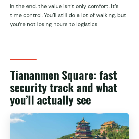
In the end, the value isn’t only comfort. It’s
time control. You’ll still do a lot of walking, but
you’re not losing hours to logistics.
Tiananmen Square: fast
security track and what
you’ll actually see