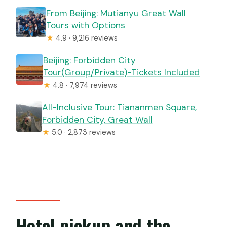
From Beijing: Mutianyu Great Wall
Tours with Options
★
4.9 · 9,216 reviews
Beijing: Forbidden City
Tour(Group/Private)-Tickets Included
★
4.8 · 7,974 reviews
All-Inclusive Tour: Tiananmen Square,
Forbidden City, Great Wall
★
5.0 · 2,873 reviews
Hotel pickup and the