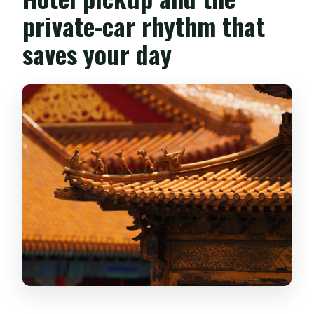
private-car rhythm that
saves your day