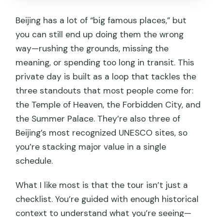
Beijing has a lot of “big famous places,” but
you can still end up doing them the wrong
way—rushing the grounds, missing the
meaning, or spending too long in transit. This
private day is built as a loop that tackles the
three standouts that most people come for:
the Temple of Heaven, the Forbidden City, and
the Summer Palace. They’re also three of
Beijing’s most recognized UNESCO sites, so
you’re stacking major value in a single
schedule.
What I like most is that the tour isn’t just a
checklist. You’re guided with enough historical
context to understand what you’re seeing—