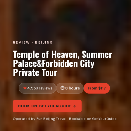
REVIEW · BEIJING
Temple of Heaven, Summer
Palace&Forbidden City
Private Tour
4.9
8 hours
From $117
53 reviews
BOOK ON GETYOURGUIDE →
Operated by Fun Beijing Travel · Bookable on GetYourGuide