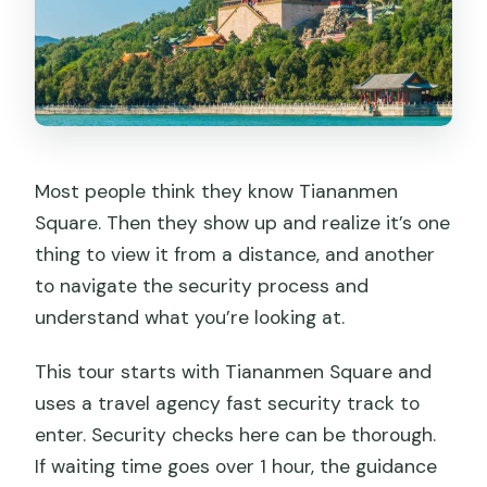
Most people think they know Tiananmen
Square. Then they show up and realize it’s one
thing to view it from a distance, and another
to navigate the security process and
understand what you’re looking at.
This tour starts with Tiananmen Square and
uses a travel agency fast security track to
enter. Security checks here can be thorough.
If waiting time goes over 1 hour, the guidance