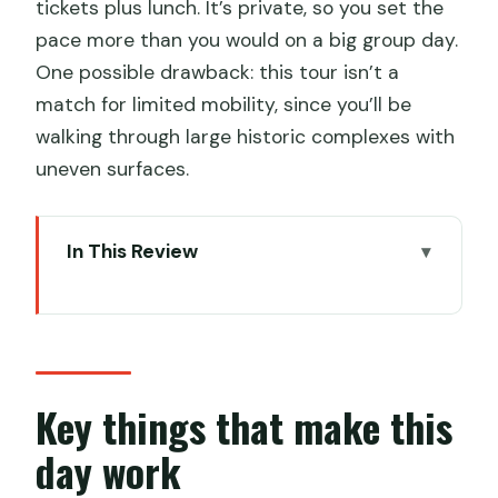
tickets plus lunch. It’s private, so you set the
pace more than you would on a big group day.
One possible drawback: this tour isn’t a
match for limited mobility, since you’ll be
walking through large historic complexes with
uneven surfaces.
In This Review
Key things that make this day work
Temple of Heaven, Forbidden City,
Summer Palace: why this loop is so
efficient
Key things that make this
Hotel pickup and the private-car
day work
rhythm that saves your day