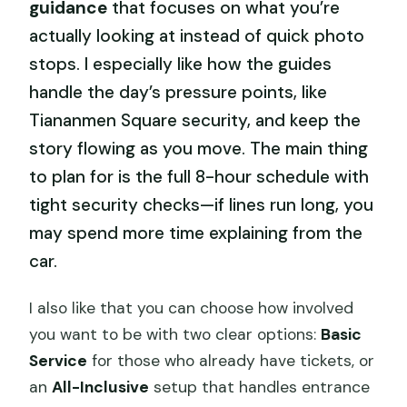
guidance
that focuses on what you’re
actually looking at instead of quick photo
stops. I especially like how the guides
handle the day’s pressure points, like
Tiananmen Square security, and keep the
story flowing as you move. The main thing
to plan for is the full 8-hour schedule with
tight security checks—if lines run long, you
may spend more time explaining from the
car.
I also like that you can choose how involved
you want to be with two clear options:
Basic
Service
for those who already have tickets, or
an
All-Inclusive
setup that handles entrance