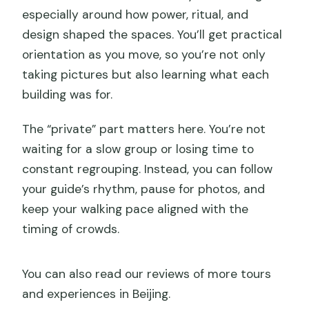
especially around how power, ritual, and
design shaped the spaces. You’ll get practical
orientation as you move, so you’re not only
taking pictures but also learning what each
building was for.
The “private” part matters here. You’re not
waiting for a slow group or losing time to
constant regrouping. Instead, you can follow
your guide’s rhythm, pause for photos, and
keep your walking pace aligned with the
timing of crowds.
You can also read our reviews of more tours
and experiences in Beijing.