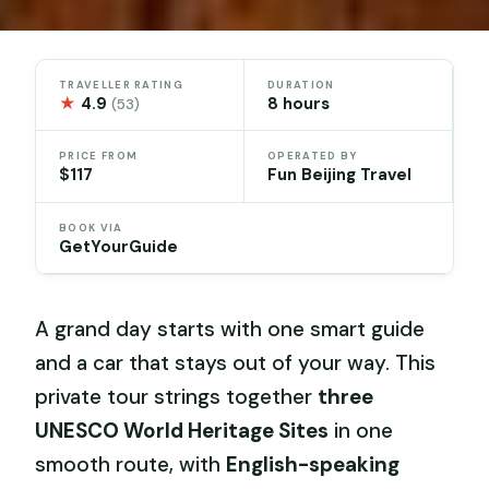
TRAVELLER RATING
DURATION
★
4.9
8 hours
(53)
PRICE FROM
OPERATED BY
$117
Fun Beijing Travel
BOOK VIA
GetYourGuide
A grand day starts with one smart guide
and a car that stays out of your way. This
private tour strings together
three
UNESCO World Heritage Sites
in one
smooth route, with
English-speaking