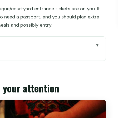
que/courtyard entrance tickets are on you. If
also need a passport, and you should plan extra
eals and possibly entry.
ion
after dark
he route actually feels like
 your attention
eyond just directions
uarter (and what to budget)
the guide