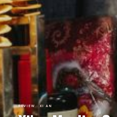
REVIEW · XI AN