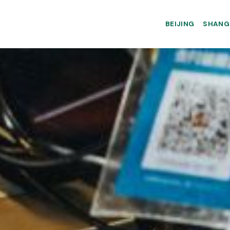
BEIJING
SHANG