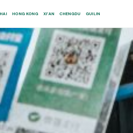
HAI
HONG KONG
XI’AN
CHENGDU
GUILIN