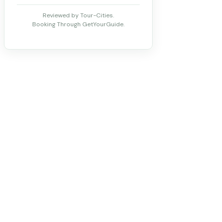
Reviewed by Tour-Cities.
Booking Through GetYourGuide.