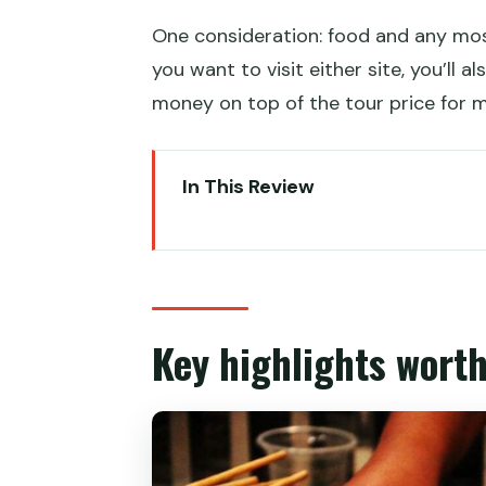
One consideration: food and any mos
you want to visit either site, you’ll 
money on top of the tour price for m
In This Review
Key highlights worth your attent
Entering Xi’an’s Muslim Quarter 
The 2.5–3 hour food walk: what t
Key highlights worth
The guide’s job: what you gain b
What you’ll eat in the Muslim Q
Meal budget options if you pay 