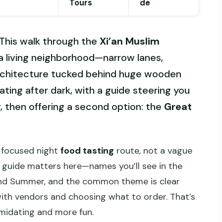
Tours
de
. This walk through the
Xi’an Muslim
 a living neighborhood—narrow lanes,
rchitecture tucked behind huge wooden
l eating after dark, with a guide steering you
or, then offering a second option: the
Great
 a focused night
food tasting
route, not a vague
e guide matters here—names you’ll see in the
 and Summer, and the common theme is clear
 with vendors and choosing what to order. That’s
imidating and more fun.