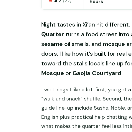
★
4.2
(22)
hours
Night tastes in Xi’an hit different
Quarter
turns a food street into
sesame oil smells, and mosque a
doors. I like how it’s built for rea
toward the stalls locals line up f
Mosque
or
Gaojia Courtyard
.
Two things I like a lot: first, you get
“walk and snack” shuffle. Second, th
guide line-up include Sasha, Noble,
English plus practical help chatting
what makes the quarter feel less int