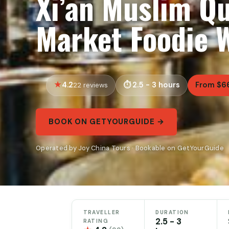
Xi’an Muslim Qu
Market Foodie 
4.2
2.5 - 3 hours
From $6
22 reviews
BOOK ON GETYOURGUIDE →
Operated by Joy China Tours · Bookable on GetYourGuide
TRAVELLER
DURATION
2.5 - 3
RATING