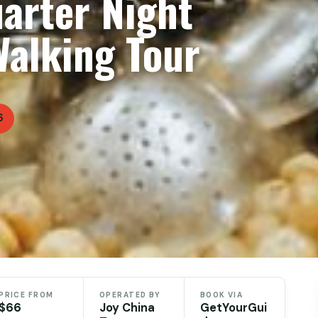
arter Night
Walking Tour
6
PRICE FROM
OPERATED BY
BOOK VIA
$66
Joy China
GetYourGui