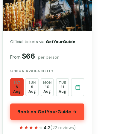
Official tickets via
GetYourGuide
$66
From
per person
CHECK AVAILABILITY
SAT
SUN
MON
TUE
8
9
10
11
Aug
Aug
Aug
Aug
Book on GetYourGuide →
★★★★★
★★★★★
4.2
(22 reviews)