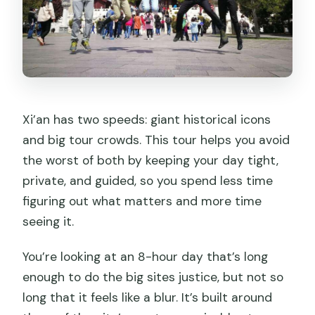
Xi’an has two speeds: giant historical icons
and big tour crowds. This tour helps you avoid
the worst of both by keeping your day tight,
private, and guided, so you spend less time
figuring out what matters and more time
seeing it.
You’re looking at an 8-hour day that’s long
enough to do the big sites justice, but not so
long that it feels like a blur. It’s built around