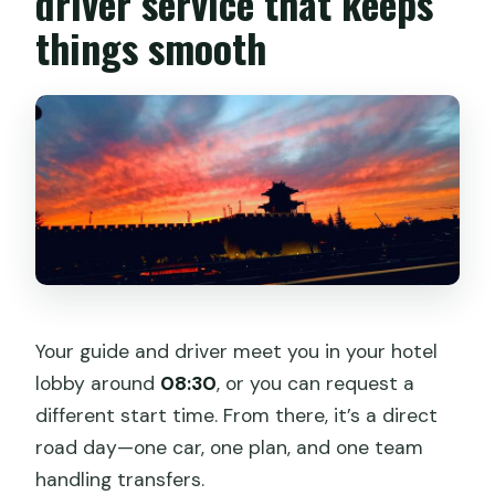
driver service that keeps
things smooth
Your guide and driver meet you in your hotel
lobby around
08:30
, or you can request a
different start time. From there, it’s a direct
road day—one car, one plan, and one team
handling transfers.