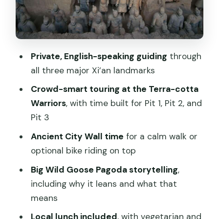
What you’re paying for: value at $168
per person
Pace, crowds, and why the guide style
is the difference-maker
Private, English-speaking guiding
through
all three major Xi’an landmarks
Who should book this tour, and who
might rethink it
Crowd-smart touring at the Terra-cotta
Warriors
, with time built for Pit 1, Pit 2, and
Practical tips before your day starts
Pit 3
Should you book it?
Ancient City Wall time
for a calm walk or
FAQ
optional bike riding on top
What time does pickup usually happen?
Big Wild Goose Pagoda storytelling
,
How long is the tour?
including why it leans and what that
means
Is this a private tour?
Local lunch included
, with vegetarian and