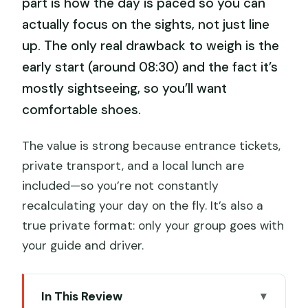
part is how the day is paced so you can
actually focus on the sights, not just line
up. The only real drawback to weigh is the
early start (around 08:30) and the fact it’s
mostly sightseeing, so you’ll want
comfortable shoes.
The value is strong because entrance tickets,
private transport, and a local lunch are
included—so you’re not constantly
recalculating your day on the fly. It’s also a
true private format: only your group goes with
your guide and driver.
In This Review