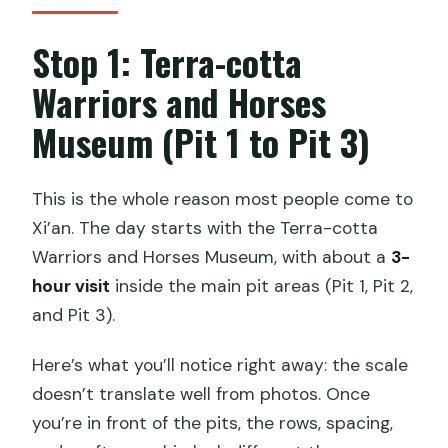
Stop 1: Terra-cotta
Warriors and Horses
Museum (Pit 1 to Pit 3)
This is the whole reason most people come to
Xi’an. The day starts with the Terra-cotta
Warriors and Horses Museum, with about a
3-
hour visit
inside the main pit areas (Pit 1, Pit 2,
and Pit 3).
Here’s what you’ll notice right away: the scale
doesn’t translate well from photos. Once
you’re in front of the pits, the rows, spacing,