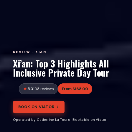
REVIEW · XIAN
Xi’an: Top 3 Highlights All
Inclusive Private Day Tour
5.0
From $168.00
108 reviews
BOOK ON VIATOR →
Operated by Catherine Lu Tours · Bookable on Viator