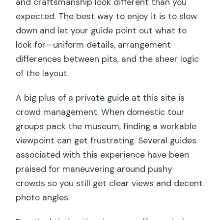
and craftsmanship look different than you
expected. The best way to enjoy it is to slow
down and let your guide point out what to
look for—uniform details, arrangement
differences between pits, and the sheer logic
of the layout.
A big plus of a private guide at this site is
crowd management. When domestic tour
groups pack the museum, finding a workable
viewpoint can get frustrating. Several guides
associated with this experience have been
praised for maneuvering around pushy
crowds so you still get clear views and decent
photo angles.