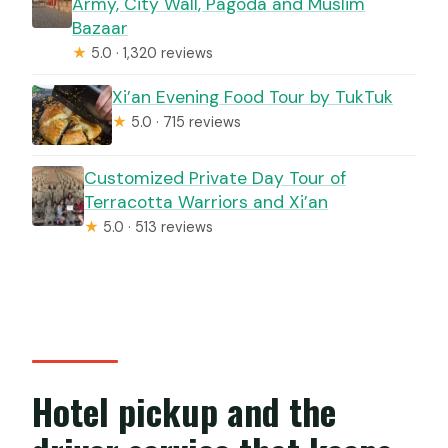
Army, City Wall, Pagoda and Muslim
Bazaar
★
5.0 · 1,320 reviews
Xi’an Evening Food Tour by TukTuk
★
5.0 · 715 reviews
Customized Private Day Tour of
Terracotta Warriors and Xi’an
★
5.0 · 513 reviews
Hotel pickup and the