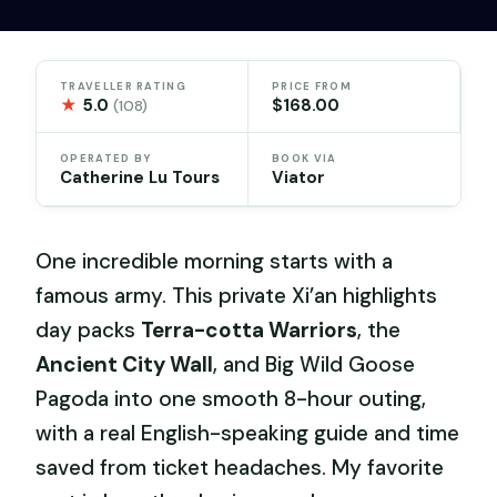
TRAVELLER RATING
PRICE FROM
★
5.0
$168.00
(108)
OPERATED BY
BOOK VIA
Catherine Lu Tours
Viator
One incredible morning starts with a
famous army. This private Xi’an highlights
day packs
Terra-cotta Warriors
, the
Ancient City Wall
, and Big Wild Goose
Pagoda into one smooth 8-hour outing,
with a real English-speaking guide and time
saved from ticket headaches. My favorite