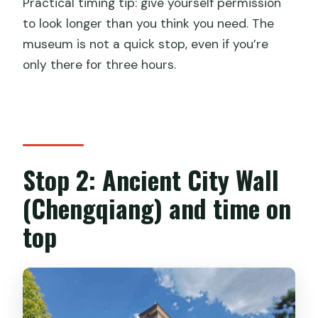
Practical timing tip: give yourself permission
to look longer than you think you need. The
museum is not a quick stop, even if you’re
only there for three hours.
Stop 2: Ancient City Wall
(Chengqiang) and time on
top