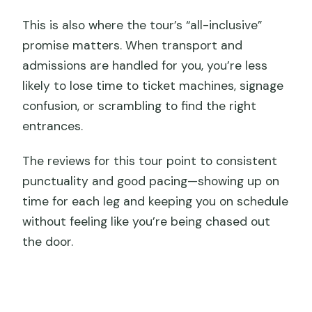
This is also where the tour’s “all-inclusive”
promise matters. When transport and
admissions are handled for you, you’re less
likely to lose time to ticket machines, signage
confusion, or scrambling to find the right
entrances.
The reviews for this tour point to consistent
punctuality and good pacing—showing up on
time for each leg and keeping you on schedule
without feeling like you’re being chased out
the door.