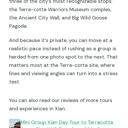
three of the city’s most recognizable stops:
the Terra-cotta Warriors Museum complex,
the Ancient City Wall, and Big Wild Goose
Pagoda.
And because it’s private, you can move at a
realistic pace instead of rushing as a group is
herded from one photo spot to the next. That
matters most at the Terra-cotta site, where
lines and viewing angles can turn into a stress
test.
You can also read our reviews of more tours
and experiences in Xian.
Mini Group Xian Day Tour to Terracotta