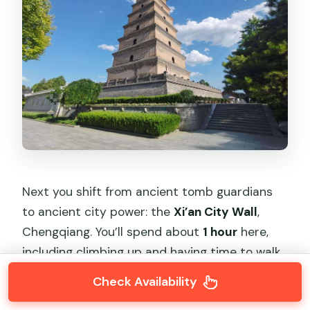
Next you shift from ancient tomb guardians
to ancient city power: the
Xi’an City Wall
,
Chengqiang. You’ll spend about
1 hour
here,
including climbing up and having time to walk.
Check Availability
This stop has two modes: