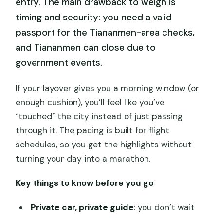
entry. The main drawback to weigh is
timing and security: you need a valid
passport for the Tiananmen-area checks,
and Tiananmen can close due to
government events.
If your layover gives you a morning window (or
enough cushion), you’ll feel like you’ve
“touched” the city instead of just passing
through it. The pacing is built for flight
schedules, so you get the highlights without
turning your day into a marathon.
Key things to know before you go
Private car, private guide
: you don’t wait