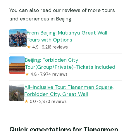
You can also read our reviews of more tours
and experiences in Beijing.
From Beijing: Mutianyu Great Wall
Tours with Options
★
4.9 · 9,216 reviews
Beijing: Forbidden City
Tour(Group/Private)-Tickets Included
★
4.8 · 7,974 reviews
All-Inclusive Tour: Tiananmen Square,
Forbidden City, Great Wall
★
5.0 · 2,873 reviews
Quick expectations for Tiananmen