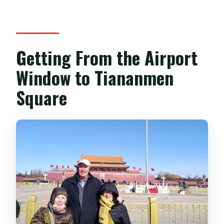
What’s included in the price besides the
guide?
What is the cancellation policy?
Getting From the Airport
Window to Tiananmen
Square