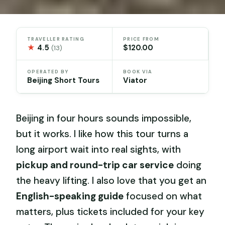
TRAVELLER RATING
PRICE FROM
★
4.5
$120.00
(13)
OPERATED BY
BOOK VIA
Beijing Short Tours
Viator
Beijing in four hours sounds impossible,
but it works. I like how this tour turns a
long airport wait into real sights, with
pickup and round-trip car service
doing
the heavy lifting. I also love that you get an
English-speaking guide
focused on what
matters, plus tickets included for your key