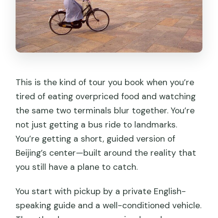
Photo spots and “best views” help a lot
What you might miss with only 1.5 hours
What Happens If Tiananmen Is Closed
Jingshan Park: why it’s a good
substitute
This is the kind of tour you book when you’re
Your Guide Makes or Breaks a Short
tired of eating overpriced food and watching
Visit
the same two terminals blur together. You’re
not just getting a bus ride to landmarks.
Price and Value: When $120 Makes
You’re getting a short, guided version of
Sense
Beijing’s center—built around the reality that
Is It the Right Match for Your Layover
you still have a plane to catch.
Timing?
You start with pickup by a private English-
Best fit
speaking guide and a well-conditioned vehicle.
Might not fit as well if