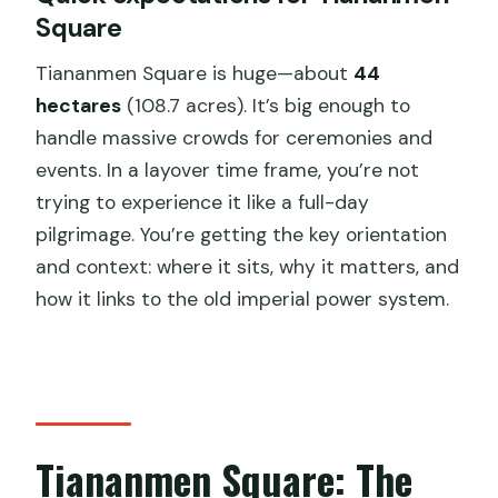
Square
Tiananmen Square is huge—about
44
hectares
(108.7 acres). It’s big enough to
handle massive crowds for ceremonies and
events. In a layover time frame, you’re not
trying to experience it like a full-day
pilgrimage. You’re getting the key orientation
and context: where it sits, why it matters, and
how it links to the old imperial power system.
Tiananmen Square: The