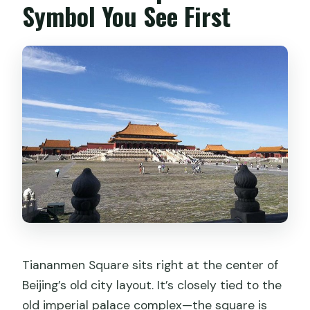
Symbol You See First
Tiananmen Square sits right at the center of
Beijing’s old city layout. It’s closely tied to the
old imperial palace complex—the square is