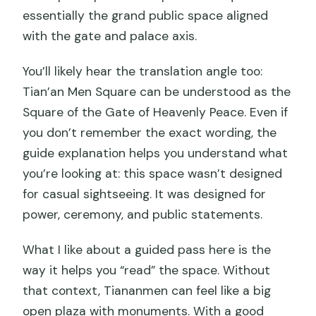
essentially the grand public space aligned
with the gate and palace axis.
You’ll likely hear the translation angle too:
Tian’an Men Square can be understood as the
Square of the Gate of Heavenly Peace. Even if
you don’t remember the exact wording, the
guide explanation helps you understand what
you’re looking at: this space wasn’t designed
for casual sightseeing. It was designed for
power, ceremony, and public statements.
What I like about a guided pass here is the
way it helps you “read” the space. Without
that context, Tiananmen can feel like a big
open plaza with monuments. With a good