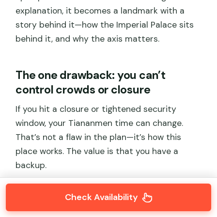
explanation, it becomes a landmark with a
story behind it—how the Imperial Palace sits
behind it, and why the axis matters.
The one drawback: you can’t
control crowds or closure
If you hit a closure or tightened security
window, your Tiananmen time can change.
That’s not a flaw in the plan—it’s how this
place works. The value is that you have a
backup.
Check Availability