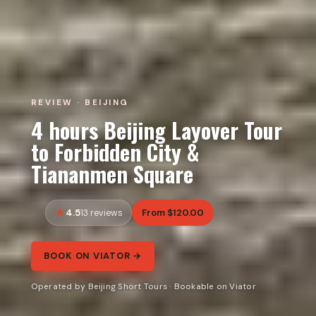
REVIEW · BEIJING
4 hours Beijing Layover Tour
to Forbidden City &
Tiananmen Square
4.5
From $120.00
13 reviews
BOOK ON VIATOR →
Operated by Beijing Short Tours · Bookable on Viator