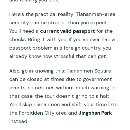
Here’s the practical reality: Tiananmen-area
security can be stricter than you expect.
You’ll need a
current valid passport
for the
checks. Bring it with you. If you’ve ever had a
passport problem in a foreign country, you
already know how stressful that can get.
Also, go in knowing this: Tiananmen Square
can be closed at times due to government
events, sometimes without much warning. In
that case, the tour doesn’t grind to a halt.
You’ll skip Tiananmen and shift your time into
the Forbidden City area and
Jingshan Park
instead.