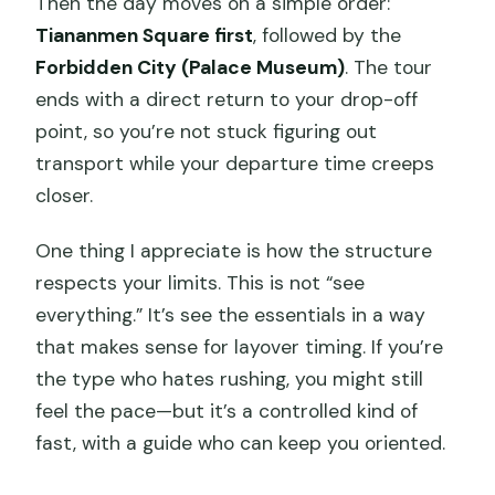
Then the day moves on a simple order:
Small Practical Tips That Make It Feel
Tiananmen Square first
, followed by the
Easier
Forbidden City (Palace Museum)
. The tour
ends with a direct return to your drop-off
Should You Book This Beijing Layover
point, so you’re not stuck figuring out
Tour?
transport while your departure time creeps
FAQ
closer.
How long is the Beijing layover tour?
One thing I appreciate is how the structure
Do I get picked up and dropped off?
respects your limits. This is not “see
Is the tour private?
everything.” It’s see the essentials in a way
that makes sense for layover timing. If you’re
Are admission tickets included?
the type who hates rushing, you might still
Do I need a passport?
feel the pace—but it’s a controlled kind of
What if Tiananmen Square is closed?
fast, with a guide who can keep you oriented.
Are meals included?