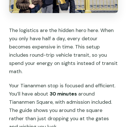
The logistics are the hidden hero here. When
you only have half a day, every detour
becomes expensive in time. This setup
includes round-trip vehicle transit, so you
spend your energy on sights instead of transit
math.
Your Tiananmen stop is focused and efficient.
You’ll have about
30 minutes
around
Tiananmen Square, with admission included.
The guide shows you around the square
rather than just dropping you at the gates
and wishing you luck.