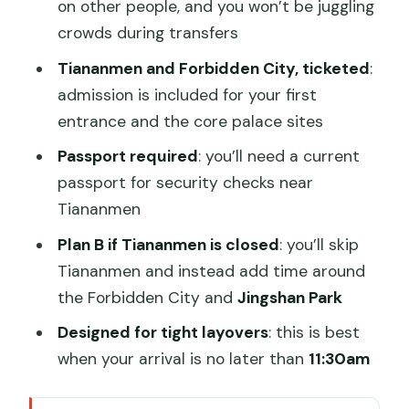
on other people, and you won’t be juggling
crowds during transfers
Tiananmen and Forbidden City, ticketed
:
admission is included for your first
entrance and the core palace sites
Passport required
: you’ll need a current
passport for security checks near
Tiananmen
Plan B if Tiananmen is closed
: you’ll skip
Tiananmen and instead add time around
the Forbidden City and
Jingshan Park
Designed for tight layovers
: this is best
when your arrival is no later than
11:30am