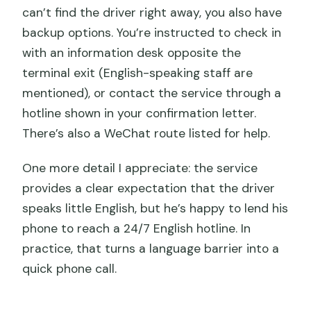
can’t find the driver right away, you also have
backup options. You’re instructed to check in
with an information desk opposite the
terminal exit (English-speaking staff are
mentioned), or contact the service through a
hotline shown in your confirmation letter.
There’s also a WeChat route listed for help.
One more detail I appreciate: the service
provides a clear expectation that the driver
speaks little English, but he’s happy to lend his
phone to reach a 24/7 English hotline. In
practice, that turns a language barrier into a
quick phone call.