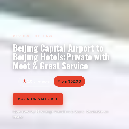
REVIEW · BEIJING
Beijing Capital Airport to
Beijing Hotels:Private with
Meet & Great Service
5.0
From $32.00
13 reviews
BOOK ON VIATOR →
Operated by Mr orange transfers & tours · Bookable on
Viator