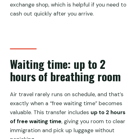
exchange shop, which is helpful if you need to
cash out quickly after you arrive.
Waiting time: up to 2
hours of breathing room
Air travel rarely runs on schedule, and that’s
exactly when a “free waiting time” becomes
valuable. This transfer includes
up to 2 hours
of free waiting time
, giving you room to clear
immigration and pick up luggage without