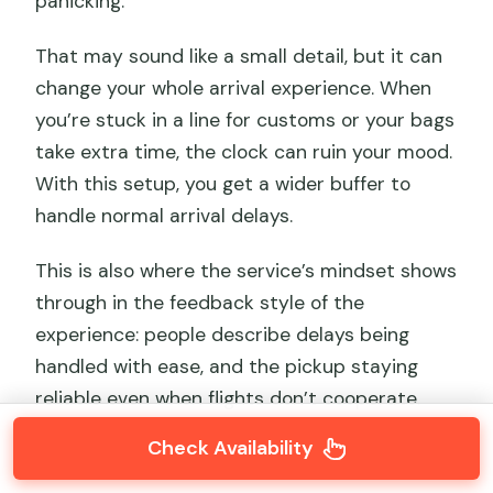
panicking.
That may sound like a small detail, but it can
change your whole arrival experience. When
you’re stuck in a line for customs or your bags
take extra time, the clock can ruin your mood.
With this setup, you get a wider buffer to
handle normal arrival delays.
This is also where the service’s mindset shows
through in the feedback style of the
experience: people describe delays being
handled with ease, and the pickup staying
reliable even when flights don’t cooperate.
Check Availability