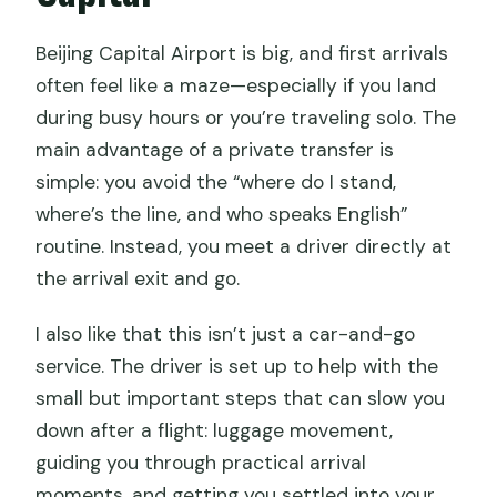
Can I bring a baby seat?
Beijing Capital Airport is big, and first arrivals
often feel like a maze—especially if you land
during busy hours or you’re traveling solo. The
main advantage of a private transfer is
simple: you avoid the “where do I stand,
where’s the line, and who speaks English”
routine. Instead, you meet a driver directly at
the arrival exit and go.
I also like that this isn’t just a car-and-go
service. The driver is set up to help with the
small but important steps that can slow you
down after a flight: luggage movement,
guiding you through practical arrival
moments, and getting you settled into your