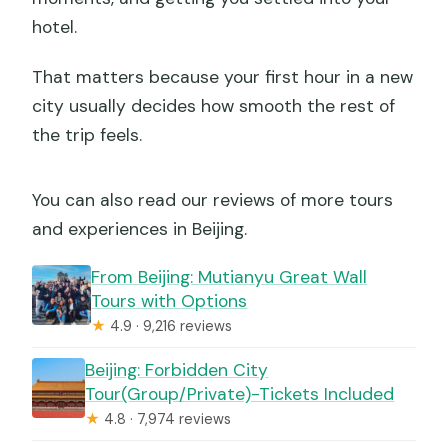
hotel.
That matters because your first hour in a new
city usually decides how smooth the rest of
the trip feels.
You can also read our reviews of more tours
and experiences in Beijing.
From Beijing: Mutianyu Great Wall
Tours with Options
★
4.9 · 9,216 reviews
Beijing: Forbidden City
Tour(Group/Private)-Tickets Included
★
4.8 · 7,974 reviews