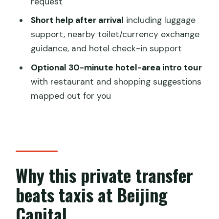
request
to hotel transfer?
Short help after arrival
including luggage
Where does pickup happen?
support, nearby toilet/currency exchange
guidance, and hotel check-in support
What happens if I can’t find the driver
when I arrive?
Optional 30-minute hotel-area intro tour
with restaurant and shopping suggestions
How long do I get for waiting time at
mapped out for you
the airport?
Do I get driver and vehicle details
before arrival?
Is the car air-conditioned?
Why this private transfer
Is there Wi‑Fi in the vehicle?
beats taxis at Beijing
Does the driver speak English?
Capital
Is a late-night surcharge included?