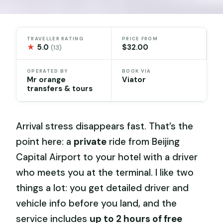
TRAVELLER RATING
PRICE FROM
★
5.0
$32.00
(13)
OPERATED BY
BOOK VIA
Mr orange
Viator
transfers & tours
Arrival stress disappears fast. That’s the
point here: a
private
ride from Beijing
Capital Airport to your hotel with a driver
who meets you at the terminal. I like two
things a lot: you get detailed driver and
vehicle info before you land, and the
service includes
up to 2 hours of free