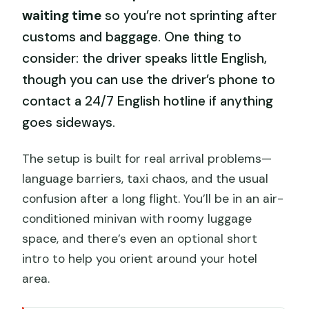
waiting time
so you’re not sprinting after
customs and baggage. One thing to
consider: the driver speaks little English,
though you can use the driver’s phone to
contact a 24/7 English hotline if anything
goes sideways.
The setup is built for real arrival problems—
language barriers, taxi chaos, and the usual
confusion after a long flight. You’ll be in an air-
conditioned minivan with roomy luggage
space, and there’s even an optional short
intro to help you orient around your hotel
area.