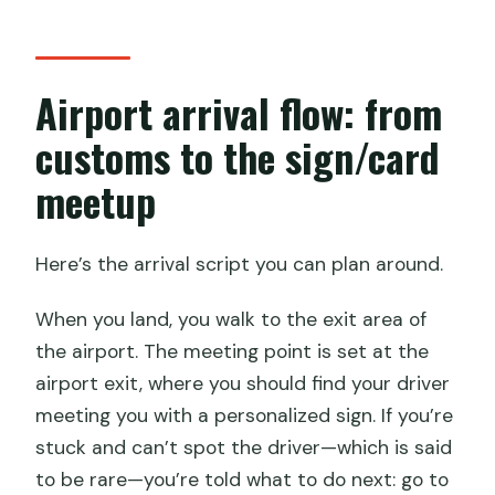
Airport arrival flow: from
customs to the sign/card
meetup
Here’s the arrival script you can plan around.
When you land, you walk to the exit area of
the airport. The meeting point is set at the
airport exit, where you should find your driver
meeting you with a personalized sign. If you’re
stuck and can’t spot the driver—which is said
to be rare—you’re told what to do next: go to