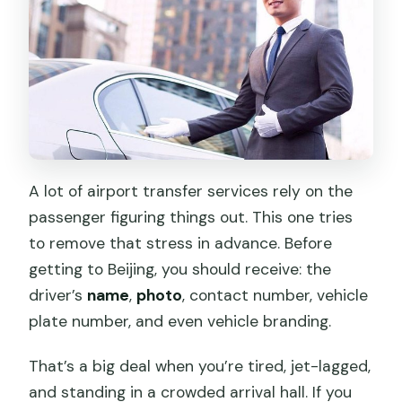
A lot of airport transfer services rely on the
passenger figuring things out. This one tries
to remove that stress in advance. Before
getting to Beijing, you should receive: the
driver’s
name
,
photo
, contact number, vehicle
plate number, and even vehicle branding.
That’s a big deal when you’re tired, jet-lagged,
and standing in a crowded arrival hall. If you