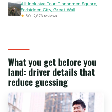
All-Inclusive Tour: Tiananmen Square,
Forbidden City, Great Wall
★
5.0 · 2,873 reviews
What you get before you
land: driver details that
reduce guessing