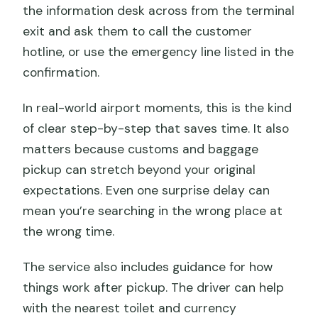
the information desk across from the terminal
exit and ask them to call the customer
hotline, or use the emergency line listed in the
confirmation.
In real-world airport moments, this is the kind
of clear step-by-step that saves time. It also
matters because customs and baggage
pickup can stretch beyond your original
expectations. Even one surprise delay can
mean you’re searching in the wrong place at
the wrong time.
The service also includes guidance for how
things work after pickup. The driver can help
with the nearest toilet and currency