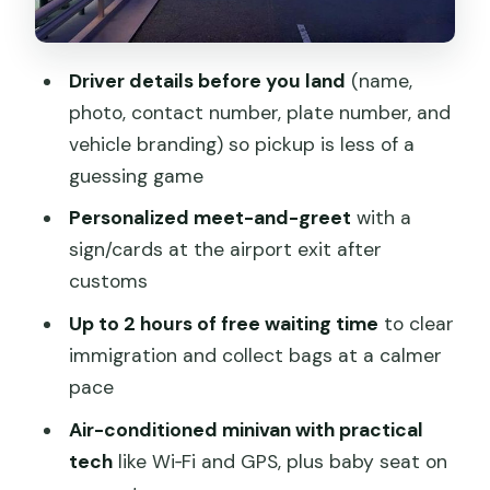
exchange, and hotel formalities
The optional 30-minute hotel area intro
Driver details before you land
(name,
tour (how to use it)
photo, contact number, plate number, and
Price and value: $32 per person, plus
vehicle branding) so pickup is less of a
one late-flight catch
guessing game
Who this transfer suits best (and when
Personalized meet-and-greet
with a
it might not)
sign/cards at the airport exit after
customs
Quick practical tips before you go
Up to 2 hours of free waiting time
to clear
Should you book this Beijing Capital
immigration and collect bags at a calmer
Airport to hotel transfer?
pace
FAQ
Air-conditioned minivan with practical
FAQ
tech
like Wi‑Fi and GPS, plus baby seat on
How long is the Beijing Capital Airport