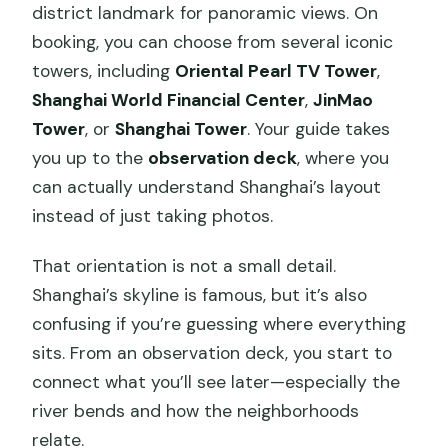
district landmark for panoramic views. On
booking, you can choose from several iconic
towers, including
Oriental Pearl TV Tower
,
Shanghai World Financial Center
,
JinMao
Tower
, or
Shanghai Tower
. Your guide takes
you up to the
observation deck
, where you
can actually understand Shanghai’s layout
instead of just taking photos.
That orientation is not a small detail.
Shanghai’s skyline is famous, but it’s also
confusing if you’re guessing where everything
sits. From an observation deck, you start to
connect what you’ll see later—especially the
river bends and how the neighborhoods
relate.