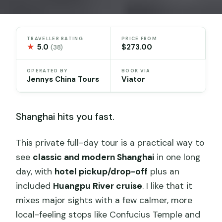
TRAVELLER RATING
PRICE FROM
★
5.0
$273.00
(38)
OPERATED BY
BOOK VIA
Jennys China Tours
Viator
Shanghai hits you fast.
This private full-day tour is a practical way to
see
classic and modern Shanghai
in one long
day, with
hotel pickup/drop-off
plus an
included
Huangpu River cruise
. I like that it
mixes major sights with a few calmer, more
local-feeling stops like Confucius Temple and