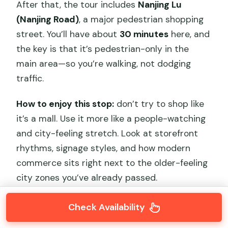
After that, the tour includes
Nanjing Lu
(Nanjing Road)
, a major pedestrian shopping
street. You’ll have about
30 minutes
here, and
the key is that it’s pedestrian-only in the
main area—so you’re walking, not dodging
traffic.
How to enjoy this stop:
don’t try to shop like
it’s a mall. Use it more like a people-watching
and city-feeling stretch. Look at storefront
rhythms, signage styles, and how modern
commerce sits right next to the older-feeling
city zones you’ve already passed.
Check Availability