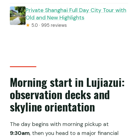
Private Shanghai Full Day City Tour with
Old and New Highlights
★
5.0 · 995 reviews
Morning start in Lujiazui:
observation decks and
skyline orientation
The day begins with morning pickup at
9:30am
, then you head to a major financial