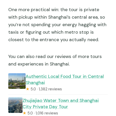
One more practical win: the tour is private
with pickup within Shanghai’s central area, so
you’re not spending your energy haggling with
taxis or figuring out which metro stop is
closest to the entrance you actually need.
You can also read our reviews of more tours
and experiences in Shanghai.
Authentic Local Food Tour in Central
Shanghai
★
5.0 · 1,382 reviews
Zhujiajiao Water Town and Shanghai
City Private Day Tour
★
5.0 · 1,016 reviews