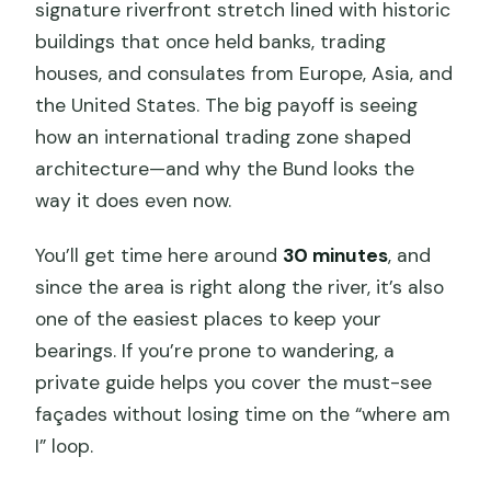
signature riverfront stretch lined with historic
buildings that once held banks, trading
houses, and consulates from Europe, Asia, and
the United States. The big payoff is seeing
how an international trading zone shaped
architecture—and why the Bund looks the
way it does even now.
You’ll get time here around
30 minutes
, and
since the area is right along the river, it’s also
one of the easiest places to keep your
bearings. If you’re prone to wandering, a
private guide helps you cover the must-see
façades without losing time on the “where am
I” loop.