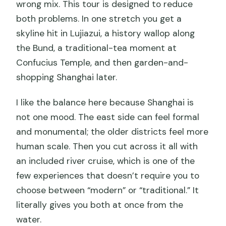
wrong mix. This tour is designed to reduce
both problems. In one stretch you get a
skyline hit in Lujiazui, a history wallop along
the Bund, a traditional-tea moment at
Confucius Temple, and then garden-and-
shopping Shanghai later.
I like the balance here because Shanghai is
not one mood. The east side can feel formal
and monumental; the older districts feel more
human scale. Then you cut across it all with
an included river cruise, which is one of the
few experiences that doesn’t require you to
choose between “modern” or “traditional.” It
literally gives you both at once from the
water.