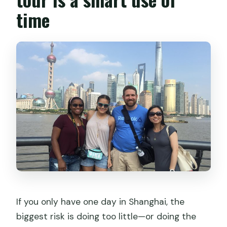
and are VIP seats an option?
time
What are some main stops during the
day?
Is free cancellation available?
If you only have one day in Shanghai, the
biggest risk is doing too little—or doing the