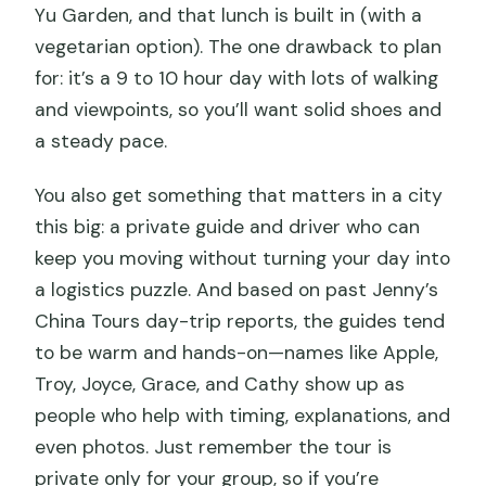
Yu Garden, and that lunch is built in (with a
vegetarian option). The one drawback to plan
for: it’s a 9 to 10 hour day with lots of walking
and viewpoints, so you’ll want solid shoes and
a steady pace.
You also get something that matters in a city
this big: a private guide and driver who can
keep you moving without turning your day into
a logistics puzzle. And based on past Jenny’s
China Tours day-trip reports, the guides tend
to be warm and hands-on—names like Apple,
Troy, Joyce, Grace, and Cathy show up as
people who help with timing, explanations, and
even photos. Just remember the tour is
private only for your group, so if you’re