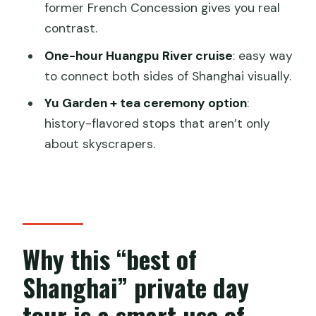
consider other options)
former French Concession gives you real
contrast.
Should you book this Best Shanghai day
with river cruise?
One-hour Huangpu River cruise
: easy way
to connect both sides of Shanghai visually.
FAQ
Yu Garden + tea ceremony option
:
How long is the private Shanghai tour?
history-flavored stops that aren’t only
What’s included in the price?
about skyscrapers.
Is lunch included, and can I request a
vegetarian option?
Which skyline buildings can you visit for
panoramic views?
Why this “best of
Does the tour include Yu Garden
Shanghai” private day
tickets?
tour is a smart use of
Is the Huangpu River cruise included,