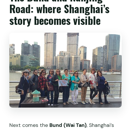
Road: where Shanghai’s
story becomes visible
Next comes the
Bund (Wai Tan)
, Shanghai’s