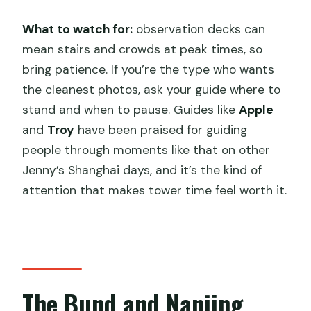
What to watch for:
observation decks can
mean stairs and crowds at peak times, so
bring patience. If you’re the type who wants
the cleanest photos, ask your guide where to
stand and when to pause. Guides like
Apple
and
Troy
have been praised for guiding
people through moments like that on other
Jenny’s Shanghai days, and it’s the kind of
attention that makes tower time feel worth it.
The Bund and Nanjing