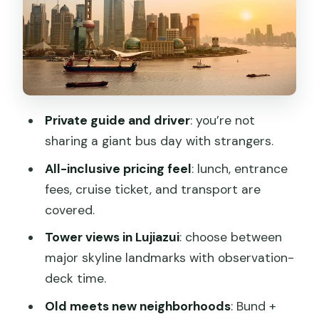
Lunch at a century-old restaurant: a
real break in the schedule
Yu Garden: Ming-era garden design you
can actually walk through
Former French Concession: Xintiandi
Private guide and driver
: you’re not
and Tian Zi Fang atmosphere
sharing a giant bus day with strangers.
Huangpu River cruise: your one-hour
All-inclusive pricing feel
: lunch, entrance
skyline connector
fees, cruise ticket, and transport are
A final tower payoff: Shanghai Tower
covered.
observation time
Tower views in Lujiazui
: choose between
Price and value: is $273 per person
major skyline landmarks with observation-
actually fair?
deck time.
Who this tour fits best (and who should
Old meets new neighborhoods
: Bund +