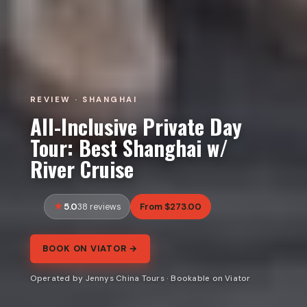
REVIEW · SHANGHAI
All-Inclusive Private Day
Tour: Best Shanghai w/
River Cruise
5.0
From $273.00
38 reviews
BOOK ON VIATOR →
Operated by Jennys China Tours · Bookable on Viator