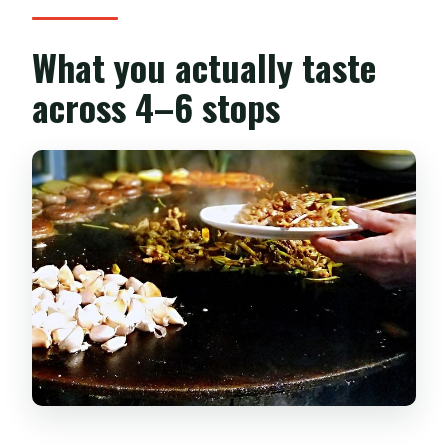
What you actually taste
across 4–6 stops