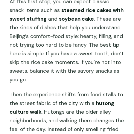
At this first stop, you can expect classic
snack items such as
steamed rice cakes with
sweet stuffing
and
soybean cake
. These are
the kinds of dishes that help you understand
Beijing’s comfort-food style: hearty, filling, and
not trying too hard to be fancy. The best tip
here is simple. If you have a sweet tooth, don’t
skip the rice cake moments. If you’re not into
sweets, balance it with the savory snacks as
you go.
Then the experience shifts from food stalls to
the street fabric of the city with a
hutong
culture walk
. Hutongs are the older alley
neighborhoods, and walking them changes the
feel of the day. Instead of only smelling fried