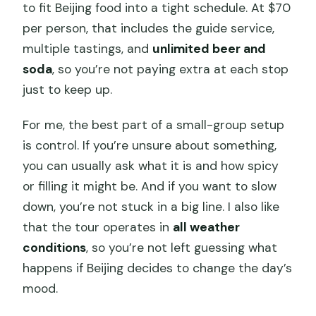
to fit Beijing food into a tight schedule. At $70
per person, that includes the guide service,
multiple tastings, and
unlimited beer and
soda
, so you’re not paying extra at each stop
just to keep up.
For me, the best part of a small-group setup
is control. If you’re unsure about something,
you can usually ask what it is and how spicy
or filling it might be. And if you want to slow
down, you’re not stuck in a big line. I also like
that the tour operates in
all weather
conditions
, so you’re not left guessing what
happens if Beijing decides to change the day’s
mood.