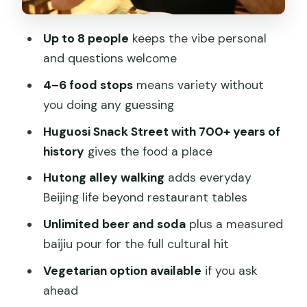
Who this tour is best for
Should you book this Center Beijing
Up to 8 people
keeps the vibe personal
food tour?
and questions welcome
FAQ
4–6 food stops
means variety without
How long is the Authentic Local Food
you doing any guessing
Tour in Center Beijing?
Huguosi Snack Street with 700+ years of
How many people are in the group?
history
gives the food a place
What food and drinks are included?
Hutong alley walking
adds everyday
Beijing life beyond restaurant tables
Is there a dessert or non-alcohol
option included?
Unlimited beer and soda
plus a measured
baijiu pour for the full cultural hit
Can vegetarians join?
Vegetarian option available
if you ask
Where do you meet, and where does
ahead
the tour end?