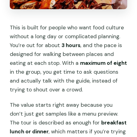
This is built for people who want food culture
without a long day or complicated planning.
You’re out for about
3 hours
, and the pace is
designed for walking between places and
eating at each stop. With a
maximum of eight
in the group, you get time to ask questions
and actually talk with the guide, instead of
trying to shout over a crowd.
The value starts right away because you
don’t just get samples like a menu preview.
The tour is described as enough for
breakfast
lunch or dinner
, which matters if you’re trying