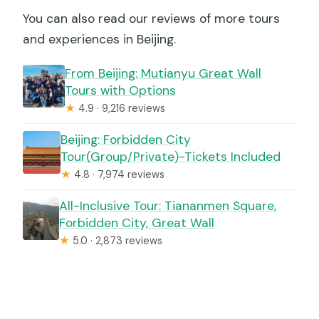
You can also read our reviews of more tours
and experiences in Beijing.
From Beijing: Mutianyu Great Wall
Tours with Options
★
4.9 · 9,216 reviews
Beijing: Forbidden City
Tour(Group/Private)-Tickets Included
★
4.8 · 7,974 reviews
All-Inclusive Tour: Tiananmen Square,
Forbidden City, Great Wall
★
5.0 · 2,873 reviews