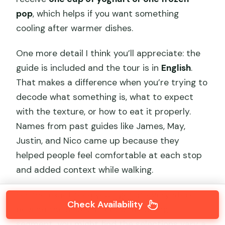
pop
, which helps if you want something
cooling after warmer dishes.
One more detail I think you’ll appreciate: the
guide is included and the tour is in
English
.
That makes a difference when you’re trying to
decode what something is, what to expect
with the texture, or how to eat it properly.
Names from past guides like James, May,
Justin, and Nico came up because they
helped people feel comfortable at each stop
and added context while walking.
For the exact food you’ll get at every stop
Check Availability
beyond the snack street and hutong
segment, you might find the selections vary a