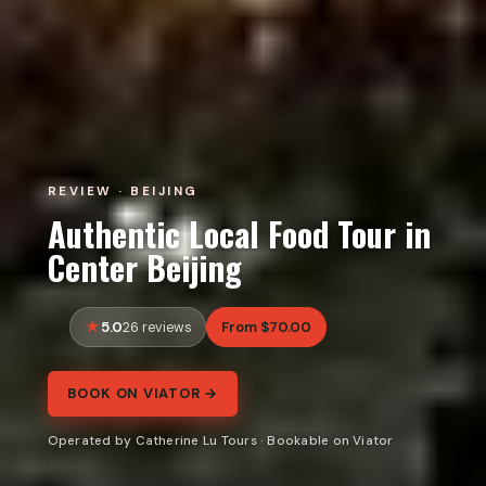
REVIEW · BEIJING
Authentic Local Food Tour in
Center Beijing
5.0
From $70.00
26 reviews
BOOK ON VIATOR →
Operated by Catherine Lu Tours · Bookable on Viator