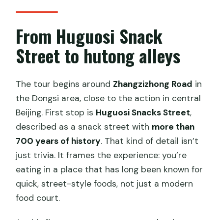
From Huguosi Snack
Street to hutong alleys
The tour begins around
Zhangzizhong Road
in
the Dongsi area, close to the action in central
Beijing. First stop is
Huguosi Snacks Street
,
described as a snack street with
more than
700 years of history
. That kind of detail isn’t
just trivia. It frames the experience: you’re
eating in a place that has long been known for
quick, street-style foods, not just a modern
food court.