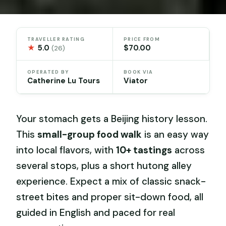
TRAVELLER RATING
PRICE FROM
★
5.0
$70.00
(26)
OPERATED BY
BOOK VIA
Catherine Lu Tours
Viator
Your stomach gets a Beijing history lesson.
This
small-group food walk
is an easy way
into local flavors, with
10+ tastings
across
several stops, plus a short hutong alley
experience. Expect a mix of classic snack-
street bites and proper sit-down food, all
guided in English and paced for real