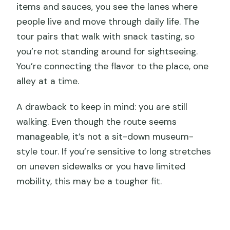
items and sauces, you see the lanes where
people live and move through daily life. The
tour pairs that walk with snack tasting, so
you’re not standing around for sightseeing.
You’re connecting the flavor to the place, one
alley at a time.
A drawback to keep in mind: you are still
walking. Even though the route seems
manageable, it’s not a sit-down museum-
style tour. If you’re sensitive to long stretches
on uneven sidewalks or you have limited
mobility, this may be a tougher fit.