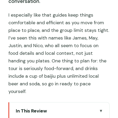
conversation.
I especially like that guides keep things
comfortable and efficient as you move from
place to place, and the group limit stays tight.
I’ve seen this with names like James, May,
Justin, and Nico, who all seem to focus on
food details and local context, not just
handing you plates. One thing to plan for: the
tour is seriously food-forward, and drinks
include a cup of baijiu plus unlimited local
beer and soda, so go in ready to pace
yourself.
In This Review