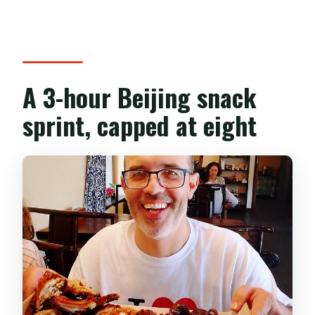
What’s the cancellation policy?
A 3-hour Beijing snack
sprint, capped at eight