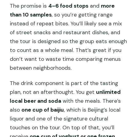
The promise is
4–6 food stops
and
more
than 10 samples
, so you’re getting range
instead of repeat bites. You’ll likely see a mix
of street snacks and restaurant dishes, and
the tour is designed so the group eats enough
to count as a whole meal. That’s great if you
don’t want to waste time comparing menus
between neighborhoods.
The drink component is part of the tasting
plan, not an afterthought. You get
unlimited
local beer and soda
with the meals. There’s
also
one cup of baijiu
, which is Beijing’s local
liquor and one of the signature cultural
touches on the tour. On top of that, you’ll
receive
one cup of yoghurt or one frozen