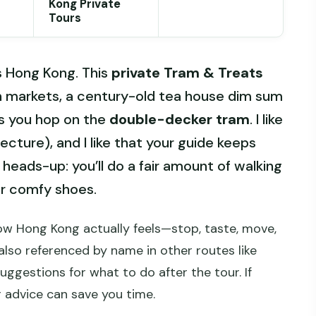
Kong Private
Tours
s Hong Kong. This
private Tram & Treats
un markets, a century-old tea house dim sum
s you hop on the
double-decker tram
. I like
lecture), and I like that your guide keeps
 heads-up: you’ll do a fair amount of walking
r comfy shoes.
ow Hong Kong actually feels—stop, taste, move,
also referenced by name in other routes like
suggestions for what to do after the tour. If
r advice can save you time.