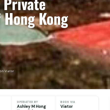
 Private
f Hong Kong
on Viator
OPERATED BY
BOOK VIA
Ashley M Hong
Viator