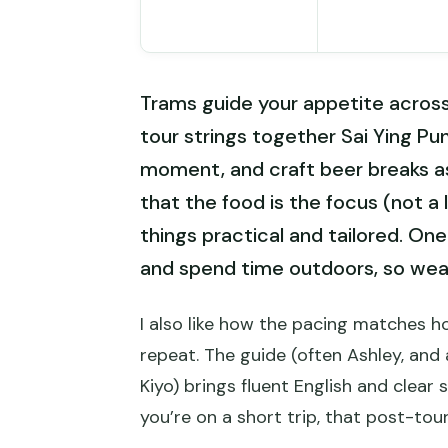
Trams guide your appetite acros
tour strings together Sai Ying P
moment, and craft beer breaks a
that the food is the focus (not a 
things practical and tailored. One
and spend time outdoors, so wea
I also like how the pacing matches h
repeat. The guide (often Ashley, and 
Kiyo) brings fluent English and clear 
you’re on a short trip, that post-tou