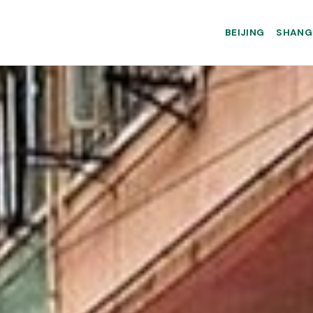
BEIJING
SHANG