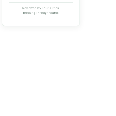
Reviewed by Tour-Cities.
Booking Through Viator.