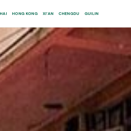
HAI
HONG KONG
XI’AN
CHENGDU
GUILIN