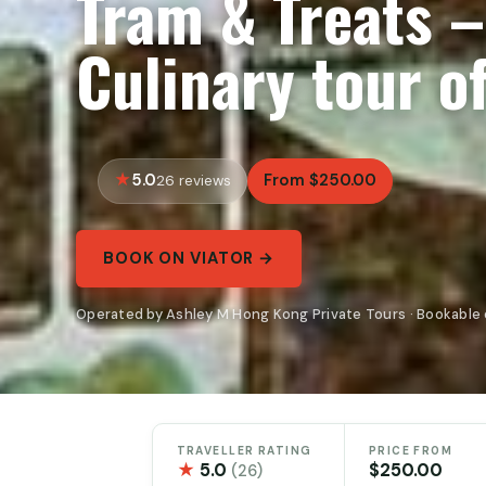
Tram & Treats –
Culinary tour o
5.0
From $250.00
26 reviews
BOOK ON VIATOR →
Operated by Ashley M Hong Kong Private Tours · Bookable 
TRAVELLER RATING
PRICE FROM
★
5.0
$250.00
(26)