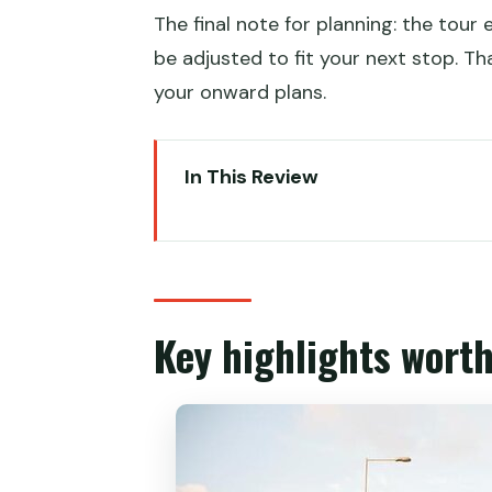
The final note for planning: the tour 
be adjusted to fit your next stop. T
your onward plans.
In This Review
Key highlights worth planning a
Price and what you’re really buy
The tram-first idea: why it mak
Key highlights wort
Sai Ying Pun: markets first, the
Ding Ding time: double-decker 
Mid-levels Escalator: herbal tea 
Sheung Wan: shrimp dumplings t