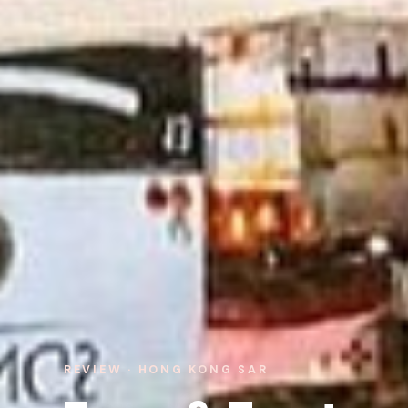
REVIEW · HONG KONG SAR