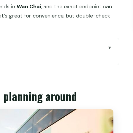
ends in
Wan Chai
, and the exact endpoint can
hat’s great for convenience, but double-check
round
ing
es sense in Hong Kong
h planning around
n dim sum in a tea house
tram rides between neighborhoods
lore and craft beer tastings
hat come with serious broth