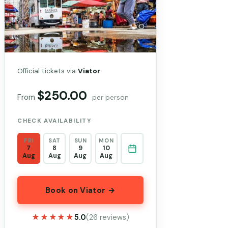
Official tickets via
Viator
$250.00
From
per person
CHECK AVAILABILITY
FRI
SAT
SUN
MON
7
8
9
10
Aug
Aug
Aug
Aug
Book on Viator →
★★★★★
★★★★★
5.0
(26 reviews)