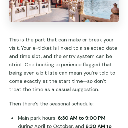
This is the part that can make or break your
visit. Your e-ticket is linked to a selected date
and time slot, and the entry system can be
strict. One booking experience flagged that
being even a bit late can mean you’re told to
come exactly at the start time—so don’t
treat the time as a casual suggestion.
Then there’s the seasonal schedule:
Main park hours:
6:30 AM to 9:00 PM
during April to October, and
6:30 AM to