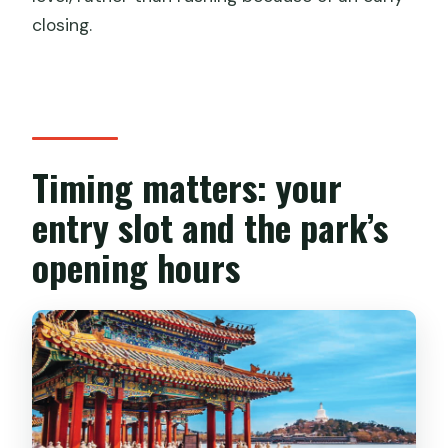
closing.
Timing matters: your
entry slot and the park’s
opening hours