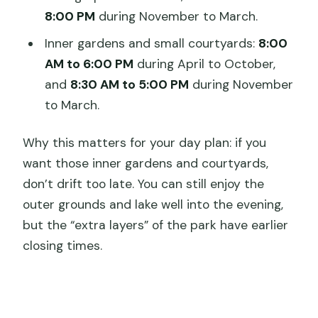
8:00 PM
during November to March.
Inner gardens and small courtyards:
8:00
AM to 6:00 PM
during April to October,
and
8:30 AM to 5:00 PM
during November
to March.
Why this matters for your day plan: if you
want those inner gardens and courtyards,
don’t drift too late. You can still enjoy the
outer grounds and lake well into the evening,
but the “extra layers” of the park have earlier
closing times.