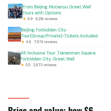
From Beijing: Mutianyu Great Wall
Tours with Options
★
4.9 · 9,216 reviews
Beijing: Forbidden City
Tour(Group/Private)-Tickets Included
★
4.8 · 7,974 reviews
All-Inclusive Tour: Tiananmen Square,
Forbidden City, Great Wall
★
5.0 · 2,873 reviews
Price and value: how $6