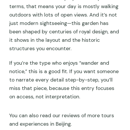
terms, that means your day is mostly walking
outdoors with lots of open views. And it’s not
just modern sightseeing—this garden has
been shaped by centuries of royal design, and
it shows in the layout and the historic
structures you encounter.
If you’re the type who enjoys “wander and
notice,” this is a good fit. If you want someone
to narrate every detail step-by-step, you’ll
miss that piece, because this entry focuses
on access, not interpretation.
You can also read our reviews of more tours
and experiences in Beijing.