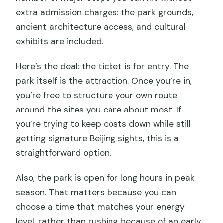
extra admission charges: the park grounds,
ancient architecture access, and cultural
exhibits are included.
Here’s the deal: the ticket is for entry. The
park itself is the attraction. Once you’re in,
you’re free to structure your own route
around the sites you care about most. If
you’re trying to keep costs down while still
getting signature Beijing sights, this is a
straightforward option.
Also, the park is open for long hours in peak
season. That matters because you can
choose a time that matches your energy
level, rather than rushing because of an early