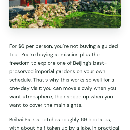
Are pets allowed in the park?
Do I need to submit passport details to
book?
Are tickets refundable?
For $6 per person, you’re not buying a guided
tour. You’re buying admission plus the
freedom to explore one of Beijing’s best-
preserved imperial gardens on your own
schedule. That’s why this works so well for a
one-day visit: you can move slowly when you
want atmosphere, then speed up when you
want to cover the main sights.
Beihai Park stretches roughly 69 hectares,
with about half taken up by a lake. In practical