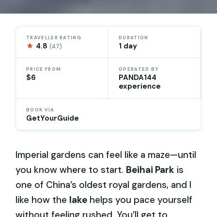
TRAVELLER RATING
DURATION
★
4.8
1 day
(47)
PRICE FROM
OPERATED BY
$6
PANDA144
experience
BOOK VIA
GetYourGuide
Imperial gardens can feel like a maze—until
you know where to start.
Beihai Park
is
one of China’s oldest royal gardens, and I
like how the
lake
helps you pace yourself
without feeling rushed. You’ll get to