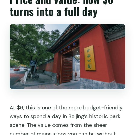
turns into a full day
At $6, this is one of the more budget-friendly
ways to spend a day in Beijing’s historic park
scene. The value comes from the sheer
number of major stops you can hit without