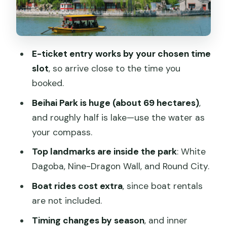
White Dagoba
Nine-Dragon Wall
Round City
E-ticket entry works by your chosen time
slot
, so arrive close to the time you
Boat ride on the lake: included entry vs
booked.
extra rentals
Beihai Park is huge (about 69 hectares)
,
Inner gardens and courtyards: when the
and roughly half is lake—use the water as
quieter details matter
your compass.
Practical notes that actually affect your
Top landmarks are inside the park
: White
visit
Dagoba, Nine-Dragon Wall, and Round City.
Who should book this e-ticket, and who
Boat rides cost extra
, since boat rentals
might want a guide instead
are not included.
Booking verdict: should you get the
Timing changes by season
, and inner
Beihai Park e-ticket entry?