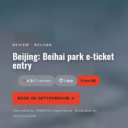
REVIEW · BEIJING
Beijing: Beihai park e-ticket
entry
4.8
1 day
From $6
47 reviews
BOOK ON GETYOURGUIDE →
Operated by PANDA144 experience · Bookable on
GetYourGuide