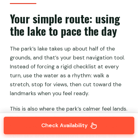
Your simple route: using
the lake to pace the day
The park’s lake takes up about half of the
grounds, and that’s your best navigation tool.
Instead of forcing a rigid checklist at every
turn, use the water as a rhythm: walk a
stretch, stop for views, then cut toward the
landmarks when you feel ready.
This is also where the park’s calmer feel lands.
Beihai works as a breather inside a big city.
Check Availability
You’ll spend plenty of time outdoors under
open sky, and the lakefront areas help the