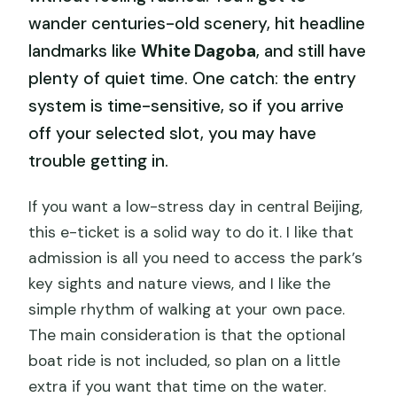
wander centuries-old scenery, hit headline
landmarks like
White Dagoba
, and still have
plenty of quiet time. One catch: the entry
system is time-sensitive, so if you arrive
off your selected slot, you may have
trouble getting in.
If you want a low-stress day in central Beijing,
this e-ticket is a solid way to do it. I like that
admission is all you need to access the park’s
key sights and nature views, and I like the
simple rhythm of walking at your own pace.
The main consideration is that the optional
boat ride is not included, so plan on a little
extra if you want that time on the water.