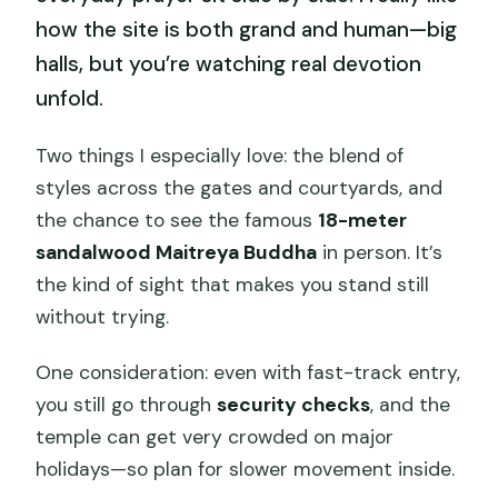
how the site is both grand and human—big
halls, but you’re watching real devotion
unfold.
Two things I especially love: the blend of
styles across the gates and courtyards, and
the chance to see the famous
18-meter
sandalwood Maitreya Buddha
in person. It’s
the kind of sight that makes you stand still
without trying.
One consideration: even with fast-track entry,
you still go through
security checks
, and the
temple can get very crowded on major
holidays—so plan for slower movement inside.