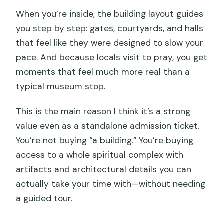
When you’re inside, the building layout guides
you step by step: gates, courtyards, and halls
that feel like they were designed to slow your
pace. And because locals visit to pray, you get
moments that feel much more real than a
typical museum stop.
This is the main reason I think it’s a strong
value even as a standalone admission ticket.
You’re not buying “a building.” You’re buying
access to a whole spiritual complex with
artifacts and architectural details you can
actually take your time with—without needing
a guided tour.