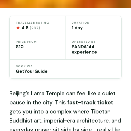
TRAVELLER RATING
DURATION
★
4.8
1 day
(297)
PRICE FROM
OPERATED BY
$10
PANDA144
experience
BOOK VIA
GetYourGuide
Beijing’s Lama Temple can feel like a quiet
pause in the city. This
fast-track ticket
gets you into a complex where Tibetan
Buddhist art, imperial-era architecture, and
everyday prayer sit side by side. I really like