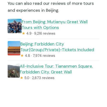
You can also read our reviews of more tours
and experiences in Beijing.
From Beijing: Mutianyu Great Wall
Tours with Options
★
4.9 · 9,216 reviews
Beijing: Forbidden City
Tour(Group/Private)-Tickets Included
★
4.8 · 7,974 reviews
All-Inclusive Tour: Tiananmen Square,
Forbidden City, Great Wall
★
5.0 · 2,873 reviews