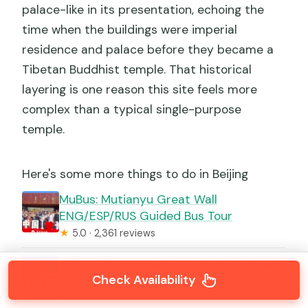
palace-like in its presentation, echoing the
time when the buildings were imperial
residence and palace before they became a
Tibetan Buddhist temple. That historical
layering is one reason this site feels more
complex than a typical single-purpose
temple.
Here's some more things to do in Beijing
MuBus: Mutianyu Great Wall
ENG/ESP/RUS Guided Bus Tour
★
5.0 · 2,361 reviews
Beijing: Tian’anmen Square & Forbidden
Check Availability
City W Optional Tours
★
4.8 · 2,153 reviews