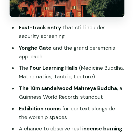
Through the Religious Interiors
The 18-Meter Sandalwood Buddha: The
Moment You’ll Remember
Fast-track entry
that still includes
security screening
Incense, Prayer, and Temple Etiquette
Without the Awkwardness
Yonghe Gate
and the grand ceremonial
approach
Price and Value: Why $10 Feels Like a
Fair Deal Here
The
Four Learning Halls
(Medicine Buddha,
Mathematics, Tantric, Lecture)
Your Walk Through the Complex: A
Practical “How to Spend Your Hour”
The 18m sandalwood Maitreya Buddha
, a
Plan
Guinness World Records standout
Timing Rules and Holiday Reality: Don’t
Exhibition rooms
for context alongside
Get Trapped at Closing
the worship spaces
How PANDA144 Helps (and One
A chance to observe real
incense burning