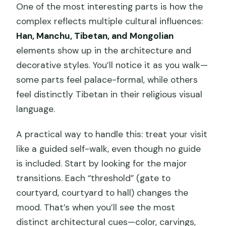
One of the most interesting parts is how the
complex reflects multiple cultural influences:
Han, Manchu, Tibetan, and Mongolian
elements show up in the architecture and
decorative styles. You’ll notice it as you walk—
some parts feel palace-formal, while others
feel distinctly Tibetan in their religious visual
language.
A practical way to handle this: treat your visit
like a guided self-walk, even though no guide
is included. Start by looking for the major
transitions. Each “threshold” (gate to
courtyard, courtyard to hall) changes the
mood. That’s when you’ll see the most
distinct architectural cues—color, carvings,