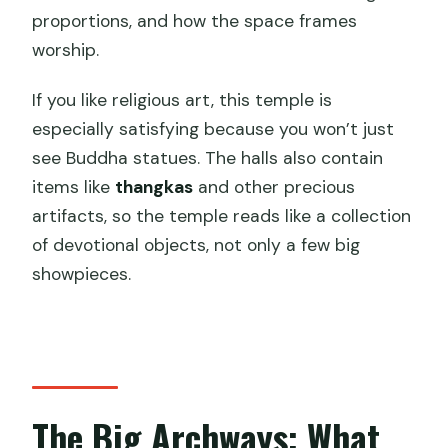
proportions, and how the space frames
worship.
If you like religious art, this temple is
especially satisfying because you won’t just
see Buddha statues. The halls also contain
items like
thangkas
and other precious
artifacts, so the temple reads like a collection
of devotional objects, not only a few big
showpieces.
The Big Archways: What