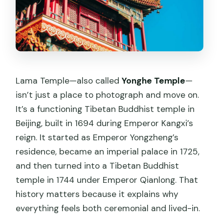
What do I need to bring to the temple?
Are there any rules about what I can’t
bring?
Lama Temple—also called
Yonghe Temple
—
isn’t just a place to photograph and move on.
It’s a functioning Tibetan Buddhist temple in
Beijing, built in 1694 during Emperor Kangxi’s
reign. It started as Emperor Yongzheng’s
residence, became an imperial palace in 1725,
and then turned into a Tibetan Buddhist
temple in 1744 under Emperor Qianlong. That
history matters because it explains why
everything feels both ceremonial and lived-in.