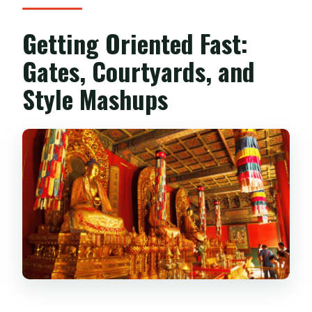
Getting Oriented Fast:
Gates, Courtyards, and
Style Mashups