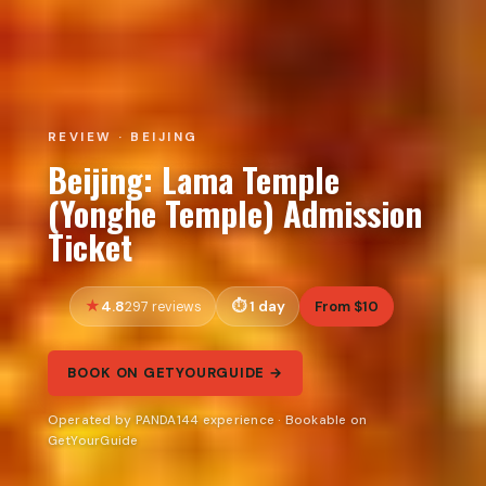
REVIEW · BEIJING
Beijing: Lama Temple
(Yonghe Temple) Admission
Ticket
4.8
1 day
From $10
297 reviews
BOOK ON GETYOURGUIDE →
Operated by PANDA144 experience · Bookable on
GetYourGuide