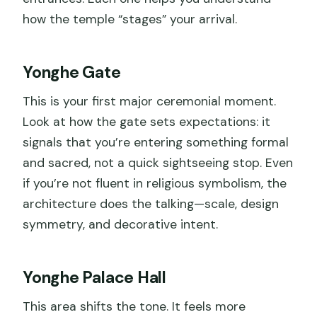
how the temple “stages” your arrival.
Yonghe Gate
This is your first major ceremonial moment.
Look at how the gate sets expectations: it
signals that you’re entering something formal
and sacred, not a quick sightseeing stop. Even
if you’re not fluent in religious symbolism, the
architecture does the talking—scale, design
symmetry, and decorative intent.
Yonghe Palace Hall
This area shifts the tone. It feels more