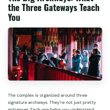
the Three Gateways Teach
You
The complex is organized around three
signature archways. They’re not just pretty
entrances. Each one helps you understand