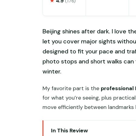
★
4.9
(176)
Beijing shines after dark. I love t
let you cover major sights withou
designed to fit your pace and tra
photo stops and short walks can f
winter.
My favorite part is the
professional
for what you’re seeing, plus practic
move efficiently between landmarks 
In This Review