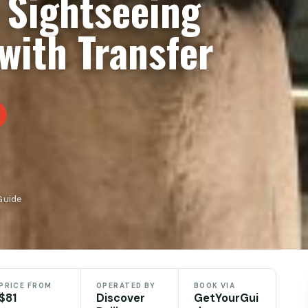
e Sightseeing
with Transfer
Guide
PRICE FROM
OPERATED BY
BOOK VIA
$81
Discover
GetYourGui