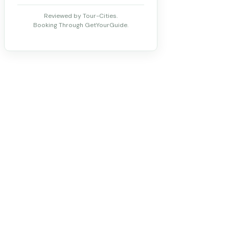
Reviewed by Tour-Cities.
Booking Through GetYourGuide.