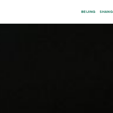
BEIJING
SHANG