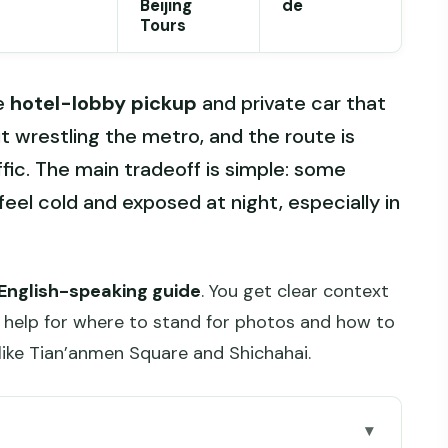
Beijing
de
Tours
he
hotel-lobby pickup
and private car that
t wrestling the metro, and the route is
ffic. The main tradeoff is simple: some
eel cold and exposed at night, especially in
 English-speaking guide
. You get clear context
al help for where to stand for photos and how to
like Tian’anmen Square and Shichahai.