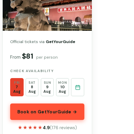
Official tickets via
GetYourGuide
$81
From
per person
CHECK AVAILABILITY
FRI
SAT
SUN
MON
7
8
9
10
Aug
Aug
Aug
Aug
Book on GetYourGuide →
★★★★★
★★★★★
4.9
(176 reviews)