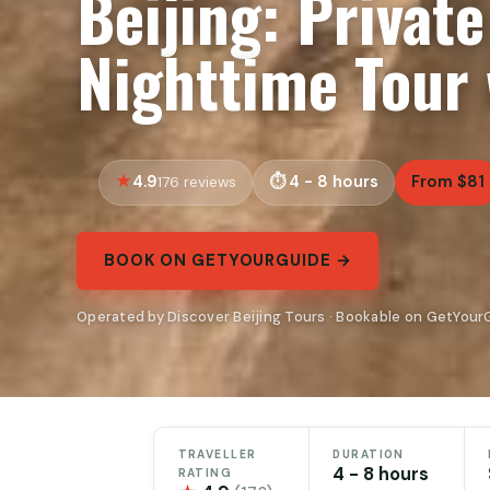
Beijing: Privat
Nighttime Tour 
4.9
4 - 8 hours
From $81
176 reviews
BOOK ON GETYOURGUIDE →
Operated by Discover Beijing Tours · Bookable on GetYour
TRAVELLER
DURATION
4 - 8 hours
RATING