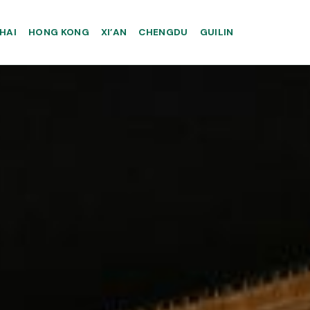
HAI
HONG KONG
XI’AN
CHENGDU
GUILIN