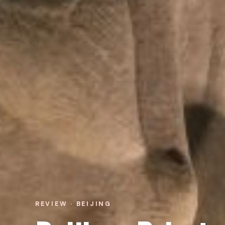
REVIEW · BEIJING