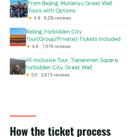
From Beijing: Mutianyu Great Wall
Tours with Options
★
4.9 · 9,216 reviews
Beijing: Forbidden City
Tour(Group/Private)-Tickets Included
★
4.8 · 7,974 reviews
All-Inclusive Tour: Tiananmen Square,
Forbidden City, Great Wall
★
5.0 · 2,873 reviews
How the ticket process