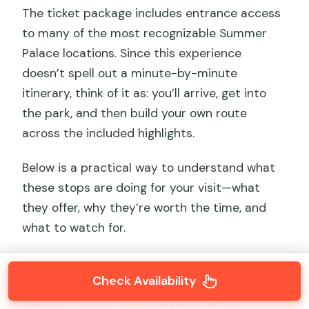
The ticket package includes entrance access
to many of the most recognizable Summer
Palace locations. Since this experience
doesn’t spell out a minute-by-minute
itinerary, think of it as: you’ll arrive, get into
the park, and then build your own route
across the included highlights.
Below is a practical way to understand what
these stops are doing for your visit—what
they offer, why they’re worth the time, and
what to watch for.
Kunming Lake: your visual anchor
Check Availability
Kunming Lake is the main stage of the