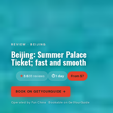
REVIEW · BEIJING
Beijing: Summer Palace
Ticket; fast and smooth
3.6
1 day
From $7
38 reviews
BOOK ON GETYOURGUIDE →
Operated by Fun China · Bookable on GetYourGuide