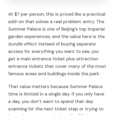
Can I cancel and get a full refund?
At $7 per person, this is priced like a practical
Can I reserve now and pay later?
add-on that solves a real problem: entry. The
Who is the provider?
Summer Palace is one of Beijing’s top imperial
garden experiences, and the value here is the
bundle effect
. Instead of buying separate
access for everything you want to see, you
get a main entrance ticket plus attraction
entrance tickets that cover many of the most
famous areas and buildings inside the park.
That value matters because Summer Palace
time is limited in a single day. If you only have
a day, you don’t want to spend that day
scanning for the next ticket step or trying to