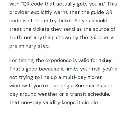
with “QR code that actually gets you in.” This
provider explicitly warns that the guide QR
code isn’t the entry ticket. So you should
treat the tickets they send as the source of
truth, not anything shown by the guide as a
preliminary step.
For timing, the experience is valid for
1 day
.
That’s good because it limits your risk: you’re
not trying to line up a multi-day ticket
window. If you’re planning a Summer Palace
day around weather or a transit schedule,
that one-day validity keeps it simple.