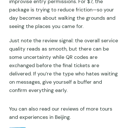
improvise entry permissions. For $7, the
package is trying to reduce friction—so your
day becomes about walking the grounds and
seeing the places you came for.
Just note the review signal: the overall service
quality reads as smooth, but there can be
some uncertainty while QR codes are
exchanged before the final tickets are
delivered. If you’re the type who hates waiting
on messages, give yourself a buffer and
confirm everything early.
You can also read our reviews of more tours
and experiences in Beijing.