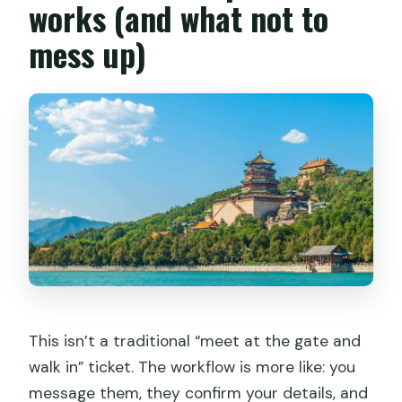
works (and what not to
mess up)
This isn’t a traditional “meet at the gate and
walk in” ticket. The workflow is more like: you
message them, they confirm your details, and