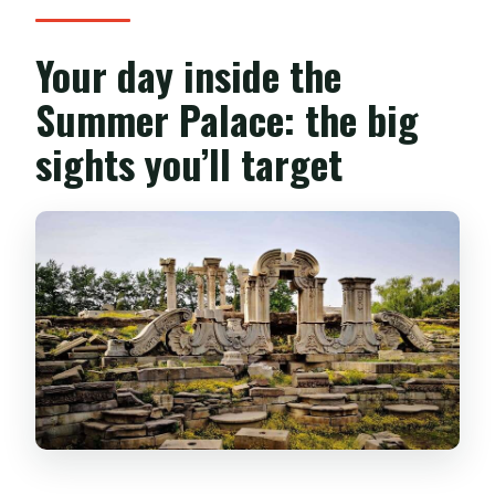
Your day inside the
Summer Palace: the big
sights you’ll target