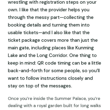
wrestling with registration steps on your
own. I like that the provider helps you
through the messy part—collecting the
booking details and turning them into
usable tickets—and I also like that the
ticket package covers more than just the
main gate, including places like Kunming
Lake and the Long Corridor. One thing to
keep in mind: QR code timing can be a little
back-and-forth for some people, so you’ll
want to follow instructions closely and
stay on top of the messages.
Once you’re inside the Summer Palace, you’re
dealing with a royal garden built for long walks