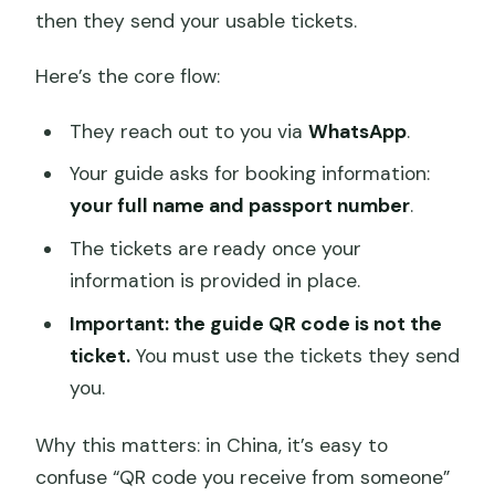
then they send your usable tickets.
Here’s the core flow:
They reach out to you via
WhatsApp
.
Your guide asks for booking information:
your full name and passport number
.
The tickets are ready once your
information is provided in place.
Important: the guide QR code is not the
ticket.
You must use the tickets they send
you.
Why this matters: in China, it’s easy to
confuse “QR code you receive from someone”