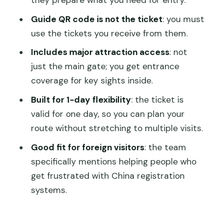
they prepare what you need for entry.
Hall of Benevolence and Longevity, plus
other ceremonial buildings
Guide QR code is not the ticket
: you must
use the tickets you receive from them.
Tower of Buddhist Incense: a vertical
change of pace
Includes major attraction access
: not
just the main gate; you get entrance
Garden of Harmonious Pleasures and
coverage for key sights inside.
other palace-garden areas
Built for 1-day flexibility
: the ticket is
Suzhou Street: a different kind of
valid for one day, so you can plan your
atmosphere
route without stretching to multiple visits.
Hall of Joyful Longevity: another key
Good fit for foreign visitors
: the team
ceremonial stop
specifically mentions helping people who
What I’d plan around on a Summer
get frustrated with China registration
Palace ticket day
systems.
Cancellation flexibility and booking
mindset (keep it simple)