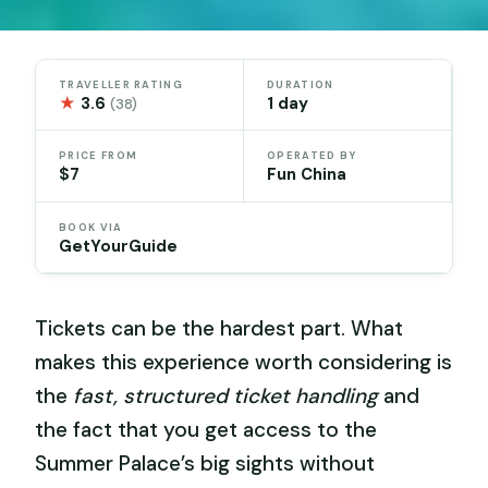
TRAVELLER RATING
DURATION
★
3.6
1 day
(38)
PRICE FROM
OPERATED BY
$7
Fun China
BOOK VIA
GetYourGuide
Tickets can be the hardest part. What
makes this experience worth considering is
the
fast, structured ticket handling
and
the fact that you get access to the
Summer Palace’s big sights without