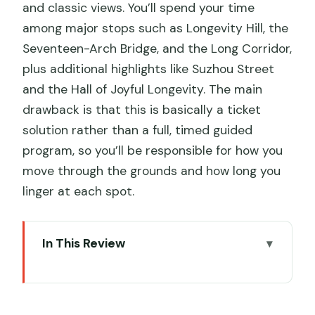
and classic views. You’ll spend your time
among major stops such as Longevity Hill, the
Seventeen-Arch Bridge, and the Long Corridor,
plus additional highlights like Suzhou Street
and the Hall of Joyful Longevity. The main
drawback is that this is basically a ticket
solution rather than a full, timed guided
program, so you’ll be responsible for how you
move through the grounds and how long you
linger at each spot.
In This Review
Key points that matter before you go
Price and value for a Summer Palace