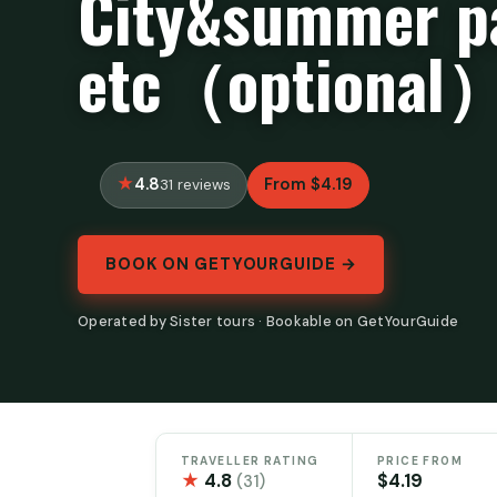
City&summer p
etc（optional
4.8
From $4.19
31 reviews
BOOK ON GETYOURGUIDE →
Operated by Sister tours · Bookable on GetYourGuide
TRAVELLER RATING
PRICE FROM
★
4.8
$4.19
(31)