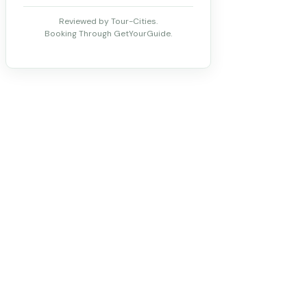
Reviewed by Tour-Cities.
Booking Through GetYourGuide.