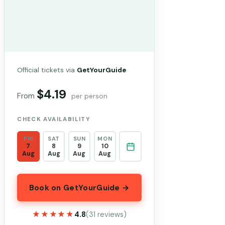
Official tickets via
GetYourGuide
$4.19
From
per person
CHECK AVAILABILITY
FRI
SAT
SUN
MON
7
8
9
10
Aug
Aug
Aug
Aug
Book on GetYourGuide →
★★★★★
★★★★★
4.8
(31 reviews)