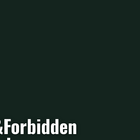
&Forbidden