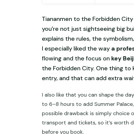
Tiananmen to the Forbidden City 
you’re not just sightseeing big b
explains the rules, the symbolism
I especially liked the way
a profe
flowing and the focus on
key Bei
the Forbidden City. One thing to 
entry, and that can add extra waiti
I also like that you can shape the day
to 6–8 hours to add Summer Palace,
possible drawback is simply choice o
transport and tickets, so it’s worth
before you book.