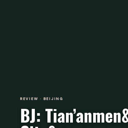
REVIEW · BEIJING
BJ: Tian’anmen