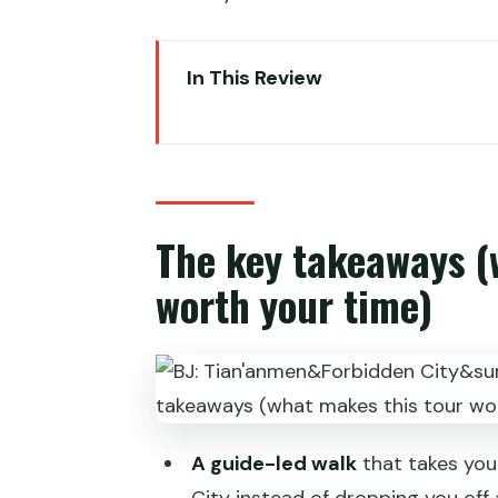
In This Review
The key takeaways (what makes 
Why Tiananmen and the Forbidden
Choosing your route: 4-hour ess
The key takeaways (
If you want the fastest classic h
worth your time)
If you want more imperial scene
If you want to cover the most a
Tiananmen Square to Forbidden 
Inside the Forbidden City: what 
A guide-led walk
that takes you
Temple of Heaven vs Summer Pa