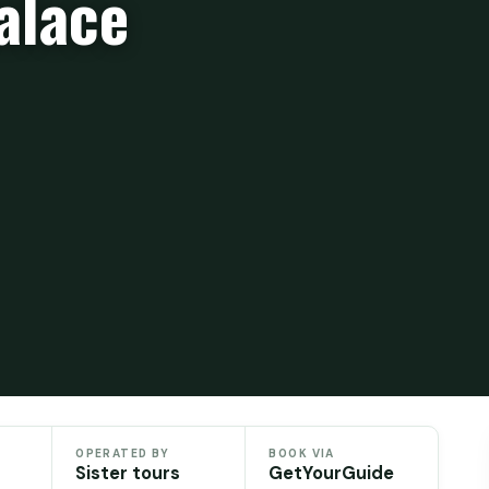
alace
）
OPERATED BY
BOOK VIA
Sister tours
GetYourGuide