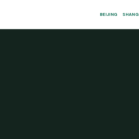
BEIJING
SHANG