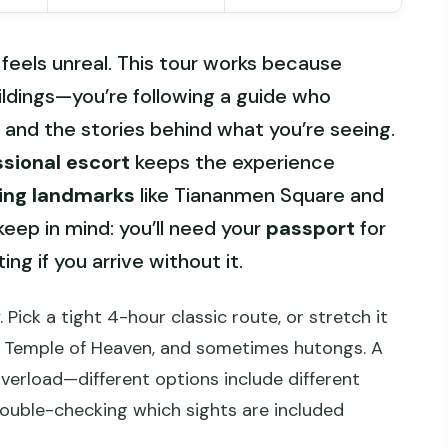
feels unreal. This tour works because
uildings—you’re following a guide who
, and the stories behind what you’re seeing.
ssional escort
keeps the experience
jing landmarks
like Tiananmen Square and
keep in mind: you’ll need your
passport
for
ng if you arrive without it.
. Pick a tight 4-hour classic route, or stretch it
 Temple of Heaven, and sometimes hutongs. A
verload—different options include different
 double-checking which sights are included