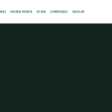
HAI
HONG KONG
XI’AN
CHENGDU
GUILIN