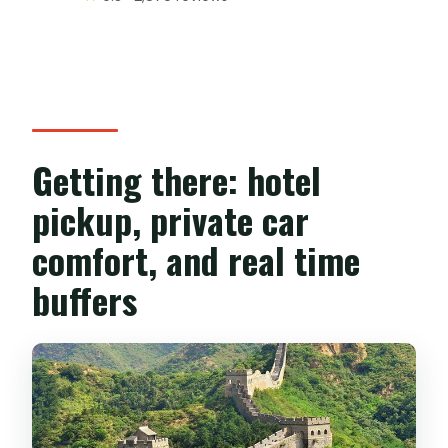
Getting there: hotel
pickup, private car
comfort, and real time
buffers