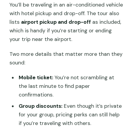
You’ll be traveling in an air-conditioned vehicle
with hotel pickup and drop-off. The tour also
lists
airport pickup and drop-off
as included,
which is handy if you’re starting or ending
your trip near the airport.
Two more details that matter more than they
sound:
Mobile ticket:
You’re not scrambling at
the last minute to find paper
confirmations.
Group discounts:
Even though it’s private
for your group, pricing perks can still help
if you’re traveling with others.