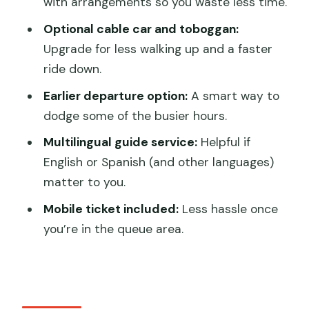
Who should book this Mutianyu VIP tour
with arrangements so you waste less time.
Weather matters on the Wall
Optional cable car and toboggan:
Upgrade for less walking up and a faster
Should you book the Exclusive Mutianyu
ride down.
VIP pass tour?
Earlier departure option:
A smart way to
FAQ
dodge some of the busier hours.
How much is the Exclusive Mutianyu
Multilingual guide service:
Helpful if
Great Wall Tour?
English or Spanish (and other languages)
How long does the tour take?
matter to you.
Where is the tour located?
Mobile ticket included:
Less hassle once
Is admission to the Mutianyu Great Wall
you’re in the queue area.
included?
Do you get hotel pickup and drop-off?
Is the tour private?