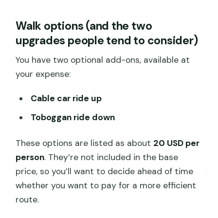
Walk options (and the two
upgrades people tend to consider)
You have two optional add-ons, available at
your expense:
Cable car ride up
Toboggan ride down
These options are listed as about
20 USD per
person
. They’re not included in the base
price, so you’ll want to decide ahead of time
whether you want to pay for a more efficient
route.