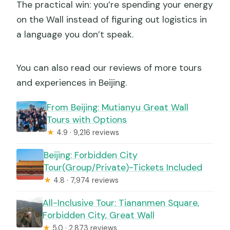
The practical win: you’re spending your energy
on the Wall instead of figuring out logistics in
a language you don’t speak.
You can also read our reviews of more tours
and experiences in Beijing.
From Beijing: Mutianyu Great Wall
Tours with Options
★
4.9 · 9,216 reviews
Beijing: Forbidden City
Tour(Group/Private)-Tickets Included
★
4.8 · 7,974 reviews
All-Inclusive Tour: Tiananmen Square,
Forbidden City, Great Wall
★
5.0 · 2,873 reviews