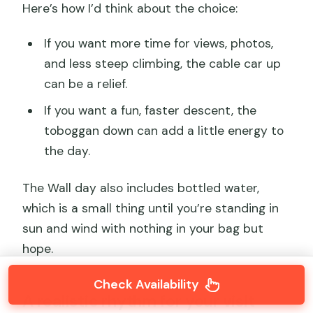
Here’s how I’d think about the choice:
If you want more time for views, photos,
and less steep climbing, the cable car up
can be a relief.
If you want a fun, faster descent, the
toboggan down can add a little energy to
the day.
The Wall day also includes bottled water,
which is a small thing until you’re standing in
sun and wind with nothing in your bag but
hope.
Check Availability
A realistic rhythm for your visit