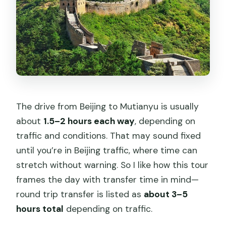
The drive from Beijing to Mutianyu is usually
about
1.5–2 hours each way
, depending on
traffic and conditions. That may sound fixed
until you’re in Beijing traffic, where time can
stretch without warning. So I like how this tour
frames the day with transfer time in mind—
round trip transfer is listed as
about 3–5
hours total
depending on traffic.