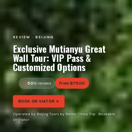
REVIEW · BEIJING
Exclusive Mutianyu Great
Wall Tour: VIP Pass &
Customized Options
5.0
From $175.00
16 reviews
BOOK ON VIATOR →
Operated by Beijing Tours by Better China Trip · Bookable
on Viator