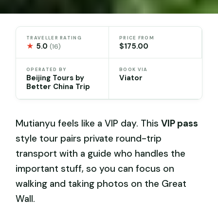
TRAVELLER RATING
PRICE FROM
★
5.0
$175.00
(16)
OPERATED BY
BOOK VIA
Beijing Tours by
Viator
Better China Trip
Mutianyu feels like a VIP day. This
VIP pass
style tour pairs private round-trip
transport with a guide who handles the
important stuff, so you can focus on
walking and taking photos on the Great
Wall.