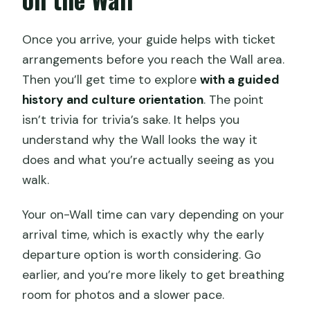
Once you arrive, your guide helps with ticket
arrangements before you reach the Wall area.
Then you’ll get time to explore
with a guided
history and culture orientation
. The point
isn’t trivia for trivia’s sake. It helps you
understand why the Wall looks the way it
does and what you’re actually seeing as you
walk.
Your on-Wall time can vary depending on your
arrival time, which is exactly why the early
departure option is worth considering. Go
earlier, and you’re more likely to get breathing
room for photos and a slower pace.