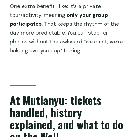
One extra benefit I like: it’s a private
tour/activity, meaning
only your group
participates
. That keeps the rhythm of the
day more predictable. You can stop for
photos without the awkward “we can’t, we’re
holding everyone up” feeling.
At Mutianyu: tickets
handled, history
explained, and what to do
on the Wall