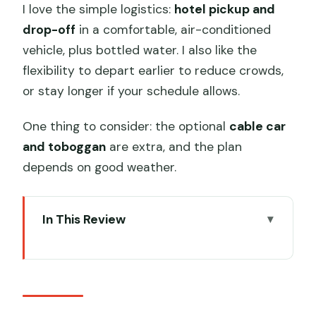
I love the simple logistics:
hotel pickup and
drop-off
in a comfortable, air-conditioned
vehicle, plus bottled water. I also like the
flexibility to depart earlier to reduce crowds,
or stay longer if your schedule allows.
One thing to consider: the optional
cable car
and toboggan
are extra, and the plan
depends on good weather.
In This Review
Key things I’d zero in on
Why Mutianyu works better with a VIP-
style plan