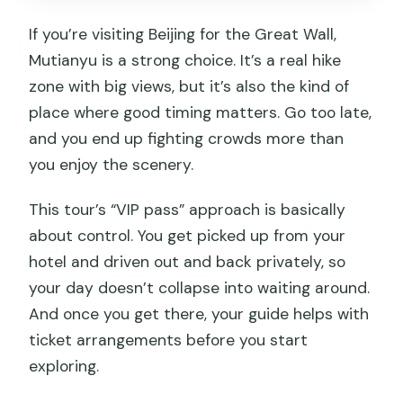
If you’re visiting Beijing for the Great Wall,
Mutianyu is a strong choice. It’s a real hike
zone with big views, but it’s also the kind of
place where good timing matters. Go too late,
and you end up fighting crowds more than
you enjoy the scenery.
This tour’s “VIP pass” approach is basically
about control. You get picked up from your
hotel and driven out and back privately, so
your day doesn’t collapse into waiting around.
And once you get there, your guide helps with
ticket arrangements before you start
exploring.