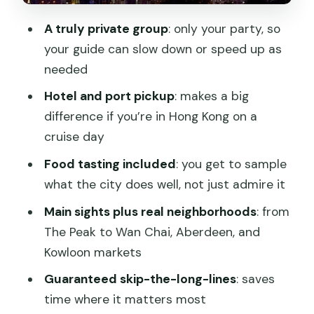
Victoria Harbour: skyline views with a
A truly private group
: only your party, so
food moment after
your guide can slow down or speed up as
needed
Chi Lin Nunnery: calm and gardens for a
reset
Hotel and port pickup
: makes a big
difference if you’re in Hong Kong on a
Prince Edward and Mong Kok markets:
cruise day
Kowloon’s street energy
Food tasting included
: you get to sample
What you’re paying for: value beyond
what the city does well, not just admire it
the headline price
Main sights plus real neighborhoods
: from
Guides can make or break the day: the
The Peak to Wan Chai, Aberdeen, and
human factor
Kowloon markets
How to personalize your itinerary
Guaranteed skip-the-long-lines
: saves
without overthinking it
time where it matters most
Best for: first-timers, cruise days, and