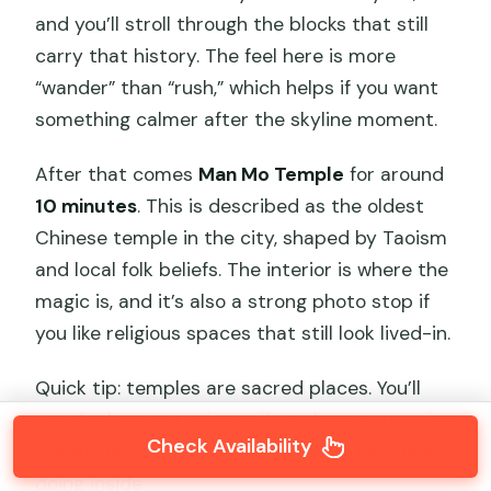
and you’ll stroll through the blocks that still
carry that history. The feel here is more
“wander” than “rush,” which helps if you want
something calmer after the skyline moment.
After that comes
Man Mo Temple
for around
10 minutes
. This is described as the oldest
Chinese temple in the city, shaped by Taoism
and local folk beliefs. The interior is where the
magic is, and it’s also a strong photo stop if
you like religious spaces that still look lived-in.
Quick tip: temples are sacred places. You’ll
get the best experience if you keep your voice
Check Availability
low, move slowly, and respect what people are
doing inside.