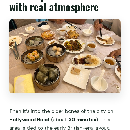
with real atmosphere
Then it’s into the older bones of the city on
Hollywood Road
(about
30 minutes
). This
area is tied to the early British-era layout,