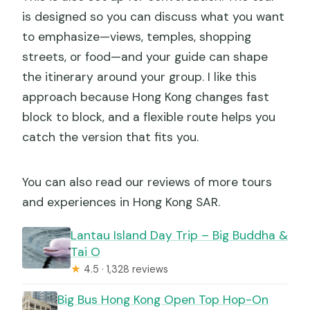
is designed so you can discuss what you want
to emphasize—views, temples, shopping
streets, or food—and your guide can shape
the itinerary around your group. I like this
approach because Hong Kong changes fast
block to block, and a flexible route helps you
catch the version that fits you.
You can also read our reviews of more tours
and experiences in Hong Kong SAR.
Lantau Island Day Trip – Big Buddha &
Tai O
★
4.5 · 1,328 reviews
Big Bus Hong Kong Open Top Hop-On