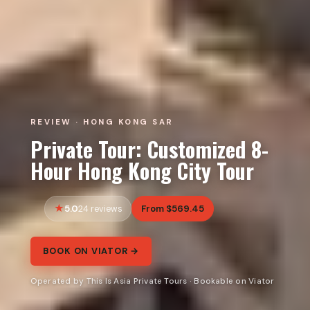
REVIEW · HONG KONG SAR
Private Tour: Customized 8-
Hour Hong Kong City Tour
5.0
From $569.45
24 reviews
BOOK ON VIATOR →
Operated by This Is Asia Private Tours · Bookable on Viator