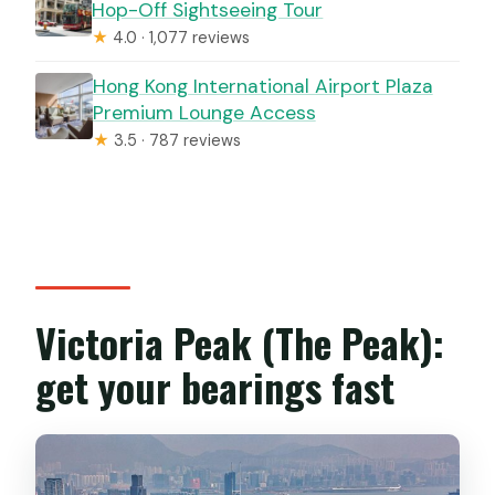
Hop-Off Sightseeing Tour
★
4.0 · 1,077 reviews
Hong Kong International Airport Plaza
Premium Lounge Access
★
3.5 · 787 reviews
Victoria Peak (The Peak):
get your bearings fast