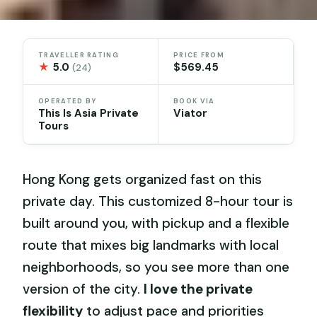
TRAVELLER RATING
PRICE FROM
★
5.0
$569.45
(24)
OPERATED BY
BOOK VIA
This Is Asia Private
Viator
Tours
Hong Kong gets organized fast on this
private day. This customized 8-hour tour is
built around you, with pickup and a flexible
route that mixes big landmarks with local
neighborhoods, so you see more than one
version of the city.
I love the private
flexibility
to adjust pace and priorities