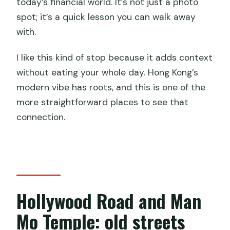
today’s financial world. It’s not just a photo
spot; it’s a quick lesson you can walk away
with.
I like this kind of stop because it adds context
without eating your whole day. Hong Kong’s
modern vibe has roots, and this is one of the
more straightforward places to see that
connection.
Hollywood Road and Man
Mo Temple: old streets