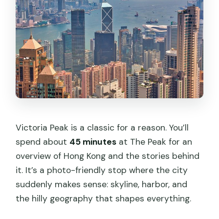
Victoria Peak is a classic for a reason. You’ll
spend about
45 minutes
at The Peak for an
overview of Hong Kong and the stories behind
it. It’s a photo-friendly stop where the city
suddenly makes sense: skyline, harbor, and
the hilly geography that shapes everything.