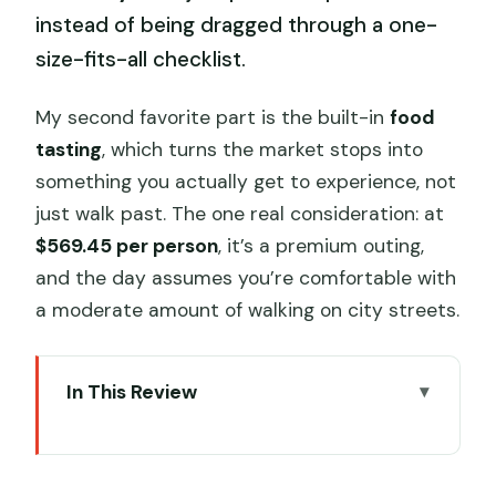
instead of being dragged through a one-
size-fits-all checklist.
My second favorite part is the built-in
food
tasting
, which turns the market stops into
something you actually get to experience, not
just walk past. The one real consideration: at
$569.45 per person
, it’s a premium outing,
and the day assumes you’re comfortable with
a moderate amount of walking on city streets.
In This Review
Key highlights to focus on before you
go