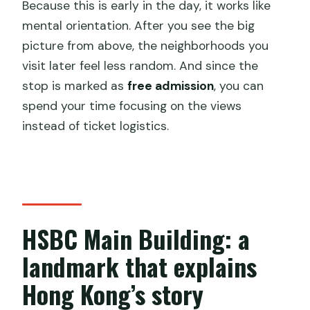
Because this is early in the day, it works like
mental orientation. After you see the big
picture from above, the neighborhoods you
visit later feel less random. And since the
stop is marked as
free admission
, you can
spend your time focusing on the views
instead of ticket logistics.
HSBC Main Building: a
landmark that explains
Hong Kong’s story