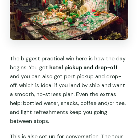
tour’s cost?
Is skipping long lines included?
What should I wear and how active
should I be?
The biggest practical win here is how the day
begins. You get
hotel pickup and drop-off
,
and you can also get port pickup and drop-
off, which is ideal if you land by ship and want
a smooth, no-stress plan. Even the extras
help: bottled water, snacks, coffee and/or tea,
and light refreshments keep you going
between stops.
This is also set up for conversation. The tour