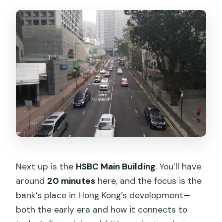
Next up is the
HSBC Main Building
. You’ll have
around
20 minutes
here, and the focus is the
bank’s place in Hong Kong’s development—
both the early era and how it connects to