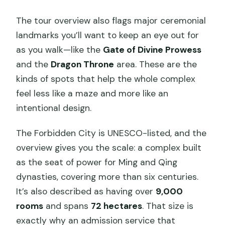
The tour overview also flags major ceremonial
landmarks you’ll want to keep an eye out for
as you walk—like the
Gate of Divine Prowess
and the
Dragon Throne
area. These are the
kinds of spots that help the whole complex
feel less like a maze and more like an
intentional design.
The Forbidden City is UNESCO-listed, and the
overview gives you the scale: a complex built
as the seat of power for Ming and Qing
dynasties, covering more than six centuries.
It’s also described as having over
9,000
rooms
and spans
72 hectares
. That size is
exactly why an admission service that