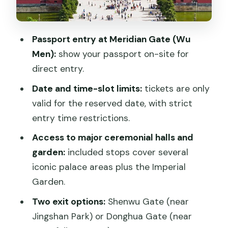
Tips that keep your entry smooth (and
your photos less stressful)
Passport entry at Meridian Gate (Wu
Who should book this Forbidden City
Men):
show your passport on-site for
ticket service?
direct entry.
Should you book this Forbidden City
Date and time-slot limits:
tickets are only
Admission Ticket?
valid for the reserved date, with strict
FAQ
entry time restrictions.
What do I need to enter the Forbidden
Access to major ceremonial halls and
City?
garden:
included stops cover several
iconic palace areas plus the Imperial
Where do I enter and where can I exit?
Garden.
How long can I spend in the Forbidden
Two exit options:
Shenwu Gate (near
City?
Jingshan Park) or Donghua Gate (near
Are tickets valid for any day I want?