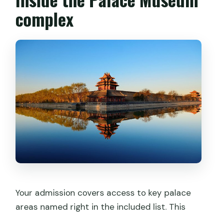
complex
Your admission covers access to key palace
areas named right in the included list. This