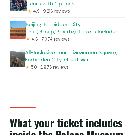
Tours with Options
★
4.9 · 9,216 reviews
Beijing: Forbidden City
Tour(Group/Private)-Tickets Included
★
4.8 · 7,974 reviews
All-Inclusive Tour: Tiananmen Square,
Forbidden City, Great Wall
★
5.0 · 2,873 reviews
What your ticket includes
inside the Palace Museum