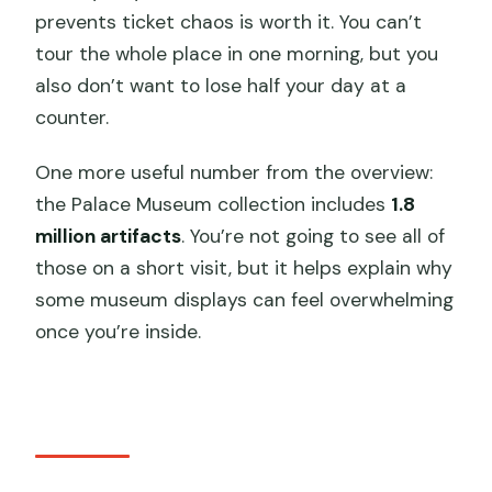
prevents ticket chaos is worth it. You can’t
tour the whole place in one morning, but you
also don’t want to lose half your day at a
counter.
One more useful number from the overview:
the Palace Museum collection includes
1.8
million artifacts
. You’re not going to see all of
those on a short visit, but it helps explain why
some museum displays can feel overwhelming
once you’re inside.