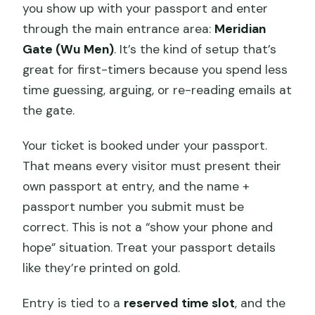
you show up with your passport and enter
through the main entrance area:
Meridian
Gate (Wu Men)
. It’s the kind of setup that’s
great for first-timers because you spend less
time guessing, arguing, or re-reading emails at
the gate.
Your ticket is booked under your passport.
That means every visitor must present their
own passport at entry, and the name +
passport number you submit must be
correct. This is not a “show your phone and
hope” situation. Treat your passport details
like they’re printed on gold.
Entry is tied to a
reserved time slot
, and the