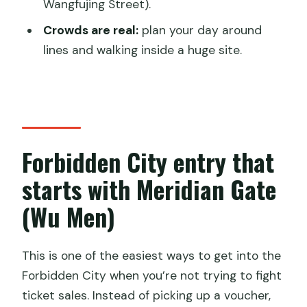
Wangfujing Street).
Is a guide included with this ticket?
Crowds are real:
plan your day around
Do children get free entry?
lines and walking inside a huge site.
Is this service available to Chinese
citizens?
Forbidden City entry that
starts with Meridian Gate
(Wu Men)
This is one of the easiest ways to get into the
Forbidden City when you’re not trying to fight
ticket sales. Instead of picking up a voucher,