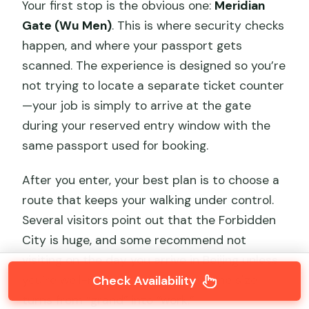
Your first stop is the obvious one:
Meridian
Gate (Wu Men)
. This is where security checks
happen, and where your passport gets
scanned. The experience is designed so you’re
not trying to locate a separate ticket counter
—your job is simply to arrive at the gate
during your reserved entry window with the
same passport used for booking.
After you enter, your best plan is to choose a
route that keeps your walking under control.
Several visitors point out that the Forbidden
City is huge, and some recommend not
visiting on the day you arrive in Beijing unless
Check Availability
you’re well-rested. If you’re tired, the size
turns from “grand” into “work.”