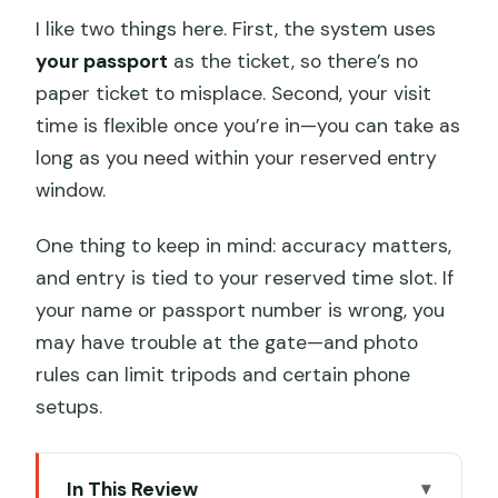
I like two things here. First, the system uses
your passport
as the ticket, so there’s no
paper ticket to misplace. Second, your visit
time is flexible once you’re in—you can take as
long as you need within your reserved entry
window.
One thing to keep in mind: accuracy matters,
and entry is tied to your reserved time slot. If
your name or passport number is wrong, you
may have trouble at the gate—and photo
rules can limit tripods and certain phone
setups.
In This Review