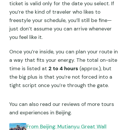
ticket is valid only for the date you select. If
you’re the kind of traveler who likes to
freestyle your schedule, you’ll still be fine—
just don’t assume you can arrive whenever
you feel like it.
Once you’re inside, you can plan your route in
a way that fits your energy. The total on-site
time is listed at
2 to 4 hours
(approx.), but
the big plus is that you’re not forced into a
tight script once you’re through the gate.
You can also read our reviews of more tours
and experiences in Beijing.
From Beijing: Mutianyu Great Wall