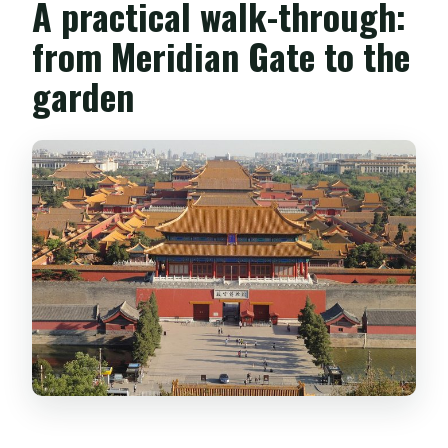
A practical walk-through:
from Meridian Gate to the
garden