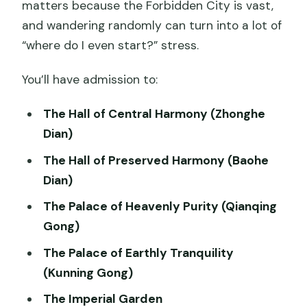
matters because the Forbidden City is vast,
and wandering randomly can turn into a lot of
“where do I even start?” stress.
You’ll have admission to:
The Hall of Central Harmony (Zhonghe
Dian)
The Hall of Preserved Harmony (Baohe
Dian)
The Palace of Heavenly Purity (Qianqing
Gong)
The Palace of Earthly Tranquility
(Kunning Gong)
The Imperial Garden