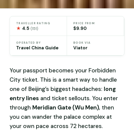
TRAVELLER RATING
PRICE FROM
★
4.5
$9.90
(151)
OPERATED BY
BOOK VIA
Travel China Guide
Viator
Your passport becomes your Forbidden
City ticket. This is a smart way to handle
one of Beijing’s biggest headaches:
long
entry lines
and ticket sellouts. You enter
through
Meridian Gate (Wu Men)
, then
you can wander the palace complex at
your own pace across 72 hectares.