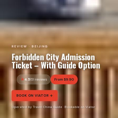
REVIEW · BEIJING
Forbidden City Admission
Ticket – With Guide Option
4.5
From $9.90
151 reviews
BOOK ON VIATOR →
Operated by Travel China Guide · Bookable on Viator