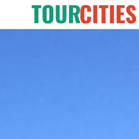
Skip
to
content