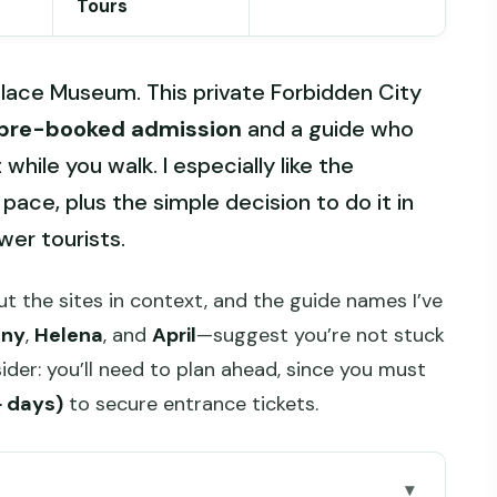
Tours
alace Museum. This private Forbidden City
pre-booked admission
and a guide who
while you walk. I especially like the
pace, plus the simple decision to do it in
wer tourists.
t the sites in context, and the guide names I’ve
nny
,
Helena
, and
April
—suggest you’re not stuck
ider: you’ll need to plan ahead, since you must
+ days)
to secure entrance tickets.