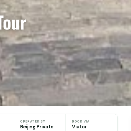
Tour
OPERATED BY
BOOK VIA
Beijing Private
Viator