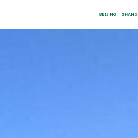
BEIJING
SHANG