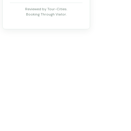
Reviewed by Tour-Cities.
Booking Through Viator.