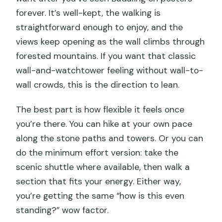
forever. It’s well-kept, the walking is
straightforward enough to enjoy, and the
views keep opening as the wall climbs through
forested mountains. If you want that classic
wall-and-watchtower feeling without wall-to-
wall crowds, this is the direction to lean.
The best part is how flexible it feels once
you’re there. You can hike at your own pace
along the stone paths and towers. Or you can
do the minimum effort version: take the
scenic shuttle where available, then walk a
section that fits your energy. Either way,
you’re getting the same “how is this even
standing?” wow factor.