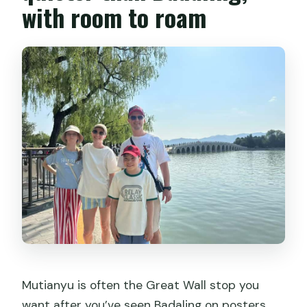
with room to roam
Mutianyu is often the Great Wall stop you
want after you’ve seen Badaling on posters