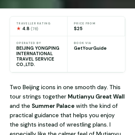
TRAVELLER RATING
PRICE FROM
★
4.8
$25
(78)
OPERATED BY
BOOK VIA
BEIJING YONGPING
GetYourGuide
INTERNATIONAL
TRAVEL SERVICE
CO.,LTD.
Two Beijing icons in one smooth day. This
tour strings together
Mutianyu Great Wall
and the
Summer Palace
with the kind of
practical guidance that helps you enjoy
the sights instead of wrestling plans. I
especially like the calmer feel of Mutianyu