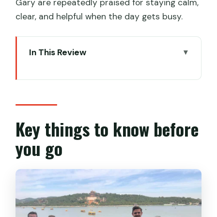
Gary are repeatedly praised for staying calm,
clear, and helpful when the day gets busy.
In This Review
Key things to know before you go
Mutianyu Great Wall: quieter than
Badaling, with room to roam
Skipping the ticket line and using the
Key things to know before
scenic-area shuttle
you go
What you can do at Mutianyu (and how
much walking to expect)
Optional rides: cable car and toboggan
(worth it for some people)