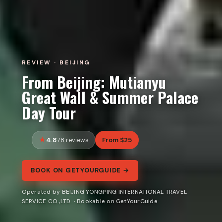
REVIEW · BEIJING
From Beijing: Mutianyu
Great Wall & Summer Palace
Day Tour
4.8
From $25
78 reviews
BOOK ON GETYOURGUIDE →
Operated by BEIJING YONGPING INTERNATIONAL TRAVEL
SERVICE CO.,LTD. · Bookable on GetYourGuide