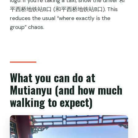
logo. If you’re taking a taxi, show the driver 和
平西桥地铁站B口 (和平西桥地铁站B口). This
reduces the usual “where exactly is the
group” chaos.
What you can do at
Mutianyu (and how much
walking to expect)