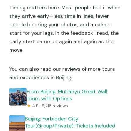
Timing matters here. Most people feel it when
they arrive early—less time in lines, fewer
people blocking your photos, and a calmer
start for your legs. In the feedback I read, the
early start came up again and again as the
move.
You can also read our reviews of more tours
and experiences in Beijing.
From Beijing: Mutianyu Great Wall
Tours with Options
★
4.9 · 9,216 reviews
Beijing: Forbidden City
Tour(Group/Private)-Tickets Included