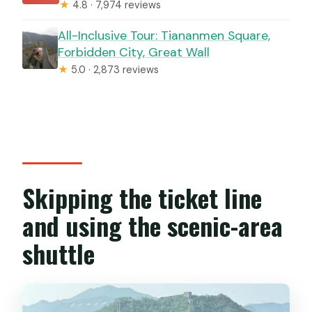
★
4.8 · 7,974 reviews
All-Inclusive Tour: Tiananmen Square,
Forbidden City, Great Wall
★
5.0 · 2,873 reviews
Skipping the ticket line
and using the scenic-area
shuttle