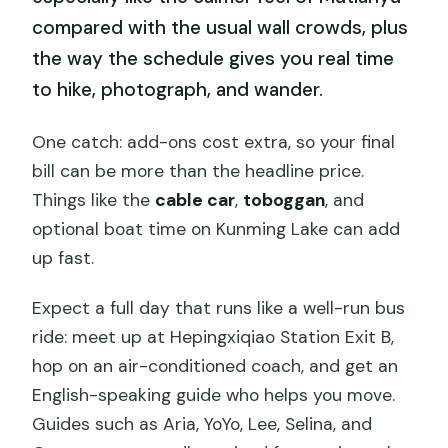
compared with the usual wall crowds, plus
the way the schedule gives you real time
to hike, photograph, and wander.
One catch: add-ons cost extra, so your final
bill can be more than the headline price.
Things like the
cable car
,
toboggan
, and
optional boat time on Kunming Lake can add
up fast.
Expect a full day that runs like a well-run bus
ride: meet up at Hepingxiqiao Station Exit B,
hop on an air-conditioned coach, and get an
English-speaking guide who helps you move.
Guides such as Aria, YoYo, Lee, Selina, and