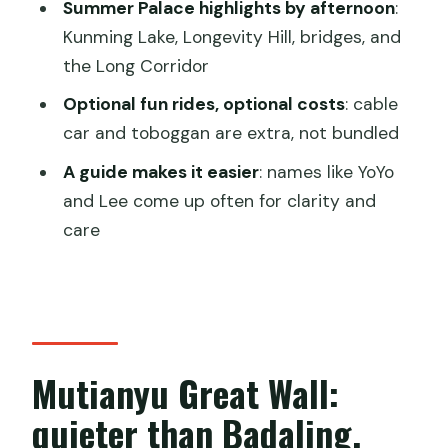
Summer Palace highlights by afternoon
:
Does the tour include entrance tickets
Kunming Lake, Longevity Hill, bridges, and
to Mutianyu and the Summer Palace?
the Long Corridor
Are cable car and toboggan rides
Optional fun rides, optional costs
: cable
included?
car and toboggan are extra, not bundled
Is lunch included?
A guide makes it easier
: names like YoYo
Can I take a boat on Kunming Lake?
and Lee come up often for clarity and
Is the Foxiang Ge (Tower of Buddhist
care
Incense) open every day?
What should I bring for the day?
Is there a way to reserve without
paying right away?
Mutianyu Great Wall:
quieter than Badaling,