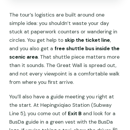
The tour’s logistics are built around one
simple idea: you shouldn’t waste your day
stuck at paperwork counters or wandering in
circles. You get help to
skip the ticket line
,
and you also get a
free shuttle bus inside the
scenic area
. That shuttle piece matters more
than it sounds. The Great Wall is spread out,
and not every viewpoint is a comfortable walk
from where you first arrive.
You’ll also have a guide meeting you right at
the start. At Hepingxiqiao Station (Subway
Line 5), you come out of
Exit B
and look for a
BusDa guide in a green vest with the BusDa