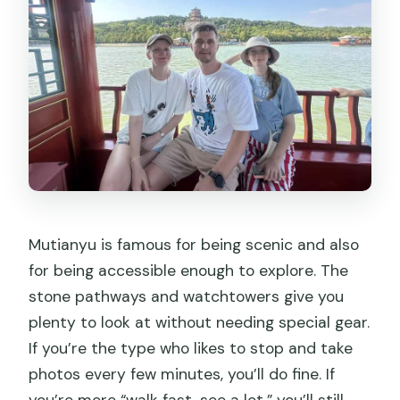
Mutianyu is famous for being scenic and also
for being accessible enough to explore. The
stone pathways and watchtowers give you
plenty to look at without needing special gear.
If you’re the type who likes to stop and take
photos every few minutes, you’ll do fine. If