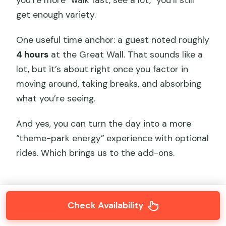
you’re more “walk fast, see a lot,” you’ll still
get enough variety.
One useful time anchor: a guest noted roughly
4 hours
at the Great Wall. That sounds like a
lot, but it’s about right once you factor in
moving around, taking breaks, and absorbing
what you’re seeing.
And yes, you can turn the day into a more
“theme-park energy” experience with optional
rides. Which brings us to the add-ons.
Check Availability