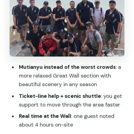
Summer Palace after lunch: Kunming
Lake, Longevity Hill, and the Long
Corridor
How the full-day schedule stays under
control
Price and value: how $25 can work (and
when it won’t)
Mutianyu instead of the worst crowds
: a
Who this tour is for (and who may want
more relaxed Great Wall section with
a different plan)
beautiful scenery in any season
Should you book this Beijing day tour?
Ticket-line help + scenic shuttle
: you get
FAQ
support to move through the area faster
What is the meeting point for this tour?
Real time at the Wall
: one guest noted
about 4 hours on-site
Is the tour guided in English?