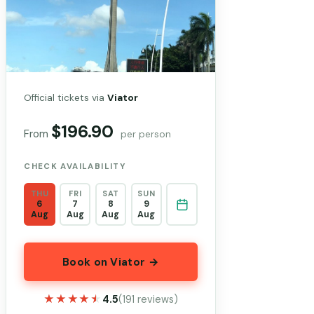
Official tickets via
Viator
$196.90
From
per person
CHECK AVAILABILITY
THU
FRI
SAT
SUN
6
7
8
9
Aug
Aug
Aug
Aug
Book on Viator →
★★★★★
★★★★★
4.5
(191 reviews)