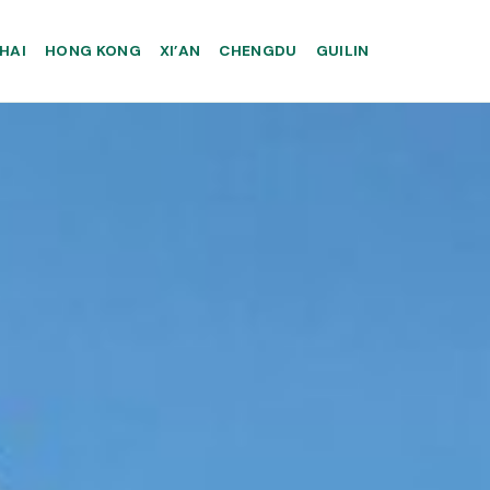
HAI
HONG KONG
XI’AN
CHENGDU
GUILIN