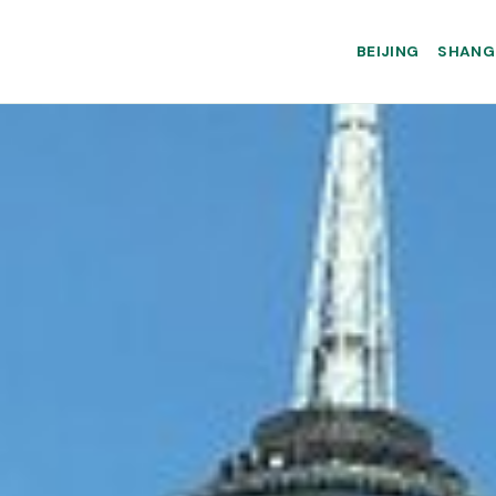
BEIJING
SHANG