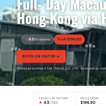
Full- Day Macau
Hong Kong via 
4.5
From $196.90
191 reviews
BOOK ON VIATOR →
Operated by KING STAR TRAVEL CO., LTD · Bookable on Via
TRAVELLER RATING
PRICE FROM
★
4.5
$196.90
(191)