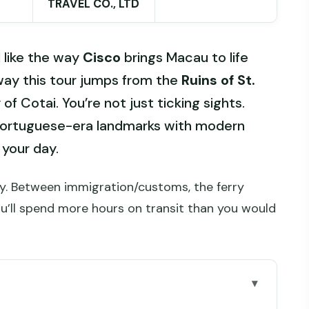
TRAVEL CO., LTD
I like the way
Cisco
brings Macau to life
e way this tour jumps from the
Ruins of St.
f Cotai. You’re not just ticking sights.
Portuguese-era landmarks with modern
 your day.
day. Between immigration/customs, the ferry
ou’ll spend more hours on transit than you would
 day trip work