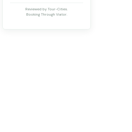
Reviewed by Tour-Cities.
Booking Through Viator.