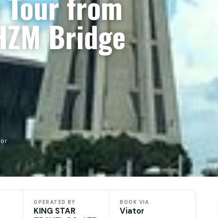
 Tour from
HZM Bridge
tor
OPERATED BY
BOOK VIA
KING STAR
Viator