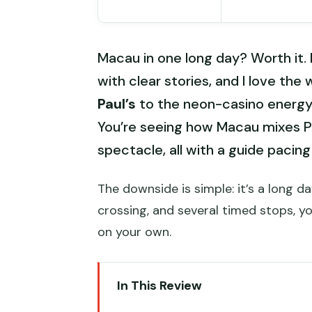
Macau in one long day? Worth it. 
with clear stories, and I love th
Paul’s
to the neon-casino energy o
You’re seeing how Macau mixes 
spectacle, all with a guide pacing
The downside is simple: it’s a long 
crossing, and several timed stops, y
on your own.
In This Review
Key things that make this Macau