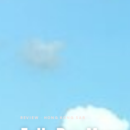
REVIEW · HONG KONG SAR