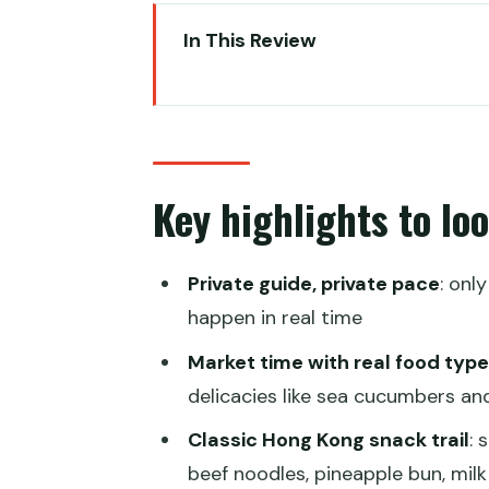
In This Review
Key highlights to look forward t
A private street-food tour tha
Starting at Sai Ying Pun (MTR ex
Key highlights to lo
Sheung Wan wet market: learni
What to watch for (and a small
Private guide, private pace
: onl
Shrimp wonton lunch near The Ce
happen in real time
The value here
Market time with real food typ
Sugar cane juice at the Hollywo
delicacies like sea cucumbers and
One consideration to keep in mi
Classic Hong Kong snack trail
: 
beef noodles, pineapple bun, milk
Graham Street Market: exotic fru