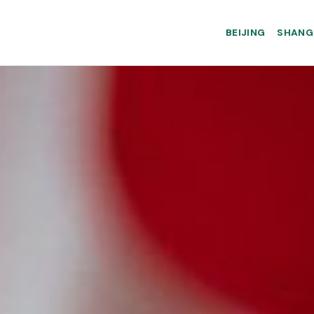
BEIJING
SHANG