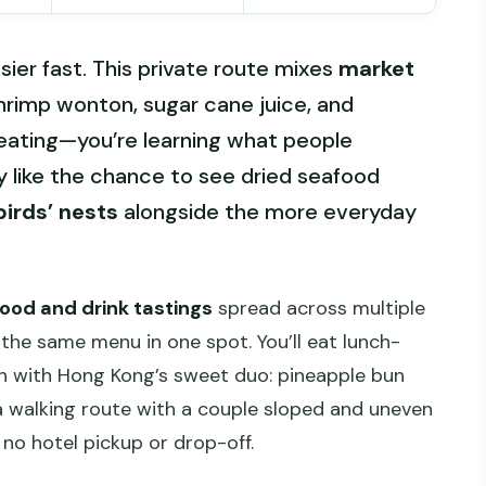
ier fast. This private route mixes
market
shrimp wonton, sugar cane juice, and
 eating—you’re learning what people
ly like the chance to see dried seafood
birds’ nests
alongside the more everyday
food and drink tastings
spread across multiple
the same menu in one spot. You’ll eat lunch-
sh with Hong Kong’s sweet duo: pineapple bun
 a walking route with a couple sloped and uneven
 no hotel pickup or drop-off.