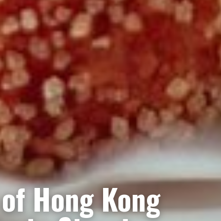
 of Hong Kong