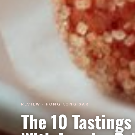
REVIEW · HONG KONG SAR
The 10 Tastings