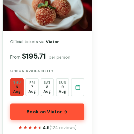
Official tickets via
Viator
$195.71
From
per person
CHECK AVAILABILITY
THU
FRI
SAT
SUN
6
7
8
9
Aug
Aug
Aug
Aug
Book on Viator →
★★★★★
★★★★★
4.5
(124 reviews)