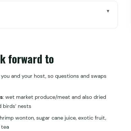
o
t solves Hong Kong’s language problem
it B1) and finding your rhythm
ok forward to
ng what Hong Kong cooks with
 drawback)
y you and your host, so questions and swaps
nter: eating like people on their break
es
: wet market produce/meat and also dried
od Mural tea house (4th-generation family)
 birds’ nests
nd
shrimp wonton, sugar cane juice, exotic fruit,
 tea
it you didn’t know to ask for