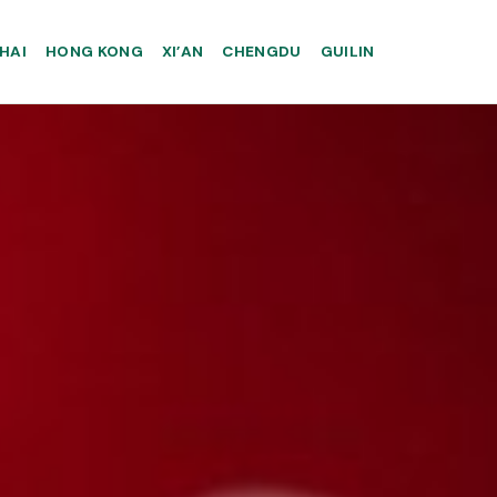
HAI
HONG KONG
XI’AN
CHENGDU
GUILIN