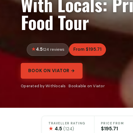
With Locals: Pr
Food Tour
4.5
From $195.71
124 reviews
BOOK ON VIATOR →
Operated by Withlocals · Bookable on Viator
TRAVELLER RATING
PRICE FROM
★
4.5
$195.71
(124)