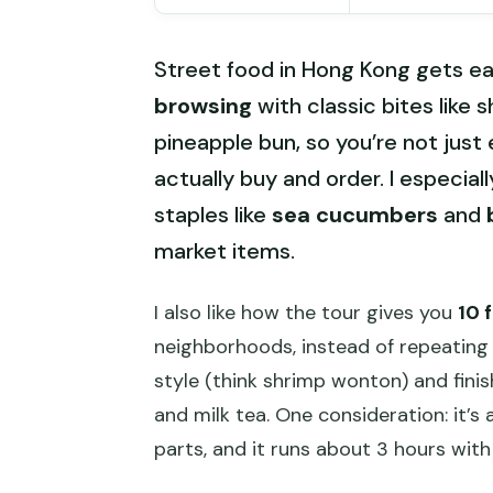
Street food in Hong Kong gets eas
browsing
with classic bites like 
pineapple bun, so you’re not just
actually buy and order. I especial
staples like
sea cucumbers
and
market items.
I also like how the tour gives you
10 
neighborhoods, instead of repeating 
style (think shrimp wonton) and fini
and milk tea. One consideration: it’s
parts, and it runs about 3 hours with