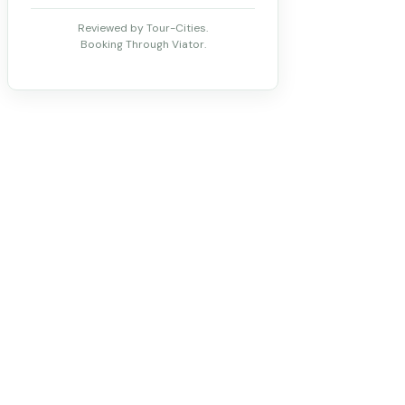
Reviewed by Tour-Cities.
Booking Through Viator.