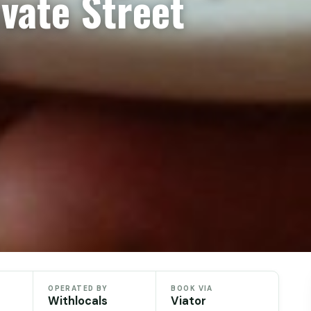
ivate Street
OPERATED BY
BOOK VIA
Withlocals
Viator