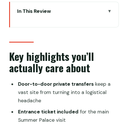
In This Review
Key highlights you’ll actually care about
How this half-day private Summer
Palace tour feels in real life
Pickup timing and why morning vs
Key highlights you’ll
afternoon matters
actually care about
Summer Palace: what you’re really
paying for
Door-to-door private transfers
keep a
Kunming Lake: the water stop that sets
vast site from turning into a logistical
the mood
headache
The Long Corridor and the Hall: slow
Entrance ticket included
for the main
walking with context
Summer Palace visit