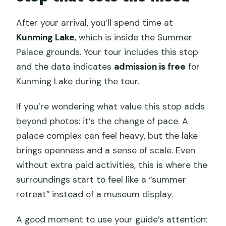
After your arrival, you’ll spend time at
Kunming Lake
, which is inside the Summer
Palace grounds. Your tour includes this stop
and the data indicates
admission is free
for
Kunming Lake during the tour.
If you’re wondering what value this stop adds
beyond photos: it’s the change of pace. A
palace complex can feel heavy, but the lake
brings openness and a sense of scale. Even
without extra paid activities, this is where the
surroundings start to feel like a “summer
retreat” instead of a museum display.
A good moment to use your guide’s attention: