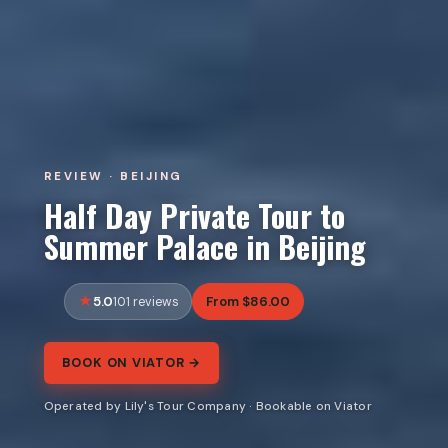
REVIEW · BEIJING
Half Day Private Tour to
Summer Palace in Beijing
5.0
From $86.00
101 reviews
BOOK ON VIATOR →
Operated by Lily's Tour Company · Bookable on Viator