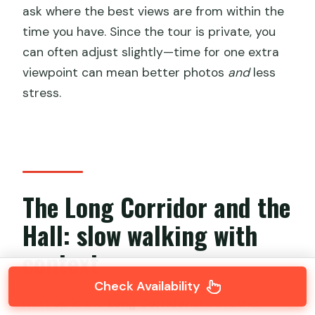
ask where the best views are from within the
time you have. Since the tour is private, you
can often adjust slightly—time for one extra
viewpoint can mean better photos
and
less
stress.
The Long Corridor and the
Hall: slow walking with
context
Check Availability
Next up is the
Long Corridor
. It’s another