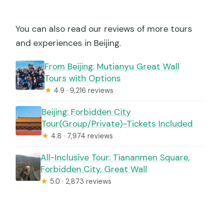
You can also read our reviews of more tours
and experiences in Beijing.
From Beijing: Mutianyu Great Wall
Tours with Options
★
4.9 · 9,216 reviews
Beijing: Forbidden City
Tour(Group/Private)-Tickets Included
★
4.8 · 7,974 reviews
All-Inclusive Tour: Tiananmen Square,
Forbidden City, Great Wall
★
5.0 · 2,873 reviews