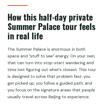
What time is hotel pickup?
How long is the tour?
How this half-day private
Is this tour private?
Summer Palace tour feels
Does the tour include an entrance
in real life
ticket?
Are the other Summer Palace sights
The Summer Palace is enormous in both
included in the tour?
space and “stuff to see” energy. On your own,
Is lunch included?
that can turn into stop-start wandering and
time lost figuring out what’s closest. This tour
Is a boat ride included?
is designed to solve that problem fast: you
What is the cancellation policy?
get picked up, you follow a guided path, and
you focus on the signature areas that people
usually travel across Beijing to experience.