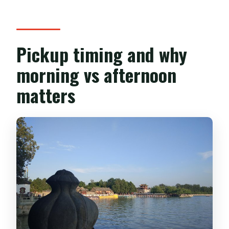
Pickup timing and why
morning vs afternoon
matters