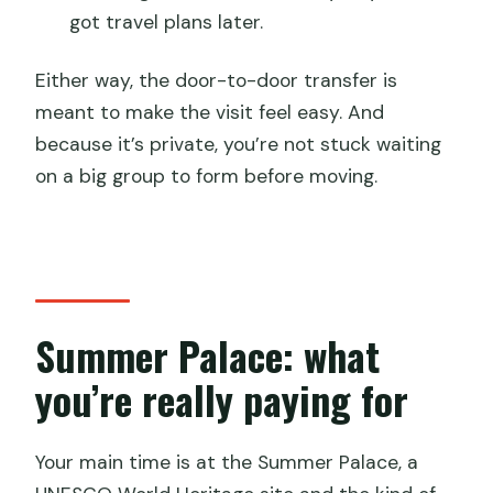
got travel plans later.
Either way, the door-to-door transfer is
meant to make the visit feel easy. And
because it’s private, you’re not stuck waiting
on a big group to form before moving.
Summer Palace: what
you’re really paying for
Your main time is at the Summer Palace, a