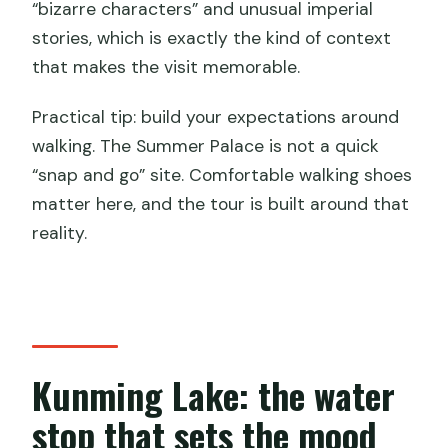
“bizarre characters” and unusual imperial
stories, which is exactly the kind of context
that makes the visit memorable.
Practical tip: build your expectations around
walking. The Summer Palace is not a quick
“snap and go” site. Comfortable walking shoes
matter here, and the tour is built around that
reality.
Kunming Lake: the water
stop that sets the mood