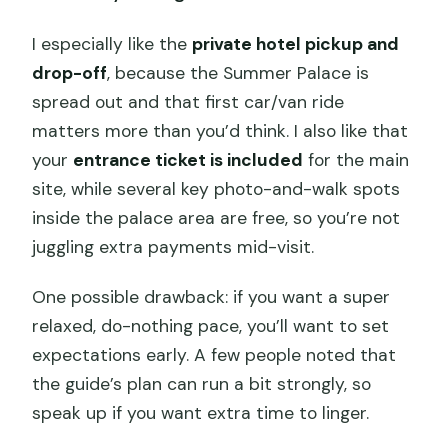
I especially like the
private hotel pickup and
drop-off
, because the Summer Palace is
spread out and that first car/van ride
matters more than you’d think. I also like that
your
entrance ticket is included
for the main
site, while several key photo-and-walk spots
inside the palace area are free, so you’re not
juggling extra payments mid-visit.
One possible drawback: if you want a super
relaxed, do-nothing pace, you’ll want to set
expectations early. A few people noted that
the guide’s plan can run a bit strongly, so
speak up if you want extra time to linger.