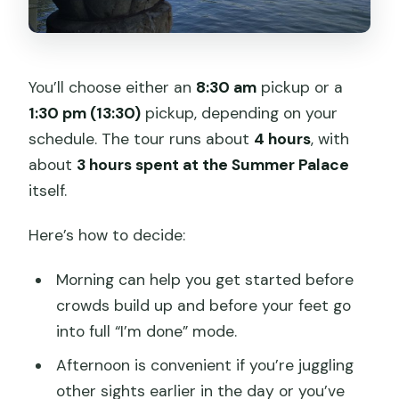
You’ll choose either an
8:30 am
pickup or a
1:30 pm (13:30)
pickup, depending on your
schedule. The tour runs about
4 hours
, with
about
3 hours spent at the Summer Palace
itself.
Here’s how to decide:
Morning can help you get started before
crowds build up and before your feet go
into full “I’m done” mode.
Afternoon is convenient if you’re juggling
other sights earlier in the day or you’ve