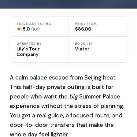
TRAVELLER RATING
PRICE FROM
★
5.0
$86.00
(101)
OPERATED BY
BOOK VIA
Lily's Tour
Viator
Company
A calm palace escape from Beijing heat.
This half-day private outing is built for
people who want the
big
Summer Palace
experience without the stress of planning.
You get a real guide, a focused route, and
door-to-door transfers that make the
whole day feel lighter.