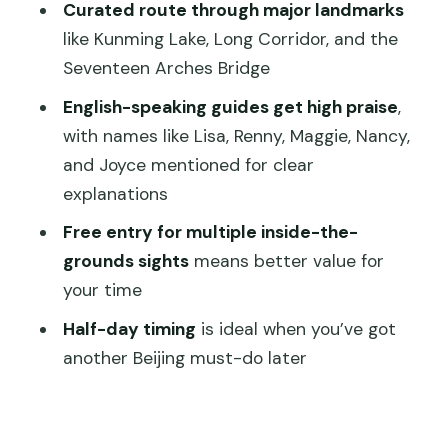
Seventeen Arches Bridge and Qingyan
Curated route through major landmarks
Stone Boat: photo-worthy classics
like Kunming Lake, Long Corridor, and the
Seventeen Arches Bridge
Transportation, crowds, and that
prebooking advantage
English-speaking guides get high praise
,
with names like Lisa, Renny, Maggie, Nancy,
Guide quality: what the best reviews
and Joyce mentioned for clear
are really telling you
explanations
Price and value: is $86 per person fair?
Free entry for multiple inside-the-
What you’ll do with 4 hours (and what
grounds sights
means better value for
you may miss)
your time
Who this private tour is best for
Half-day timing
is ideal when you’ve got
Should you book this Half Day Private
another Beijing must-do later
Tour to the Summer Palace?
FAQ