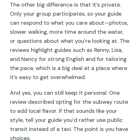
The other big difference is that it’s private.
Only your group participates, so your guide
can respond to what you care about—photos,
slower walking, more time around the water,
or questions about what you’re looking at. The
reviews highlight guides such as Renny, Lisa,
and Nancy for strong English and for tailoring
the pace, which is a big deal at a place where
it’s easy to get overwhelmed.
And yes, you can still keep it personal. One
review described opting for the subway route
to add local flavor. If that sounds like your
style, tell your guide you’d rather use public
transit instead of a taxi. The point is you have
choices.