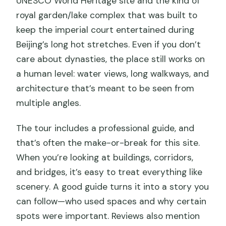
UNESCO World Heritage site and the kind of
royal garden/lake complex that was built to
keep the imperial court entertained during
Beijing’s long hot stretches. Even if you don’t
care about dynasties, the place still works on
a human level: water views, long walkways, and
architecture that’s meant to be seen from
multiple angles.
The tour includes a professional guide, and
that’s often the make-or-break for this site.
When you’re looking at buildings, corridors,
and bridges, it’s easy to treat everything like
scenery. A good guide turns it into a story you
can follow—who used spaces and why certain
spots were important. Reviews also mention