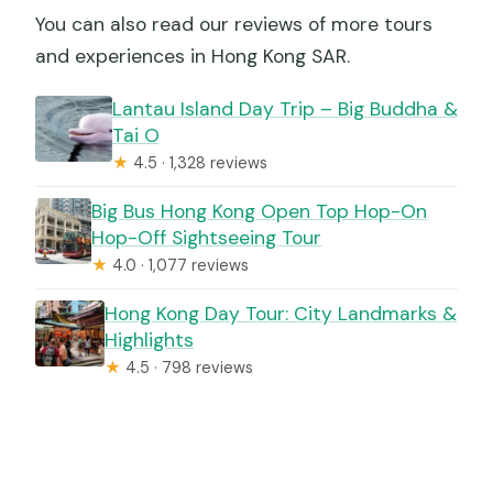
You can also read our reviews of more tours
and experiences in Hong Kong SAR.
Lantau Island Day Trip – Big Buddha &
Tai O
★
4.5 · 1,328 reviews
Big Bus Hong Kong Open Top Hop-On
Hop-Off Sightseeing Tour
★
4.0 · 1,077 reviews
Hong Kong Day Tour: City Landmarks &
Highlights
★
4.5 · 798 reviews