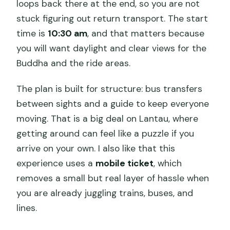
loops back there at the end, so you are not
stuck figuring out return transport. The start
time is
10:30 am
, and that matters because
you will want daylight and clear views for the
Buddha and the ride areas.
The plan is built for structure: bus transfers
between sights and a guide to keep everyone
moving. That is a big deal on Lantau, where
getting around can feel like a puzzle if you
arrive on your own. I also like that this
experience uses a
mobile ticket
, which
removes a small but real layer of hassle when
you are already juggling trains, buses, and
lines.