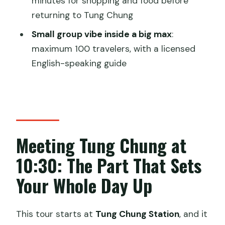
minutes for shopping and food before
Will I definitely see pink dolphins?
returning to Tung Chung
What’s included with the tour price?
Small group vibe inside a big max
:
maximum 100 travelers, with a licensed
Do I get a mobile ticket?
English-speaking guide
What if weather is poor, or I need to
cancel?
Meeting Tung Chung at
10:30: The Part That Sets
Your Whole Day Up
This tour starts at
Tung Chung Station
, and it