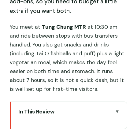
add-ons, so you need to budget a little
extra if you want both.
You meet at
Tung Chung MTR
at 10:30 am
and ride between stops with bus transfers
handled. You also get snacks and drinks
(including Tai O fishballs and puff) plus a light
vegetarian meal, which makes the day feel
easier on both time and stomach. It runs
about 7 hours, so it is not a quick dash, but it
is well set up for first-time visitors.
In This Review
Key Highlights You’ll Actually Care About
Meeting Tung Chung at 10:30: The Part