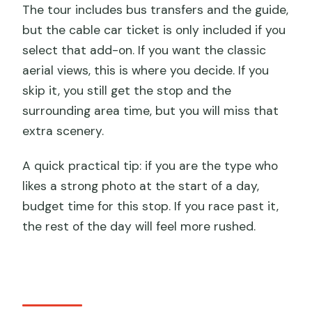
The tour includes bus transfers and the guide,
but the cable car ticket is only included if you
select that add-on. If you want the classic
aerial views, this is where you decide. If you
skip it, you still get the stop and the
surrounding area time, but you will miss that
extra scenery.
A quick practical tip: if you are the type who
likes a strong photo at the start of a day,
budget time for this stop. If you race past it,
the rest of the day will feel more rushed.