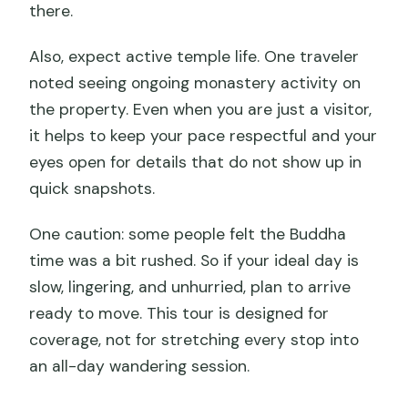
there.
Also, expect active temple life. One traveler
noted seeing ongoing monastery activity on
the property. Even when you are just a visitor,
it helps to keep your pace respectful and your
eyes open for details that do not show up in
quick snapshots.
One caution: some people felt the Buddha
time was a bit rushed. So if your ideal day is
slow, lingering, and unhurried, plan to arrive
ready to move. This tour is designed for
coverage, not for stretching every stop into
an all-day wandering session.