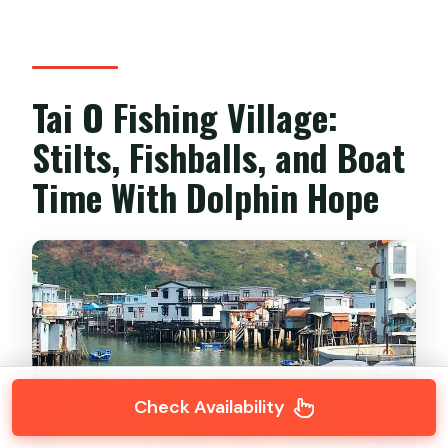
Tai O Fishing Village:
Stilts, Fishballs, and Boat
Time With Dolphin Hope
Check Availability