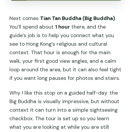
Next comes
Tian Tan Buddha (Big Buddha)
.
You’ll spend about
1 hour
there, and the
guide’s job is to help you connect what you
see to Hong Kong’s religious and cultural
context. That hour is enough for the main
walk, your first good view angles, and a calm
loop around the area, but it can also feel tight
if you want long pauses for photos and stairs.
Why I like this stop on a guided half-day: the
Big Buddha is visually impressive, but without
context it can turn into a simple sightseeing
checkbox. The tour is set up so you learn
what you are looking at while you are still