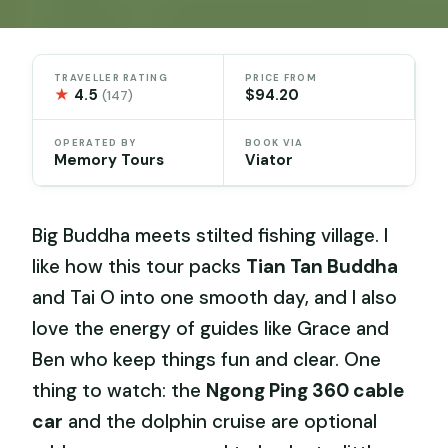
TRAVELLER RATING
PRICE FROM
★
4.5
$94.20
(147)
OPERATED BY
BOOK VIA
Memory Tours
Viator
Big Buddha meets stilted fishing village. I
like how this tour packs
Tian Tan Buddha
and Tai O into one smooth day, and I also
love the energy of guides like Grace and
Ben who keep things fun and clear. One
thing to watch: the
Ngong Ping 360 cable
car
and the dolphin cruise are optional