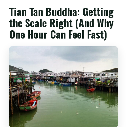
Tian Tan Buddha: Getting
the Scale Right (And Why
One Hour Can Feel Fast)