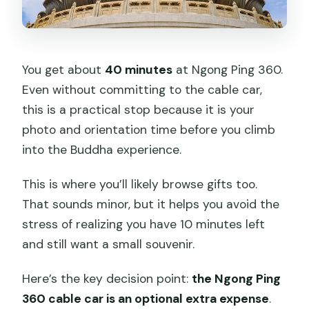
You get about
40 minutes
at Ngong Ping 360.
Even without committing to the cable car,
this is a practical stop because it is your
photo and orientation time before you climb
into the Buddha experience.
This is where you’ll likely browse gifts too.
That sounds minor, but it helps you avoid the
stress of realizing you have 10 minutes left
and still want a small souvenir.
Here’s the key decision point:
the Ngong Ping
360 cable car is an optional extra expense
.