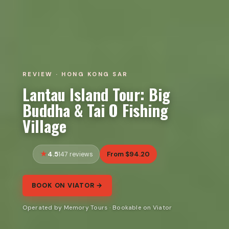
REVIEW · HONG KONG SAR
Lantau Island Tour: Big
Buddha & Tai O Fishing
Village
4.5
From $94.20
147 reviews
BOOK ON VIATOR →
Operated by Memory Tours · Bookable on Viator