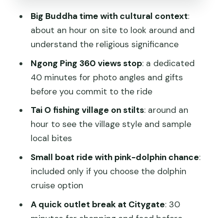
Mentioning Grace, Ben, and Angela
Big Buddha time with cultural context
:
Timing, Weather, and Transport Reality
about an hour on site to look around and
on Lantau
understand the religious significance
Should You Book This Lantau Island
Ngong Ping 360 views stop
: a dedicated
Tour?
40 minutes for photo angles and gifts
FAQ
before you commit to the ride
Where do I meet for the Lantau Island
Tai O fishing village on stilts
: around an
tour?
hour to see the village style and sample
local bites
What time does the tour start?
Small boat ride with pink-dolphin chance
:
How long is the tour?
included only if you choose the dolphin
Is the Ngong Ping 360 cable car
cruise option
included?
A quick outlet break at Citygate
: 30
Is the dolphin cruise included?