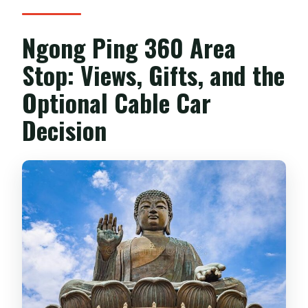
Ngong Ping 360 Area
Stop: Views, Gifts, and the
Optional Cable Car
Decision