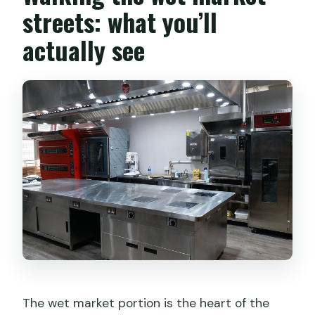
streets: what you’ll
actually see
The wet market portion is the heart of the