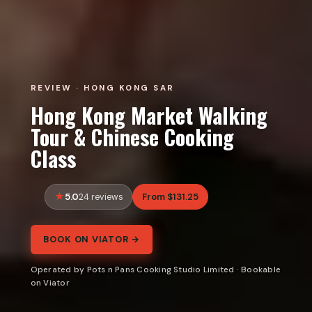
REVIEW · HONG KONG SAR
Hong Kong Market Walking
Tour & Chinese Cooking
Class
5.0
From $131.25
24 reviews
BOOK ON VIATOR →
Operated by Pots n Pans Cooking Studio Limited · Bookable
on Viator