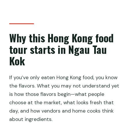
Is there a choice of departure time?
Is this a small group or private
experience?
Why this Hong Kong food
What should I wear?
tour starts in Ngau Tau
Are alcoholic drinks included?
Kok
Are children allowed?
How soon will I get confirmation after
booking?
If you’ve only eaten Hong Kong food, you know
the flavors. What you may not understand yet
What happens if the weather is bad?
is how those flavors begin—what people
Who operates the cooking studio?
choose at the market, what looks fresh that
day, and how vendors and home cooks think
about ingredients.