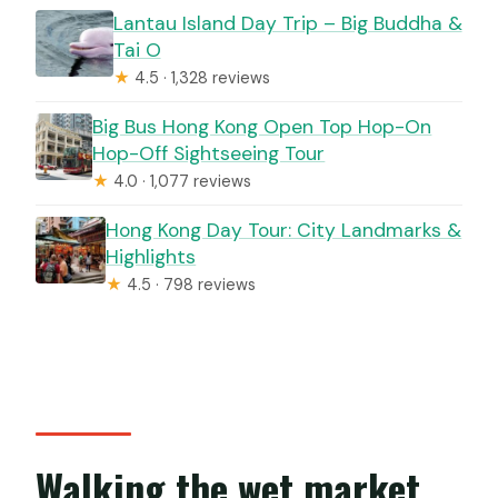
Lantau Island Day Trip – Big Buddha &
Tai O
★
4.5 · 1,328 reviews
Big Bus Hong Kong Open Top Hop-On
Hop-Off Sightseeing Tour
★
4.0 · 1,077 reviews
Hong Kong Day Tour: City Landmarks &
Highlights
★
4.5 · 798 reviews
Walking the wet market