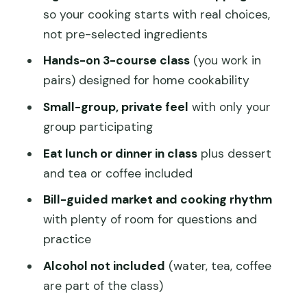
Timing and comfort: how to plan your
so your cooking starts with real choices,
day
not pre-selected ingredients
Who this is best for (and who might
Hands-on 3-course class
(you work in
want to skip it)
pairs) designed for home cookability
Practical tips for getting the most out
Small-group, private feel
with only your
of your class
group participating
Should you book Hong Kong Market
Eat lunch or dinner in class
plus dessert
Walking Tour and Chinese Cooking
and tea or coffee included
Class?
Bill-guided market and cooking rhythm
FAQ
with plenty of room for questions and
What does the tour include?
practice
Where does the tour start and end?
Alcohol not included
(water, tea, coffee
are part of the class)
How long is the experience?