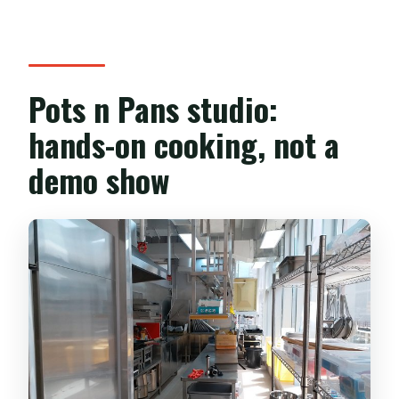
Pots n Pans studio:
hands-on cooking, not a
demo show