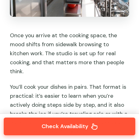
Once you arrive at the cooking space, the
mood shifts from sidewalk browsing to
kitchen work. The studio is set up for real
cooking, and that matters more than people
think.
You’ll cook your dishes in pairs. That format is
practical: it’s easier to learn when you’re
actively doing steps side by step, and it also
breaks the ice if you’re traveling solo or with a
friend. You can swap tasks, check techniques,
Check Availability
and get immediate feedback.