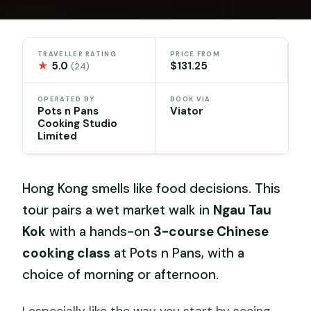
TRAVELLER RATING
PRICE FROM
★
5.0
$131.25
(24)
OPERATED BY
BOOK VIA
Pots n Pans
Viator
Cooking Studio
Limited
Hong Kong smells like food decisions. This
tour pairs a wet market walk in
Ngau Tau
Kok
with a hands-on
3-course Chinese
cooking class
at Pots n Pans, with a
choice of morning or afternoon.
I especially like the way you start by seeing