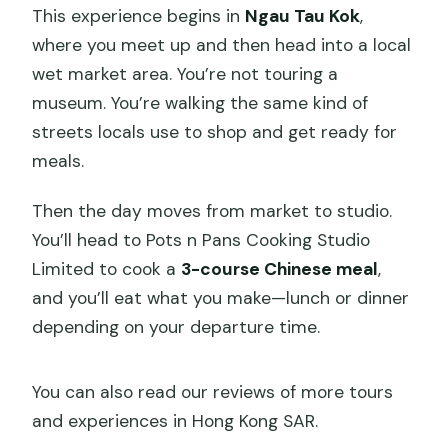
This experience begins in
Ngau Tau Kok
,
where you meet up and then head into a local
wet market area. You’re not touring a
museum. You’re walking the same kind of
streets locals use to shop and get ready for
meals.
Then the day moves from market to studio.
You’ll head to Pots n Pans Cooking Studio
Limited to cook a
3-course Chinese meal
,
and you’ll eat what you make—lunch or dinner
depending on your departure time.
You can also read our reviews of more tours
and experiences in Hong Kong SAR.