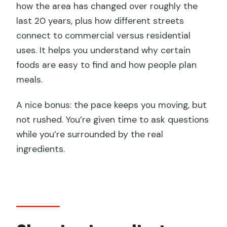
how the area has changed over roughly the
last 20 years, plus how different streets
connect to commercial versus residential
uses. It helps you understand why certain
foods are easy to find and how people plan
meals.
A nice bonus: the pace keeps you moving, but
not rushed. You’re given time to ask questions
while you’re surrounded by the real
ingredients.