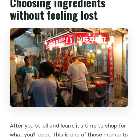
Choosing ingredients
without feeling lost
After you stroll and learn, it’s time to shop for
what you’ll cook. This is one of those moments