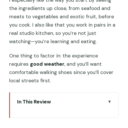
the ingredients up close, from seafood and
meats to vegetables and exotic fruit, before
you cook. I also like that you work in pairs in a
real studio kitchen, so you’re not just
watching—you’re learning and eating.
One thing to factor in: the experience
requires
good weather
, and you’ll want
comfortable walking shoes since you’ll cover
local streets first.
In This Review
Key takeaways before you go
Why this Hong Kong food tour starts in