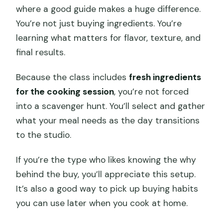
where a good guide makes a huge difference.
You’re not just buying ingredients. You’re
learning what matters for flavor, texture, and
final results.
Because the class includes
fresh ingredients
for the cooking session
, you’re not forced
into a scavenger hunt. You’ll select and gather
what your meal needs as the day transitions
to the studio.
If you’re the type who likes knowing the why
behind the buy, you’ll appreciate this setup.
It’s also a good way to pick up buying habits
you can use later when you cook at home.