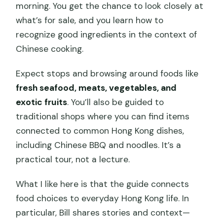
morning. You get the chance to look closely at
what’s for sale, and you learn how to
recognize good ingredients in the context of
Chinese cooking.
Expect stops and browsing around foods like
fresh seafood, meats, vegetables, and
exotic fruits
. You’ll also be guided to
traditional shops where you can find items
connected to common Hong Kong dishes,
including Chinese BBQ and noodles. It’s a
practical tour, not a lecture.
What I like here is that the guide connects
food choices to everyday Hong Kong life. In
particular, Bill shares stories and context—