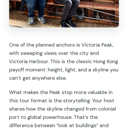
One of the planned anchors is Victoria Peak,
with sweeping views over the city and
Victoria Harbour. This is the classic Hong Kong
payoff moment: height, light, and a skyline you
can’t get anywhere else.
What makes the Peak stop more valuable in
this tour format is the storytelling. Your host
shares how the skyline changed from colonial
port to global powerhouse. That’s the
difference between “look at buildings” and