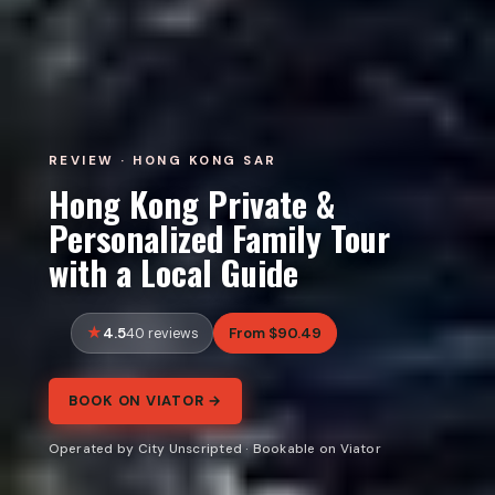
REVIEW · HONG KONG SAR
Hong Kong Private &
Personalized Family Tour
with a Local Guide
4.5
From $90.49
40 reviews
BOOK ON VIATOR →
Operated by City Unscripted · Bookable on Viator