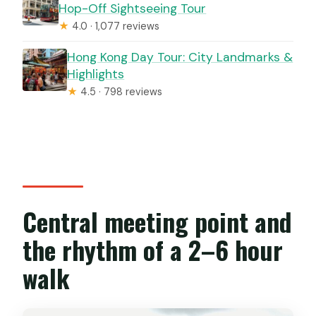
Hop-Off Sightseeing Tour
★
4.0 · 1,077 reviews
Hong Kong Day Tour: City Landmarks &
Highlights
★
4.5 · 798 reviews
Central meeting point and
the rhythm of a 2–6 hour
walk