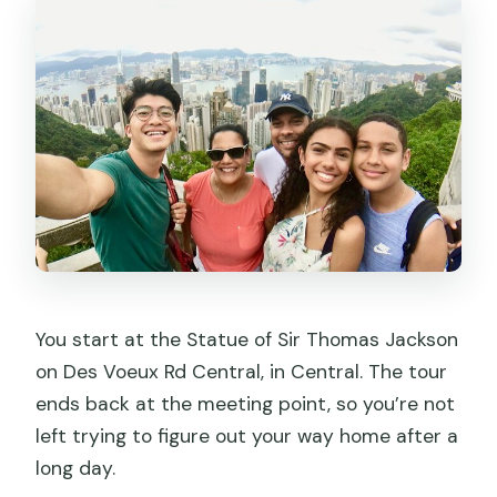
You start at the Statue of Sir Thomas Jackson
on Des Voeux Rd Central, in Central. The tour
ends back at the meeting point, so you’re not
left trying to figure out your way home after a
long day.