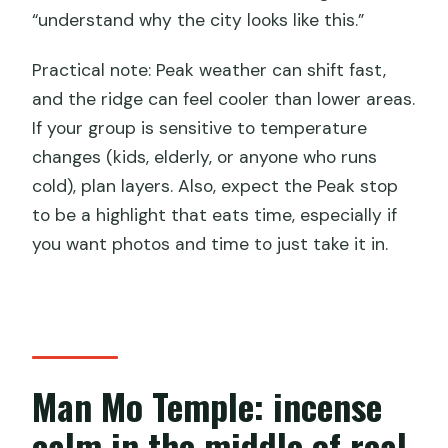
“understand why the city looks like this.”
Practical note: Peak weather can shift fast,
and the ridge can feel cooler than lower areas.
If your group is sensitive to temperature
changes (kids, elderly, or anyone who runs
cold), plan layers. Also, expect the Peak stop
to be a highlight that eats time, especially if
you want photos and time to just take it in.
Man Mo Temple: incense
calm in the middle of real