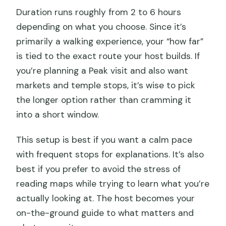
Duration runs roughly from 2 to 6 hours
depending on what you choose. Since it’s
primarily a walking experience, your “how far”
is tied to the exact route your host builds. If
you’re planning a Peak visit and also want
markets and temple stops, it’s wise to pick
the longer option rather than cramming it
into a short window.
This setup is best if you want a calm pace
with frequent stops for explanations. It’s also
best if you prefer to avoid the stress of
reading maps while trying to learn what you’re
actually looking at. The host becomes your
on-the-ground guide to what matters and