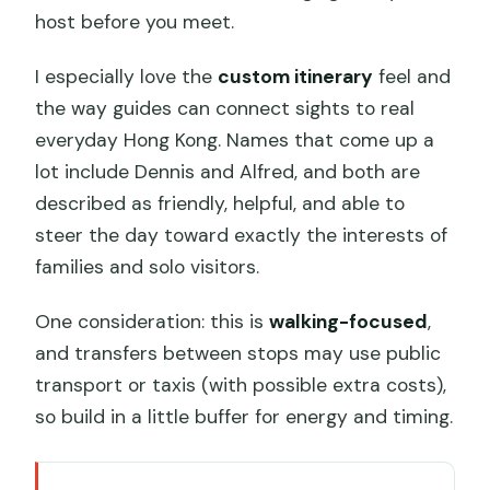
host before you meet.
I especially love the
custom itinerary
feel and
the way guides can connect sights to real
everyday Hong Kong. Names that come up a
lot include Dennis and Alfred, and both are
described as friendly, helpful, and able to
steer the day toward exactly the interests of
families and solo visitors.
One consideration: this is
walking-focused
,
and transfers between stops may use public
transport or taxis (with possible extra costs),
so build in a little buffer for energy and timing.