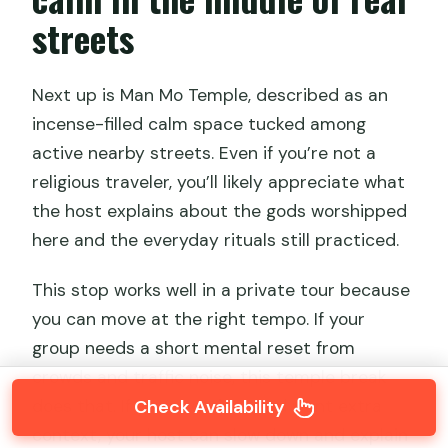
streets
Next up is Man Mo Temple, described as an
incense-filled calm space tucked among
active nearby streets. Even if you’re not a
religious traveler, you’ll likely appreciate what
the host explains about the gods worshipped
here and the everyday rituals still practiced.
This stop works well in a private tour because
you can move at the right tempo. If your
group needs a short mental reset from
crowds and traffic noise, this temple break
Check Availability
does that. If you’re curious and want extra
context, your host can slow down and explain