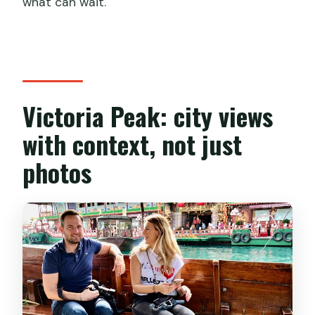
what can wait.
Victoria Peak: city views
with context, not just
photos