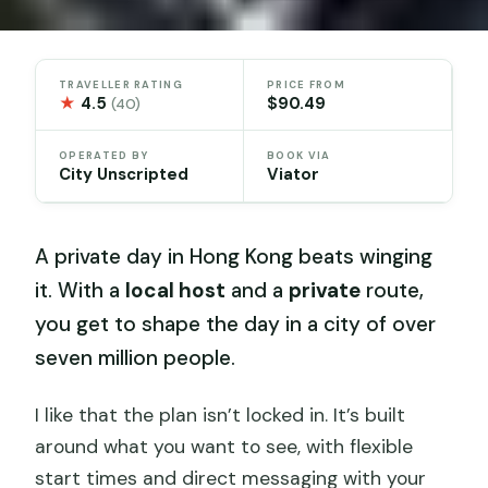
TRAVELLER RATING
PRICE FROM
★
4.5
$90.49
(40)
OPERATED BY
BOOK VIA
City Unscripted
Viator
A private day in Hong Kong beats winging
it. With a
local host
and a
private
route,
you get to shape the day in a city of over
seven million people.
I like that the plan isn’t locked in. It’s built
around what you want to see, with flexible
start times and direct messaging with your