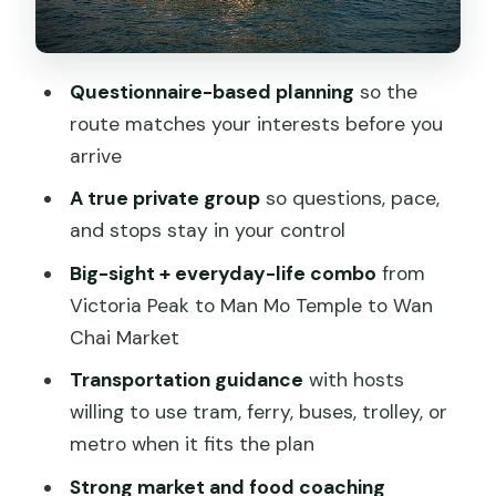
Wan Chai Market: a sensory hit of daily
life
Questionnaire-based planning
so the
Transit choices: how your host helps
route matches your interests before you
you move smart
arrive
Food and drink: what’s included, what
A true private group
so questions, pace,
you should plan for
and stops stay in your control
The real value of paying $90.49 per
Big-sight + everyday-life combo
from
person
Victoria Peak to Man Mo Temple to Wan
Chai Market
Family-friendly pacing: what works with
kids and mixed ages
Transportation guidance
with hosts
willing to use tram, ferry, buses, trolley, or
A realistic watch-out list before you
metro when it fits the plan
book
Strong market and food coaching
Should you book this private Hong Kong