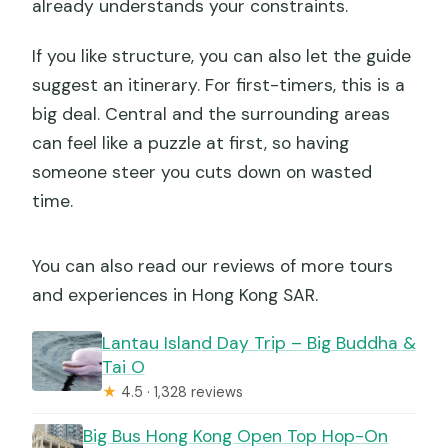
already understands your constraints.
If you like structure, you can also let the guide
suggest an itinerary. For first-timers, this is a
big deal. Central and the surrounding areas
can feel like a puzzle at first, so having
someone steer you cuts down on wasted
time.
You can also read our reviews of more tours
and experiences in Hong Kong SAR.
Lantau Island Day Trip – Big Buddha &
Tai O
★
4.5 · 1,328 reviews
Big Bus Hong Kong Open Top Hop-On