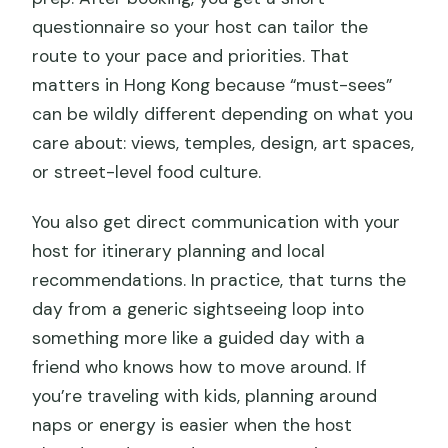
questionnaire so your host can tailor the
route to your pace and priorities. That
matters in Hong Kong because “must-sees”
can be wildly different depending on what you
care about: views, temples, design, art spaces,
or street-level food culture.
You also get direct communication with your
host for itinerary planning and local
recommendations. In practice, that turns the
day from a generic sightseeing loop into
something more like a guided day with a
friend who knows how to move around. If
you’re traveling with kids, planning around
naps or energy is easier when the host