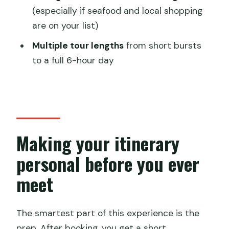
(especially if seafood and local shopping
walking tour?
are on your list)
FAQ
Multiple tour lengths
from short bursts
FAQ
to a full 6-hour day
How long is the private tour?
Where does the tour start and end?
Is this tour really private?
What’s included in the price?
Making your itinerary
What’s not included?
personal before you ever
Will there be transportation during the
meet
tour?
The smartest part of this experience is the
prep. After booking, you get a short