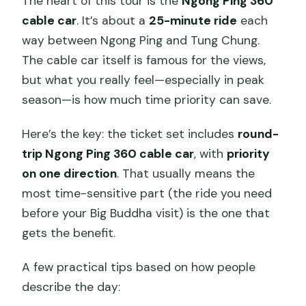
The heart of this tour is the
Ngong Ping 360
cable car
. It’s about a
25-minute ride
each
way between Ngong Ping and Tung Chung.
The cable car itself is famous for the views,
but what you really feel—especially in peak
season—is how much time priority can save.
Here’s the key: the ticket set includes
round-
trip Ngong Ping 360 cable car
, with
priority
on one direction
. That usually means the
most time-sensitive part (the ride you need
before your Big Buddha visit) is the one that
gets the benefit.
A few practical tips based on how people
describe the day: