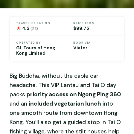
TRAVELLER RATING
PRICE FROM
★
4.5
$99.75
(28)
OPERATED BY
BOOK VIA
GL Tours of Hong
Viator
Kong Limited
Big Buddha, without the cable car
headache. This VIP Lantau and Tai O day
packs
priority access on Ngong Ping 360
and an
included vegetarian lunch
into
one smooth route from downtown Hong
Kong. You’ll also get a guided stop in Tai O
fishing village, where the stilt houses help