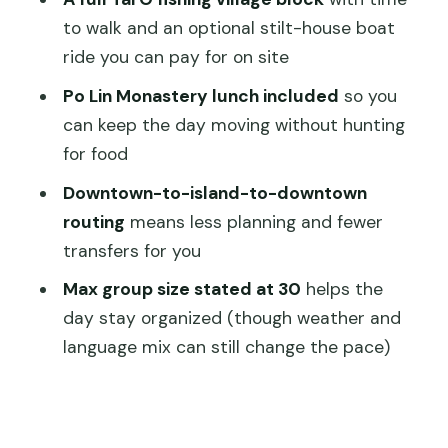
Make or Break the Experience
to walk and an optional stilt-house boat
Value for $99.75: What You’re Really
ride you can pay for on site
Paying For
Po Lin Monastery lunch included
so you
Who Should Book This Tour (and Who
can keep the day moving without hunting
Might Prefer Solo)
for food
Should You Book VIP Lantau Tai O Tour
Downtown-to-island-to-downtown
Priority Cable Car, Big Buddha?
routing
means less planning and fewer
transfers for you
FAQ
Max group size stated at 30
helps the
FAQ
day stay organized (though weather and
How long is the VIP Lantau Tai O Tour?
language mix can still change the pace)
Where do you start and where does
the tour end?
What time does the tour start?