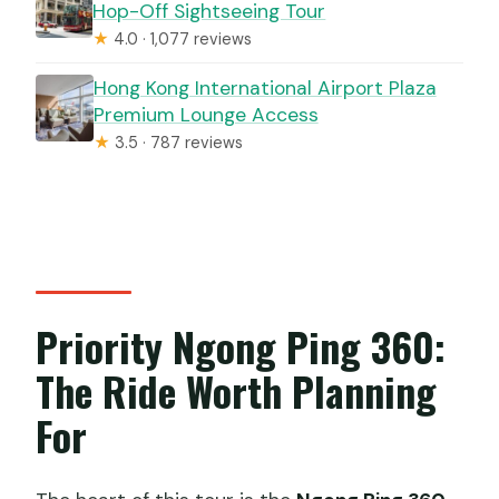
Hop-Off Sightseeing Tour
★
4.0 · 1,077 reviews
Hong Kong International Airport Plaza
Premium Lounge Access
★
3.5 · 787 reviews
Priority Ngong Ping 360:
The Ride Worth Planning
For