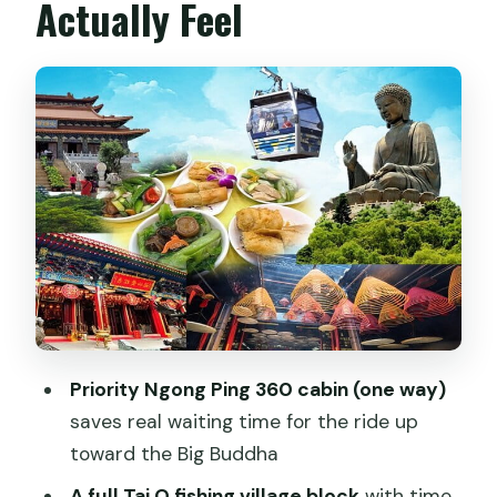
Actually Feel
Ngong Ping Village: Where the Big
Buddha Day Really Begins
Po Lin Monastery and Tian Tan Buddha:
Spiritual Site Meets Real Timing
Lunch at Po Lin Monastery: Included
Food, With One Caution
Tai O Fishing Village: Stilt Houses, Small
Boats, and Extra Time
Lantau Island Free Time: Walk Smart
Around the Big Buddha Area
Priority Ngong Ping 360 cabin (one way)
The Cable Car Back and the Kowloon
saves real waiting time for the ride up
Stop: Shopping at the End
toward the Big Buddha
Group Size and Language: What Can
A full Tai O fishing village block
with time