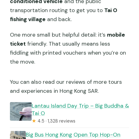
conditioned vehicle
and the public
transportation routing to get you to
Tai O
fishing village
and back.
One more small but helpful detail: it’s
mobile
ticket
friendly. That usually means less
fiddling with printed vouchers when you’re on
the move.
You can also read our reviews of more tours
and experiences in Hong Kong SAR.
Lantau Island Day Trip – Big Buddha &
Tai O
★
4.5 · 1,328 reviews
Big Bus Hong Kong Open Top Hop-On