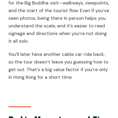
for the Big Buddha visit—walkways, viewpoints,
and the start of the tourist flow. Even if you’ve
seen photos, being there in person helps you
understand the scale, and it’s easier to read
signage and directions when you’re not doing
it all solo.
You’ll later have another cable car ride back,
so the tour doesn’t leave you guessing how to
get out. That’s a big value factor if you’re only
in Hong Kong for a short time.