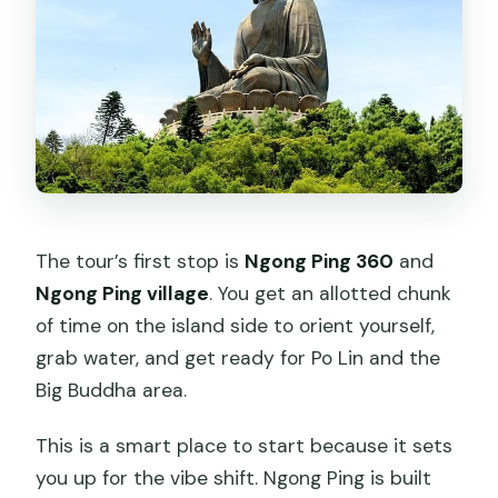
The tour’s first stop is
Ngong Ping 360
and
Ngong Ping village
. You get an allotted chunk
of time on the island side to orient yourself,
grab water, and get ready for Po Lin and the
Big Buddha area.
This is a smart place to start because it sets
you up for the vibe shift. Ngong Ping is built