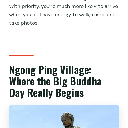
With priority, you’re much more likely to arrive
when you still have energy to walk, climb, and
take photos.
Ngong Ping Village:
Where the Big Buddha
Day Really Begins