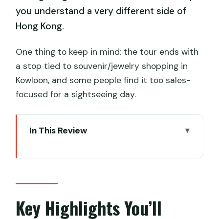
you understand a very different side of
Hong Kong.
One thing to keep in mind: the tour ends with
a stop tied to souvenir/jewelry shopping in
Kowloon, and some people find it too sales-
focused for a sightseeing day.
In This Review
Key Highlights You’ll Actually Feel
From Nathan Road to Lantau: How the
Day Starts and Ends
Priority Ngong Ping 360: The Ride Worth
Key Highlights You’ll
Planning For