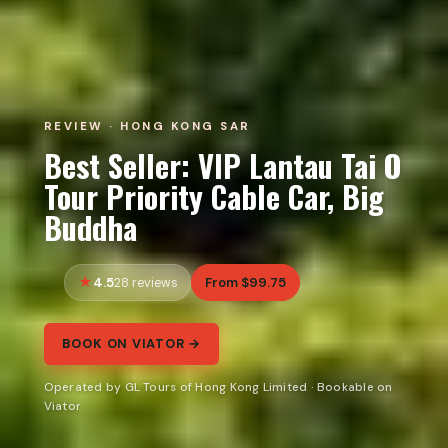
REVIEW · HONG KONG SAR
Best Seller: VIP Lantau Tai O
Tour Priority Cable Car, Big
Buddha
4.5
From $99.75
28 reviews
BOOK ON VIATOR →
Operated by GL Tours of Hong Kong Limited · Bookable on
Viator