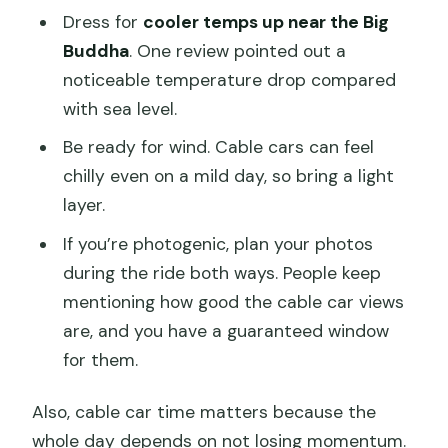
Dress for
cooler temps up near the Big
Buddha
. One review pointed out a
noticeable temperature drop compared
with sea level.
Be ready for wind. Cable cars can feel
chilly even on a mild day, so bring a light
layer.
If you’re photogenic, plan your photos
during the ride both ways. People keep
mentioning how good the cable car views
are, and you have a guaranteed window
for them.
Also, cable car time matters because the
whole day depends on not losing momentum.