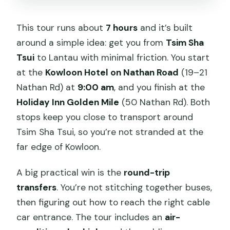
This tour runs about
7 hours
and it’s built
around a simple idea: get you from
Tsim Sha
Tsui
to Lantau with minimal friction. You start
at the
Kowloon Hotel on Nathan Road
(19–21
Nathan Rd) at
9:00 am
, and you finish at the
Holiday Inn Golden Mile
(50 Nathan Rd). Both
stops keep you close to transport around
Tsim Sha Tsui, so you’re not stranded at the
far edge of Kowloon.
A big practical win is the
round-trip
transfers
. You’re not stitching together buses,
then figuring out how to reach the right cable
car entrance. The tour includes an
air-