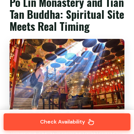
Po Lin Monastery and Tian
Tan Buddha: Spiritual Site
Meets Real Timing
Check Availability
Next up is
Po Lin (Precious Lotus) Monastery