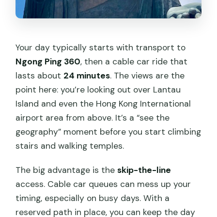
Your day typically starts with transport to
Ngong Ping 360
, then a cable car ride that
lasts about
24 minutes
. The views are the
point here: you’re looking out over Lantau
Island and even the Hong Kong International
airport area from above. It’s a “see the
geography” moment before you start climbing
stairs and walking temples.
The big advantage is the
skip-the-line
access. Cable car queues can mess up your
timing, especially on busy days. With a
reserved path in place, you can keep the day