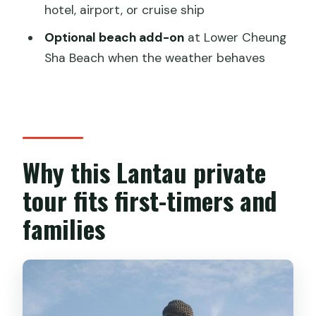
in
hotel, airport, or cruise ship
Small-boat dolphin chances in Tai O,
Optional beach add-on
at Lower Cheung
plus Lower Cheung Sha Beach if time
Sha Beach when the weather behaves
allows
What you actually get for the price:
value vs. solo-writer sticker shock
Logistics that make the day feel
Why this Lantau private
smooth (even when it’s full)
tour fits first-timers and
Who should book this Lantau Island
families
private day
Should you book this Lantau Island
Private Tour with Transport & English
guide?
FAQ