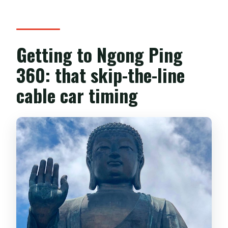
Getting to Ngong Ping
360: that skip-the-line
cable car timing