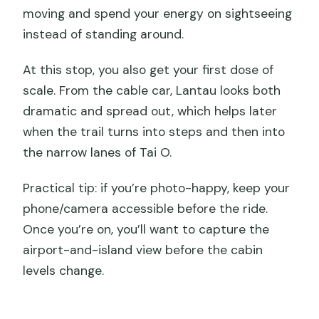
moving and spend your energy on sightseeing
instead of standing around.
At this stop, you also get your first dose of
scale. From the cable car, Lantau looks both
dramatic and spread out, which helps later
when the trail turns into steps and then into
the narrow lanes of Tai O.
Practical tip: if you’re photo-happy, keep your
phone/camera accessible before the ride.
Once you’re on, you’ll want to capture the
airport-and-island view before the cabin
levels change.