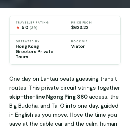
TRAVELLER RATING
PRICE FROM
★
5.0
$623.22
(39)
OPERATED BY
BOOK VIA
Hong Kong
Viator
Greeters Private
Tours
One day on Lantau beats guessing transit
routes. This private circuit strings together
skip-the-line Ngong Ping 360
access, the
Big Buddha, and Tai O into one day, guided
in English as you move. I love the time you
save at the cable car and the calm, human