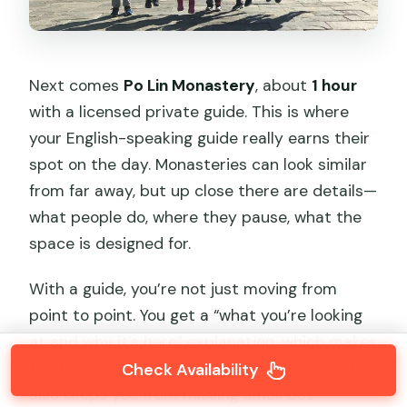
Next comes
Po Lin Monastery
, about
1 hour
with a licensed private guide. This is where
your English-speaking guide really earns their
spot on the day. Monasteries can look similar
from far away, but up close there are details—
what people do, where they pause, what the
space is designed for.
With a guide, you’re not just moving from
point to point. You get a “what you’re looking
at and why it’s here” explanation, which makes
the time feel faster and more meaningful. It
Check Availability
also keeps you from missing small but