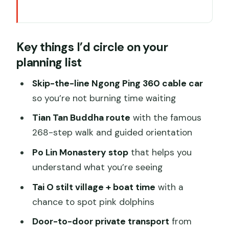
Key things I’d circle on your planning list
Why this Lantau private tour fits first-
Key things I’d circle on your
timers and families
planning list
Getting to Ngong Ping 360: that skip-
the-line cable car timing
Skip-the-line Ngong Ping 360 cable car
so you’re not burning time waiting
Ngong Ping Village: a quick Qing-style
pause before the monastery
Tian Tan Buddha route
with the famous
268-step walk and guided orientation
Po Lin (Precious Lotus) Monastery:
letting a guide point out what matters
Po Lin Monastery stop
that helps you
understand what you’re seeing
Tian Tan Buddha: planning the 268
steps like a pro
Tai O stilt village + boat time
with a
chance to spot pink dolphins
Tai O fishing village and Tian Hau
Temple: the Hong Kong that feels lived-
Door-to-door private transport
from