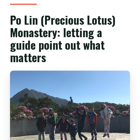
Po Lin (Precious Lotus)
Monastery: letting a
guide point out what
matters