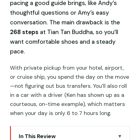
pacing a good guide brings, like Andy’s
thoughtful questions or Amy’s easy
conversation. The main drawback is the
268 steps
at Tian Tan Buddha, so you’ll
want comfortable shoes and a steady
pace.
With private pickup from your hotel, airport,
or cruise ship, you spend the day on the move
—not figuring out bus transfers. You’ll also roll
in a car with a driver (Ken has shown up as a
courteous, on-time example), which matters
when your day is only 6 to 7 hours long.
In This Review