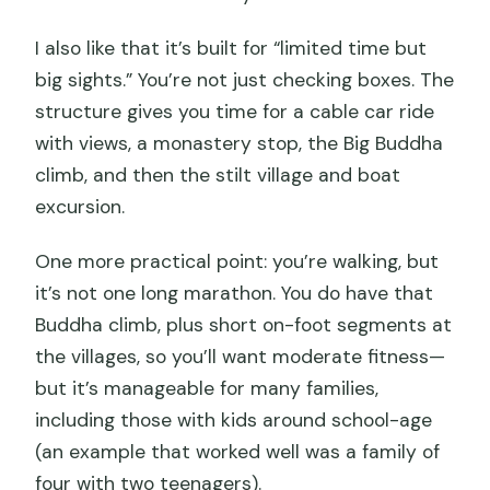
experience?
I also like that it’s built for “limited time but
big sights.” You’re not just checking boxes. The
structure gives you time for a cable car ride
with views, a monastery stop, the Big Buddha
climb, and then the stilt village and boat
excursion.
One more practical point: you’re walking, but
it’s not one long marathon. You do have that
Buddha climb, plus short on-foot segments at
the villages, so you’ll want moderate fitness—
but it’s manageable for many families,
including those with kids around school-age
(an example that worked well was a family of
four with two teenagers).