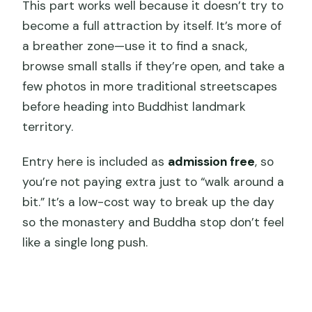
This part works well because it doesn’t try to
become a full attraction by itself. It’s more of
a breather zone—use it to find a snack,
browse small stalls if they’re open, and take a
few photos in more traditional streetscapes
before heading into Buddhist landmark
territory.
Entry here is included as
admission free
, so
you’re not paying extra just to “walk around a
bit.” It’s a low-cost way to break up the day
so the monastery and Buddha stop don’t feel
like a single long push.