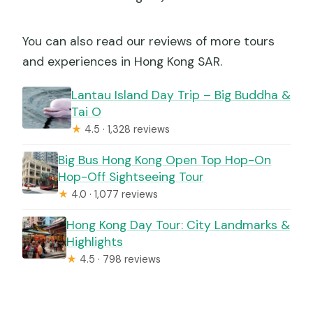
You can also read our reviews of more tours
and experiences in Hong Kong SAR.
Lantau Island Day Trip – Big Buddha &
Tai O
★
4.5 · 1,328 reviews
Big Bus Hong Kong Open Top Hop-On
Hop-Off Sightseeing Tour
★
4.0 · 1,077 reviews
Hong Kong Day Tour: City Landmarks &
Highlights
★
4.5 · 798 reviews