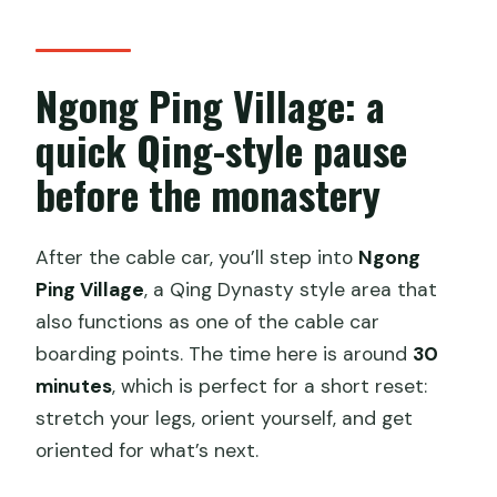
Ngong Ping Village: a
quick Qing-style pause
before the monastery
After the cable car, you’ll step into
Ngong
Ping Village
, a Qing Dynasty style area that
also functions as one of the cable car
boarding points. The time here is around
30
minutes
, which is perfect for a short reset:
stretch your legs, orient yourself, and get
oriented for what’s next.