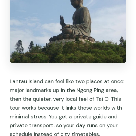
How long is the Lantau Island private
tour?
What’s included in the tour price?
Does the tour include the Ngong Ping
cable car skip-the-line?
What are the main stops during the
day?
Lantau Island can feel like two places at once:
Is the dolphin boat ride part of the
major landmarks up in the Ngong Ping area,
tour?
then the quieter, very local feel of Tai O. This
Are food and drinks included?
tour works because it links those worlds with
Is there a lot of walking?
minimal stress. You get a private guide and
private transport, so your day runs on your
Do I need good weather for this
schedule instead of city timetables.