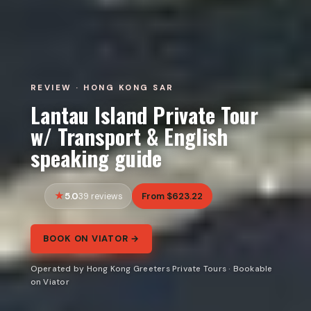
REVIEW · HONG KONG SAR
Lantau Island Private Tour
w/ Transport & English
speaking guide
5.0
From $623.22
39 reviews
BOOK ON VIATOR →
Operated by Hong Kong Greeters Private Tours · Bookable
on Viator