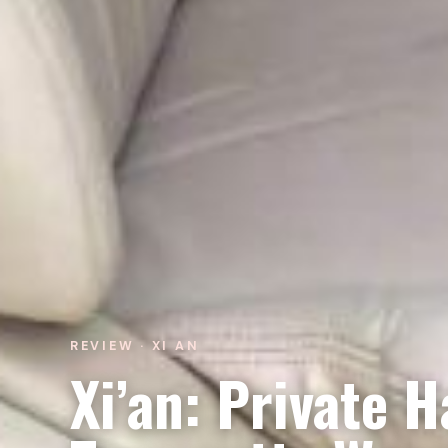
REVIEW · XI AN
Xi’an: Private H