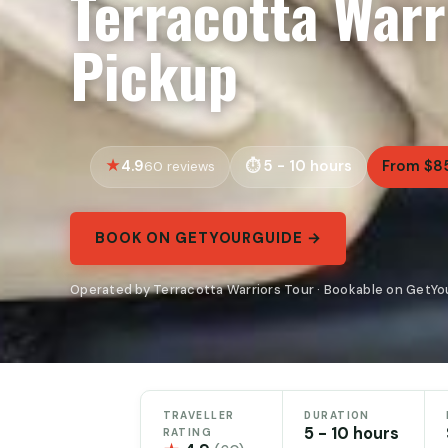
Terracotta Warr
Pickup
4.9
5 - 10 hours
From $8
60 reviews
BOOK ON GETYOURGUIDE →
Operated by Terracotta Warriors Tour · Bookable on GetY
TRAVELLER
DURATION
5 - 10 hours
RATING