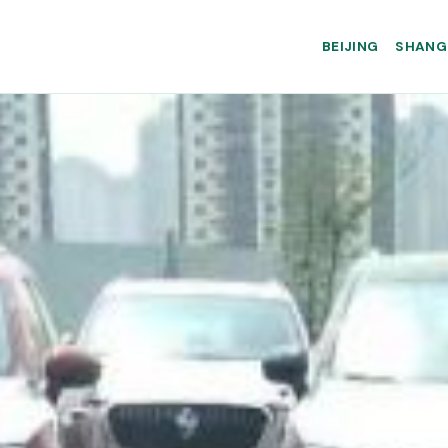
BEIJING
SHANG