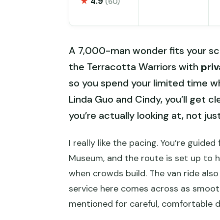
★
4.9
(60)
A 7,000-man wonder fits your sch
the Terracotta Warriors with
pri
so you spend your limited time wh
Linda Guo and Cindy, you’ll get 
you’re actually looking at, not jus
I really like the pacing. You’re guid
Museum, and the route is set up to 
when crowds build. The van ride also 
service here comes across as smooth
mentioned for careful, comfortable dr