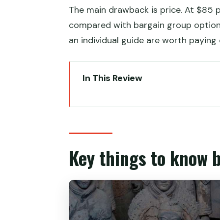
The main drawback is price. At $85 pe
compared with bargain group options
an individual guide are worth paying 
In This Review
Key things to know before you 
A fast, private path to the Terr
Terracotta Army Museum: what th
Key things to know 
Timing and lunch in Xi’an when y
Private guide and vehicle: why i
Crowds, weather, and practical t
Entrance fees included, but mea