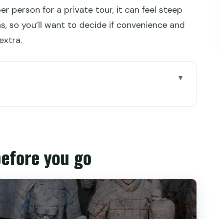
r person for a private tour, it can feel steep
, so you’ll want to decide if convenience and
extra.
go
acotta Warriors from Xi’an
e 3-hour guided visit feels like
before you go
ou only have half a day
t’s worth considering
ips that make the visit easier
ls aren’t: how to budget