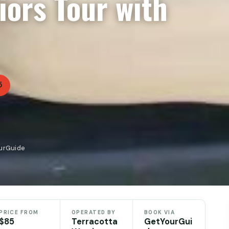
iors Tour with
5
ourGuide
PRICE FROM
OPERATED BY
BOOK VIA
$85
Terracotta
GetYourGui