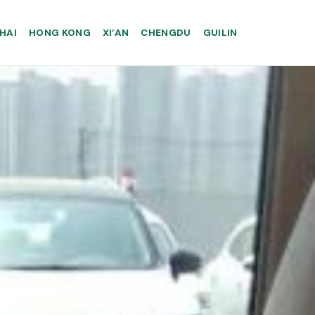
HAI
HONG KONG
XI’AN
CHENGDU
GUILIN