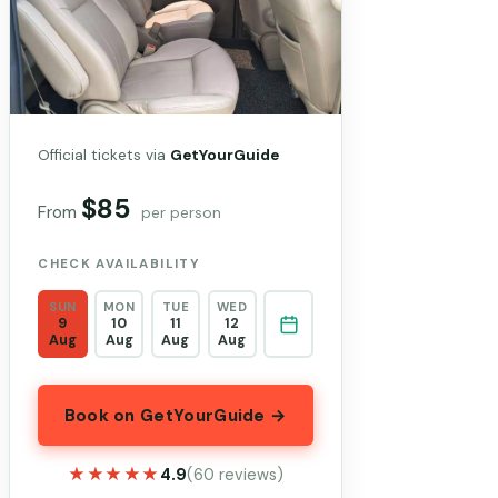
Official tickets via
GetYourGuide
$85
From
per person
CHECK AVAILABILITY
SUN
MON
TUE
WED
9
10
11
12
Aug
Aug
Aug
Aug
Book on GetYourGuide →
★★★★★
★★★★★
4.9
(60 reviews)