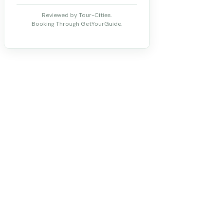
Reviewed by Tour-Cities.
Booking Through GetYourGuide.