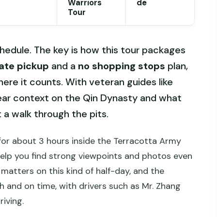
Warriors
de
Tour
edule. The key is how this tour packages
vate pickup
and a
no shopping stops
plan,
ere it counts. With veteran guides like
clear context on the Qin Dynasty and what
t a walk through the pits.
ed for about 3 hours inside the Terracotta Army
help you find strong viewpoints and photos even
matters on this kind of half-day, and the
 and on time, with drivers such as Mr. Zhang
iving.