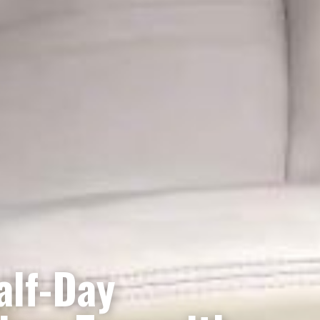
alf-Day