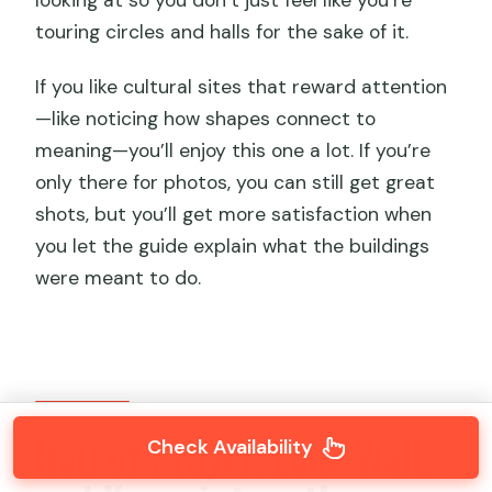
touring circles and halls for the sake of it.
If you like cultural sites that reward attention
—like noticing how shapes connect to
meaning—you’ll enjoy this one a lot. If you’re
only there for photos, you can still get great
shots, but you’ll get more satisfaction when
you let the guide explain what the buildings
were meant to do.
Hall of Prayer, Echo Wall,
Check Availability