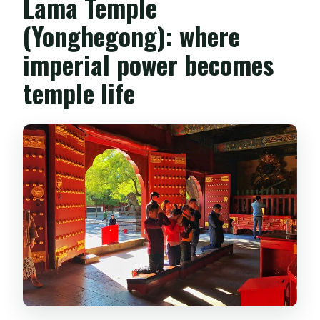
Lama Temple
(Yonghegong): where
imperial power becomes
temple life