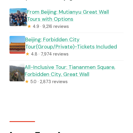
From Beijing: Mutianyu Great Wall
Tours with Options
★
4.9 · 9,216 reviews
Beijing: Forbidden City
Tour(Group/Private)-Tickets Included
★
4.8 · 7,974 reviews
All-Inclusive Tour: Tiananmen Square,
Forbidden City, Great Wall
★
5.0 · 2,873 reviews