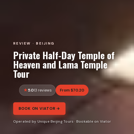
REVIEW · BEIJING
Private Half-Day Temple of
Heaven and Lama Temple
Tour
5.0
From $70.20
13 reviews
BOOK ON VIATOR →
Operated by Unique Beijing Tours · Bookable on Viator