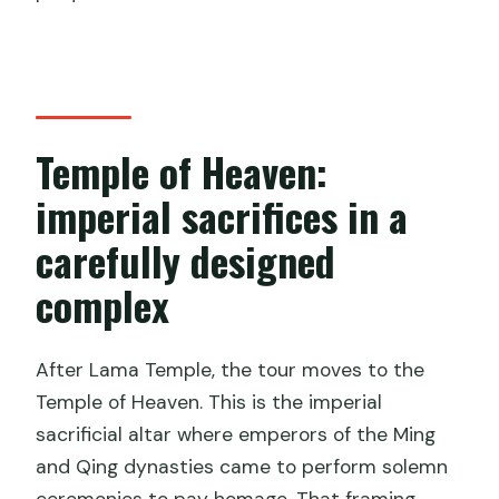
Temple of Heaven:
imperial sacrifices in a
carefully designed
complex
After Lama Temple, the tour moves to the
Temple of Heaven. This is the imperial
sacrificial altar where emperors of the Ming
and Qing dynasties came to perform solemn
ceremonies to pay homage. That framing