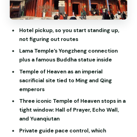
Metro-style travel, with a private guide
doing the heavy lifting
Professional guiding that keeps the
Hotel pickup, so you start standing up,
story clear
not figuring out routes
Price and value: what you’re really
Lama Temple’s Yongzheng connection
paying for
plus a famous Buddha statue inside
Who should book this tour (and who
Temple of Heaven as an imperial
might not)
sacrificial site tied to Ming and Qing
emperors
Should you book this private Temple of
Heaven and Lama Temple tour?
Three iconic Temple of Heaven stops in a
tight window: Hall of Prayer, Echo Wall,
FAQ
and Yuanqiutan
How long is the Private Half-Day
Private guide pace control, which
Temple of Heaven and Lama Temple