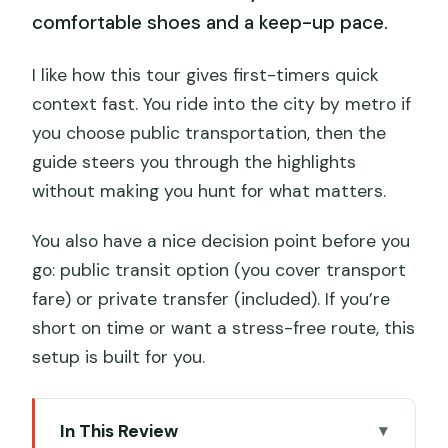
comfortable shoes and a keep-up pace.
I like how this tour gives first-timers quick
context fast. You ride into the city by metro if
you choose public transportation, then the
guide steers you through the highlights
without making you hunt for what matters.
You also have a nice decision point before you
go: public transit option (you cover transport
fare) or private transfer (included). If you’re
short on time or want a stress-free route, this
setup is built for you.
In This Review