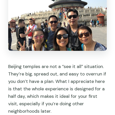
Beijing temples are not a “see it all” situation.
They’re big, spread out, and easy to overrun if
you don’t have a plan. What I appreciate here
is that the whole experience is designed for a
half day, which makes it ideal for your first
visit, especially if you’re doing other
neighborhoods later.