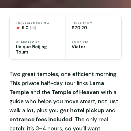
TRAVELLER RATING
PRICE FROM
★
5.0
$70.20
(13)
OPERATED BY
BOOK VIA
Unique Beijing
Viator
Tours
Two great temples, one efficient morning.
This private half-day tour links
Lama
Temple
and the
Temple of Heaven
with a
guide who helps you move smart, not just
walk a lot, plus you get
hotel pickup
and
entrance fees included
. The only real
catch: it’s 3–4 hours, so you’ll want