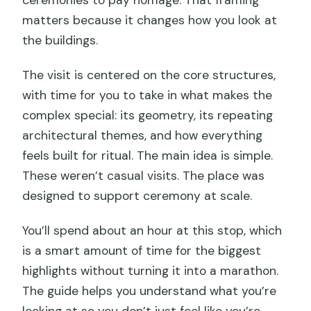
matters because it changes how you look at
the buildings.
The visit is centered on the core structures,
with time for you to take in what makes the
complex special: its geometry, its repeating
architectural themes, and how everything
feels built for ritual. The main idea is simple.
These weren’t casual visits. The place was
designed to support ceremony at scale.
You’ll spend about an hour at this stop, which
is a smart amount of time for the biggest
highlights without turning it into a marathon.
The guide helps you understand what you’re
looking at so you don’t just feel like you’re