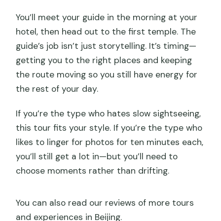
You’ll meet your guide in the morning at your
hotel, then head out to the first temple. The
guide’s job isn’t just storytelling. It’s timing—
getting you to the right places and keeping
the route moving so you still have energy for
the rest of your day.
If you’re the type who hates slow sightseeing,
this tour fits your style. If you’re the type who
likes to linger for photos for ten minutes each,
you’ll still get a lot in—but you’ll need to
choose moments rather than drifting.
You can also read our reviews of more tours
and experiences in Beijing.