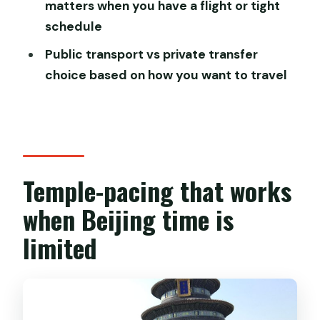
matters when you have a flight or tight
Tour?
schedule
Is this a private tour?
Public transport vs private transfer
Which temples are included?
choice based on how you want to travel
Are entrance fees included?
Does the tour include hotel pickup?
Do I have to use the metro?
What if I need to cancel?
Temple-pacing that works
when Beijing time is
limited