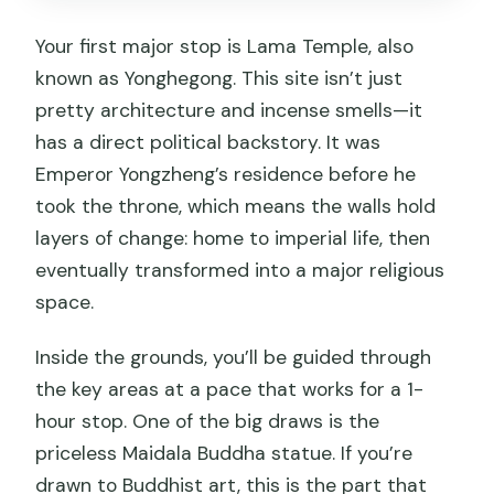
Your first major stop is Lama Temple, also
known as Yonghegong. This site isn’t just
pretty architecture and incense smells—it
has a direct political backstory. It was
Emperor Yongzheng’s residence before he
took the throne, which means the walls hold
layers of change: home to imperial life, then
eventually transformed into a major religious
space.
Inside the grounds, you’ll be guided through
the key areas at a pace that works for a 1-
hour stop. One of the big draws is the
priceless Maidala Buddha statue. If you’re
drawn to Buddhist art, this is the part that