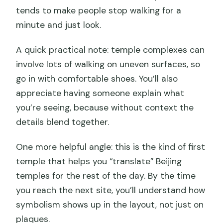
tends to make people stop walking for a
minute and just look.
A quick practical note: temple complexes can
involve lots of walking on uneven surfaces, so
go in with comfortable shoes. You’ll also
appreciate having someone explain what
you’re seeing, because without context the
details blend together.
One more helpful angle: this is the kind of first
temple that helps you “translate” Beijing
temples for the rest of the day. By the time
you reach the next site, you’ll understand how
symbolism shows up in the layout, not just on
plaques.