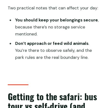
Two practical notes that can affect your day:
You should keep your belongings secure
,
because there’s no storage service
mentioned.
Don’t approach or feed wild animals
.
You’re there to observe safely, and the
park rules are the real boundary line.
Getting to the safari: bus
tour vs self-drive (and