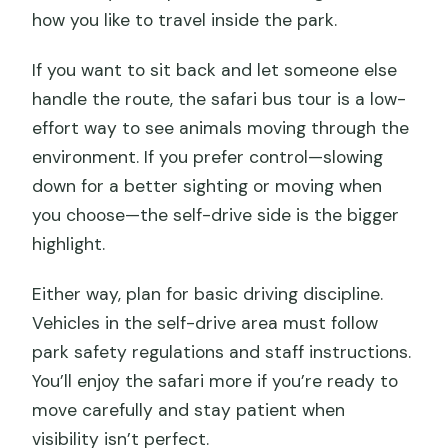
how you like to travel inside the park.
If you want to sit back and let someone else
handle the route, the safari bus tour is a low-
effort way to see animals moving through the
environment. If you prefer control—slowing
down for a better sighting or moving when
you choose—the self-drive side is the bigger
highlight.
Either way, plan for basic driving discipline.
Vehicles in the self-drive area must follow
park safety regulations and staff instructions.
You’ll enjoy the safari more if you’re ready to
move carefully and stay patient when
visibility isn’t perfect.