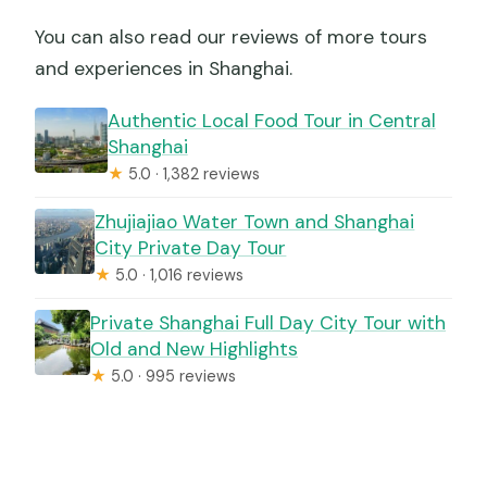
You can also read our reviews of more tours
and experiences in Shanghai.
Authentic Local Food Tour in Central
Shanghai
★
5.0 · 1,382 reviews
Zhujiajiao Water Town and Shanghai
City Private Day Tour
★
5.0 · 1,016 reviews
Private Shanghai Full Day City Tour with
Old and New Highlights
★
5.0 · 995 reviews