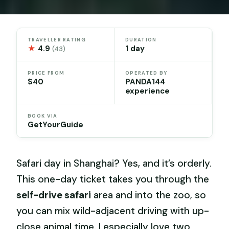
TRAVELLER RATING
DURATION
★
4.9
1 day
(43)
PRICE FROM
OPERATED BY
$40
PANDA144
experience
BOOK VIA
GetYourGuide
Safari day in Shanghai? Yes, and it’s orderly.
This one-day ticket takes you through the
self-drive safari
area and into the zoo, so
you can mix wild-adjacent driving with up-
close animal time. I especially love two