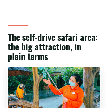
The self-drive safari area:
the big attraction, in
plain terms