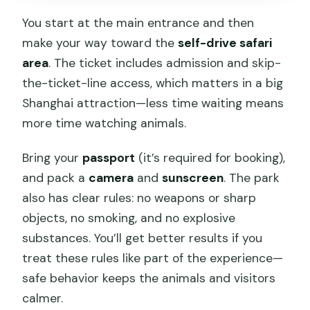
You start at the main entrance and then
make your way toward the
self-drive safari
area
. The ticket includes admission and skip-
the-ticket-line access, which matters in a big
Shanghai attraction—less time waiting means
more time watching animals.
Bring your
passport
(it’s required for booking),
and pack a
camera
and
sunscreen
. The park
also has clear rules: no weapons or sharp
objects, no smoking, and no explosive
substances. You’ll get better results if you
treat these rules like part of the experience—
safe behavior keeps the animals and visitors
calmer.