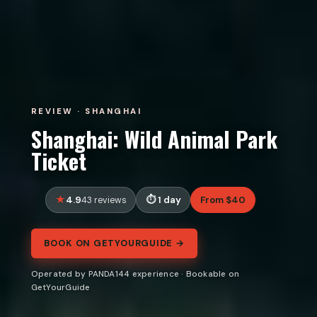
REVIEW · SHANGHAI
Shanghai: Wild Animal Park
Ticket
4.9
1 day
From $40
43 reviews
BOOK ON GETYOURGUIDE →
Operated by PANDA144 experience · Bookable on
GetYourGuide