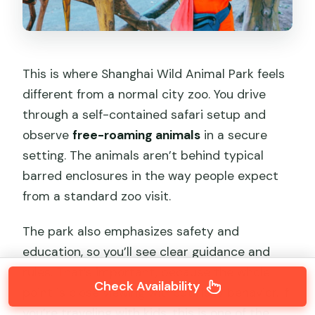
This is where Shanghai Wild Animal Park feels
different from a normal city zoo. You drive
through a self-contained safari setup and
observe
free-roaming animals
in a secure
setting. The animals aren’t behind typical
barred enclosures in the way people expect
from a standard zoo visit.
The park also emphasizes safety and
education, so you’ll see clear guidance and
rules. That’s important, because the whole
Check Availability
point is close viewing without risky behavior. If
you’re traveling with kids, this is one of the