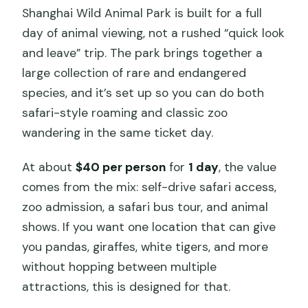
Shanghai Wild Animal Park is built for a full
day of animal viewing, not a rushed “quick look
and leave” trip. The park brings together a
large collection of rare and endangered
species, and it’s set up so you can do both
safari-style roaming and classic zoo
wandering in the same ticket day.
At about
$40 per person
for
1 day
, the value
comes from the mix: self-drive safari access,
zoo admission, a safari bus tour, and animal
shows. If you want one location that can give
you pandas, giraffes, white tigers, and more
without hopping between multiple
attractions, this is designed for that.