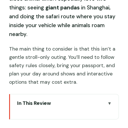
things: seeing
giant pandas
in Shanghai,
and doing the safari route where you stay
inside your vehicle while animals roam
nearby.
The main thing to consider is that this isn’t a
gentle stroll-only outing. You’ll need to follow
safety rules closely, bring your passport, and
plan your day around shows and interactive
options that may cost extra.
In This Review
Key highlights to know before you go
Shanghai Wild Animal Park: a one-day