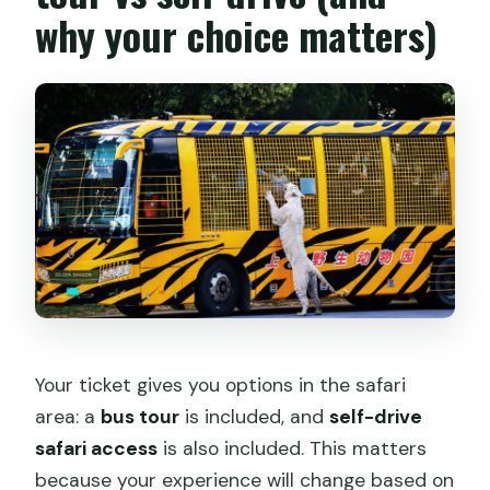
why your choice matters)
Your ticket gives you options in the safari
area: a
bus tour
is included, and
self-drive
safari access
is also included. This matters
because your experience will change based on