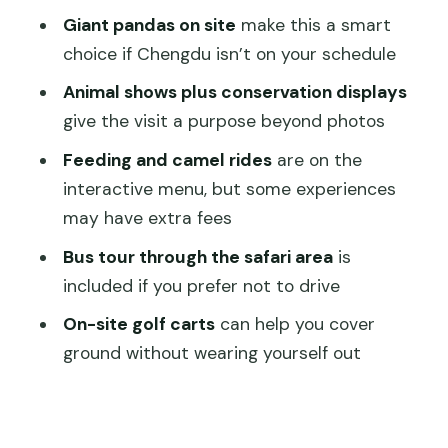
camel rides (check what’s extra)
Giant pandas on site
make this a smart
Timing your day: how to avoid a rushed
choice if Chengdu isn’t on your schedule
panda chase
Animal shows plus conservation displays
Food, heat, and what to bring for a
give the visit a purpose beyond photos
comfortable visit
Feeding and camel rides
are on the
Price and value: is $40 a good deal in
interactive menu, but some experiences
Shanghai?
may have extra fees
Who should book this ticket, and who
Bus tour through the safari area
is
should skip it
included if you prefer not to drive
Should you book? My straight answer
On-site golf carts
can help you cover
FAQ
ground without wearing yourself out
How long is the Shanghai Wild Animal
Park ticket valid?