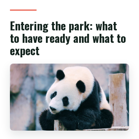
Entering the park: what
to have ready and what to
expect