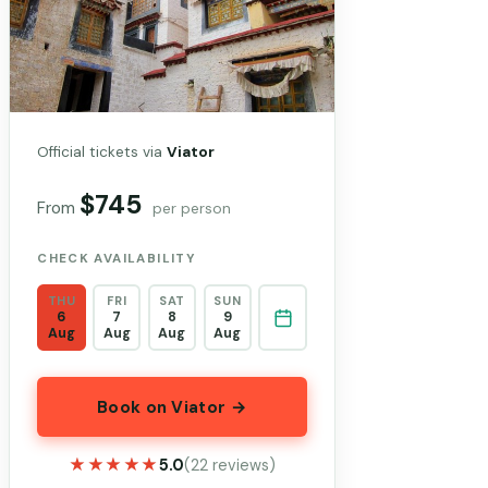
Official tickets via
Viator
$745
From
per person
CHECK AVAILABILITY
THU
FRI
SAT
SUN
6
7
8
9
Aug
Aug
Aug
Aug
Book on Viator →
★★★★★
★★★★★
5.0
(22 reviews)