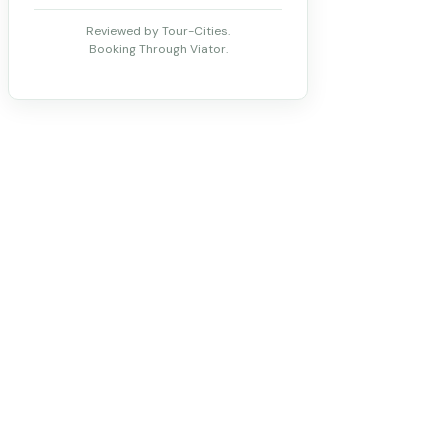
Reviewed by Tour-Cities.
Booking Through Viator.