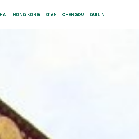
HAI
HONG KONG
XI’AN
CHENGDU
GUILIN