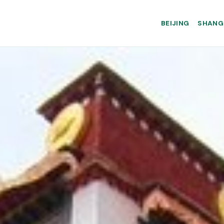
BEIJING
SHANG