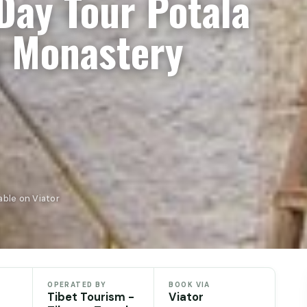
Day Tour Potala
a Monastery
able on Viator
OPERATED BY
BOOK VIA
Tibet Tourism -
Viator