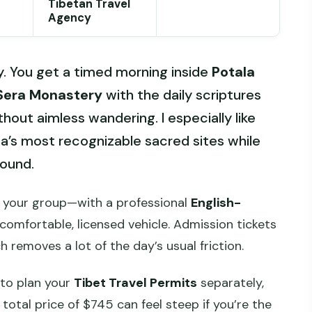
Tibetan Travel
Agency
y. You get a timed morning inside
Potala
Sera Monastery
with the daily scriptures
thout aimless wandering. I especially like
sa’s most recognizable sacred sites while
round.
 your group—with a professional
English-
comfortable, licensed vehicle. Admission tickets
h removes a lot of the day’s usual friction.
 to plan your
Tibet Travel Permits
separately,
 total price of $745 can feel steep if you’re the