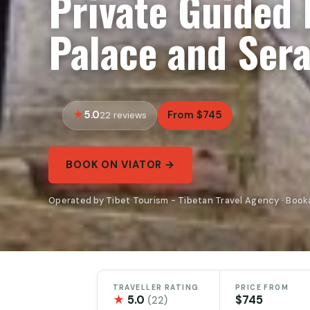
Private Guided 
Palace and Ser
5.0
From $745
22 reviews
BOOK ON VIATOR →
Operated by Tibet Tourism - Tibetan Travel Agency · Book
TRAVELLER RATING
PRICE FROM
★
5.0
$745
(22)