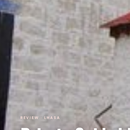
REVIEW · LHASA