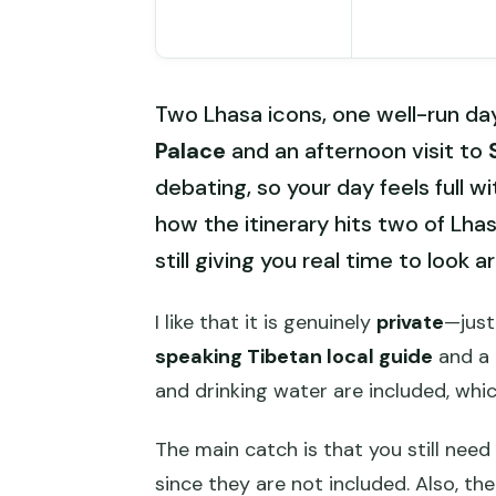
Two Lhasa icons, one well-run da
Palace
and an afternoon visit to
debating, so your day feels full wi
how the itinerary hits two of Lha
still giving you real time to look a
I like that it is genuinely
private
—just
speaking Tibetan local guide
and a 
and drinking water are included, whic
The main catch is that you still need
since they are not included. Also, the