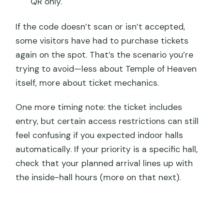
QR only.
If the code doesn’t scan or isn’t accepted,
some visitors have had to purchase tickets
again on the spot. That’s the scenario you’re
trying to avoid—less about Temple of Heaven
itself, more about ticket mechanics.
One more timing note: the ticket includes
entry, but certain access restrictions can still
feel confusing if you expected indoor halls
automatically. If your priority is a specific hall,
check that your planned arrival lines up with
the inside-hall hours (more on that next).