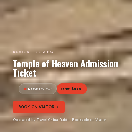
REVIEW · BEIJING
Temple of Heaven Admission
Ticket
4.0
From $9.00
36 reviews
BOOK ON VIATOR →
Operated by Travel China Guide · Bookable on Viator