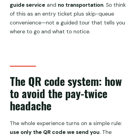
guide service
and
no transportation
. So think
of this as an entry ticket plus skip-queue
convenience—not a guided tour that tells you
where to go and what to notice.
The QR code system: how
to avoid the pay-twice
headache
The whole experience turns on a simple rule:
use only the QR code we send you
. The