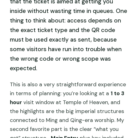
that the ticket is aimed at getting you
inside without wasting time in queues. One
thing to think about: access depends on
the exact ticket type and the QR code
must be used exactly as sent, because
some visitors have run into trouble when
the wrong code or wrong scope was
expected.
This is also a very straightforward experience
in terms of planning: you’re looking at a
1 to 3
hour
visit window at Temple of Heaven, and
the highlights are the big imperial structures
connected to Ming and Qing-era worship. My
second favorite part is the clear “what you
get” structure—
Main Entry
plus key included