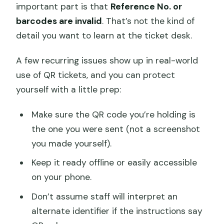
important part is that
Reference No. or
barcodes are invalid
. That’s not the kind of
detail you want to learn at the ticket desk.
A few recurring issues show up in real-world
use of QR tickets, and you can protect
yourself with a little prep:
Make sure the QR code you’re holding is
the one you were sent (not a screenshot
you made yourself).
Keep it ready offline or easily accessible
on your phone.
Don’t assume staff will interpret an
alternate identifier if the instructions say