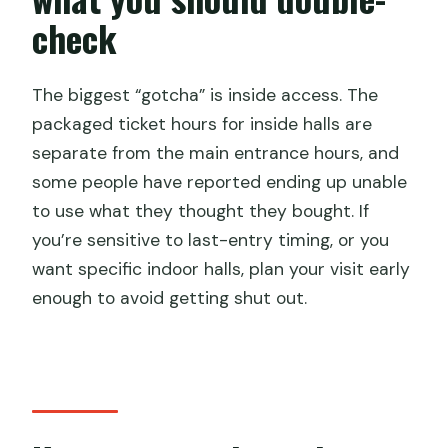
The QR code system: how to avoid the
check
pay-twice headache
Main entrance versus inside halls: don’t
The biggest “gotcha” is inside access. The
miss the earlier cutoff
packaged ticket hours for inside halls are
Your self-guided route: making 1–3
separate from the main entrance hours, and
hours feel big
some people have reported ending up unable
to use what they thought they bought. If
Getting there: near public
you’re sensitive to last-entry timing, or you
transportation, easy enough to fit
want specific indoor halls, plan your visit early
Best times to go: opening hours and
enough to avoid getting shut out.
holiday crowds
Who this ticket suits best (and who
should reconsider)
Should you book this Temple of Heaven
admission ticket?