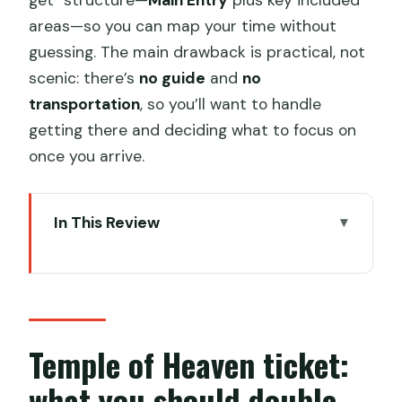
areas—so you can map your time without
guessing. The main drawback is practical, not
scenic: there’s
no guide
and
no
transportation
, so you’ll want to handle
getting there and deciding what to focus on
once you arrive.
In This Review
Temple of Heaven ticket: what you
should double-check
Key points to know before you go
Temple of Heaven tickets for $9: value
Temple of Heaven ticket:
and what’s included
what you should double-