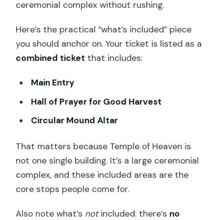
ceremonial complex without rushing.
Here’s the practical “what’s included” piece
you should anchor on. Your ticket is listed as a
combined ticket
that includes:
Main Entry
Hall of Prayer for Good Harvest
Circular Mound Altar
That matters because Temple of Heaven is
not one single building. It’s a large ceremonial
complex, and these included areas are the
core stops people come for.
Also note what’s
not
included: there’s
no