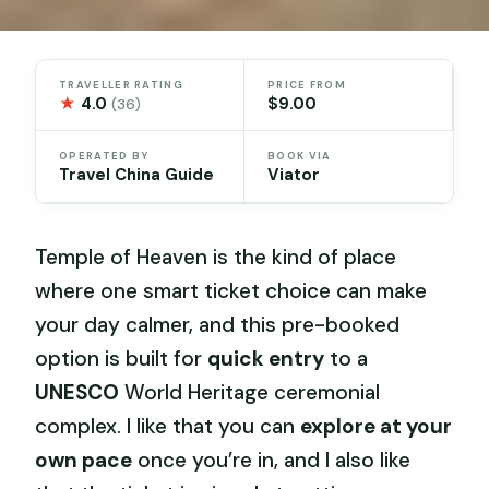
TRAVELLER RATING
PRICE FROM
★
4.0
$9.00
(36)
OPERATED BY
BOOK VIA
Travel China Guide
Viator
Temple of Heaven is the kind of place
where one smart ticket choice can make
your day calmer, and this pre-booked
option is built for
quick entry
to a
UNESCO
World Heritage ceremonial
complex. I like that you can
explore at your
own pace
once you’re in, and I also like