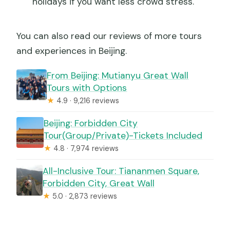
holidays if you want less crowd stress.
You can also read our reviews of more tours
and experiences in Beijing.
From Beijing: Mutianyu Great Wall
Tours with Options
★
4.9 · 9,216 reviews
Beijing: Forbidden City
Tour(Group/Private)-Tickets Included
★
4.8 · 7,974 reviews
All-Inclusive Tour: Tiananmen Square,
Forbidden City, Great Wall
★
5.0 · 2,873 reviews