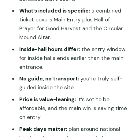
What are the opening hours for inside
What’s included is specific:
a combined
halls covered by the packaged ticket?
ticket covers Main Entry plus Hall of
Prayer for Good Harvest and the Circular
Is free entry available for some ages?
Mound Altar.
Can I cancel for a refund?
Inside-hall hours differ:
the entry window
for inside halls ends earlier than the main
entrance.
No guide, no transport:
you’re truly self-
guided inside the site.
Price is value-leaning:
it’s set to be
affordable, and the main win is saving time
on entry.
Peak days matter:
plan around national