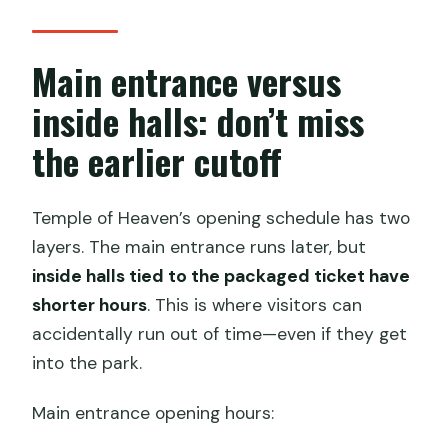
Main entrance versus
inside halls: don’t miss
the earlier cutoff
Temple of Heaven’s opening schedule has two
layers. The main entrance runs later, but
inside halls tied to the packaged ticket have
shorter hours
. This is where visitors can
accidentally run out of time—even if they get
into the park.
Main entrance opening hours: