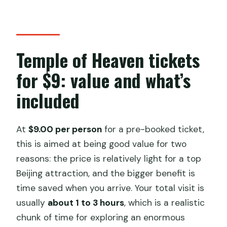
Temple of Heaven tickets
for $9: value and what’s
included
At
$9.00 per person
for a pre-booked ticket,
this is aimed at being good value for two
reasons: the price is relatively light for a top
Beijing attraction, and the bigger benefit is
time saved when you arrive. Your total visit is
usually
about 1 to 3 hours
, which is a realistic
chunk of time for exploring an enormous