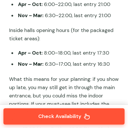
Apr – Oct:
6:00–22:00, last entry 21:00
Nov – Mar:
6:30–22:00, last entry 21:00
Inside halls opening hours (for the packaged
ticket areas):
Apr – Oct:
8:00–18:00, last entry 17:30
Nov – Mar:
6:30–17:00, last entry 16:30
What this means for your planning: if you show
up late, you may still get in through the main
entrance, but you could miss the indoor
portions. If your must-see list includes the
Hall of Prayer for Good Harvest or the Circular
Check Availability
Mound Altar as part of the included coverage,