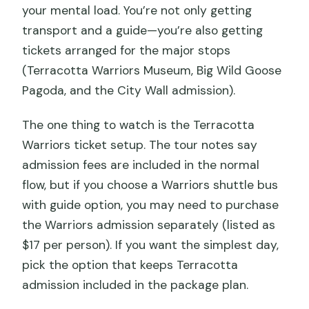
your mental load. You’re not only getting
transport and a guide—you’re also getting
tickets arranged for the major stops
(Terracotta Warriors Museum, Big Wild Goose
Pagoda, and the City Wall admission).
The one thing to watch is the Terracotta
Warriors ticket setup. The tour notes say
admission fees are included in the normal
flow, but if you choose a Warriors shuttle bus
with guide option, you may need to purchase
the Warriors admission separately (listed as
$17 per person). If you want the simplest day,
pick the option that keeps Terracotta
admission included in the package plan.