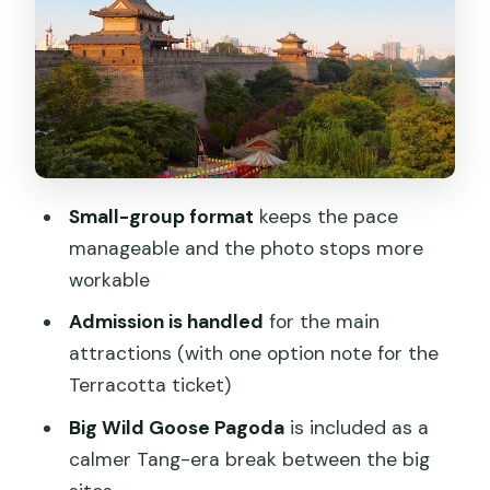
Stop 3: Xi’an City Wall for real skyline
views
Finish in the Muslim Quarter: dinner on
your own schedule
Price breakdown: why $20 works (when
it does)
Small-group format
keeps the pace
The biggest pros: what stands out in
manageable and the photo stops more
real-world feedback
workable
Possible downsides to plan for (so
Admission is handled
for the main
you’re not surprised)
attractions (with one option note for the
Who this tour suits best
Terracotta ticket)
Tips to make the day smoother
Big Wild Goose Pagoda
is included as a
calmer Tang-era break between the big
Should you book this Terracotta Army,