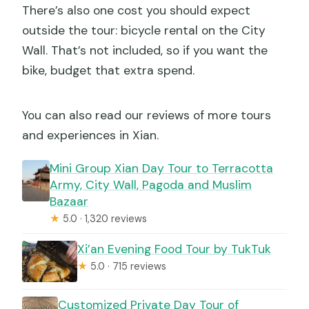
There’s also one cost you should expect
outside the tour: bicycle rental on the City
Wall. That’s not included, so if you want the
bike, budget that extra spend.
You can also read our reviews of more tours
and experiences in Xian.
Mini Group Xian Day Tour to Terracotta
Army, City Wall, Pagoda and Muslim
Bazaar
★
5.0 · 1,320 reviews
Xi’an Evening Food Tour by TukTuk
★
5.0 · 715 reviews
Customized Private Day Tour of