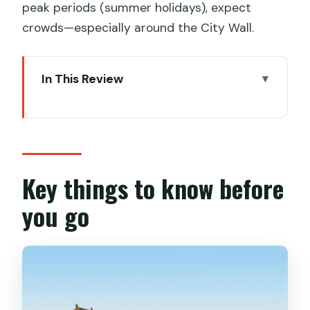
peak periods (summer holidays), expect
crowds—especially around the City Wall.
In This Review
Key things to know before you go
Price and logistics: what you’re really
paying for
Hotel pickup and the comfort factor in
Key things to know before
an air-conditioned van
you go
Stop 1: Big Wild Goose Pagoda for
Tang-dynasty calm
Stop 2: Terracotta Warriors Museum
without the ticket headache