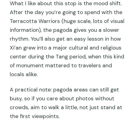
What I like about this stop is the mood shift.
After the day you’re going to spend with the
Terracotta Warriors (huge scale, lots of visual
information), the pagoda gives you a slower
rhythm. You’ll also get an easy lesson in how
Xi’an grew into a major cultural and religious
center during the Tang period, when this kind
of monument mattered to travelers and
locals alike.
A practical note: pagoda areas can still get
busy, so if you care about photos without
crowds, aim to walk a little, not just stand at
the first viewpoints.