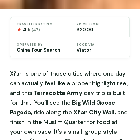
TRAVELLER RATING
PRICE FROM
★
4.5
$20.00
(47)
OPERATED BY
BOOK VIA
China Tour Search
Viator
Xi’an is one of those cities where one day
can actually feel like a proper highlight reel,
and this
Terracotta Army
day trip is built
for that. You’ll see the
Big Wild Goose
Pagoda
, ride along the
Xi’an City Wall
, and
finish in the Muslim Quarter for food at
your own pace. It’s a small-group style