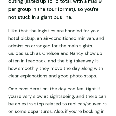
outing (listed up to 15 total, with a max 9
per group in the tour format), so you’re
not stuck in a giant bus line.
I like that the logistics are handled for you:
hotel pickup, an air-conditioned minivan, and
admission arranged for the main sights.
Guides such as Chelsea and Nancy show up
often in feedback, and the big takeaway is
how smoothly they move the day along with
clear explanations and good photo stops.
One consideration: the day can feel tight if
you’re very slow at sightseeing, and there can
be an extra stop related to replicas/souvenirs
on some departures. Also, if you’re booking in