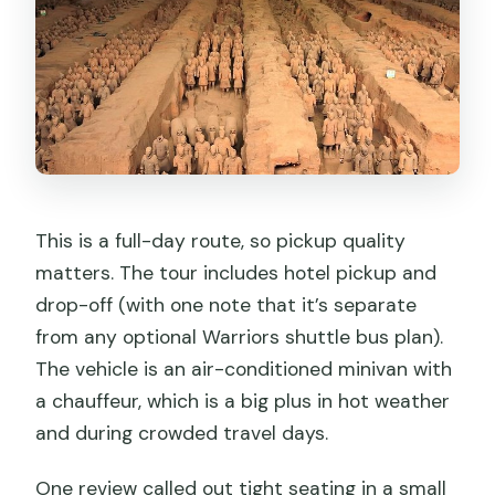
This is a full-day route, so pickup quality
matters. The tour includes hotel pickup and
drop-off (with one note that it’s separate
from any optional Warriors shuttle bus plan).
The vehicle is an air-conditioned minivan with
a chauffeur, which is a big plus in hot weather
and during crowded travel days.
One review called out tight seating in a small