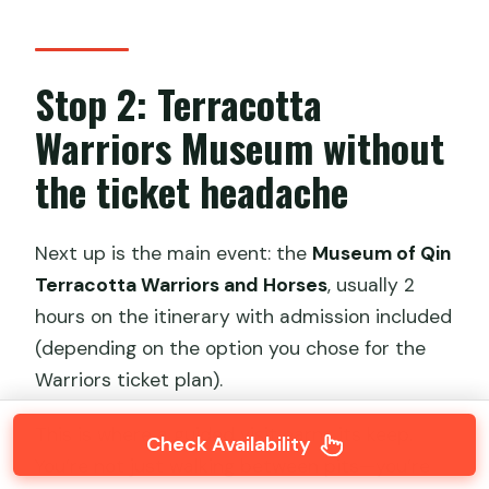
Stop 2: Terracotta
Warriors Museum without
the ticket headache
Next up is the main event: the
Museum of Qin
Terracotta Warriors and Horses
, usually 2
hours on the itinerary with admission included
(depending on the option you chose for the
Warriors ticket plan).
This is where a guided visit earns its keep.
Check Availability
You’re not just walking between pits—you’re