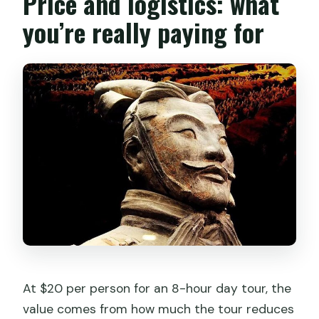
Price and logistics: what
How big are the groups?
you’re really paying for
Do I get mobile tickets?
What’s the cancellation policy?
What if the weather is bad?
At $20 per person for an 8-hour day tour, the
value comes from how much the tour reduces