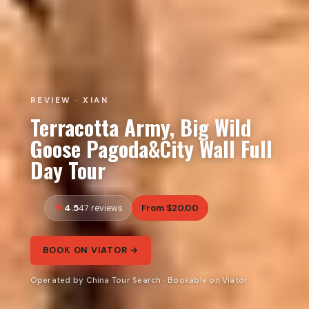
REVIEW · XIAN
Terracotta Army, Big Wild
Goose Pagoda&City Wall Full
Day Tour
4.5
From $20.00
47 reviews
BOOK ON VIATOR →
Operated by China Tour Search · Bookable on Viator