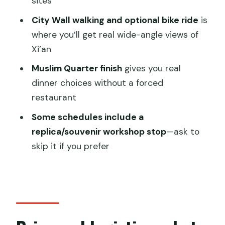
sites
Wild Goose Pagoda and City Wall full-
day tour?
City Wall walking and optional bike ride
is
where you’ll get real wide-angle views of
FAQ
Xi’an
How long is the Terracotta Army, Big
Muslim Quarter finish
gives you real
Wild Goose Pagoda and City Wall tour?
dinner choices without a forced
What’s included in the ticket price?
restaurant
Is Terracotta Warriors admission
Some schedules include a
included?
replica/souvenir workshop stop
—ask to
Does the tour include bicycle rental for
skip it if you prefer
the City Wall?
Is lunch included?
Where do you go besides the
Terracotta Warriors?