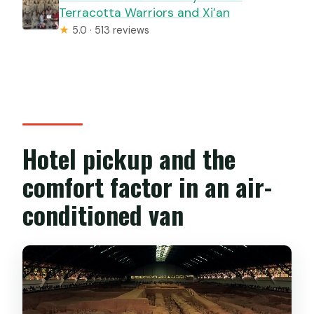
Terracotta Warriors and Xi’an
★
5.0 · 513 reviews
Hotel pickup and the
comfort factor in an air-
conditioned van