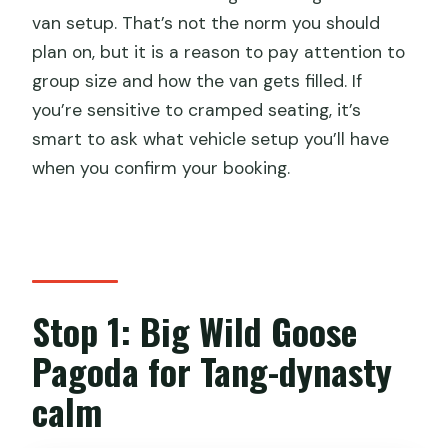
van setup. That’s not the norm you should
plan on, but it is a reason to pay attention to
group size and how the van gets filled. If
you’re sensitive to cramped seating, it’s
smart to ask what vehicle setup you’ll have
when you confirm your booking.
Stop 1: Big Wild Goose
Pagoda for Tang-dynasty
calm