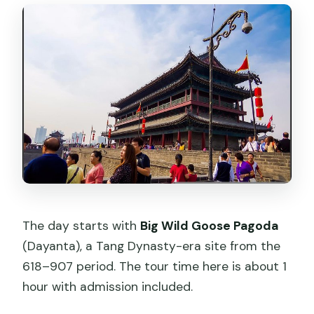
The day starts with
Big Wild Goose Pagoda
(Dayanta), a Tang Dynasty-era site from the
618–907 period. The tour time here is about 1
hour with admission included.