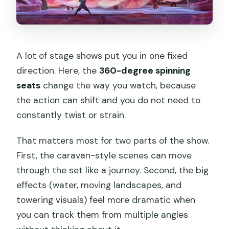
A lot of stage shows put you in one fixed
direction. Here, the
360-degree spinning
seats
change the way you watch, because
the action can shift and you do not need to
constantly twist or strain.
That matters most for two parts of the show.
First, the caravan-style scenes can move
through the set like a journey. Second, the big
effects (water, moving landscapes, and
towering visuals) feel more dramatic when
you can track them from multiple angles