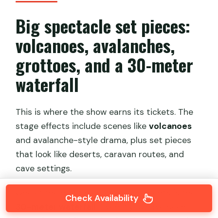
Big spectacle set pieces:
volcanoes, avalanches,
grottoes, and a 30-meter
waterfall
This is where the show earns its tickets. The
stage effects include scenes like
volcanoes
and avalanche-style drama, plus set pieces
that look like deserts, caravan routes, and
cave settings.
One of the most memorable moments is the
Check Availability
30-meter waterfall
. Even if you have seen