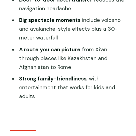
navigation headache
FAQ
Big spectacle moments
include volcano
How long is the Silk Road (Camel Bell)
and avalanche-style effects plus a 30-
legend show?
meter waterfall
What is included in the ticket price?
A route you can picture
from Xi’an
Do you offer English support?
through places like Kazakhstan and
Is hotel pickup and drop-off included?
Afghanistan to Rome
Is the event ticket line skipped?
Strong family-friendliness
, with
entertainment that works for kids and
Is smoking allowed during the
adults
experience?
Is the venue wheelchair accessible?
Can I cancel for a refund?