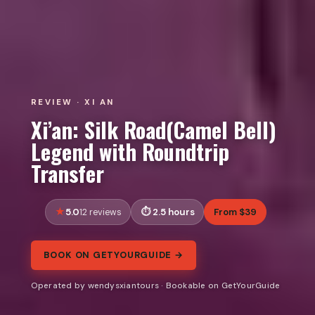
REVIEW · XI AN
Xi’an: Silk Road(Camel Bell)
Legend with Roundtrip
Transfer
5.0
2.5 hours
From $39
12 reviews
BOOK ON GETYOURGUIDE →
Operated by wendysxiantours · Bookable on GetYourGuide