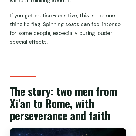
without thinking about it.
If you get motion-sensitive, this is the one
thing I’d flag. Spinning seats can feel intense
for some people, especially during louder
special effects.
The story: two men from
Xi’an to Rome, with
perseverance and faith