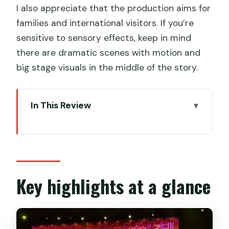
I also appreciate that the production aims for
families and international visitors. If you’re
sensitive to sensory effects, keep in mind
there are dramatic scenes with motion and
big stage visuals in the middle of the story.
In This Review
Key highlights at a glance
Xi’an’s Camel Bell legend: why this show
works
The 360-degree spinning seats: your
Key highlights at a glance
view never stays “the same”
The story: two men from Xi’an to Rome,
with perseverance and faith