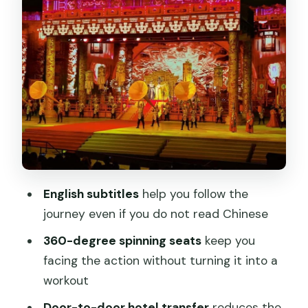
Big spectacle set pieces: volcanoes,
avalanches, grottoes, and a 30-meter
waterfall
Music, dancing, animals, and water: what
the performance rhythm feels like
Transfers in Xi’an: getting there and
back without stress
Price and value: what $39 actually buys
English subtitles
help you follow the
you
journey even if you do not read Chinese
Timing and what to plan around
360-degree spinning seats
keep you
Who this is best for
facing the action without turning it into a
workout
Should you book the Camel Bell Legend
show with transfers?
Door-to-door hotel transfer
reduces the