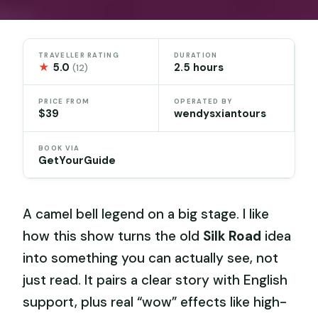
TRAVELLER RATING
DURATION
★
5.0
2.5 hours
(12)
PRICE FROM
OPERATED BY
$39
wendysxiantours
BOOK VIA
GetYourGuide
A camel bell legend on a big stage. I like
how this show turns the old
Silk Road
idea
into something you can actually see, not
just read. It pairs a clear story with English
support, plus real “wow” effects like high-