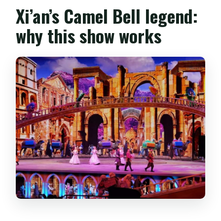
Xi’an’s Camel Bell legend:
why this show works