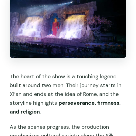
The heart of the show is a touching legend
built around two men. Their journey starts in
Xi’an and ends at the idea of Rome, and the
storyline highlights
perseverance, firmness,
and religion
.
As the scenes progress, the production
emphasizes cultural variety along the Silk