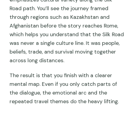
Road path. You’ll see the journey framed
through regions such as Kazakhstan and
Afghanistan before the story reaches Rome,
which helps you understand that the Silk Road
was never a single culture line. It was people,
beliefs, trade, and survival moving together
across long distances.
The result is that you finish with a clearer
mental map. Even if you only catch parts of
the dialogue, the emotional arc and the
repeated travel themes do the heavy lifting.