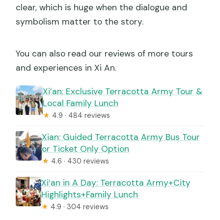
clear, which is huge when the dialogue and
symbolism matter to the story.
You can also read our reviews of more tours
and experiences in Xi An.
Xi’an: Exclusive Terracotta Army Tour &
Local Family Lunch
★
4.9 · 484 reviews
Xian: Guided Terracotta Army Bus Tour
or Ticket Only Option
★
4.6 · 430 reviews
Xi’an in A Day: Terracotta Army+City
Highlights+Family Lunch
★
4.9 · 304 reviews