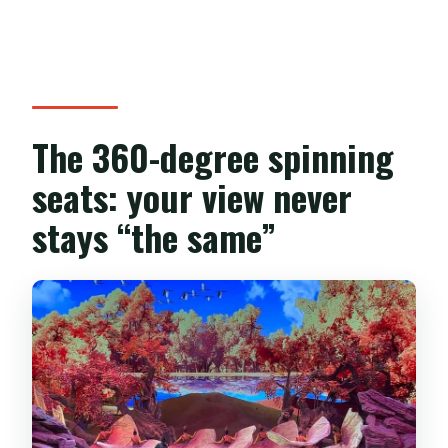
The 360-degree spinning
seats: your view never
stays “the same”