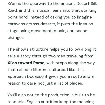
Xi’an is the doorway to the ancient Desert Silk
Road, and this musical leans into that starting
point hard. Instead of asking you to imagine
caravans across deserts, it puts the idea on
stage using movement, music, and scene
changes.
The show’s structure helps you follow along: it
tells a story through two men traveling from
Xi’an toward Rome
, with stops along the way
that reflect different cultures. I like this
approach because it gives you a route and a
reason to care, not just a list of places.
You’ll also notice the production is built to be
readable. English subtitles keep the meaning