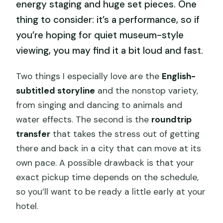
energy staging and huge set pieces. One
thing to consider: it’s a performance, so if
you’re hoping for quiet museum-style
viewing, you may find it a bit loud and fast.
Two things I especially love are the
English-
subtitled storyline
and the nonstop variety,
from singing and dancing to animals and
water effects. The second is the
roundtrip
transfer
that takes the stress out of getting
there and back in a city that can move at its
own pace. A possible drawback is that your
exact pickup time depends on the schedule,
so you’ll want to be ready a little early at your
hotel.