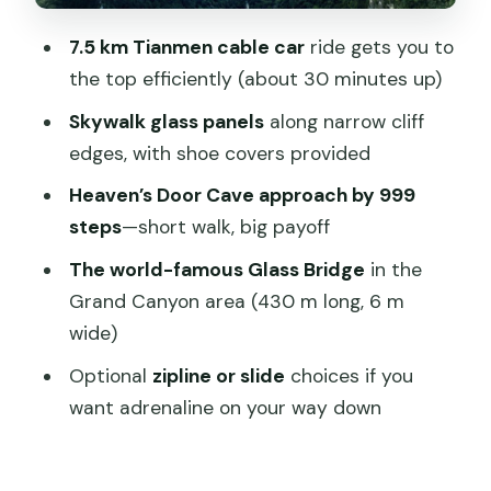
matters here)
7.5 km Tianmen cable car
ride gets you to
Price and value: what you’re really
the top efficiently (about 30 minutes up)
paying for at $256 per person
Skywalk glass panels
along narrow cliff
What to bring and what you should
edges, with shoe covers provided
know about effort
Heaven’s Door Cave approach by 999
Not suitable for everyone
steps
—short walk, big payoff
Who this private Tianmen and Glass
The world-famous Glass Bridge
in the
Bridge tour fits best
Grand Canyon area (430 m long, 6 m
wide)
Should you book this private Tianmen
and Skywalk + Glass Bridge day?
Optional
zipline or slide
choices if you
want adrenaline on your way down
FAQ
What time does the tour pick me up?