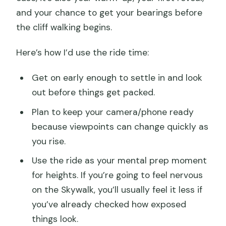
and your chance to get your bearings before
the cliff walking begins.
Here’s how I’d use the ride time:
Get on early enough to settle in and look
out before things get packed.
Plan to keep your camera/phone ready
because viewpoints can change quickly as
you rise.
Use the ride as your mental prep moment
for heights. If you’re going to feel nervous
on the Skywalk, you’ll usually feel it less if
you’ve already checked how exposed
things look.