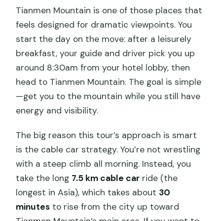
Tianmen Mountain is one of those places that
feels designed for dramatic viewpoints. You
start the day on the move: after a leisurely
breakfast, your guide and driver pick you up
around 8:30am from your hotel lobby, then
head to Tianmen Mountain. The goal is simple
—get you to the mountain while you still have
energy and visibility.
The big reason this tour’s approach is smart
is the cable car strategy. You’re not wrestling
with a steep climb all morning. Instead, you
take the long
7.5 km cable car
ride (the
longest in Asia), which takes about
30
minutes
to rise from the city up toward