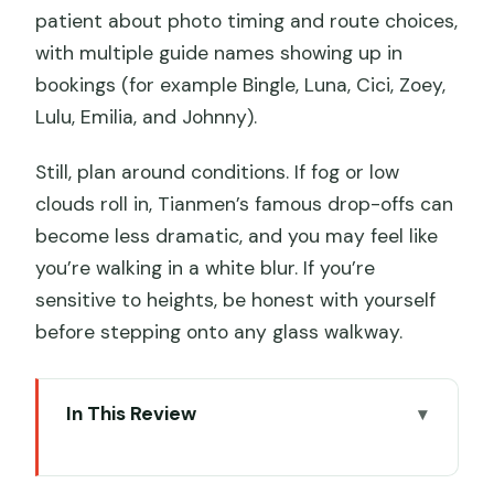
patient about photo timing and route choices,
with multiple guide names showing up in
bookings (for example Bingle, Luna, Cici, Zoey,
Lulu, Emilia, and Johnny).
Still, plan around conditions. If fog or low
clouds roll in, Tianmen’s famous drop-offs can
become less dramatic, and you may feel like
you’re walking in a white blur. If you’re
sensitive to heights, be honest with yourself
before stepping onto any glass walkway.
In This Review
Key highlights that make this tour work