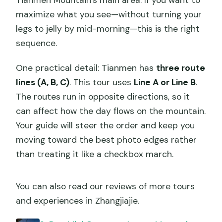
Tianmen Mountain’s main area. If you want to
maximize what you see—without turning your
legs to jelly by mid-morning—this is the right
sequence.
One practical detail: Tianmen has
three route
lines (A, B, C)
. This tour uses
Line A or Line B
.
The routes run in opposite directions, so it
can affect how the day flows on the mountain.
Your guide will steer the order and keep you
moving toward the best photo edges rather
than treating it like a checkbox march.
You can also read our reviews of more tours
and experiences in Zhangjiajie.