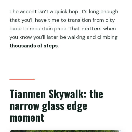
The ascent isn’t a quick hop. It’s long enough
that you’ll have time to transition from city
pace to mountain pace. That matters when
you know you’ll later be walking and climbing
thousands of steps
.
Tianmen Skywalk: the
narrow glass edge
moment