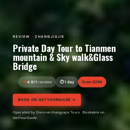
REVIEW · ZHANGJIAJIE
Private Day Tour to Tianmen
mountain & Sky walk&Glass
Bridge
4.9
1 day
From $256
28 reviews
BOOK ON GETYOURGUIDE →
Operated by Discoverzhangjiajie Tours · Bookable on
GetYourGuide