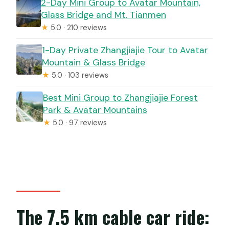
2-Day Mini Group to Avatar Mountain,
Glass Bridge and Mt. Tianmen
★
5.0 · 210 reviews
1-Day Private Zhangjiajie Tour to Avatar
Mountain & Glass Bridge
★
5.0 · 103 reviews
Best Mini Group to Zhangjiajie Forest
Park & Avatar Mountains
★
5.0 · 97 reviews
The 7.5 km cable car ride: