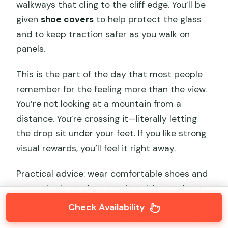
walkways that cling to the cliff edge. You’ll be
given
shoe covers
to help protect the glass
and to keep traction safer as you walk on
panels.
This is the part of the day that most people
remember for the feeling more than the view.
You’re not looking at a mountain from a
distance. You’re crossing it—literally letting
the drop sit under your feet. If you like strong
visual rewards, you’ll feel it right away.
Practical advice: wear comfortable shoes and
move slowly on glass sections. It’s not about
speed; it’s about balance and confidence. Your
Check Availability
guide will also steer you toward better spots