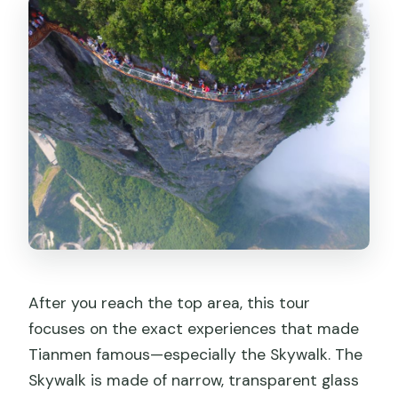
After you reach the top area, this tour
focuses on the exact experiences that made
Tianmen famous—especially the Skywalk. The
Skywalk is made of narrow, transparent glass