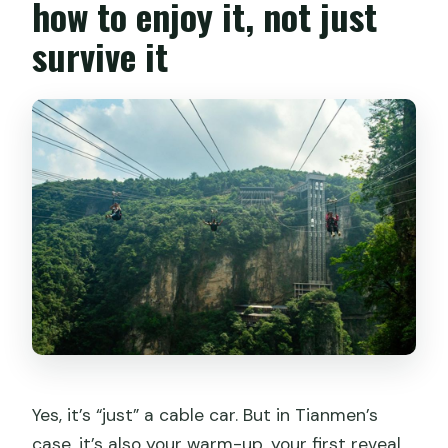
how to enjoy it, not just
survive it
Yes, it’s “just” a cable car. But in Tianmen’s
case, it’s also your warm-up, your first reveal,