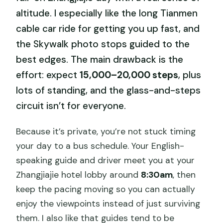
altitude. I especially like the long Tianmen
cable car ride for getting you up fast, and
the Skywalk photo stops guided to the
best edges. The main drawback is the
effort: expect
15,000–20,000 steps
, plus
lots of standing, and the glass-and-steps
circuit isn’t for everyone.
Because it’s private, you’re not stuck timing
your day to a bus schedule. Your English-
speaking guide and driver meet you at your
Zhangjiajie hotel lobby around
8:30am
, then
keep the pacing moving so you can actually
enjoy the viewpoints instead of just surviving
them. I also like that guides tend to be