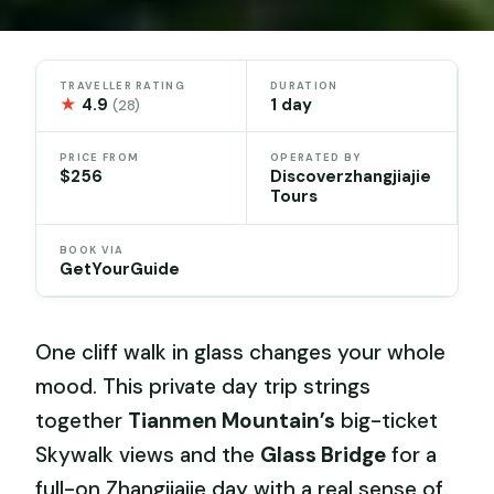
TRAVELLER RATING
DURATION
★
4.9
1 day
(28)
PRICE FROM
OPERATED BY
$256
Discoverzhangjiajie
Tours
BOOK VIA
GetYourGuide
One cliff walk in glass changes your whole
mood. This private day trip strings
together
Tianmen Mountain’s
big-ticket
Skywalk views and the
Glass Bridge
for a
full-on Zhangjiajie day with a real sense of