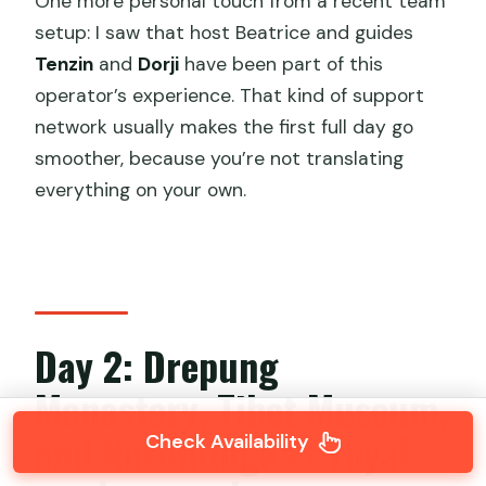
One more personal touch from a recent team
setup: I saw that host Beatrice and guides
Tenzin
and
Dorji
have been part of this
operator’s experience. That kind of support
network usually makes the first full day go
smoother, because you’re not translating
everything on your own.
Day 2: Drepung
Monastery, Tibet Museum,
and Norbulingka’s royal
Check Availability