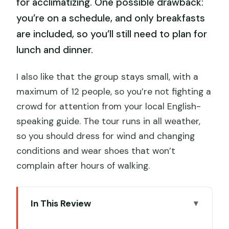
for acclimatizing. One possible drawback:
you’re on a schedule, and only breakfasts
are included, so you’ll still need to plan for
lunch and dinner.
I also like that the group stays small, with a
maximum of 12 people, so you’re not fighting a
crowd for attention from your local English-
speaking guide. The tour runs in all weather,
so you should dress for wind and changing
conditions and wear shoes that won’t
complain after hours of walking.
In This Review
Key things I’d watch before you book