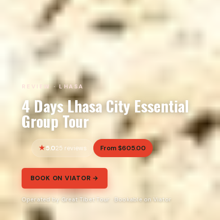
REVIEW · LHASA
4 Days Lhasa City Essential
Group Tour
5.0
From $605.00
25 reviews
BOOK ON VIATOR →
Operated by Great Tibet Tour · Bookable on Viator