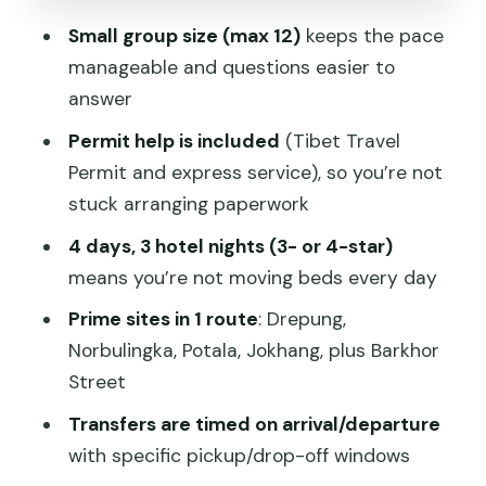
Jokhang Temple: the center of Tibetan
Small group size (max 12)
keeps the pace
Buddhism
manageable and questions easier to
Barkhor Street: where the stories are
answer
lived, not displayed
Permit help is included
(Tibet Travel
Day 4: a free morning, then a scheduled
Permit and express service), so you’re not
exit
stuck arranging paperwork
What’s included (and why it can be
4 days, 3 hotel nights (3- or 4-star)
good value)
means you’re not moving beds every day
Price and logistics: the real trade-offs
Prime sites in 1 route
: Drepung,
Altitude reality check: how to make the
Norbulingka, Potala, Jokhang, plus Barkhor
schedule feel easier
Street
Should you book this Lhasa city
Transfers are timed on arrival/departure
essential group tour?
with specific pickup/drop-off windows