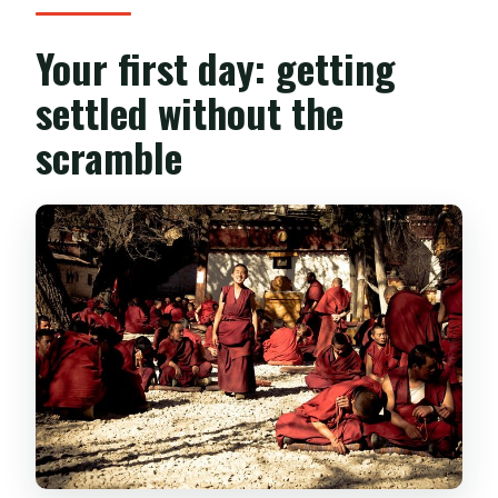
Your first day: getting
settled without the
scramble