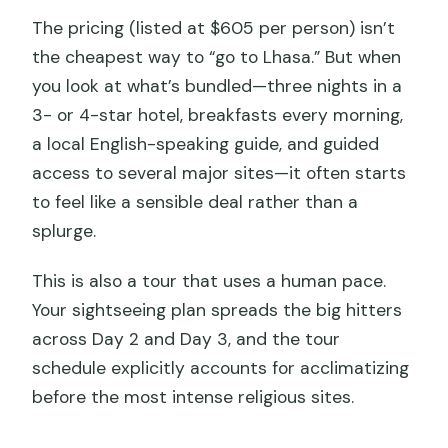
The pricing (listed at $605 per person) isn’t
the cheapest way to “go to Lhasa.” But when
you look at what’s bundled—three nights in a
3- or 4-star hotel, breakfasts every morning,
a local English-speaking guide, and guided
access to several major sites—it often starts
to feel like a sensible deal rather than a
splurge.
This is also a tour that uses a human pace.
Your sightseeing plan spreads the big hitters
across Day 2 and Day 3, and the tour
schedule explicitly accounts for acclimatizing
before the most intense religious sites.