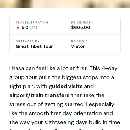
TRAVELLER RATING
PRICE FROM
★
5.0
$605.00
(25)
OPERATED BY
BOOK VIA
Great Tibet Tour
Viator
Lhasa can feel like a lot at first. This 4-day
group tour pulls the biggest stops into a
tight plan, with
guided visits
and
airport/train transfers
that take the
stress out of getting started. I especially
like the smooth first day orientation and
the way your sightseeing days build in time