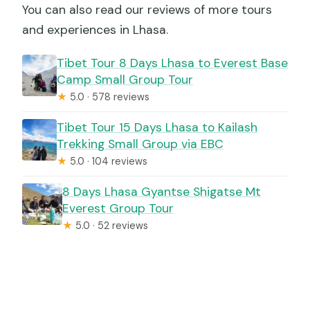
You can also read our reviews of more tours
and experiences in Lhasa.
Tibet Tour 8 Days Lhasa to Everest Base
Camp Small Group Tour
★
5.0 · 578 reviews
Tibet Tour 15 Days Lhasa to Kailash
Trekking Small Group via EBC
★
5.0 · 104 reviews
8 Days Lhasa Gyantse Shigatse Mt
Everest Group Tour
★
5.0 · 52 reviews