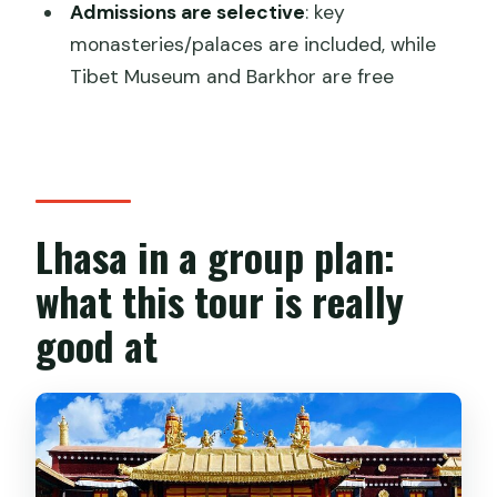
FAQ
Admissions are selective
: key
monasteries/palaces are included, while
How long is the Lhasa City Essential
Tibet Museum and Barkhor are free
group tour?
How much does the tour cost?
What’s included in the price?
What is not included?
Lhasa in a group plan:
Are transfers included from the airport
what this tour is really
or train station?
good at
What’s the group size limit?
Is a Tibet permit included?
Does the tour run in bad weather?
What if I need to cancel?