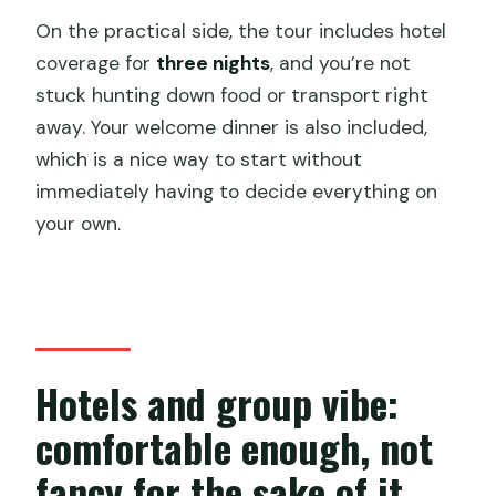
On the practical side, the tour includes hotel
coverage for
three nights
, and you’re not
stuck hunting down food or transport right
away. Your welcome dinner is also included,
which is a nice way to start without
immediately having to decide everything on
your own.
Hotels and group vibe:
comfortable enough, not
fancy for the sake of it