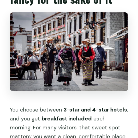
You choose between
3-star and 4-star hotels
,
and you get
breakfast included
each
morning. For many visitors, that sweet spot
matters: you want a clean, comfortable place