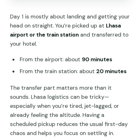
Day 1 is mostly about landing and getting your
head on straight. You’re picked up at
Lhasa
airport or the train station
and transferred to
your hotel.
From the airport: about
90 minutes
From the train station: about
20 minutes
The transfer part matters more than it
sounds. Lhasa logistics can be tricky—
especially when you’re tired, jet-lagged, or
already feeling the altitude. Having a
scheduled pickup reduces the usual first-day
chaos and helps you focus on settling in.