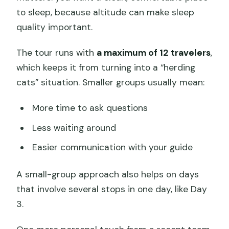
to sleep, because altitude can make sleep
quality important.
The tour runs with
a maximum of 12 travelers
,
which keeps it from turning into a “herding
cats” situation. Smaller groups usually mean:
More time to ask questions
Less waiting around
Easier communication with your guide
A small-group approach also helps on days
that involve several stops in one day, like Day
3.