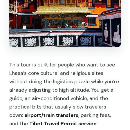
This tour is built for people who want to see
Lhasa’s core cultural and religious sites
without doing the logistics puzzle while you’re
already adjusting to high altitude. You get a
guide, an air-conditioned vehicle, and the
practical bits that usually slow travelers
down:
airport/train transfers
, parking fees,
and the
Tibet Travel Permit service
.