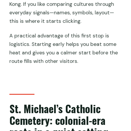
Kong. If you like comparing cultures through
everyday signals—names, symbols, layout—
this is where it starts clicking.
A practical advantage of this first stop is
logistics. Starting early helps you beat some
heat and gives you a calmer start before the
route fills with other visitors.
St. Michael’s Catholic
Cemetery: colonial-era