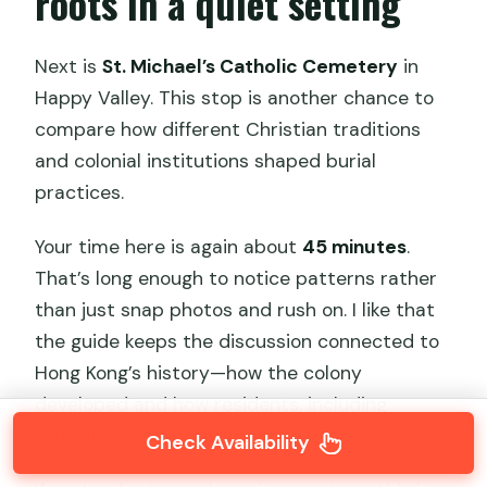
roots in a quiet setting
Next is
St. Michael’s Catholic Cemetery
in
Happy Valley. This stop is another chance to
compare how different Christian traditions
and colonial institutions shaped burial
practices.
Your time here is again about
45 minutes
.
That’s long enough to notice patterns rather
than just snap photos and rush on. I like that
the guide keeps the discussion connected to
Hong Kong’s history—how the colony
developed and how residents, including
ordinary people, lived through change.
Check Availability