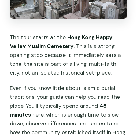
The tour starts at the
Hong Kong Happy
Valley Muslim Cemetery
. This is a strong
opening stop because it immediately sets a
tone: the site is part of a living, multi-faith
city, not an isolated historical set-piece.
Even if you know little about Islamic burial
traditions, your guide can help you read the
place. You’ll typically spend around
45
minutes
here, which is enough time to slow
down, observe differences, and understand
how the community established itself in Hong