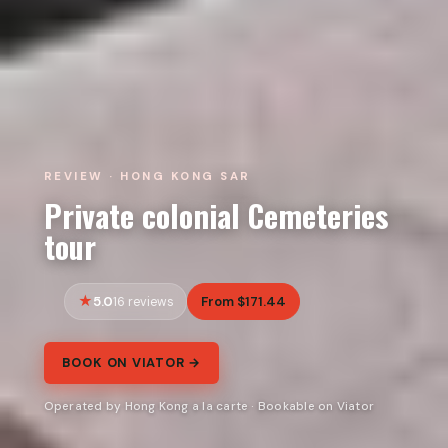
REVIEW · HONG KONG SAR
Private colonial Cemeteries
tour
5.0
From $171.44
16 reviews
BOOK ON VIATOR →
Operated by Hong Kong a la carte · Bookable on Viator