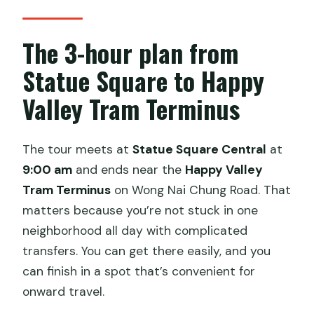
The 3-hour plan from
Statue Square to Happy
Valley Tram Terminus
The tour meets at
Statue Square Central
at
9:00 am
and ends near the
Happy Valley
Tram Terminus
on Wong Nai Chung Road. That
matters because you’re not stuck in one
neighborhood all day with complicated
transfers. You can get there easily, and you
can finish in a spot that’s convenient for
onward travel.