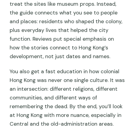
treat the sites like museum props. Instead,
the guide connects what you see to people
and places: residents who shaped the colony,
plus everyday lives that helped the city
function. Reviews put special emphasis on
how the stories connect to Hong Kong’s
development, not just dates and names.
You also get a fast education in how colonial
Hong Kong was never one single culture. It was
an intersection: different religions, different
communities, and different ways of
remembering the dead. By the end, you’ll look
at Hong Kong with more nuance, especially in
Central and the old-administration areas.