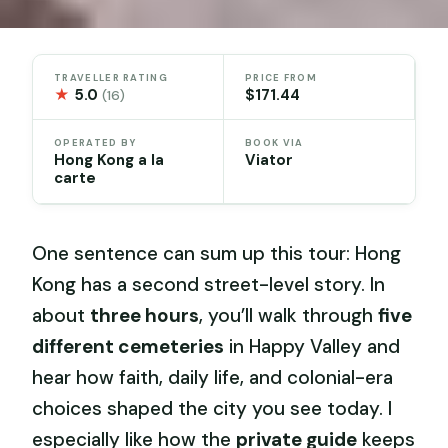
TRAVELLER RATING
PRICE FROM
★
5.0
$171.44
(16)
OPERATED BY
BOOK VIA
Hong Kong a la
Viator
carte
One sentence can sum up this tour: Hong
Kong has a second street-level story. In
about
three hours
, you’ll walk through
five
different cemeteries
in Happy Valley and
hear how faith, daily life, and colonial-era
choices shaped the city you see today. I
especially like how the
private guide
keeps