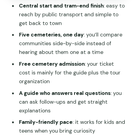
Central start and tram-end finish
: easy to
and a quiet ending
reach by public transport and simple to
What makes a private guide worth it
get back to town
(especially for questions)
Five cemeteries, one day
: you’ll compare
Practical stuff: walking, timing, and
communities side-by-side instead of
weather reality
hearing about them one at a time
Value for money: what you’re paying
Free cemetery admission
: your ticket
and what you get
cost is mainly for the guide plus the tour
Who should book this tour?
organization
Should you book this colonial
A guide who answers real questions
: you
cemeteries tour?
can ask follow-ups and get straight
explanations
FAQ
Family-friendly pace
: it works for kids and
FAQ
teens when you bring curiosity