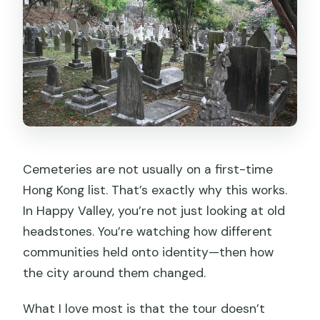
Cemeteries are not usually on a first-time
Hong Kong list. That’s exactly why this works.
In Happy Valley, you’re not just looking at old
headstones. You’re watching how different
communities held onto identity—then how
the city around them changed.
What I love most is that the tour doesn’t