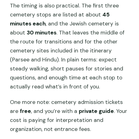
The timing is also practical. The first three
cemetery stops are listed at about
45
minutes each
, and the Jewish cemetery is
about
30 minutes
. That leaves the middle of
the route for transitions and for the other
cemetery sites included in the itinerary
(Parsee and Hindu). In plain terms: expect
steady walking, short pauses for stories and
questions, and enough time at each stop to
actually read what’s in front of you.
One more note: cemetery admission tickets
are
free
, and you’re with a
private guide
. Your
cost is paying for interpretation and
organization, not entrance fees.