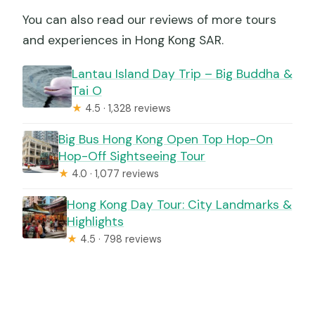
You can also read our reviews of more tours
and experiences in Hong Kong SAR.
Lantau Island Day Trip – Big Buddha &
Tai O
★
4.5 · 1,328 reviews
Big Bus Hong Kong Open Top Hop-On
Hop-Off Sightseeing Tour
★
4.0 · 1,077 reviews
Hong Kong Day Tour: City Landmarks &
Highlights
★
4.5 · 798 reviews