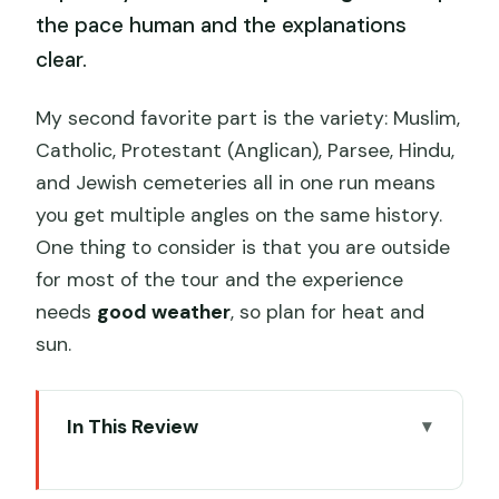
the pace human and the explanations
clear.
My second favorite part is the variety: Muslim,
Catholic, Protestant (Anglican), Parsee, Hindu,
and Jewish cemeteries all in one run means
you get multiple angles on the same history.
One thing to consider is that you are outside
for most of the tour and the experience
needs
good weather
, so plan for heat and
sun.
In This Review
Key things to know before you go