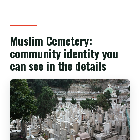
Muslim Cemetery:
community identity you
can see in the details