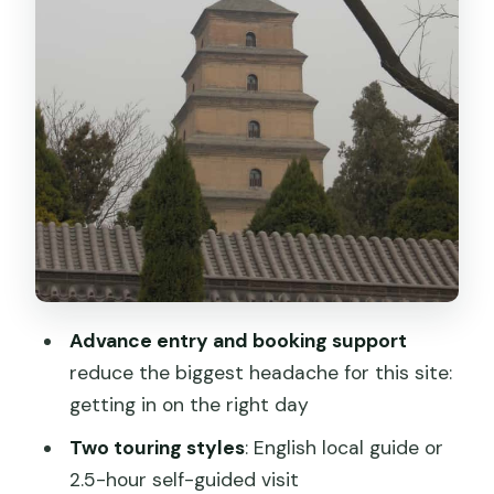
Getting there in Xi’an: private car
comfort without the hassle
Price and value: what $188 covers and
why it can be fair
Who should book this Terracotta
Warriors option?
Practical tips to make the most of your
visit
Should you book this? My honest
Advance entry and booking support
decision guide
reduce the biggest headache for this site:
FAQ
getting in on the right day
How long is the Terracotta Warriors
Two touring styles
: English local guide or
experience?
2.5-hour self-guided visit