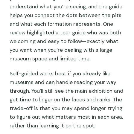
understand what you’re seeing, and the guide
helps you connect the dots between the pits
and what each formation represents. One
review highlighted a tour guide who was both
welcoming and easy to follow—exactly what
you want when you’re dealing with a large
museum space and limited time.
Self-guided works best if you already like
museums and can handle reading your way
through. You’ll still see the main exhibition and
get time to linger on the faces and ranks. The
trade-off is that you may spend longer trying
to figure out what matters most in each area,
rather than learning it on the spot.