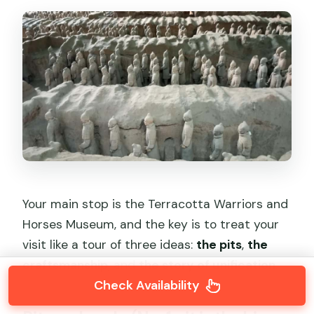
Your main stop is the Terracotta Warriors and
Horses Museum, and the key is to treat your
visit like a tour of three ideas:
the pits
,
the
craftsmanship
, and
the story of unification
.
Check Availability