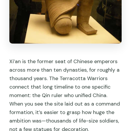
Xi’an is the former seat of Chinese emperors
across more than ten dynasties, for roughly a
thousand years. The Terracotta Warriors
connect that long timeline to one specific
moment: the Qin ruler who unified China.
When you see the site laid out as a command
formation, it’s easier to grasp how huge the
ambition was—thousands of life-size soldiers,
not a few statues for decoration.