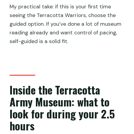
My practical take: if this is your first time
seeing the Terracotta Warriors, choose the
guided option. If you’ve done a lot of museum
reading already and want control of pacing,
self-guided is a solid fit.
Inside the Terracotta
Army Museum: what to
look for during your 2.5
hours