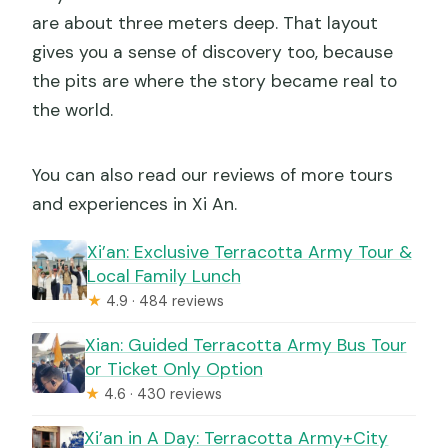
are about three meters deep. That layout
gives you a sense of discovery too, because
the pits are where the story became real to
the world.
You can also read our reviews of more tours
and experiences in Xi An.
Xi’an: Exclusive Terracotta Army Tour &
Local Family Lunch
★
4.9 · 484 reviews
Xian: Guided Terracotta Army Bus Tour
or Ticket Only Option
★
4.6 · 430 reviews
Xi’an in A Day: Terracotta Army+City