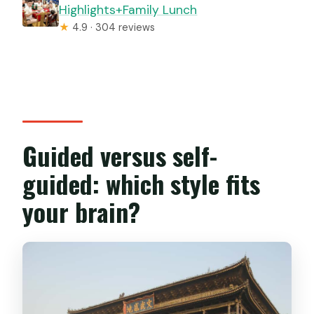
Highlights+Family Lunch
★
4.9 · 304 reviews
Guided versus self-
guided: which style fits
your brain?