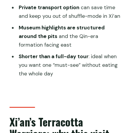
Is there an option for a guided tour?
Private transport option
can save time
Does the price include museum entry?
and keep you out of shuffle-mode in Xi’an
Do I get transportation in Xi’an?
Museum highlights are structured
around the pits
and the Qin-era
Is the tour private?
formation facing east
What languages are available for the
Shorter than a full-day tour
: ideal when
guide?
you want one “must-see” without eating
Is the experience wheelchair
the whole day
accessible?
Xi’an’s Terracotta