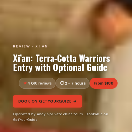
REVIEW · XI AN
Xi’an: Terra-Cotta Warriors
Entry with Optional Guide
4.0
2 - 7 hours
From $188
18 reviews
BOOK ON GETYOURGUIDE →
Operated by Andy's private china tours · Bookable on
GetYourGuide