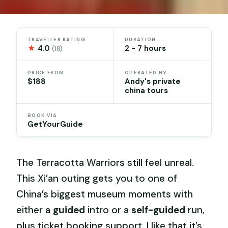
TRAVELLER RATING
DURATION
★
4.0
2 - 7 hours
(18)
PRICE FROM
OPERATED BY
$188
Andy's private
china tours
BOOK VIA
GetYourGuide
The Terracotta Warriors still feel unreal.
This Xi’an outing gets you to one of
China’s biggest museum moments with
either a
guided
intro or a
self-guided
run,
plus ticket booking support. I like that it’s