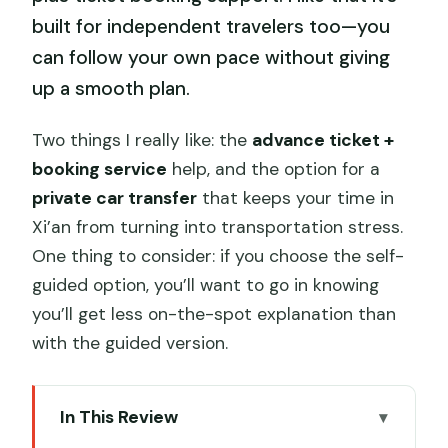
built for independent travelers too—you
can follow your own pace without giving
up a smooth plan.
Two things I really like: the
advance ticket +
booking service
help, and the option for a
private car transfer
that keeps your time in
Xi’an from turning into transportation stress.
One thing to consider: if you choose the self-
guided option, you’ll want to go in knowing
you’ll get less on-the-spot explanation than
with the guided version.
In This Review