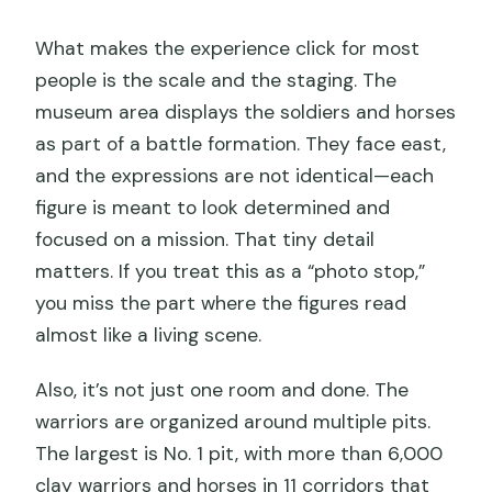
What makes the experience click for most
people is the scale and the staging. The
museum area displays the soldiers and horses
as part of a battle formation. They face east,
and the expressions are not identical—each
figure is meant to look determined and
focused on a mission. That tiny detail
matters. If you treat this as a “photo stop,”
you miss the part where the figures read
almost like a living scene.
Also, it’s not just one room and done. The
warriors are organized around multiple pits.
The largest is No. 1 pit, with more than 6,000
clay warriors and horses in 11 corridors that