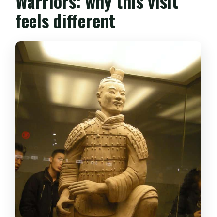
Warriors: why this visit
feels different