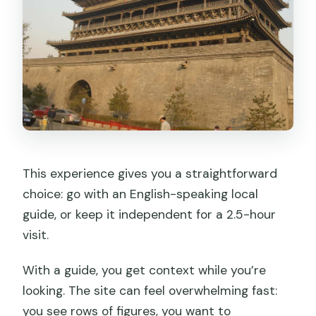
This experience gives you a straightforward
choice: go with an English-speaking local
guide, or keep it independent for a 2.5-hour
visit.
With a guide, you get context while you’re
looking. The site can feel overwhelming fast:
you see rows of figures, you want to