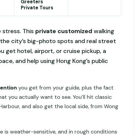
Greeters
Private Tours
 stress. This
private customized
walking
 the city’s big-photo spots and real street
u get hotel, airport, or cruise pickup, a
pace, and help using Hong Kong’s public
tention
you get from your guide, plus the fact
t you actually want to see. You’ll hit classic
 Harbour, and also get the local side, from Wong
e is weather-sensitive, and in rough conditions