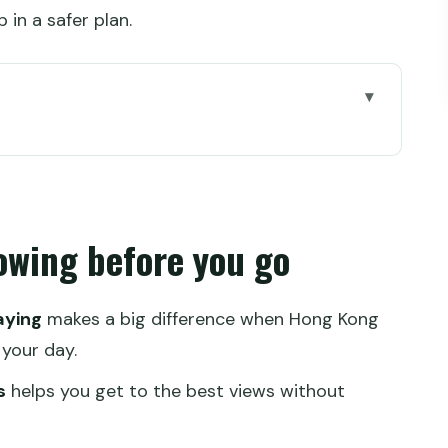
in a safer plan.
e you go
 this fast Hong Kong route
our guide keeps you on track
owing before you go
am skip-the-line planning
 and the Star Ferry ride
aying
makes a big difference when Hong Kong
nial hotel lobby moment
 your day.
ator, and street-level Hong Kong
s
helps you get to the best views without
card, MTR, and what costs extra