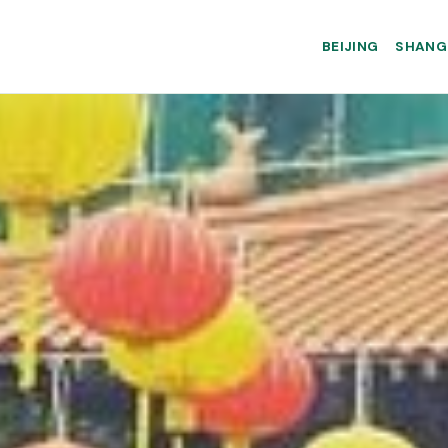
BEIJING
SHANG