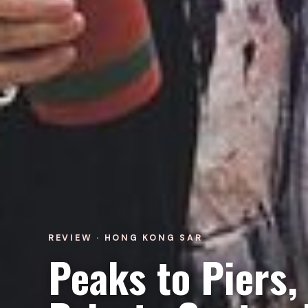
REVIEW · HONG KONG SAR
Peaks to Piers,