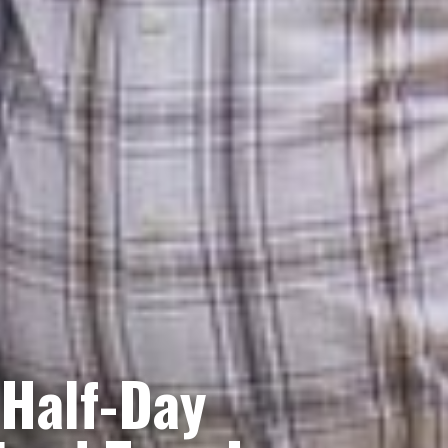
 Half-Day