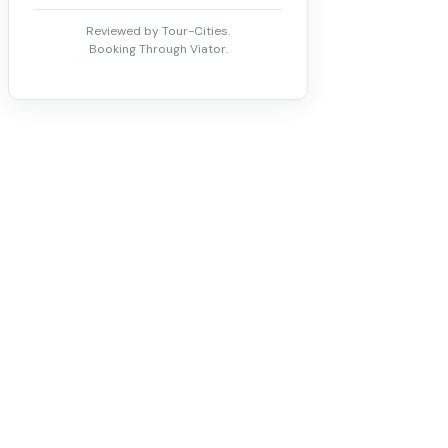
Reviewed by Tour-Cities.
Booking Through Viator.