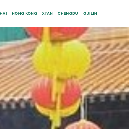
HAI
HONG KONG
XI’AN
CHENGDU
GUILIN