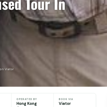
sed Tour In
on Viator
OPERATED BY
BOOK VIA
Hong Kong
Viator