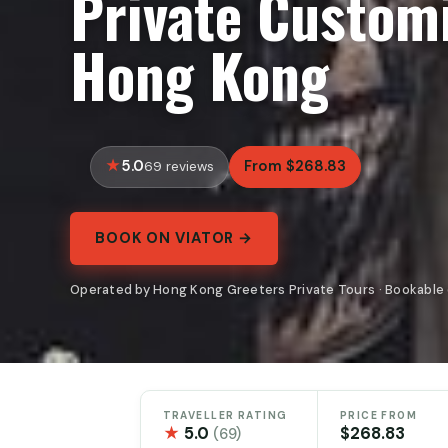
Private Customi
Hong Kong
5.0
From $268.83
69 reviews
BOOK ON VIATOR →
Operated by Hong Kong Greeters Private Tours · Bookable 
TRAVELLER RATING
PRICE FROM
★
5.0
$268.83
(69)