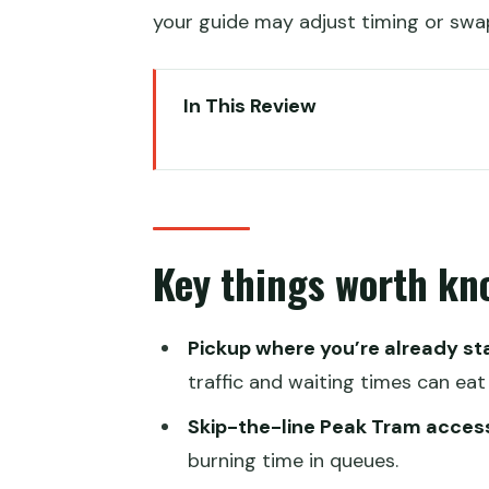
your guide may adjust timing or swap 
In This Review
Key things worth knowing befor
Peaks to Piers: the logic behind
Pickup, private pace, and how y
Key things worth kn
Victoria Peak views and Peak Tr
Victoria Harbour, Tsim Sha Tsui,
Pickup where you’re already st
Taoist temple visits and a colo
traffic and waiting times can eat
Ladies Market, Mid-levels Escal
Skip-the-line Peak Tram acces
Getting around smart: Octopus 
burning time in queues.