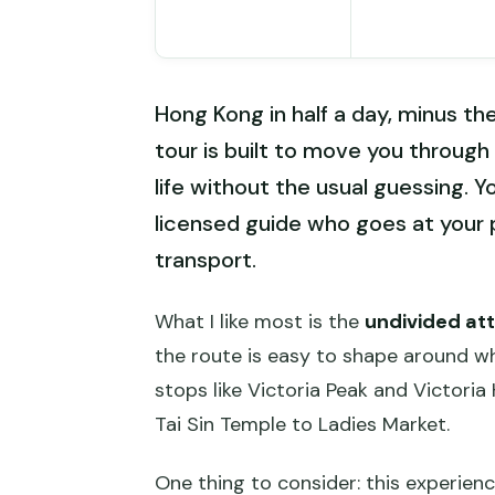
Hong Kong in half a day, minus the
tour is built to move you through
life without the usual guessing. Yo
licensed guide who goes at your 
transport.
What I like most is the
undivided at
the route is easy to shape around wha
stops like Victoria Peak and Victoria
Tai Sin Temple to Ladies Market.
One thing to consider: this experienc