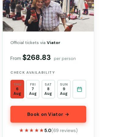
Official tickets via
Viator
$268.83
From
per person
CHECK AVAILABILITY
THU
FRI
SAT
SUN
6
7
8
9
Aug
Aug
Aug
Aug
Book on Viator →
★★★★★
★★★★★
5.0
(69 reviews)