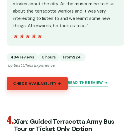
stories about the city. At the museum he told us
about the terracotta warriors and it was very
interesting to listen to and we learnt some new
things. Afterwards, he took us to a…”
★★★★★
★★★★★
484
reviews
6 hours
From
$24
by Best China Experience
READ THE REVIEW →
CHECK AVAILABILITY →
4.
Xian: Guided Terracotta Army Bus
Tour or Ticket Only Option