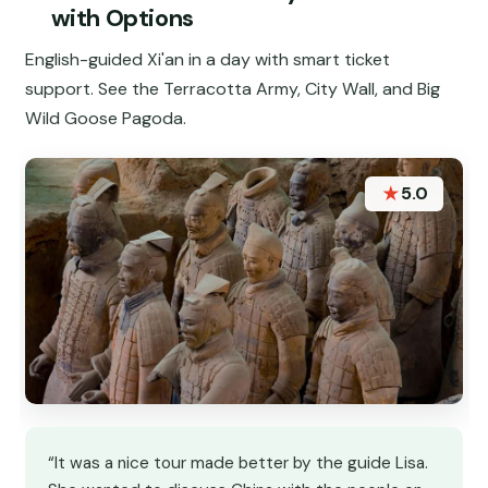
with Options
English-guided Xi'an in a day with smart ticket
support. See the Terracotta Army, City Wall, and Big
Wild Goose Pagoda.
★
5.0
“It was a nice tour made better by the guide Lisa.