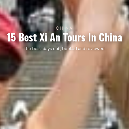
CHINA
15 Best Xi An Tours In China
The best days out, booked and reviewed.