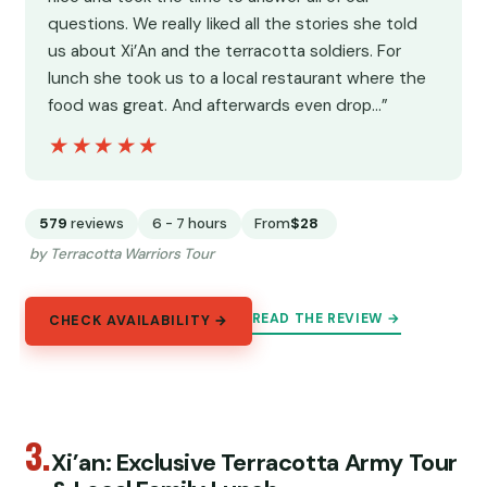
questions. We really liked all the stories she told
us about Xi’An and the terracotta soldiers. For
lunch she took us to a local restaurant where the
food was great. And afterwards even drop…”
★★★★★
★★★★★
579
reviews
6 - 7 hours
From
$28
by Terracotta Warriors Tour
READ THE REVIEW →
CHECK AVAILABILITY →
3.
Xi’an: Exclusive Terracotta Army Tour