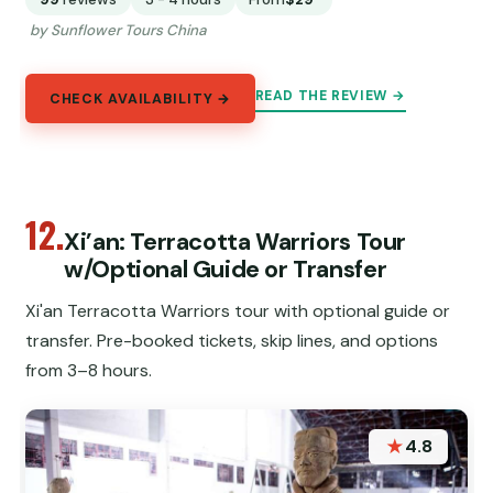
by Sunflower Tours China
READ THE REVIEW →
CHECK AVAILABILITY →
12.
Xi’an: Terracotta Warriors Tour
w/Optional Guide or Transfer
Xi'an Terracotta Warriors tour with optional guide or
transfer. Pre-booked tickets, skip lines, and options
from 3–8 hours.
★
4.8