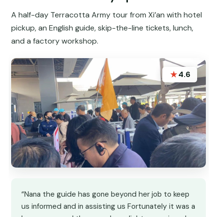
A half-day Terracotta Army tour from Xi’an with hotel
pickup, an English guide, skip-the-line tickets, lunch,
and a factory workshop.
★
4.6
“Nana the guide has gone beyond her job to keep
us informed and in assisting us Fortunately it was a