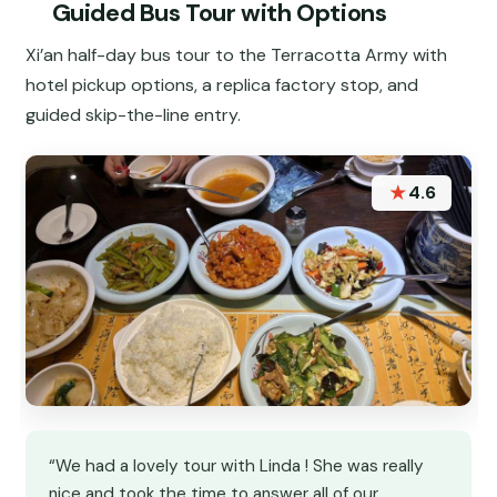
Guided Bus Tour with Options
Xi’an half-day bus tour to the Terracotta Army with
hotel pickup options, a replica factory stop, and
guided skip-the-line entry.
★
4.6
“We had a lovely tour with Linda ! She was really
nice and took the time to answer all of our