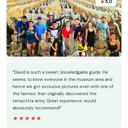
★
5.0
“David is such a sweet, knowledgable guide. He
seems to know everyone in the museum area and
hence we got exclusive pictures even with one of
the farmers that originally discovered the
terracotta army. Great experience, would
absolutely recommend!”
★★★★★
★★★★★