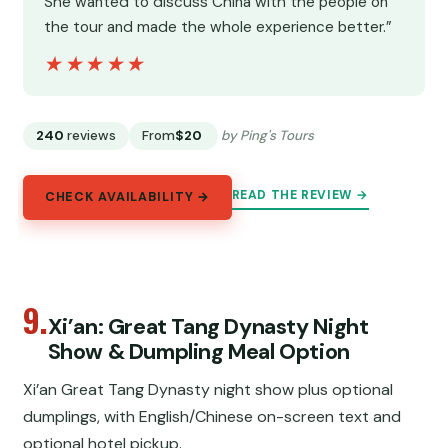
She wanted to discuss China with the people on
the tour and made the whole experience better.”
★★★★★
★★★★★
240
reviews
From
$20
by Ping's Tours
READ THE REVIEW →
CHECK AVAILABILITY →
9.
Xi’an: Great Tang Dynasty Night
Show & Dumpling Meal Option
Xi’an Great Tang Dynasty night show plus optional
dumplings, with English/Chinese on-screen text and
optional hotel pickup.