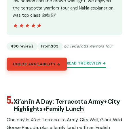
low season and the crowd was light, we enjoyed
the terracotta warriors tour and NaNa explanation
was top class 👍👍👍”
★★★★★
★★★★★
430
reviews
From
$33
by Terracotta Warriors Tour
READ THE REVIEW →
CHECK AVAILABILITY →
5.
Xi’an in A Day: Terracotta Army+City
Highlights+Family Lunch
One day in Xi'an: Terracotta Army, City Wall, Giant Wild
Goose Pagoda, plus a family lunch with an English