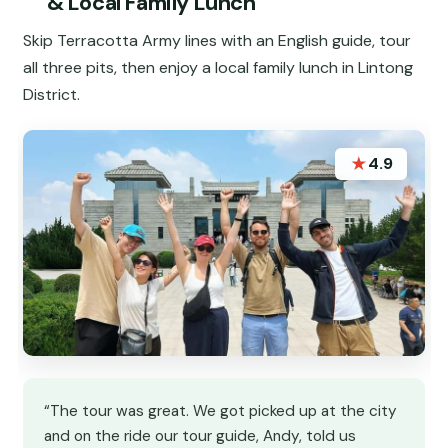
& Local Family Lunch
Skip Terracotta Army lines with an English guide, tour
all three pits, then enjoy a local family lunch in Lintong
District.
★
4.9
“The tour was great. We got picked up at the city
and on the ride our tour guide, Andy, told us