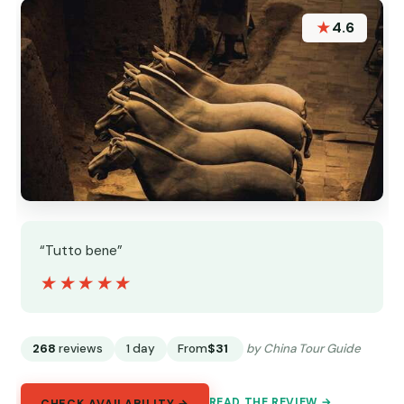
★
4.6
“Tutto bene”
★★★★★
★★★★★
268
reviews
1 day
From
$31
by China Tour Guide
READ THE REVIEW →