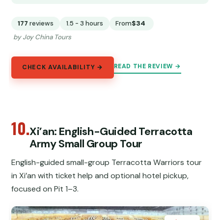
177
reviews
1.5 - 3 hours
From
$34
by Joy China Tours
READ THE REVIEW →
CHECK AVAILABILITY →
10.
Xi’an: English-Guided Terracotta
Army Small Group Tour
English-guided small-group Terracotta Warriors tour
in Xi’an with ticket help and optional hotel pickup,
focused on Pit 1–3.