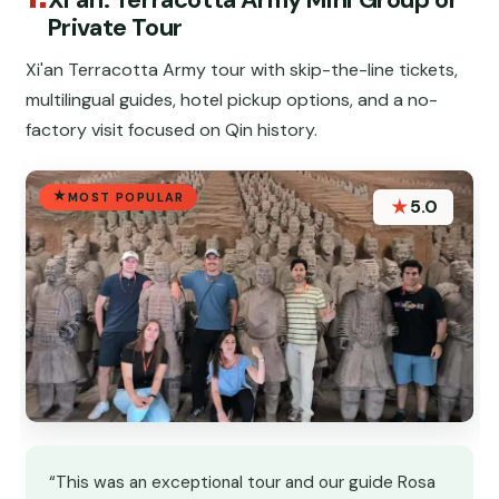
Private Tour
Xi'an Terracotta Army tour with skip-the-line tickets,
multilingual guides, hotel pickup options, and a no-
factory visit focused on Qin history.
MOST POPULAR
★
5.0
“This was an exceptional tour and our guide Rosa