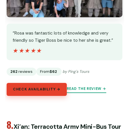
“Rosa was fantastic lots of knowledge and very
friendly so Tiger Boss be nice to her she is great.”
★★★★★
★★★★★
262
reviews
From
$62
by Ping's Tours
READ THE REVIEW →
CHECK AVAILABILITY →
8.
Xi’an: Terracotta Army Mini-Bus Tour