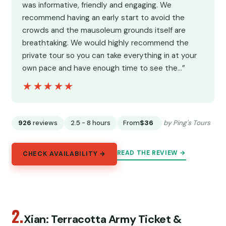
was informative, friendly and engaging. We
recommend having an early start to avoid the
crowds and the mausoleum grounds itself are
breathtaking. We would highly recommend the
private tour so you can take everything in at your
own pace and have enough time to see the…”
★★★★★
★★★★★
926
reviews
2.5 - 8 hours
From
$36
by Ping's Tours
READ THE REVIEW →
CHECK AVAILABILITY →
2.
Xian: Terracotta Army Ticket &