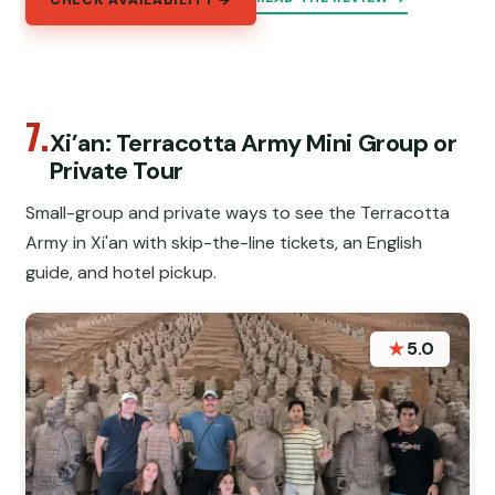
CHECK AVAILABILITY →
7.
Xi’an: Terracotta Army Mini Group or
Private Tour
Small-group and private ways to see the Terracotta
Army in Xi'an with skip-the-line tickets, an English
guide, and hotel pickup.
★
5.0