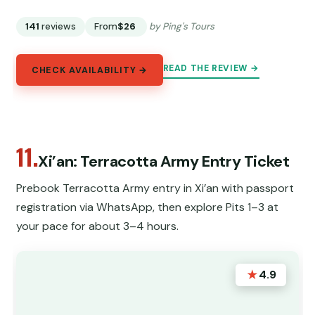
141
reviews
From
$26
by Ping's Tours
READ THE REVIEW →
CHECK AVAILABILITY →
11.
Xi’an: Terracotta Army Entry Ticket
Prebook Terracotta Army entry in Xi’an with passport
registration via WhatsApp, then explore Pits 1–3 at
your pace for about 3–4 hours.
★
4.9