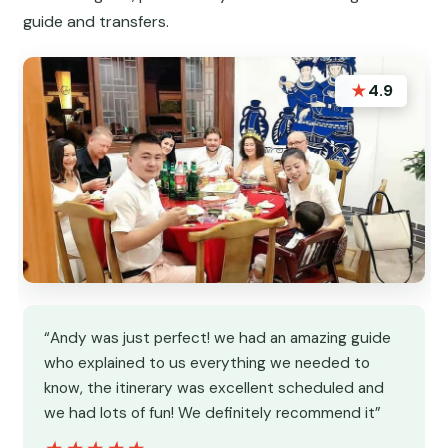
guide and transfers.
★
4.9
“Andy was just perfect! we had an amazing guide
who explained to us everything we needed to
know, the itinerary was excellent scheduled and
we had lots of fun! We definitely recommend it”