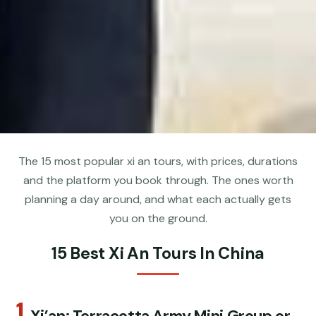
The 15 most popular xi an tours, with prices, durations
and the platform you book through. The ones worth
planning a day around, and what each actually gets
you on the ground.
15 Best Xi An Tours In China
1.
Xi’an: Terracotta Army Mini Group or