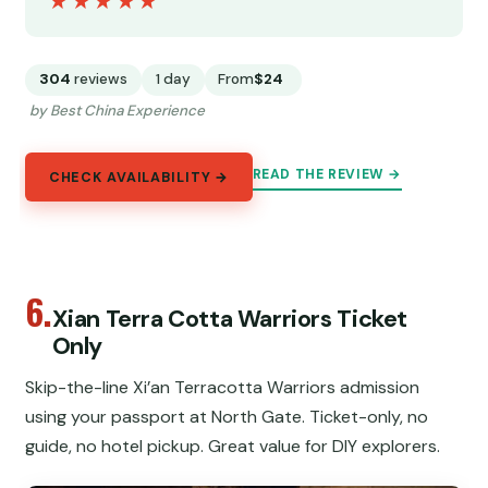
★★★★★
★★★★★
304
reviews
1 day
From
$24
by Best China Experience
READ THE REVIEW →
CHECK AVAILABILITY →
6.
Xian Terra Cotta Warriors Ticket
Only
Skip-the-line Xi’an Terracotta Warriors admission
using your passport at North Gate. Ticket-only, no
guide, no hotel pickup. Great value for DIY explorers.