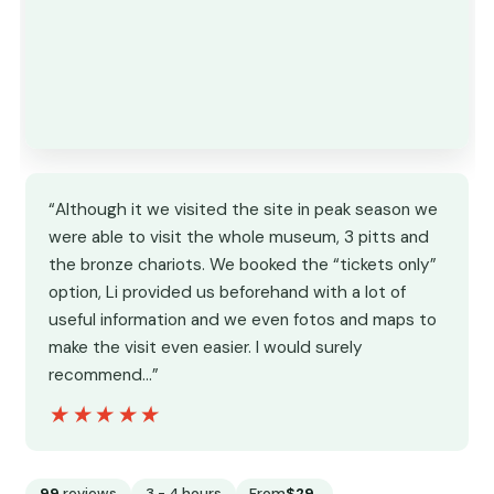
“Although it we visited the site in peak season we
were able to visit the whole museum, 3 pitts and
the bronze chariots. We booked the “tickets only”
option, Li provided us beforehand with a lot of
useful information and we even fotos and maps to
make the visit even easier. I would surely
recommend…”
★★★★★
★★★★★
99
reviews
3 - 4 hours
From
$29