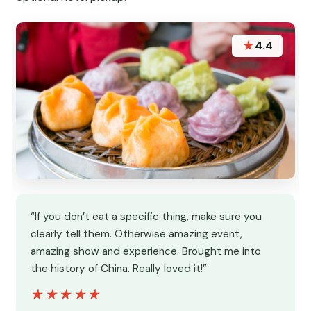
★
4.4
“If you don’t eat a specific thing, make sure you
clearly tell them. Otherwise amazing event,
amazing show and experience. Brought me into
the history of China. Really loved it!”
★★★★★
★★★★★